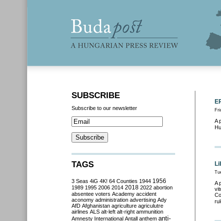
SUBSCRIBE
EP
Subscribe to our newsletter
Fri
A 
Hu
TAGS
Li
Tu
3 Seas
4iG
4K!
64 Counties
1944
1956
A 
2018
1989
1995
2006
2014
2022
abortion
vi
absentee voters
Academy
accident
Co
aconomy
administration
advertising
Ady
ru
AfD
Afghanistan
agriculture
agriculutre
airlines
ALS
alt-left
alt-right
ammunition
anti-
Amnesty International
Antall
anthem