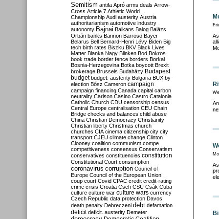
Semitism
antifa
Apró
arms deals
Arrow-
Cross
Article 7
Athletic World
Mo
Championship
Audi
austerity
Austria
authoritarianism
automotive industry
Fr
Bajnai
autonomy
Balkans
Balog
Balázs
Orbán
banks
Bannon
Barroso
Bayer
As
Belarus
Bell
Bernard-Henri Lévy
Biden
Big
al
tech
birth rates
Biszku
BKV
Black Lives
Mo
Matter
Blanka Nagy
Blinken
Bod
Bokros
book trade
border fence
borders
Borkai
Bosnia-Herzegovina
Botka
boycott
Brexit
Budapest
brokerage
Brussels
Budaházy
budget
budget. austerity
Bulgaria
BUX
by-
campaign
Ri
election
Bősz
Cameron
campaign financing
Canada
capital
carbon
We
neutrality
Carlson
Casino
Castro
Catalonia
Catholic Church
CDU
censorship
census
An
Central Europe
centralisation
CEU
Chain
ne
Bridge
checks and balances
child abuse
China
Christian Democracy
Christianity
Christian liberty
Christmas
church
churches
CIA
cinema
citizenship
city
city
transport
CJEU
climate change
Clinton
Clooney
coalition
communism
compe
We
competitiveness
consensus
Conservatism
Mo
constitution
conservatives
constituencies
Constitutional Court
consumption
As
coronavirus
corruption
Council of
pr
Europe
Council of the European Union
el
coup
court
Covid
CPAC
credit
credit-rating
crime
crisis
Croatia
Cseh
CSU
Csák
Cuba
culture
culture war
culture wars
currency
Czech Republic
data protection
Davos
debt
death penalty
Debreczeni
defamation
deficit
deficit. austerity
Demeter
Bi
democracy