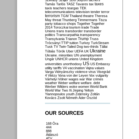
Szilvásy
Szájer
Szél
Sólyom
tachers
taxes
Tamás
Tarlós
TASZ
Tavares
tax
taxis
teachers
teargas
TEK
telecommunications
television
tender
terror
terrorism
TGM
Thailand
theatre
Theresa
May
threat
Thunberg
Timmermans
Tisza
party
tobacco shops
Together
Together
2014
Toroczkai
tourism
trade
Trade
Unions
trans
transborder
transborder
politics
Transcarpathia
transparency
Trump
Transylvania
Trianon
Truss
Trócsányi
TTIP
tuition
Turkey
TurkStream
Tusk
TV
Twin-Tailed Dog
two-thirds
Tállai
Ukraine
Tóbiás
Török
Uber
UEFA
UK
Ukraine. minorities
UN
unemployment
Ungár
UNHCR
unions
United Kingdom
US
universities
unorthodoxy
US Embassy
utility tariffs
V4
vaccination
Vajna
values
Varga
Vidnyánszky
violence
virus
Visegrád
4
Vitézy
Vona
von der Leyen
Vox
vulgarity
Várhelyi
Völner
wages
war
War crimes
weather
Weber
welfare
welfare. debt
Werber
Wilders
woke
women
World Bank
World War Two
Xi Jinping
Yeltsin
Yiannopoulos
youth
Zelensky
Zoltán
Kovács
Zsolt Németh
Áder
Őszöd
OUR SOURCES
168 Óra
444
888
Átlátszó
ATV