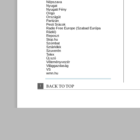
Népszava
Nyugat
Nyugati Fény
Origo
Országút
Partizán
Pesti Srácok
Radio Free Europe (Szabad Európa
Rádió)
Reposzt
Stop.hu
Szombat
Sztárklikk
Szuverén
Telex
Új szó
Véleményvezér
Világgazdaság
VS
wmn.hu
↑
BACK 
TO 
TOP