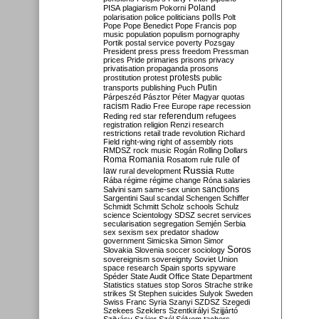
Poland
PISA
plagiarism
Pokorni
polarisation
police
politicians
polls
Polt
Pope
Pope Benedict
Pope Francis
pop
music
population
populism
pornography
Portik
postal service
poverty
Pozsgay
President
press
press freedom
Pressman
prices
Pride
primaries
prisons
privacy
privatisation
propaganda
prosons
protests
prostitution
protest
public
Putin
transports
publishing
Puch
Párpeszéd
Pásztor
Péter Magyar
quotas
racism
Radio Free Europe
rape
recession
referendum
Reding
red star
refugees
registration
religion
Renzi
research
restrictions
retail trade
revolution
Richard
Field
right-wing
right of assembly
riots
RMDSZ
rock music
Rogán
Rolling Dollars
Roma
Romania
rule of
Rosatom
rule
Russia
law
rural development
Rutte
Rába
régime
régime change
Róna
salaries
sanctions
Salvini
sam
same-sex union
Sargentini
Saul
scandal
Schengen
Schiffer
Schmidt
Schmitt
Scholz
schools
Schulz
science
Scientology
SDSZ
secret services
secularisation
segregation
Semjén
Serbia
sex
sexism
sex predator
shadow
government
Simicska
Simon
Simor
Soros
Slovakia
Slovenia
soccer
sociology
sovereignism
sovereignty
Soviet Union
space research
Spain
sports
spyware
Spéder
State Audit Office
State Department
Statistics
statues
stop Soros
Strache
strike
strikes
St Stephen
suicides
Sulyok
Sweden
Swiss Franc
Syria
Szanyi
SZDSZ
Szegedi
Szekees
Szeklers
Szentkirályi
Szijjártó