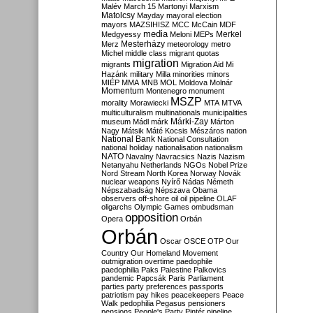
Malév
March 15
Martonyi
Marxism
Matolcsy
Mayday
mayoral election
mayors
MAZSIHISZ
MCC
McCain
MDF
media
Merkel
Medgyessy
Meloni
MEPs
Mesterházy
Merz
meteorology
metro
Michel
middle class
migrant quotas
migration
migrants
Migration Aid
Mi
Hazánk
military
Milla
minorities
minors
MIÉP
MMA
MNB
MOL
Moldova
Molnár
Momentum
Montenegro
monument
MSZP
morality
Morawiecki
MTA
MTVA
multiculturalism
multinationals
municipalities
Márki-Zay
museum
Mádl
márk
Márton
Nagy
Mátsik
Máté Kocsis
Mészáros
nation
National Bank
National Consultation
national holiday
nationalisation
nationalism
NATO
Navalny
Navracsics
Nazis
Nazism
Netanyahu
Netherlands
NGOs
Nobel Prize
Nord Stream
North Korea
Norway
Novák
nuclear weapons
Nyírő
Nádas
Németh
Népszabadság
Népszava
Obama
observers
off-shore
oil
oil pipeline
OLAF
oligarchs
Olympic Games
ombudsman
opposition
Opera
Orbán
Orbán
Oscar
OSCE
OTP
Our
Country
Our Homeland Movement
outmigration
overtime
paedophile
paedophilia
Paks
Palestine
Palkovics
pandemic
Papcsák
Paris
Parliament
parties
party preferences
passports
patriotism
pay hikes
peacekeepers
Peace
Walk
pedophilia
Pegasus
pensioners
pensions
People's Party
Pintér
pipeline