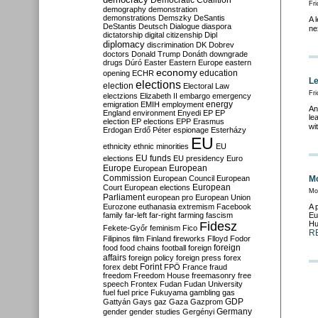
Democratic Coalition
Fr
demography
demonstration
demonstrations
Demszky
DeSantis
A 
DeStantis
Deutsch
Dialogue
diaspora
ne
dictatorship
digital citizenship
Dipl
diplomacy
discrimination
DK
Dobrev
doctors
Donald Trump
Donáth
downgrade
drugs
Dúró
Easter
Eastern Europe
eastern
economy
education
opening
ECHR
Le
elections
election
Electoral Law
Fri
electzions
Elizabeth II
embargo
emergency
emigration
EMIH
employment
energy
An
England
environment
Enyedi
EP
EP
le
election
EP elections
EPP
Erasmus
wi
Erdogan
Erdő Péter
espionage
Esterházy
EU
ethnicity
ethnic minorities
EU
EU funds
elections
EU presidency
Euro
Europe
European
European
Commission
European Council
European
Mo
European
Court
European elections
Mo
Parliament
european pro
European Union
Eurozone
euthanasia
extremism
Facebook
A 
family
far-left
far-right
farming
fascism
Eu
Fidesz
Hu
Fekete-Győr
feminism
Fico
R
Filipinos
film
Finland
fireworks
Flloyd
Fodor
foreign
food
food chains
football
foreign
affairs
foreign policy
foreign press
forex
forex debt
Forint
FPÖ
France
fraud
freedom
Freedom House
freemasonry
free
speech
Frontex
Fudan
Fudan University
fuel
fuel price
Fukuyama
gambling
gas
GDP
Gattyán
Gays
gaz
Gaza
Gazprom
Germany
gender
gender studies
Gergényi