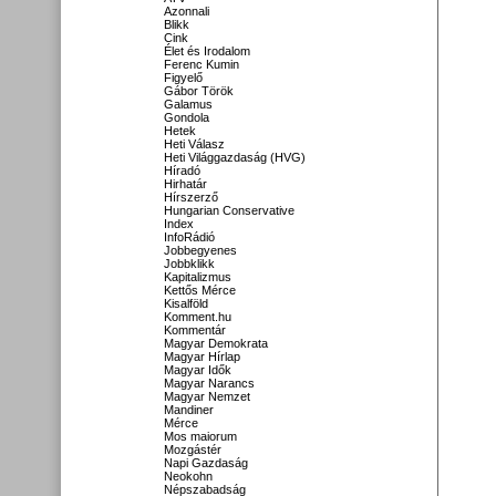
Azonnali
Blikk
Cink
Élet és Irodalom
Ferenc Kumin
Figyelő
Gábor Török
Galamus
Gondola
Hetek
Heti Válasz
Heti Világgazdaság (HVG)
Híradó
Hirhatár
Hírszerző
Hungarian Conservative
Index
InfoRádió
Jobbegyenes
Jobbklikk
Kapitalizmus
Kettős Mérce
Kisalföld
Komment.hu
Kommentár
Magyar Demokrata
Magyar Hírlap
Magyar Idők
Magyar Narancs
Magyar Nemzet
Mandiner
Mérce
Mos maiorum
Mozgástér
Napi Gazdaság
Neokohn
Népszabadság