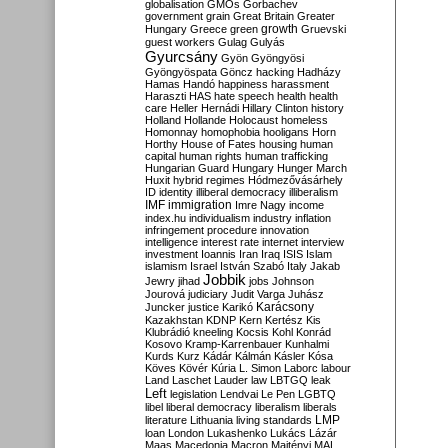
globalisation
GMOs
Gorbachev
government
grain
Great Britain
Greater
growth
Hungary
Greece
green
Gruevski
guest workers
Gulag
Gulyás
Gyurcsány
Gyön
Gyöngyösi
Gyöngyöspata
Göncz
hacking
Hadházy
Hamas
Handó
happiness
harassment
Haraszti
HAS
hate speech
health
health
care
Heller
Hernádi
Hillary Clinton
history
Holland
Hollande
Holocaust
homeless
Homonnay
homophobia
hooligans
Horn
Horthy
House of Fates
housing
human
capital
human rights
human trafficking
Hungarian Guard
Hungary
Hunger March
Huxit
hybrid regimes
Hódmezővásárhely
ID
identity
illiberal democracy
illiberalism
IMF
immigration
Imre Nagy
income
index.hu
individualism
industry
inflation
infringement procedure
innovation
intelligence
interest rate
internet
interview
investment
Ioannis
Iran
Iraq
ISIS
Islam
islamism
Israel
István Szabó
Italy
Jakab
Jobbik
Jewry
jihad
jobs
Johnson
Jourová
judiciary
Judit Varga
Juhász
Karácsony
Juncker
justice
Karikó
Kazakhstan
KDNP
Kern
Kertész
Kis
Klubrádió
kneeling
Kocsis
Kohl
Konrád
Kosovo
Kramp-Karrenbauer
Kunhalmi
Kurds
Kurz
Kádár
Kálmán
Kásler
Kósa
Köves
Kövér
Kúria
L. Simon
Laborc
labour
Land
Laschet
Lauder
law
LBTGQ
leak
Left
legislation
Lendvai
Le Pen
LGBTQ
libel
liberal democracy
liberalism
liberals
LMP
literature
Lithuania
living standards
loan
London
Lukashenko
Lukács
Lázár
Maas
Macedonia
Macron
Majtényi
MAL