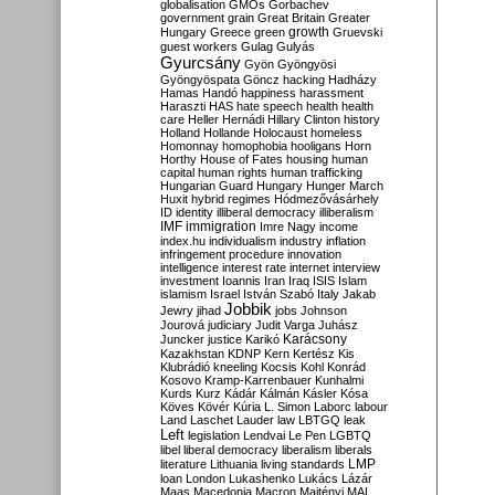
globalisation
GMOs
Gorbachev
government
grain
Great Britain
Greater
growth
Hungary
Greece
green
Gruevski
guest workers
Gulag
Gulyás
Gyurcsány
Gyön
Gyöngyösi
Gyöngyöspata
Göncz
hacking
Hadházy
Hamas
Handó
happiness
harassment
Haraszti
HAS
hate speech
health
health
care
Heller
Hernádi
Hillary Clinton
history
Holland
Hollande
Holocaust
homeless
Homonnay
homophobia
hooligans
Horn
Horthy
House of Fates
housing
human
capital
human rights
human trafficking
Hungarian Guard
Hungary
Hunger March
Huxit
hybrid regimes
Hódmezővásárhely
ID
identity
illiberal democracy
illiberalism
IMF
immigration
Imre Nagy
income
index.hu
individualism
industry
inflation
infringement procedure
innovation
intelligence
interest rate
internet
interview
investment
Ioannis
Iran
Iraq
ISIS
Islam
islamism
Israel
István Szabó
Italy
Jakab
Jobbik
Jewry
jihad
jobs
Johnson
Jourová
judiciary
Judit Varga
Juhász
Karácsony
Juncker
justice
Karikó
Kazakhstan
KDNP
Kern
Kertész
Kis
Klubrádió
kneeling
Kocsis
Kohl
Konrád
Kosovo
Kramp-Karrenbauer
Kunhalmi
Kurds
Kurz
Kádár
Kálmán
Kásler
Kósa
Köves
Kövér
Kúria
L. Simon
Laborc
labour
Land
Laschet
Lauder
law
LBTGQ
leak
Left
legislation
Lendvai
Le Pen
LGBTQ
libel
liberal democracy
liberalism
liberals
LMP
literature
Lithuania
living standards
loan
London
Lukashenko
Lukács
Lázár
Maas
Macedonia
Macron
Majtényi
MAL