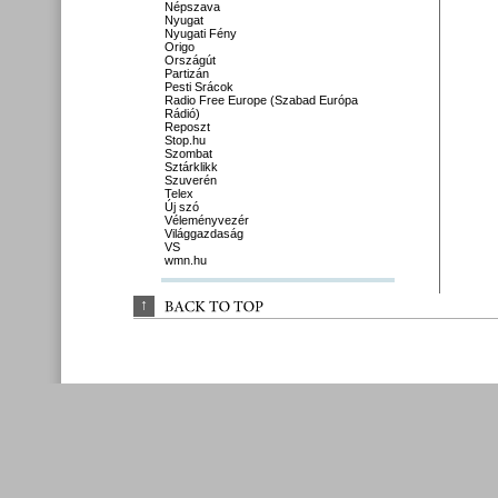
Népszava
Nyugat
Nyugati Fény
Origo
Országút
Partizán
Pesti Srácok
Radio Free Europe (Szabad Európa
Rádió)
Reposzt
Stop.hu
Szombat
Sztárklikk
Szuverén
Telex
Új szó
Véleményvezér
Világgazdaság
VS
wmn.hu
↑
BACK 
TO 
TOP