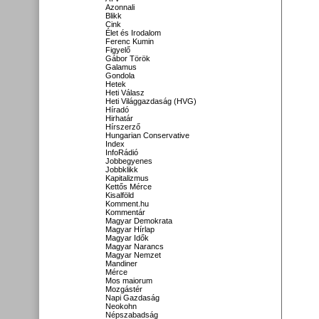
Azonnali
Blikk
Cink
Élet és Irodalom
Ferenc Kumin
Figyelő
Gábor Török
Galamus
Gondola
Hetek
Heti Válasz
Heti Világgazdaság (HVG)
Híradó
Hirhatár
Hírszerző
Hungarian Conservative
Index
InfoRádió
Jobbegyenes
Jobbklikk
Kapitalizmus
Kettős Mérce
Kisalföld
Komment.hu
Kommentár
Magyar Demokrata
Magyar Hírlap
Magyar Idők
Magyar Narancs
Magyar Nemzet
Mandiner
Mérce
Mos maiorum
Mozgástér
Napi Gazdaság
Neokohn
Népszabadság