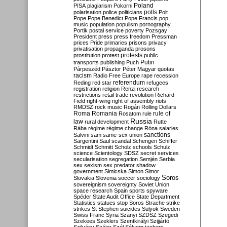
Poland
PISA
plagiarism
Pokorni
polarisation
police
politicians
polls
Polt
Pope
Pope Benedict
Pope Francis
pop
music
population
populism
pornography
Portik
postal service
poverty
Pozsgay
President
press
press freedom
Pressman
prices
Pride
primaries
prisons
privacy
privatisation
propaganda
prosons
protests
prostitution
protest
public
Putin
transports
publishing
Puch
Párpeszéd
Pásztor
Péter Magyar
quotas
racism
Radio Free Europe
rape
recession
referendum
Reding
red star
refugees
registration
religion
Renzi
research
restrictions
retail trade
revolution
Richard
Field
right-wing
right of assembly
riots
RMDSZ
rock music
Rogán
Rolling Dollars
Roma
Romania
rule of
Rosatom
rule
Russia
law
rural development
Rutte
Rába
régime
régime change
Róna
salaries
sanctions
Salvini
sam
same-sex union
Sargentini
Saul
scandal
Schengen
Schiffer
Schmidt
Schmitt
Scholz
schools
Schulz
science
Scientology
SDSZ
secret services
secularisation
segregation
Semjén
Serbia
sex
sexism
sex predator
shadow
government
Simicska
Simon
Simor
Soros
Slovakia
Slovenia
soccer
sociology
sovereignism
sovereignty
Soviet Union
space research
Spain
sports
spyware
Spéder
State Audit Office
State Department
Statistics
statues
stop Soros
Strache
strike
strikes
St Stephen
suicides
Sulyok
Sweden
Swiss Franc
Syria
Szanyi
SZDSZ
Szegedi
Szekees
Szeklers
Szentkirályi
Szijjártó