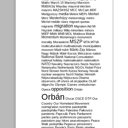
Malév
March 15
Martonyi
Marxism
Matolcsy
Mayday
mayoral election
mayors
MAZSIHISZ
MCC
McCain
MDF
media
Merkel
Medgyessy
Meloni
MEPs
Mesterházy
Merz
meteorology
metro
Michel
middle class
migrant quotas
migration
migrants
Migration Aid
Mi
Hazánk
military
Milla
minorities
minors
MIÉP
MMA
MNB
MOL
Moldova
Molnár
Momentum
Montenegro
monument
MSZP
morality
Morawiecki
MTA
MTVA
multiculturalism
multinationals
municipalities
Márki-Zay
museum
Mádl
márk
Márton
Nagy
Mátsik
Máté Kocsis
Mészáros
nation
National Bank
National Consultation
national holiday
nationalisation
nationalism
NATO
Navalny
Navracsics
Nazis
Nazism
Netanyahu
Netherlands
NGOs
Nobel Prize
Nord Stream
North Korea
Norway
Novák
nuclear weapons
Nyírő
Nádas
Németh
Népszabadság
Népszava
Obama
observers
off-shore
oil
oil pipeline
OLAF
oligarchs
Olympic Games
ombudsman
opposition
Opera
Orbán
Orbán
Oscar
OSCE
OTP
Our
Country
Our Homeland Movement
outmigration
overtime
paedophile
paedophilia
Paks
Palestine
Palkovics
pandemic
Papcsák
Paris
Parliament
parties
party preferences
passports
patriotism
pay hikes
peacekeepers
Peace
Walk
pedophilia
Pegasus
pensioners
pensions
People's Party
Pintér
pipeline