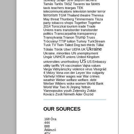
Szilvásy
Szájer
Szél
Sólyom
tachers
taxes
Tamás
Tarlós
TASZ
Tavares
tax
taxis
teachers
teargas
TEK
telecommunications
television
tender
terror
terrorism
TGM
Thailand
theatre
Theresa
May
threat
Thunberg
Timmermans
Tisza
party
tobacco shops
Together
Together
2014
Toroczkai
tourism
trade
Trade
Unions
trans
transborder
transborder
politics
Transcarpathia
transparency
Trump
Transylvania
Trianon
Truss
Trócsányi
TTIP
tuition
Turkey
TurkStream
Tusk
TV
Twin-Tailed Dog
two-thirds
Tállai
Ukraine
Tóbiás
Török
Uber
UEFA
UK
Ukraine. minorities
UN
unemployment
Ungár
UNHCR
unions
United Kingdom
US
universities
unorthodoxy
US Embassy
utility tariffs
V4
vaccination
Vajna
values
Varga
Vidnyánszky
violence
virus
Visegrád
4
Vitézy
Vona
von der Leyen
Vox
vulgarity
Várhelyi
Völner
wages
war
War crimes
weather
Weber
welfare
welfare. debt
Werber
Wilders
woke
women
World Bank
World War Two
Xi Jinping
Yeltsin
Yiannopoulos
youth
Zelensky
Zoltán
Kovács
Zsolt Németh
Áder
Őszöd
OUR SOURCES
168 Óra
444
888
Átlátszó
ATV