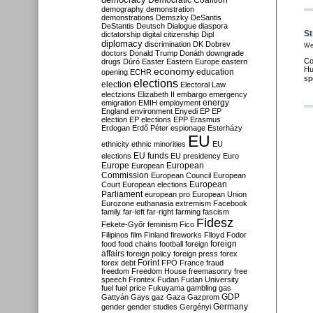
Democratic Coalition
demography
demonstration
demonstrations
Demszky
DeSantis
DeStantis
Deutsch
Dialogue
diaspora
St
dictatorship
digital citizenship
Dipl
diplomacy
discrimination
DK
Dobrev
We
doctors
Donald Trump
Donáth
downgrade
Co
drugs
Dúró
Easter
Eastern Europe
eastern
Hu
economy
education
opening
ECHR
sp
elections
election
Electoral Law
electzions
Elizabeth II
embargo
emergency
emigration
EMIH
employment
energy
England
environment
Enyedi
EP
EP
election
EP elections
EPP
Erasmus
Erdogan
Erdő Péter
espionage
Esterházy
EU
ethnicity
ethnic minorities
EU
EU funds
elections
EU presidency
Euro
Europe
European
European
Commission
European Council
European
European
Court
European elections
Parliament
european pro
European Union
Eurozone
euthanasia
extremism
Facebook
family
far-left
far-right
farming
fascism
Fidesz
Fekete-Győr
feminism
Fico
Filipinos
film
Finland
fireworks
Flloyd
Fodor
foreign
food
food chains
football
foreign
affairs
foreign policy
foreign press
forex
forex debt
Forint
FPÖ
France
fraud
freedom
Freedom House
freemasonry
free
speech
Frontex
Fudan
Fudan University
fuel
fuel price
Fukuyama
gambling
gas
GDP
Gattyán
Gays
gaz
Gaza
Gazprom
Germany
gender
gender studies
Gergényi