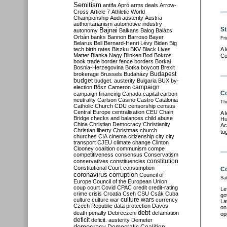
Semitism
antifa
Apró
arms deals
Arrow-
Cross
Article 7
Athletic World
Championship
Audi
austerity
Austria
authoritarianism
automotive industry
St
Bajnai
autonomy
Balkans
Balog
Balázs
Orbán
banks
Bannon
Barroso
Bayer
Fri
Belarus
Bell
Bernard-Henri Lévy
Biden
Big
tech
birth rates
Biszku
BKV
Black Lives
A 
Matter
Blanka Nagy
Blinken
Bod
Bokros
Co
book trade
border fence
borders
Borkai
Bosnia-Herzegovina
Botka
boycott
Brexit
Budapest
brokerage
Brussels
Budaházy
budget
budget. austerity
Bulgaria
BUX
by-
campaign
election
Bősz
Cameron
Co
campaign financing
Canada
capital
carbon
neutrality
Carlson
Casino
Castro
Catalonia
Th
Catholic Church
CDU
censorship
census
Central Europe
centralisation
CEU
Chain
A 
Bridge
checks and balances
child abuse
Hu
China
Christian Democracy
Christianity
Ac
Christian liberty
Christmas
church
tu
churches
CIA
cinema
citizenship
city
city
transport
CJEU
climate change
Clinton
Clooney
coalition
communism
compe
competitiveness
consensus
Conservatism
constitution
conservatives
constituencies
Constitutional Court
consumption
Co
coronavirus
corruption
Council of
Sa
Europe
Council of the European Union
coup
court
Covid
CPAC
credit
credit-rating
Le
crime
crisis
Croatia
Cseh
CSU
Csák
Cuba
go
culture
culture war
culture wars
currency
La
Czech Republic
data protection
Davos
on
debt
death penalty
Debreczeni
defamation
op
deficit
deficit. austerity
Demeter
democracy