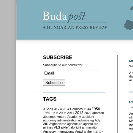
SUBSCRIBE
Mi
Subscribe to our newsletter
Sa
A 
di
ac
TAGS
Re
Tu
3 Seas
4iG
4K!
64 Counties
1944
1956
2018
1989
1995
2006
2014
2022
abortion
An
absentee voters
Academy
accident
st
aconomy
administration
advertising
Ady
Mo
AfD
Afghanistan
agriculture
agriculutre
ap
airlines
ALS
alt-left
alt-right
ammunition
ag
anti-
Amnesty International
Antall
anthem