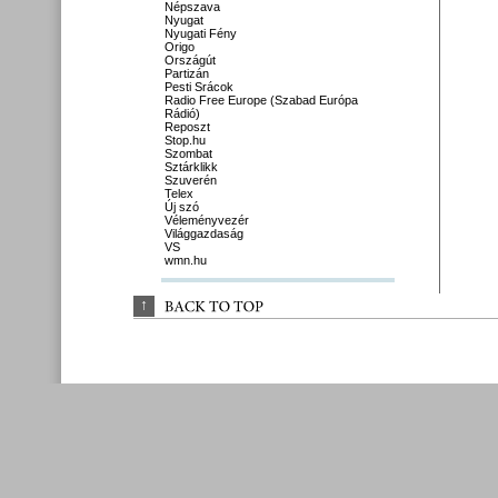
Népszava
Nyugat
Nyugati Fény
Origo
Országút
Partizán
Pesti Srácok
Radio Free Europe (Szabad Európa
Rádió)
Reposzt
Stop.hu
Szombat
Sztárklikk
Szuverén
Telex
Új szó
Véleményvezér
Világgazdaság
VS
wmn.hu
↑
BACK 
TO 
TOP