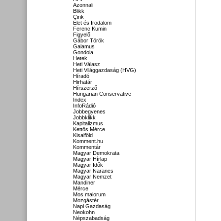
Azonnali
Blikk
Cink
Élet és Irodalom
Ferenc Kumin
Figyelő
Gábor Török
Galamus
Gondola
Hetek
Heti Válasz
Heti Világgazdaság (HVG)
Híradó
Hirhatár
Hírszerző
Hungarian Conservative
Index
InfoRádió
Jobbegyenes
Jobbklikk
Kapitalizmus
Kettős Mérce
Kisalföld
Komment.hu
Kommentár
Magyar Demokrata
Magyar Hírlap
Magyar Idők
Magyar Narancs
Magyar Nemzet
Mandiner
Mérce
Mos maiorum
Mozgástér
Napi Gazdaság
Neokohn
Népszabadság