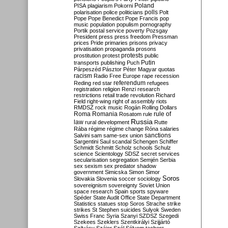
Poland
PISA
plagiarism
Pokorni
polarisation
police
politicians
polls
Polt
Pope
Pope Benedict
Pope Francis
pop
music
population
populism
pornography
Portik
postal service
poverty
Pozsgay
President
press
press freedom
Pressman
prices
Pride
primaries
prisons
privacy
privatisation
propaganda
prosons
protests
prostitution
protest
public
Putin
transports
publishing
Puch
Párpeszéd
Pásztor
Péter Magyar
quotas
racism
Radio Free Europe
rape
recession
referendum
Reding
red star
refugees
registration
religion
Renzi
research
restrictions
retail trade
revolution
Richard
Field
right-wing
right of assembly
riots
RMDSZ
rock music
Rogán
Rolling Dollars
Roma
Romania
rule of
Rosatom
rule
Russia
law
rural development
Rutte
Rába
régime
régime change
Róna
salaries
sanctions
Salvini
sam
same-sex union
Sargentini
Saul
scandal
Schengen
Schiffer
Schmidt
Schmitt
Scholz
schools
Schulz
science
Scientology
SDSZ
secret services
secularisation
segregation
Semjén
Serbia
sex
sexism
sex predator
shadow
government
Simicska
Simon
Simor
Soros
Slovakia
Slovenia
soccer
sociology
sovereignism
sovereignty
Soviet Union
space research
Spain
sports
spyware
Spéder
State Audit Office
State Department
Statistics
statues
stop Soros
Strache
strike
strikes
St Stephen
suicides
Sulyok
Sweden
Swiss Franc
Syria
Szanyi
SZDSZ
Szegedi
Szekees
Szeklers
Szentkirályi
Szijjártó