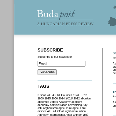
SUBSCRIBE
St
Subscribe to our newsletter
Tu
A 
st
on
be
TAGS
Th
3 Seas
4iG
4K!
64 Counties
1944
1956
Sat
2018
1989
1995
2006
2014
2022
abortion
absentee voters
Academy
accident
A 
aconomy
administration
advertising
Ady
en
AfD
Afghanistan
agriculture
agriculutre
airlines
ALS
alt-left
alt-right
ammunition
anti-
Amnesty International
Antall
anthem