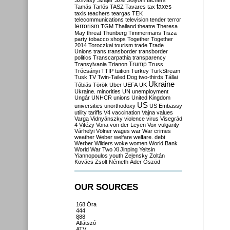
Szilvásy
Szájer
Szél
Sólyom
tachers
taxes
Tamás
Tarlós
TASZ
Tavares
tax
taxis
teachers
teargas
TEK
telecommunications
television
tender
terror
terrorism
TGM
Thailand
theatre
Theresa
May
threat
Thunberg
Timmermans
Tisza
party
tobacco shops
Together
Together
2014
Toroczkai
tourism
trade
Trade
Unions
trans
transborder
transborder
politics
Transcarpathia
transparency
Trump
Transylvania
Trianon
Truss
Trócsányi
TTIP
tuition
Turkey
TurkStream
Tusk
TV
Twin-Tailed Dog
two-thirds
Tállai
Ukraine
Tóbiás
Török
Uber
UEFA
UK
Ukraine. minorities
UN
unemployment
Ungár
UNHCR
unions
United Kingdom
US
universities
unorthodoxy
US Embassy
utility tariffs
V4
vaccination
Vajna
values
Varga
Vidnyánszky
violence
virus
Visegrád
4
Vitézy
Vona
von der Leyen
Vox
vulgarity
Várhelyi
Völner
wages
war
War crimes
weather
Weber
welfare
welfare. debt
Werber
Wilders
woke
women
World Bank
World War Two
Xi Jinping
Yeltsin
Yiannopoulos
youth
Zelensky
Zoltán
Kovács
Zsolt Németh
Áder
Őszöd
OUR SOURCES
168 Óra
444
888
Átlátszó
ATV