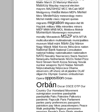
Malév
March 15
Martonyi
Marxism
Matolcsy
Mayday
mayoral election
mayors
MAZSIHISZ
MCC
McCain
MDF
media
Merkel
Medgyessy
Meloni
MEPs
Mesterházy
Merz
meteorology
metro
Michel
middle class
migrant quotas
migration
migrants
Migration Aid
Mi
Hazánk
military
Milla
minorities
minors
MIÉP
MMA
MNB
MOL
Moldova
Molnár
Momentum
Montenegro
monument
MSZP
morality
Morawiecki
MTA
MTVA
multiculturalism
multinationals
municipalities
Márki-Zay
museum
Mádl
márk
Márton
Nagy
Mátsik
Máté Kocsis
Mészáros
nation
National Bank
National Consultation
national holiday
nationalisation
nationalism
NATO
Navalny
Navracsics
Nazis
Nazism
Netanyahu
Netherlands
NGOs
Nobel Prize
Nord Stream
North Korea
Norway
Novák
nuclear weapons
Nyírő
Nádas
Németh
Népszabadság
Népszava
Obama
observers
off-shore
oil
oil pipeline
OLAF
oligarchs
Olympic Games
ombudsman
opposition
Opera
Orbán
Orbán
Oscar
OSCE
OTP
Our
Country
Our Homeland Movement
outmigration
overtime
paedophile
paedophilia
Paks
Palestine
Palkovics
pandemic
Papcsák
Paris
Parliament
parties
party preferences
passports
patriotism
pay hikes
peacekeepers
Peace
Walk
pedophilia
Pegasus
pensioners
pensions
People's Party
Pintér
pipeline