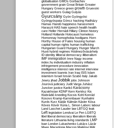
globalisation
GMOs
Gorbachev
government
grain
Great Britain
Greater
growth
Hungary
Greece
green
Gruevski
guest workers
Gulag
Gulyás
Gyurcsány
Gyön
Gyöngyösi
Gyöngyöspata
Göncz
hacking
Hadházy
Hamas
Handó
happiness
harassment
Haraszti
HAS
hate speech
health
health
care
Heller
Hernádi
Hillary Clinton
history
Holland
Hollande
Holocaust
homeless
Homonnay
homophobia
hooligans
Horn
Horthy
House of Fates
housing
human
capital
human rights
human trafficking
Hungarian Guard
Hungary
Hunger March
Huxit
hybrid regimes
Hódmezővásárhely
ID
identity
illiberal democracy
illiberalism
IMF
immigration
Imre Nagy
income
index.hu
individualism
industry
inflation
infringement procedure
innovation
intelligence
interest rate
internet
interview
investment
Ioannis
Iran
Iraq
ISIS
Islam
islamism
Israel
István Szabó
Italy
Jakab
Jobbik
Jewry
jihad
jobs
Johnson
Jourová
judiciary
Judit Varga
Juhász
Karácsony
Juncker
justice
Karikó
Kazakhstan
KDNP
Kern
Kertész
Kis
Klubrádió
kneeling
Kocsis
Kohl
Konrád
Kosovo
Kramp-Karrenbauer
Kunhalmi
Kurds
Kurz
Kádár
Kálmán
Kásler
Kósa
Köves
Kövér
Kúria
L. Simon
Laborc
labour
Land
Laschet
Lauder
law
LBTGQ
leak
Left
legislation
Lendvai
Le Pen
LGBTQ
libel
liberal democracy
liberalism
liberals
LMP
literature
Lithuania
living standards
loan
London
Lukashenko
Lukács
Lázár
Maas
Macedonia
Macron
Majtényi
MAL