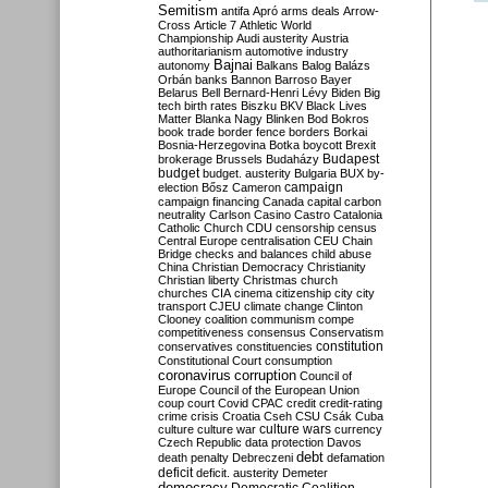
Semitism
antifa
Apró
arms deals
Arrow-
Cross
Article 7
Athletic World
Championship
Audi
austerity
Austria
authoritarianism
automotive industry
Bajnai
autonomy
Balkans
Balog
Balázs
Orbán
banks
Bannon
Barroso
Bayer
Belarus
Bell
Bernard-Henri Lévy
Biden
Big
tech
birth rates
Biszku
BKV
Black Lives
Matter
Blanka Nagy
Blinken
Bod
Bokros
book trade
border fence
borders
Borkai
Bosnia-Herzegovina
Botka
boycott
Brexit
Budapest
brokerage
Brussels
Budaházy
budget
budget. austerity
Bulgaria
BUX
by-
campaign
election
Bősz
Cameron
campaign financing
Canada
capital
carbon
neutrality
Carlson
Casino
Castro
Catalonia
Catholic Church
CDU
censorship
census
Central Europe
centralisation
CEU
Chain
Bridge
checks and balances
child abuse
China
Christian Democracy
Christianity
Christian liberty
Christmas
church
churches
CIA
cinema
citizenship
city
city
transport
CJEU
climate change
Clinton
Clooney
coalition
communism
compe
competitiveness
consensus
Conservatism
constitution
conservatives
constituencies
Constitutional Court
consumption
coronavirus
corruption
Council of
Europe
Council of the European Union
coup
court
Covid
CPAC
credit
credit-rating
crime
crisis
Croatia
Cseh
CSU
Csák
Cuba
culture
culture war
culture wars
currency
Czech Republic
data protection
Davos
debt
death penalty
Debreczeni
defamation
deficit
deficit. austerity
Demeter
democracy