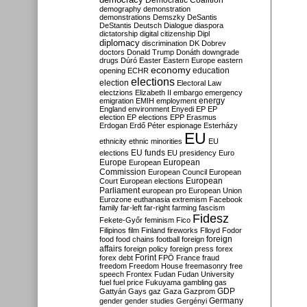
Democratic Coalition
demography
demonstration
demonstrations
Demszky
DeSantis
DeStantis
Deutsch
Dialogue
diaspora
dictatorship
digital citizenship
Dipl
diplomacy
discrimination
DK
Dobrev
doctors
Donald Trump
Donáth
downgrade
drugs
Dúró
Easter
Eastern Europe
eastern
economy
education
opening
ECHR
elections
election
Electoral Law
electzions
Elizabeth II
embargo
emergency
emigration
EMIH
employment
energy
England
environment
Enyedi
EP
EP
election
EP elections
EPP
Erasmus
Erdogan
Erdő Péter
espionage
Esterházy
EU
ethnicity
ethnic minorities
EU
EU funds
elections
EU presidency
Euro
Europe
European
European
Commission
European Council
European
European
Court
European elections
Parliament
european pro
European Union
Eurozone
euthanasia
extremism
Facebook
family
far-left
far-right
farming
fascism
Fidesz
Fekete-Győr
feminism
Fico
Filipinos
film
Finland
fireworks
Flloyd
Fodor
foreign
food
food chains
football
foreign
affairs
foreign policy
foreign press
forex
forex debt
Forint
FPÖ
France
fraud
freedom
Freedom House
freemasonry
free
speech
Frontex
Fudan
Fudan University
fuel
fuel price
Fukuyama
gambling
gas
GDP
Gattyán
Gays
gaz
Gaza
Gazprom
Germany
gender
gender studies
Gergényi