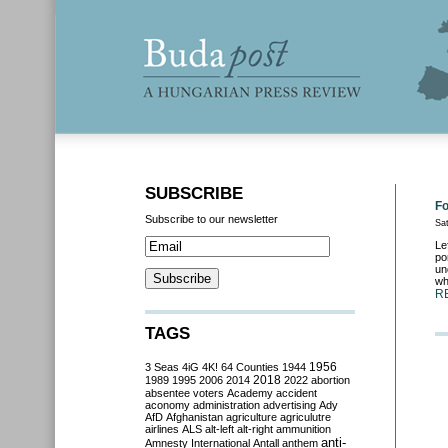
SUBSCRIBE
Fo
Subscribe to our newsletter
Sa
Le
po
un
wh
R
TAGS
3 Seas
4iG
4K!
64 Counties
1944
1956
2018
1989
1995
2006
2014
2022
abortion
absentee voters
Academy
accident
aconomy
administration
advertising
Ady
AfD
Afghanistan
agriculture
agriculutre
airlines
ALS
alt-left
alt-right
ammunition
anti-
Amnesty International
Antall
anthem