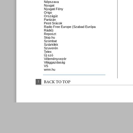
Népszava
Nyugat
Nyugati Fény
Origo
Országút
Partizán
Pesti Srácok
Radio Free Europe (Szabad Európa
Rádió)
Reposzt
Stop.hu
Szombat
Sztárklikk
Szuverén
Telex
Új szó
Véleményvezér
Világgazdaság
VS
wmn.hu
↑
BACK 
TO 
TOP