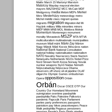
Malév
March 15
Martonyi
Marxism
Matolcsy
Mayday
mayoral election
mayors
MAZSIHISZ
MCC
McCain
MDF
media
Merkel
Medgyessy
Meloni
MEPs
Mesterházy
Merz
meteorology
metro
Michel
middle class
migrant quotas
migration
migrants
Migration Aid
Mi
Hazánk
military
Milla
minorities
minors
MIÉP
MMA
MNB
MOL
Moldova
Molnár
Momentum
Montenegro
monument
MSZP
morality
Morawiecki
MTA
MTVA
multiculturalism
multinationals
municipalities
Márki-Zay
museum
Mádl
márk
Márton
Nagy
Mátsik
Máté Kocsis
Mészáros
nation
National Bank
National Consultation
national holiday
nationalisation
nationalism
NATO
Navalny
Navracsics
Nazis
Nazism
Netanyahu
Netherlands
NGOs
Nobel Prize
Nord Stream
North Korea
Norway
Novák
nuclear weapons
Nyírő
Nádas
Németh
Népszabadság
Népszava
Obama
observers
off-shore
oil
oil pipeline
OLAF
oligarchs
Olympic Games
ombudsman
opposition
Opera
Orbán
Orbán
Oscar
OSCE
OTP
Our
Country
Our Homeland Movement
outmigration
overtime
paedophile
paedophilia
Paks
Palestine
Palkovics
pandemic
Papcsák
Paris
Parliament
parties
party preferences
passports
patriotism
pay hikes
peacekeepers
Peace
Walk
pedophilia
Pegasus
pensioners
pensions
People's Party
Pintér
pipeline