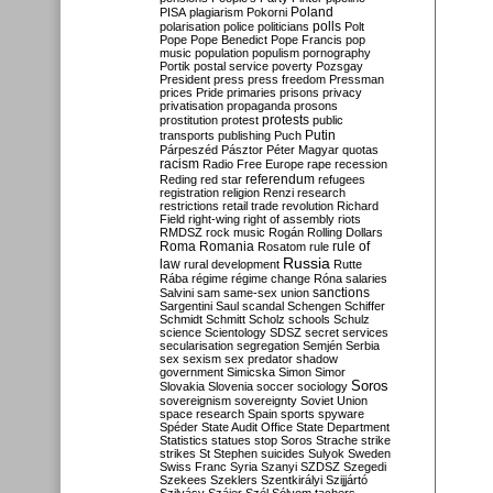
Poland
PISA
plagiarism
Pokorni
polarisation
police
politicians
polls
Polt
Pope
Pope Benedict
Pope Francis
pop
music
population
populism
pornography
Portik
postal service
poverty
Pozsgay
President
press
press freedom
Pressman
prices
Pride
primaries
prisons
privacy
privatisation
propaganda
prosons
protests
prostitution
protest
public
Putin
transports
publishing
Puch
Párpeszéd
Pásztor
Péter Magyar
quotas
racism
Radio Free Europe
rape
recession
referendum
Reding
red star
refugees
registration
religion
Renzi
research
restrictions
retail trade
revolution
Richard
Field
right-wing
right of assembly
riots
RMDSZ
rock music
Rogán
Rolling Dollars
Roma
Romania
rule of
Rosatom
rule
Russia
law
rural development
Rutte
Rába
régime
régime change
Róna
salaries
sanctions
Salvini
sam
same-sex union
Sargentini
Saul
scandal
Schengen
Schiffer
Schmidt
Schmitt
Scholz
schools
Schulz
science
Scientology
SDSZ
secret services
secularisation
segregation
Semjén
Serbia
sex
sexism
sex predator
shadow
government
Simicska
Simon
Simor
Soros
Slovakia
Slovenia
soccer
sociology
sovereignism
sovereignty
Soviet Union
space research
Spain
sports
spyware
Spéder
State Audit Office
State Department
Statistics
statues
stop Soros
Strache
strike
strikes
St Stephen
suicides
Sulyok
Sweden
Swiss Franc
Syria
Szanyi
SZDSZ
Szegedi
Szekees
Szeklers
Szentkirályi
Szijjártó