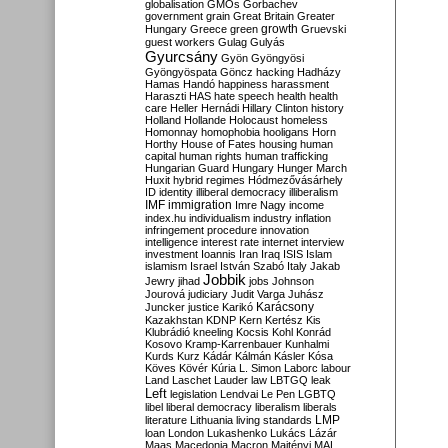
globalisation
GMOs
Gorbachev
government
grain
Great Britain
Greater
growth
Hungary
Greece
green
Gruevski
guest workers
Gulag
Gulyás
Gyurcsány
Gyön
Gyöngyösi
Gyöngyöspata
Göncz
hacking
Hadházy
Hamas
Handó
happiness
harassment
Haraszti
HAS
hate speech
health
health
care
Heller
Hernádi
Hillary Clinton
history
Holland
Hollande
Holocaust
homeless
Homonnay
homophobia
hooligans
Horn
Horthy
House of Fates
housing
human
capital
human rights
human trafficking
Hungarian Guard
Hungary
Hunger March
Huxit
hybrid regimes
Hódmezővásárhely
ID
identity
illiberal democracy
illiberalism
IMF
immigration
Imre Nagy
income
index.hu
individualism
industry
inflation
infringement procedure
innovation
intelligence
interest rate
internet
interview
investment
Ioannis
Iran
Iraq
ISIS
Islam
islamism
Israel
István Szabó
Italy
Jakab
Jobbik
Jewry
jihad
jobs
Johnson
Jourová
judiciary
Judit Varga
Juhász
Karácsony
Juncker
justice
Karikó
Kazakhstan
KDNP
Kern
Kertész
Kis
Klubrádió
kneeling
Kocsis
Kohl
Konrád
Kosovo
Kramp-Karrenbauer
Kunhalmi
Kurds
Kurz
Kádár
Kálmán
Kásler
Kósa
Köves
Kövér
Kúria
L. Simon
Laborc
labour
Land
Laschet
Lauder
law
LBTGQ
leak
Left
legislation
Lendvai
Le Pen
LGBTQ
libel
liberal democracy
liberalism
liberals
LMP
literature
Lithuania
living standards
loan
London
Lukashenko
Lukács
Lázár
Maas
Macedonia
Macron
Majtényi
MAL