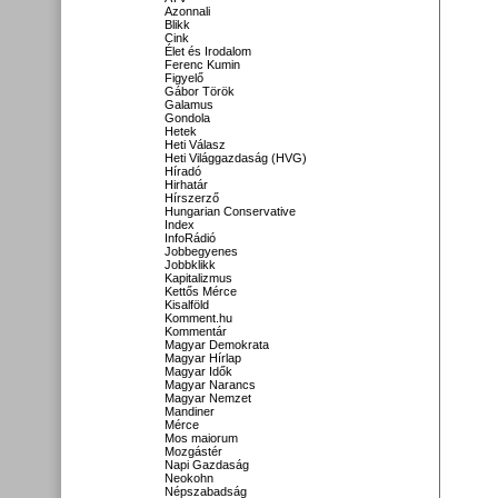
Azonnali
Blikk
Cink
Élet és Irodalom
Ferenc Kumin
Figyelő
Gábor Török
Galamus
Gondola
Hetek
Heti Válasz
Heti Világgazdaság (HVG)
Híradó
Hirhatár
Hírszerző
Hungarian Conservative
Index
InfoRádió
Jobbegyenes
Jobbklikk
Kapitalizmus
Kettős Mérce
Kisalföld
Komment.hu
Kommentár
Magyar Demokrata
Magyar Hírlap
Magyar Idők
Magyar Narancs
Magyar Nemzet
Mandiner
Mérce
Mos maiorum
Mozgástér
Napi Gazdaság
Neokohn
Népszabadság