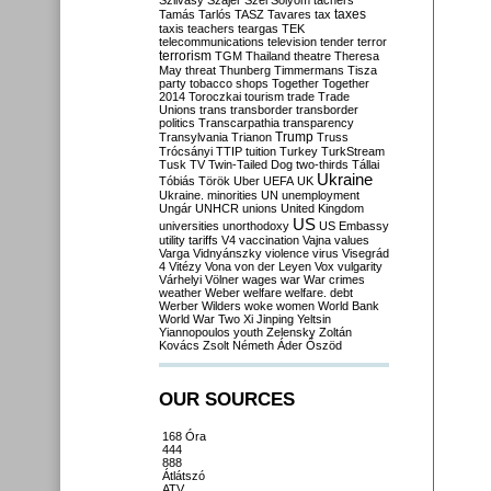
Szilvásy
Szájer
Szél
Sólyom
tachers
taxes
Tamás
Tarlós
TASZ
Tavares
tax
taxis
teachers
teargas
TEK
telecommunications
television
tender
terror
terrorism
TGM
Thailand
theatre
Theresa
May
threat
Thunberg
Timmermans
Tisza
party
tobacco shops
Together
Together
2014
Toroczkai
tourism
trade
Trade
Unions
trans
transborder
transborder
politics
Transcarpathia
transparency
Trump
Transylvania
Trianon
Truss
Trócsányi
TTIP
tuition
Turkey
TurkStream
Tusk
TV
Twin-Tailed Dog
two-thirds
Tállai
Ukraine
Tóbiás
Török
Uber
UEFA
UK
Ukraine. minorities
UN
unemployment
Ungár
UNHCR
unions
United Kingdom
US
universities
unorthodoxy
US Embassy
utility tariffs
V4
vaccination
Vajna
values
Varga
Vidnyánszky
violence
virus
Visegrád
4
Vitézy
Vona
von der Leyen
Vox
vulgarity
Várhelyi
Völner
wages
war
War crimes
weather
Weber
welfare
welfare. debt
Werber
Wilders
woke
women
World Bank
World War Two
Xi Jinping
Yeltsin
Yiannopoulos
youth
Zelensky
Zoltán
Kovács
Zsolt Németh
Áder
Őszöd
OUR SOURCES
168 Óra
444
888
Átlátszó
ATV