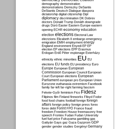
Democratic Coalition
demography
demonstration
demonstrations
Demszky
DeSantis
DeStantis
Deutsch
Dialogue
diaspora
dictatorship
digital citizenship
Dipl
diplomacy
discrimination
DK
Dobrev
doctors
Donald Trump
Donáth
downgrade
drugs
Dúró
Easter
Eastern Europe
eastern
economy
education
opening
ECHR
elections
election
Electoral Law
electzions
Elizabeth II
embargo
emergency
emigration
EMIH
employment
energy
England
environment
Enyedi
EP
EP
election
EP elections
EPP
Erasmus
Erdogan
Erdő Péter
espionage
Esterházy
EU
ethnicity
ethnic minorities
EU
EU funds
elections
EU presidency
Euro
Europe
European
European
Commission
European Council
European
European
Court
European elections
Parliament
european pro
European Union
Eurozone
euthanasia
extremism
Facebook
family
far-left
far-right
farming
fascism
Fidesz
Fekete-Győr
feminism
Fico
Filipinos
film
Finland
fireworks
Flloyd
Fodor
foreign
food
food chains
football
foreign
affairs
foreign policy
foreign press
forex
forex debt
Forint
FPÖ
France
fraud
freedom
Freedom House
freemasonry
free
speech
Frontex
Fudan
Fudan University
fuel
fuel price
Fukuyama
gambling
gas
GDP
Gattyán
Gays
gaz
Gaza
Gazprom
Germany
gender
gender studies
Gergényi