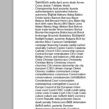
Semitism
antifa
Apró
arms deals
Arrow-
Cross
Article 7
Athletic World
Championship
Audi
austerity
Austria
authoritarianism
automotive industry
Bajnai
autonomy
Balkans
Balog
Balázs
Orbán
banks
Bannon
Barroso
Bayer
Belarus
Bell
Bernard-Henri Lévy
Biden
Big
tech
birth rates
Biszku
BKV
Black Lives
Matter
Blanka Nagy
Blinken
Bod
Bokros
book trade
border fence
borders
Borkai
Bosnia-Herzegovina
Botka
boycott
Brexit
Budapest
brokerage
Brussels
Budaházy
budget
budget. austerity
Bulgaria
BUX
by-
campaign
election
Bősz
Cameron
campaign financing
Canada
capital
carbon
neutrality
Carlson
Casino
Castro
Catalonia
Catholic Church
CDU
censorship
census
Central Europe
centralisation
CEU
Chain
Bridge
checks and balances
child abuse
China
Christian Democracy
Christianity
Christian liberty
Christmas
church
churches
CIA
cinema
citizenship
city
city
transport
CJEU
climate change
Clinton
Clooney
coalition
communism
compe
competitiveness
consensus
Conservatism
constitution
conservatives
constituencies
Constitutional Court
consumption
coronavirus
corruption
Council of
Europe
Council of the European Union
coup
court
Covid
CPAC
credit
credit-rating
crime
crisis
Croatia
Cseh
CSU
Csák
Cuba
culture
culture war
culture wars
currency
Czech Republic
data protection
Davos
debt
death penalty
Debreczeni
defamation
deficit
deficit. austerity
Demeter
democracy