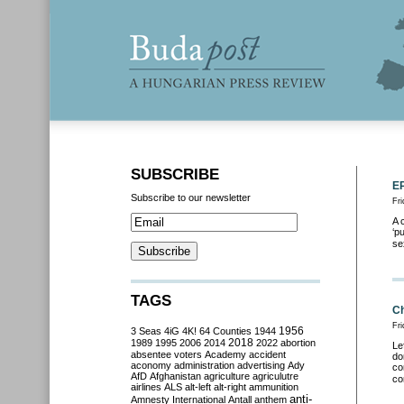
SUBSCRIBE
EP
Subscribe to our newsletter
Fr
A 
‘p
se
TAGS
Ch
Fr
3 Seas
4iG
4K!
64 Counties
1944
1956
2018
1989
1995
2006
2014
2022
abortion
Le
absentee voters
Academy
accident
do
aconomy
administration
advertising
Ady
co
AfD
Afghanistan
agriculture
agriculutre
co
airlines
ALS
alt-left
alt-right
ammunition
anti-
Amnesty International
Antall
anthem