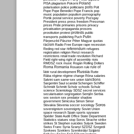
Poland
PISA
plagiarism
Pokorni
polarisation
police
politicians
polls
Polt
Pope
Pope Benedict
Pope Francis
pop
music
population
populism
pornography
Portik
postal service
poverty
Pozsgay
President
press
press freedom
Pressman
prices
Pride
primaries
prisons
privacy
privatisation
propaganda
prosons
protests
prostitution
protest
public
Putin
transports
publishing
Puch
Párpeszéd
Pásztor
Péter Magyar
quotas
racism
Radio Free Europe
rape
recession
referendum
Reding
red star
refugees
registration
religion
Renzi
research
restrictions
retail trade
revolution
Richard
Field
right-wing
right of assembly
riots
RMDSZ
rock music
Rogán
Rolling Dollars
Roma
Romania
rule of
Rosatom
rule
Russia
law
rural development
Rutte
Rába
régime
régime change
Róna
salaries
sanctions
Salvini
sam
same-sex union
Sargentini
Saul
scandal
Schengen
Schiffer
Schmidt
Schmitt
Scholz
schools
Schulz
science
Scientology
SDSZ
secret services
secularisation
segregation
Semjén
Serbia
sex
sexism
sex predator
shadow
government
Simicska
Simon
Simor
Soros
Slovakia
Slovenia
soccer
sociology
sovereignism
sovereignty
Soviet Union
space research
Spain
sports
spyware
Spéder
State Audit Office
State Department
Statistics
statues
stop Soros
Strache
strike
strikes
St Stephen
suicides
Sulyok
Sweden
Swiss Franc
Syria
Szanyi
SZDSZ
Szegedi
Szekees
Szeklers
Szentkirályi
Szijjártó