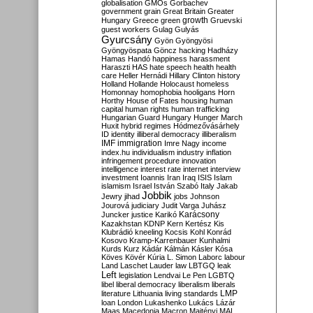
globalisation
GMOs
Gorbachev
government
grain
Great Britain
Greater
growth
Hungary
Greece
green
Gruevski
guest workers
Gulag
Gulyás
Gyurcsány
Gyön
Gyöngyösi
Gyöngyöspata
Göncz
hacking
Hadházy
Hamas
Handó
happiness
harassment
Haraszti
HAS
hate speech
health
health
care
Heller
Hernádi
Hillary Clinton
history
Holland
Hollande
Holocaust
homeless
Homonnay
homophobia
hooligans
Horn
Horthy
House of Fates
housing
human
capital
human rights
human trafficking
Hungarian Guard
Hungary
Hunger March
Huxit
hybrid regimes
Hódmezővásárhely
ID
identity
illiberal democracy
illiberalism
IMF
immigration
Imre Nagy
income
index.hu
individualism
industry
inflation
infringement procedure
innovation
intelligence
interest rate
internet
interview
investment
Ioannis
Iran
Iraq
ISIS
Islam
islamism
Israel
István Szabó
Italy
Jakab
Jobbik
Jewry
jihad
jobs
Johnson
Jourová
judiciary
Judit Varga
Juhász
Karácsony
Juncker
justice
Karikó
Kazakhstan
KDNP
Kern
Kertész
Kis
Klubrádió
kneeling
Kocsis
Kohl
Konrád
Kosovo
Kramp-Karrenbauer
Kunhalmi
Kurds
Kurz
Kádár
Kálmán
Kásler
Kósa
Köves
Kövér
Kúria
L. Simon
Laborc
labour
Land
Laschet
Lauder
law
LBTGQ
leak
Left
legislation
Lendvai
Le Pen
LGBTQ
libel
liberal democracy
liberalism
liberals
LMP
literature
Lithuania
living standards
loan
London
Lukashenko
Lukács
Lázár
Maas
Macedonia
Macron
Majtényi
MAL