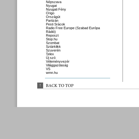
Népszava
Nyugat
Nyugati Fény
Origo
Országút
Partizán
Pesti Srácok
Radio Free Europe (Szabad Európa
Rádió)
Reposzt
Stop.hu
Szombat
Sztárklikk
Szuverén
Telex
Új szó
Véleményvezér
Világgazdaság
VS
wmn.hu
↑
BACK 
TO 
TOP