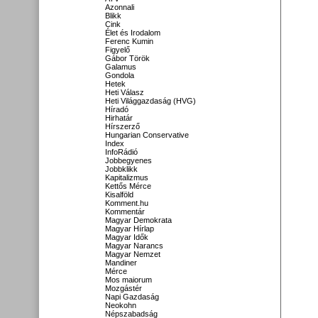
Azonnali
Blikk
Cink
Élet és Irodalom
Ferenc Kumin
Figyelő
Gábor Török
Galamus
Gondola
Hetek
Heti Válasz
Heti Világgazdaság (HVG)
Híradó
Hirhatár
Hírszerző
Hungarian Conservative
Index
InfoRádió
Jobbegyenes
Jobbklikk
Kapitalizmus
Kettős Mérce
Kisalföld
Komment.hu
Kommentár
Magyar Demokrata
Magyar Hírlap
Magyar Idők
Magyar Narancs
Magyar Nemzet
Mandiner
Mérce
Mos maiorum
Mozgástér
Napi Gazdaság
Neokohn
Népszabadság