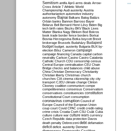
Semitism
antifa
Apró
arms deals
Arrow-
Cross
Article 7
Athletic World
Championship
Audi
austerity
Austria
authoritarianism
automotive industry
Bajnai
autonomy
Balkans
Balog
Balázs
Orbán
banks
Bannon
Barroso
Bayer
Belarus
Bell
Bernard-Henri Lévy
Biden
Big
tech
birth rates
Biszku
BKV
Black Lives
Matter
Blanka Nagy
Blinken
Bod
Bokros
book trade
border fence
borders
Borkai
Bosnia-Herzegovina
Botka
boycott
Brexit
Budapest
brokerage
Brussels
Budaházy
budget
budget. austerity
Bulgaria
BUX
by-
campaign
election
Bősz
Cameron
campaign financing
Canada
capital
carbon
neutrality
Carlson
Casino
Castro
Catalonia
Catholic Church
CDU
censorship
census
Central Europe
centralisation
CEU
Chain
Bridge
checks and balances
child abuse
China
Christian Democracy
Christianity
Christian liberty
Christmas
church
churches
CIA
cinema
citizenship
city
city
transport
CJEU
climate change
Clinton
Clooney
coalition
communism
compe
competitiveness
consensus
Conservatism
constitution
conservatives
constituencies
Constitutional Court
consumption
coronavirus
corruption
Council of
Europe
Council of the European Union
coup
court
Covid
CPAC
credit
credit-rating
crime
crisis
Croatia
Cseh
CSU
Csák
Cuba
culture
culture war
culture wars
currency
Czech Republic
data protection
Davos
debt
death penalty
Debreczeni
defamation
deficit
deficit. austerity
Demeter
democracy