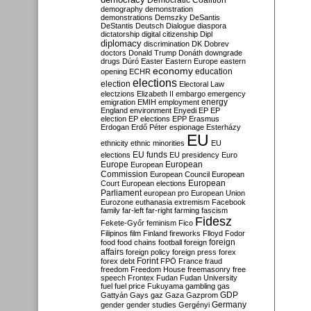
Democratic Coalition
demography
demonstration
demonstrations
Demszky
DeSantis
DeStantis
Deutsch
Dialogue
diaspora
dictatorship
digital citizenship
Dipl
diplomacy
discrimination
DK
Dobrev
doctors
Donald Trump
Donáth
downgrade
drugs
Dúró
Easter
Eastern Europe
eastern
economy
education
opening
ECHR
elections
election
Electoral Law
electzions
Elizabeth II
embargo
emergency
emigration
EMIH
employment
energy
England
environment
Enyedi
EP
EP
election
EP elections
EPP
Erasmus
Erdogan
Erdő Péter
espionage
Esterházy
EU
ethnicity
ethnic minorities
EU
EU funds
elections
EU presidency
Euro
Europe
European
European
Commission
European Council
European
European
Court
European elections
Parliament
european pro
European Union
Eurozone
euthanasia
extremism
Facebook
family
far-left
far-right
farming
fascism
Fidesz
Fekete-Győr
feminism
Fico
Filipinos
film
Finland
fireworks
Flloyd
Fodor
foreign
food
food chains
football
foreign
affairs
foreign policy
foreign press
forex
forex debt
Forint
FPÖ
France
fraud
freedom
Freedom House
freemasonry
free
speech
Frontex
Fudan
Fudan University
fuel
fuel price
Fukuyama
gambling
gas
GDP
Gattyán
Gays
gaz
Gaza
Gazprom
Germany
gender
gender studies
Gergényi