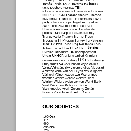
Szilvásy
Szájer
Szél
Sólyom
tachers
taxes
Tamás
Tarlós
TASZ
Tavares
tax
taxis
teachers
teargas
TEK
telecommunications
television
tender
terror
terrorism
TGM
Thailand
theatre
Theresa
May
threat
Thunberg
Timmermans
Tisza
party
tobacco shops
Together
Together
2014
Toroczkai
tourism
trade
Trade
Unions
trans
transborder
transborder
politics
Transcarpathia
transparency
Trump
Transylvania
Trianon
Truss
Trócsányi
TTIP
tuition
Turkey
TurkStream
Tusk
TV
Twin-Tailed Dog
two-thirds
Tállai
Ukraine
Tóbiás
Török
Uber
UEFA
UK
Ukraine. minorities
UN
unemployment
Ungár
UNHCR
unions
United Kingdom
US
universities
unorthodoxy
US Embassy
utility tariffs
V4
vaccination
Vajna
values
Varga
Vidnyánszky
violence
virus
Visegrád
4
Vitézy
Vona
von der Leyen
Vox
vulgarity
Várhelyi
Völner
wages
war
War crimes
weather
Weber
welfare
welfare. debt
Werber
Wilders
woke
women
World Bank
World War Two
Xi Jinping
Yeltsin
Yiannopoulos
youth
Zelensky
Zoltán
Kovács
Zsolt Németh
Áder
Őszöd
OUR SOURCES
168 Óra
444
888
Átlátszó
ATV