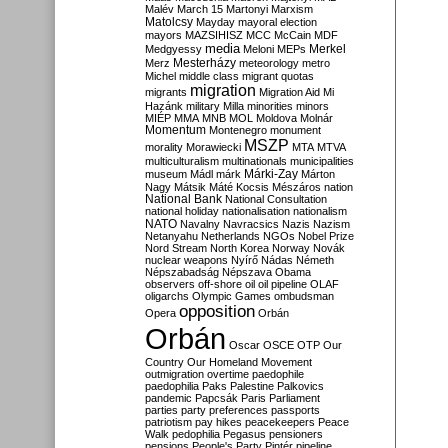
Malév
March 15
Martonyi
Marxism
Matolcsy
Mayday
mayoral election
mayors
MAZSIHISZ
MCC
McCain
MDF
media
Merkel
Medgyessy
Meloni
MEPs
Mesterházy
Merz
meteorology
metro
Michel
middle class
migrant quotas
migration
migrants
Migration Aid
Mi
Hazánk
military
Milla
minorities
minors
MIÉP
MMA
MNB
MOL
Moldova
Molnár
Momentum
Montenegro
monument
MSZP
morality
Morawiecki
MTA
MTVA
multiculturalism
multinationals
municipalities
Márki-Zay
museum
Mádl
márk
Márton
Nagy
Mátsik
Máté Kocsis
Mészáros
nation
National Bank
National Consultation
national holiday
nationalisation
nationalism
NATO
Navalny
Navracsics
Nazis
Nazism
Netanyahu
Netherlands
NGOs
Nobel Prize
Nord Stream
North Korea
Norway
Novák
nuclear weapons
Nyírő
Nádas
Németh
Népszabadság
Népszava
Obama
observers
off-shore
oil
oil pipeline
OLAF
oligarchs
Olympic Games
ombudsman
opposition
Opera
Orbán
Orbán
Oscar
OSCE
OTP
Our
Country
Our Homeland Movement
outmigration
overtime
paedophile
paedophilia
Paks
Palestine
Palkovics
pandemic
Papcsák
Paris
Parliament
parties
party preferences
passports
patriotism
pay hikes
peacekeepers
Peace
Walk
pedophilia
Pegasus
pensioners
pensions
People's Party
Pintér
pipeline