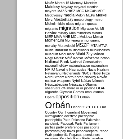
Malév
March 15
Martonyi
Marxism
Matolcsy
Mayday
mayoral election
mayors
MAZSIHISZ
MCC
McCain
MDF
media
Merkel
Medgyessy
Meloni
MEPs
Mesterházy
Merz
meteorology
metro
Michel
middle class
migrant quotas
migration
migrants
Migration Aid
Mi
Hazánk
military
Milla
minorities
minors
MIÉP
MMA
MNB
MOL
Moldova
Molnár
Momentum
Montenegro
monument
MSZP
morality
Morawiecki
MTA
MTVA
multiculturalism
multinationals
municipalities
Márki-Zay
museum
Mádl
márk
Márton
Nagy
Mátsik
Máté Kocsis
Mészáros
nation
National Bank
National Consultation
national holiday
nationalisation
nationalism
NATO
Navalny
Navracsics
Nazis
Nazism
Netanyahu
Netherlands
NGOs
Nobel Prize
Nord Stream
North Korea
Norway
Novák
nuclear weapons
Nyírő
Nádas
Németh
Népszabadság
Népszava
Obama
observers
off-shore
oil
oil pipeline
OLAF
oligarchs
Olympic Games
ombudsman
opposition
Opera
Orbán
Orbán
Oscar
OSCE
OTP
Our
Country
Our Homeland Movement
outmigration
overtime
paedophile
paedophilia
Paks
Palestine
Palkovics
pandemic
Papcsák
Paris
Parliament
parties
party preferences
passports
patriotism
pay hikes
peacekeepers
Peace
Walk
pedophilia
Pegasus
pensioners
pensions
People's Party
Pintér
pipeline