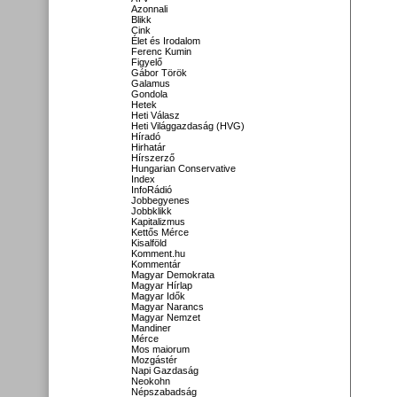
Azonnali
Blikk
Cink
Élet és Irodalom
Ferenc Kumin
Figyelő
Gábor Török
Galamus
Gondola
Hetek
Heti Válasz
Heti Világgazdaság (HVG)
Híradó
Hirhatár
Hírszerző
Hungarian Conservative
Index
InfoRádió
Jobbegyenes
Jobbklikk
Kapitalizmus
Kettős Mérce
Kisalföld
Komment.hu
Kommentár
Magyar Demokrata
Magyar Hírlap
Magyar Idők
Magyar Narancs
Magyar Nemzet
Mandiner
Mérce
Mos maiorum
Mozgástér
Napi Gazdaság
Neokohn
Népszabadság