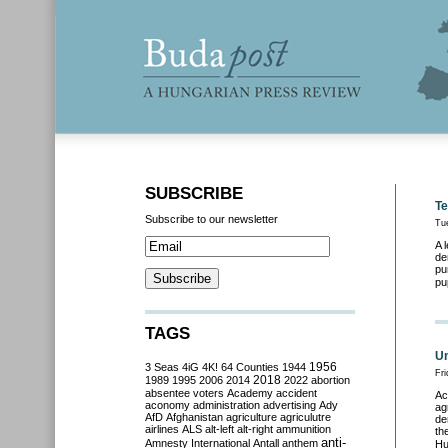
SUBSCRIBE
Te
Subscribe to our newsletter
Tu
A 
de
pu
pu
TAGS
Un
3 Seas
4iG
4K!
64 Counties
1944
1956
Fri
2018
1989
1995
2006
2014
2022
abortion
absentee voters
Academy
accident
Ac
aconomy
administration
advertising
Ady
ag
AfD
Afghanistan
agriculture
agriculutre
de
airlines
ALS
alt-left
alt-right
ammunition
th
anti-
Amnesty International
Antall
anthem
Hu