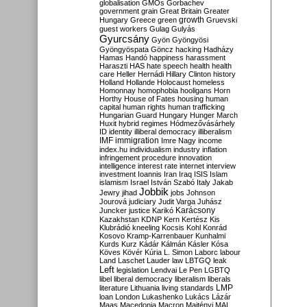
globalisation
GMOs
Gorbachev
government
grain
Great Britain
Greater
growth
Hungary
Greece
green
Gruevski
guest workers
Gulag
Gulyás
Gyurcsány
Gyön
Gyöngyösi
Gyöngyöspata
Göncz
hacking
Hadházy
Hamas
Handó
happiness
harassment
Haraszti
HAS
hate speech
health
health
care
Heller
Hernádi
Hillary Clinton
history
Holland
Hollande
Holocaust
homeless
Homonnay
homophobia
hooligans
Horn
Horthy
House of Fates
housing
human
capital
human rights
human trafficking
Hungarian Guard
Hungary
Hunger March
Huxit
hybrid regimes
Hódmezővásárhely
ID
identity
illiberal democracy
illiberalism
IMF
immigration
Imre Nagy
income
index.hu
individualism
industry
inflation
infringement procedure
innovation
intelligence
interest rate
internet
interview
investment
Ioannis
Iran
Iraq
ISIS
Islam
islamism
Israel
István Szabó
Italy
Jakab
Jobbik
Jewry
jihad
jobs
Johnson
Jourová
judiciary
Judit Varga
Juhász
Karácsony
Juncker
justice
Karikó
Kazakhstan
KDNP
Kern
Kertész
Kis
Klubrádió
kneeling
Kocsis
Kohl
Konrád
Kosovo
Kramp-Karrenbauer
Kunhalmi
Kurds
Kurz
Kádár
Kálmán
Kásler
Kósa
Köves
Kövér
Kúria
L. Simon
Laborc
labour
Land
Laschet
Lauder
law
LBTGQ
leak
Left
legislation
Lendvai
Le Pen
LGBTQ
libel
liberal democracy
liberalism
liberals
LMP
literature
Lithuania
living standards
loan
London
Lukashenko
Lukács
Lázár
Maas
Macedonia
Macron
Majtényi
MAL