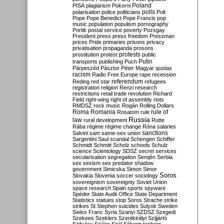
Poland
PISA
plagiarism
Pokorni
polarisation
police
politicians
polls
Polt
Pope
Pope Benedict
Pope Francis
pop
music
population
populism
pornography
Portik
postal service
poverty
Pozsgay
President
press
press freedom
Pressman
prices
Pride
primaries
prisons
privacy
privatisation
propaganda
prosons
protests
prostitution
protest
public
Putin
transports
publishing
Puch
Párpeszéd
Pásztor
Péter Magyar
quotas
racism
Radio Free Europe
rape
recession
referendum
Reding
red star
refugees
registration
religion
Renzi
research
restrictions
retail trade
revolution
Richard
Field
right-wing
right of assembly
riots
RMDSZ
rock music
Rogán
Rolling Dollars
Roma
Romania
rule of
Rosatom
rule
Russia
law
rural development
Rutte
Rába
régime
régime change
Róna
salaries
sanctions
Salvini
sam
same-sex union
Sargentini
Saul
scandal
Schengen
Schiffer
Schmidt
Schmitt
Scholz
schools
Schulz
science
Scientology
SDSZ
secret services
secularisation
segregation
Semjén
Serbia
sex
sexism
sex predator
shadow
government
Simicska
Simon
Simor
Soros
Slovakia
Slovenia
soccer
sociology
sovereignism
sovereignty
Soviet Union
space research
Spain
sports
spyware
Spéder
State Audit Office
State Department
Statistics
statues
stop Soros
Strache
strike
strikes
St Stephen
suicides
Sulyok
Sweden
Swiss Franc
Syria
Szanyi
SZDSZ
Szegedi
Szekees
Szeklers
Szentkirályi
Szijjártó