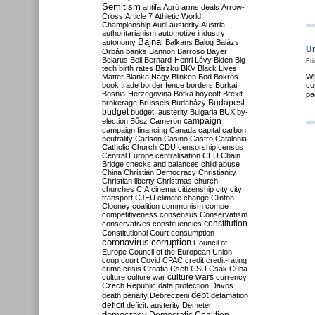
Semitism
antifa
Apró
arms deals
Arrow-
Cross
Article 7
Athletic World
Championship
Audi
austerity
Austria
authoritarianism
automotive industry
Bajnai
autonomy
Balkans
Balog
Balázs
Un
Orbán
banks
Bannon
Barroso
Bayer
Belarus
Bell
Bernard-Henri Lévy
Biden
Big
Fri
tech
birth rates
Biszku
BKV
Black Lives
Matter
Blanka Nagy
Blinken
Bod
Bokros
Wh
book trade
border fence
borders
Borkai
co
Bosnia-Herzegovina
Botka
boycott
Brexit
pa
Budapest
brokerage
Brussels
Budaházy
budget
budget. austerity
Bulgaria
BUX
by-
campaign
election
Bősz
Cameron
campaign financing
Canada
capital
carbon
neutrality
Carlson
Casino
Castro
Catalonia
Catholic Church
CDU
censorship
census
Central Europe
centralisation
CEU
Chain
Bridge
checks and balances
child abuse
China
Christian Democracy
Christianity
Christian liberty
Christmas
church
churches
CIA
cinema
citizenship
city
city
transport
CJEU
climate change
Clinton
Clooney
coalition
communism
compe
competitiveness
consensus
Conservatism
constitution
conservatives
constituencies
Constitutional Court
consumption
coronavirus
corruption
Council of
Europe
Council of the European Union
coup
court
Covid
CPAC
credit
credit-rating
crime
crisis
Croatia
Cseh
CSU
Csák
Cuba
culture
culture war
culture wars
currency
Czech Republic
data protection
Davos
debt
death penalty
Debreczeni
defamation
deficit
deficit. austerity
Demeter
democracy