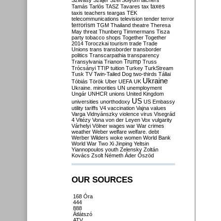
Szilvásy
Szájer
Szél
Sólyom
tachers
taxes
Tamás
Tarlós
TASZ
Tavares
tax
taxis
teachers
teargas
TEK
telecommunications
television
tender
terror
terrorism
TGM
Thailand
theatre
Theresa
May
threat
Thunberg
Timmermans
Tisza
party
tobacco shops
Together
Together
2014
Toroczkai
tourism
trade
Trade
Unions
trans
transborder
transborder
politics
Transcarpathia
transparency
Trump
Transylvania
Trianon
Truss
Trócsányi
TTIP
tuition
Turkey
TurkStream
Tusk
TV
Twin-Tailed Dog
two-thirds
Tállai
Ukraine
Tóbiás
Török
Uber
UEFA
UK
Ukraine. minorities
UN
unemployment
Ungár
UNHCR
unions
United Kingdom
US
universities
unorthodoxy
US Embassy
utility tariffs
V4
vaccination
Vajna
values
Varga
Vidnyánszky
violence
virus
Visegrád
4
Vitézy
Vona
von der Leyen
Vox
vulgarity
Várhelyi
Völner
wages
war
War crimes
weather
Weber
welfare
welfare. debt
Werber
Wilders
woke
women
World Bank
World War Two
Xi Jinping
Yeltsin
Yiannopoulos
youth
Zelensky
Zoltán
Kovács
Zsolt Németh
Áder
Őszöd
OUR SOURCES
168 Óra
444
888
Átlátszó
ATV