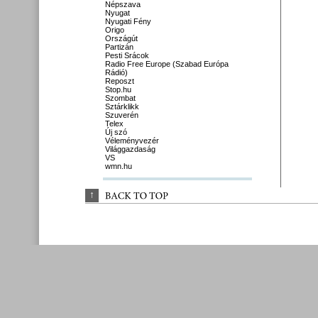
Népszava
Nyugat
Nyugati Fény
Origo
Országút
Partizán
Pesti Srácok
Radio Free Europe (Szabad Európa
Rádió)
Reposzt
Stop.hu
Szombat
Sztárklikk
Szuverén
Telex
Új szó
Véleményvezér
Világgazdaság
VS
wmn.hu
↑
BACK 
TO 
TOP