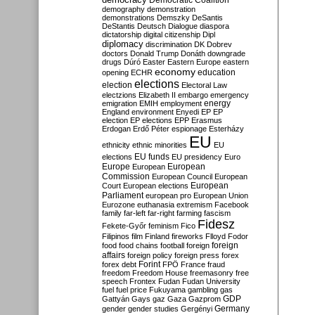
Democratic Coalition
demography
demonstration
demonstrations
Demszky
DeSantis
DeStantis
Deutsch
Dialogue
diaspora
dictatorship
digital citizenship
Dipl
diplomacy
discrimination
DK
Dobrev
doctors
Donald Trump
Donáth
downgrade
drugs
Dúró
Easter
Eastern Europe
eastern
economy
education
opening
ECHR
elections
election
Electoral Law
electzions
Elizabeth II
embargo
emergency
emigration
EMIH
employment
energy
England
environment
Enyedi
EP
EP
election
EP elections
EPP
Erasmus
Erdogan
Erdő Péter
espionage
Esterházy
EU
ethnicity
ethnic minorities
EU
EU funds
elections
EU presidency
Euro
Europe
European
European
Commission
European Council
European
European
Court
European elections
Parliament
european pro
European Union
Eurozone
euthanasia
extremism
Facebook
family
far-left
far-right
farming
fascism
Fidesz
Fekete-Győr
feminism
Fico
Filipinos
film
Finland
fireworks
Flloyd
Fodor
foreign
food
food chains
football
foreign
affairs
foreign policy
foreign press
forex
forex debt
Forint
FPÖ
France
fraud
freedom
Freedom House
freemasonry
free
speech
Frontex
Fudan
Fudan University
fuel
fuel price
Fukuyama
gambling
gas
GDP
Gattyán
Gays
gaz
Gaza
Gazprom
Germany
gender
gender studies
Gergényi