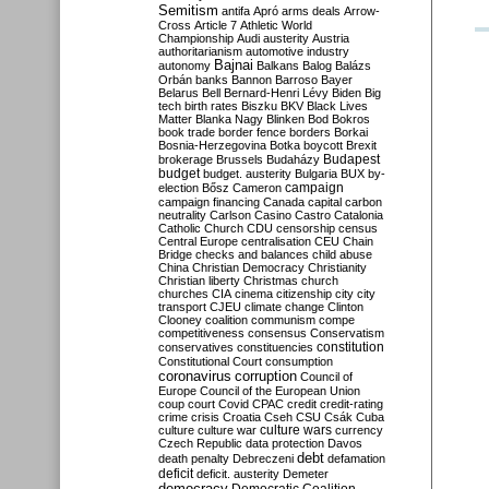
Semitism
antifa
Apró
arms deals
Arrow-
Cross
Article 7
Athletic World
Championship
Audi
austerity
Austria
authoritarianism
automotive industry
Bajnai
autonomy
Balkans
Balog
Balázs
Orbán
banks
Bannon
Barroso
Bayer
Belarus
Bell
Bernard-Henri Lévy
Biden
Big
tech
birth rates
Biszku
BKV
Black Lives
Matter
Blanka Nagy
Blinken
Bod
Bokros
book trade
border fence
borders
Borkai
Bosnia-Herzegovina
Botka
boycott
Brexit
Budapest
brokerage
Brussels
Budaházy
budget
budget. austerity
Bulgaria
BUX
by-
campaign
election
Bősz
Cameron
campaign financing
Canada
capital
carbon
neutrality
Carlson
Casino
Castro
Catalonia
Catholic Church
CDU
censorship
census
Central Europe
centralisation
CEU
Chain
Bridge
checks and balances
child abuse
China
Christian Democracy
Christianity
Christian liberty
Christmas
church
churches
CIA
cinema
citizenship
city
city
transport
CJEU
climate change
Clinton
Clooney
coalition
communism
compe
competitiveness
consensus
Conservatism
constitution
conservatives
constituencies
Constitutional Court
consumption
coronavirus
corruption
Council of
Europe
Council of the European Union
coup
court
Covid
CPAC
credit
credit-rating
crime
crisis
Croatia
Cseh
CSU
Csák
Cuba
culture
culture war
culture wars
currency
Czech Republic
data protection
Davos
debt
death penalty
Debreczeni
defamation
deficit
deficit. austerity
Demeter
democracy