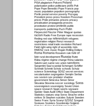
Poland
PISA
plagiarism
Pokorni
polarisation
police
politicians
polls
Polt
Pope
Pope Benedict
Pope Francis
pop
music
population
populism
pornography
Portik
postal service
poverty
Pozsgay
President
press
press freedom
Pressman
prices
Pride
primaries
prisons
privacy
privatisation
propaganda
prosons
protests
prostitution
protest
public
Putin
transports
publishing
Puch
Párpeszéd
Pásztor
Péter Magyar
quotas
racism
Radio Free Europe
rape
recession
referendum
Reding
red star
refugees
registration
religion
Renzi
research
restrictions
retail trade
revolution
Richard
Field
right-wing
right of assembly
riots
RMDSZ
rock music
Rogán
Rolling Dollars
Roma
Romania
rule of
Rosatom
rule
Russia
law
rural development
Rutte
Rába
régime
régime change
Róna
salaries
sanctions
Salvini
sam
same-sex union
Sargentini
Saul
scandal
Schengen
Schiffer
Schmidt
Schmitt
Scholz
schools
Schulz
science
Scientology
SDSZ
secret services
secularisation
segregation
Semjén
Serbia
sex
sexism
sex predator
shadow
government
Simicska
Simon
Simor
Soros
Slovakia
Slovenia
soccer
sociology
sovereignism
sovereignty
Soviet Union
space research
Spain
sports
spyware
Spéder
State Audit Office
State Department
Statistics
statues
stop Soros
Strache
strike
strikes
St Stephen
suicides
Sulyok
Sweden
Swiss Franc
Syria
Szanyi
SZDSZ
Szegedi
Szekees
Szeklers
Szentkirályi
Szijjártó