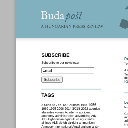
SUBSCRIBE
Ro
Subscribe to our newsletter
Tu
A 
Ta
di
R
TAGS
Le
3 Seas
4iG
4K!
64 Counties
1944
1956
Mo
2018
1989
1995
2006
2014
2022
abortion
absentee voters
Academy
accident
Co
aconomy
administration
advertising
Ady
ai
AfD
Afghanistan
agriculture
agriculutre
ad
airlines
ALS
alt-left
alt-right
ammunition
im
anti-
Amnesty International
Antall
anthem