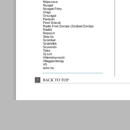
Népszava
Nyugat
Nyugati Fény
Origo
Országút
Partizán
Pesti Srácok
Radio Free Europe (Szabad Európa
Rádió)
Reposzt
Stop.hu
Szombat
Sztárklikk
Szuverén
Telex
Új szó
Véleményvezér
Világgazdaság
VS
wmn.hu
↑
BACK 
TO 
TOP