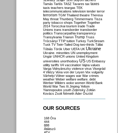
Szilvásy
Szájer
Szél
Sólyom
tachers
taxes
Tamás
Tarlós
TASZ
Tavares
tax
taxis
teachers
teargas
TEK
telecommunications
television
tender
terror
terrorism
TGM
Thailand
theatre
Theresa
May
threat
Thunberg
Timmermans
Tisza
party
tobacco shops
Together
Together
2014
Toroczkai
tourism
trade
Trade
Unions
trans
transborder
transborder
politics
Transcarpathia
transparency
Trump
Transylvania
Trianon
Truss
Trócsányi
TTIP
tuition
Turkey
TurkStream
Tusk
TV
Twin-Tailed Dog
two-thirds
Tállai
Ukraine
Tóbiás
Török
Uber
UEFA
UK
Ukraine. minorities
UN
unemployment
Ungár
UNHCR
unions
United Kingdom
US
universities
unorthodoxy
US Embassy
utility tariffs
V4
vaccination
Vajna
values
Varga
Vidnyánszky
violence
virus
Visegrád
4
Vitézy
Vona
von der Leyen
Vox
vulgarity
Várhelyi
Völner
wages
war
War crimes
weather
Weber
welfare
welfare. debt
Werber
Wilders
woke
women
World Bank
World War Two
Xi Jinping
Yeltsin
Yiannopoulos
youth
Zelensky
Zoltán
Kovács
Zsolt Németh
Áder
Őszöd
OUR SOURCES
168 Óra
444
888
Átlátszó
ATV