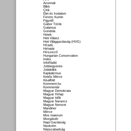
Azonnali
Blikk
Cink
Élet és Irodalom
Ferenc Kumin
Figyelő
Gábor Török
Galamus
Gondola
Hetek
Heti Válasz
Heti Világgazdaság (HVG)
Híradó
Hirhatár
Hírszerző
Hungarian Conservative
Index
InfoRádió
Jobbegyenes
Jobbklikk
Kapitalizmus
Kettős Mérce
Kisalföld
Komment.hu
Kommentár
Magyar Demokrata
Magyar Hírlap
Magyar Idők
Magyar Narancs
Magyar Nemzet
Mandiner
Mérce
Mos maiorum
Mozgástér
Napi Gazdaság
Neokohn
Népszabadság