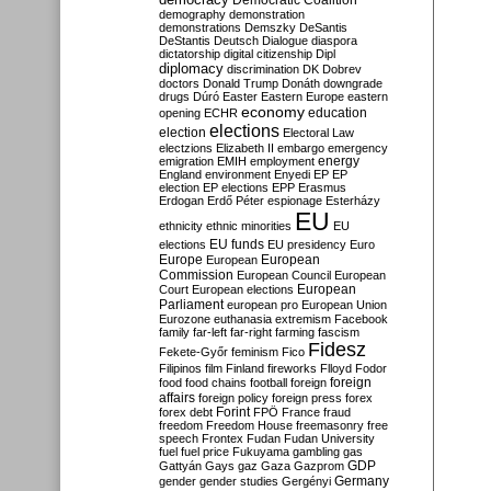
Democratic Coalition
demography
demonstration
demonstrations
Demszky
DeSantis
DeStantis
Deutsch
Dialogue
diaspora
dictatorship
digital citizenship
Dipl
diplomacy
discrimination
DK
Dobrev
doctors
Donald Trump
Donáth
downgrade
drugs
Dúró
Easter
Eastern Europe
eastern
economy
education
opening
ECHR
elections
election
Electoral Law
electzions
Elizabeth II
embargo
emergency
emigration
EMIH
employment
energy
England
environment
Enyedi
EP
EP
election
EP elections
EPP
Erasmus
Erdogan
Erdő Péter
espionage
Esterházy
EU
ethnicity
ethnic minorities
EU
EU funds
elections
EU presidency
Euro
Europe
European
European
Commission
European Council
European
European
Court
European elections
Parliament
european pro
European Union
Eurozone
euthanasia
extremism
Facebook
family
far-left
far-right
farming
fascism
Fidesz
Fekete-Győr
feminism
Fico
Filipinos
film
Finland
fireworks
Flloyd
Fodor
foreign
food
food chains
football
foreign
affairs
foreign policy
foreign press
forex
forex debt
Forint
FPÖ
France
fraud
freedom
Freedom House
freemasonry
free
speech
Frontex
Fudan
Fudan University
fuel
fuel price
Fukuyama
gambling
gas
GDP
Gattyán
Gays
gaz
Gaza
Gazprom
Germany
gender
gender studies
Gergényi