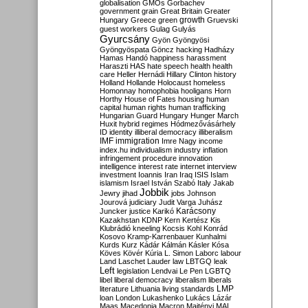
globalisation
GMOs
Gorbachev
government
grain
Great Britain
Greater
growth
Hungary
Greece
green
Gruevski
guest workers
Gulag
Gulyás
Gyurcsány
Gyön
Gyöngyösi
Gyöngyöspata
Göncz
hacking
Hadházy
Hamas
Handó
happiness
harassment
Haraszti
HAS
hate speech
health
health
care
Heller
Hernádi
Hillary Clinton
history
Holland
Hollande
Holocaust
homeless
Homonnay
homophobia
hooligans
Horn
Horthy
House of Fates
housing
human
capital
human rights
human trafficking
Hungarian Guard
Hungary
Hunger March
Huxit
hybrid regimes
Hódmezővásárhely
ID
identity
illiberal democracy
illiberalism
IMF
immigration
Imre Nagy
income
index.hu
individualism
industry
inflation
infringement procedure
innovation
intelligence
interest rate
internet
interview
investment
Ioannis
Iran
Iraq
ISIS
Islam
islamism
Israel
István Szabó
Italy
Jakab
Jobbik
Jewry
jihad
jobs
Johnson
Jourová
judiciary
Judit Varga
Juhász
Karácsony
Juncker
justice
Karikó
Kazakhstan
KDNP
Kern
Kertész
Kis
Klubrádió
kneeling
Kocsis
Kohl
Konrád
Kosovo
Kramp-Karrenbauer
Kunhalmi
Kurds
Kurz
Kádár
Kálmán
Kásler
Kósa
Köves
Kövér
Kúria
L. Simon
Laborc
labour
Land
Laschet
Lauder
law
LBTGQ
leak
Left
legislation
Lendvai
Le Pen
LGBTQ
libel
liberal democracy
liberalism
liberals
LMP
literature
Lithuania
living standards
loan
London
Lukashenko
Lukács
Lázár
Maas
Macedonia
Macron
Majtényi
MAL