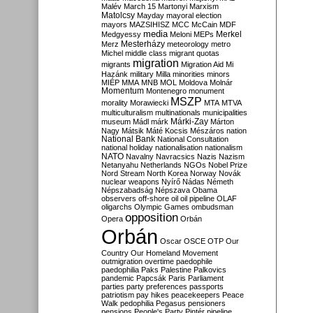
Malév
March 15
Martonyi
Marxism
Matolcsy
Mayday
mayoral election
mayors
MAZSIHISZ
MCC
McCain
MDF
media
Merkel
Medgyessy
Meloni
MEPs
Mesterházy
Merz
meteorology
metro
Michel
middle class
migrant quotas
migration
migrants
Migration Aid
Mi
Hazánk
military
Milla
minorities
minors
MIÉP
MMA
MNB
MOL
Moldova
Molnár
Momentum
Montenegro
monument
MSZP
morality
Morawiecki
MTA
MTVA
multiculturalism
multinationals
municipalities
Márki-Zay
museum
Mádl
márk
Márton
Nagy
Mátsik
Máté Kocsis
Mészáros
nation
National Bank
National Consultation
national holiday
nationalisation
nationalism
NATO
Navalny
Navracsics
Nazis
Nazism
Netanyahu
Netherlands
NGOs
Nobel Prize
Nord Stream
North Korea
Norway
Novák
nuclear weapons
Nyírő
Nádas
Németh
Népszabadság
Népszava
Obama
observers
off-shore
oil
oil pipeline
OLAF
oligarchs
Olympic Games
ombudsman
opposition
Opera
Orbán
Orbán
Oscar
OSCE
OTP
Our
Country
Our Homeland Movement
outmigration
overtime
paedophile
paedophilia
Paks
Palestine
Palkovics
pandemic
Papcsák
Paris
Parliament
parties
party preferences
passports
patriotism
pay hikes
peacekeepers
Peace
Walk
pedophilia
Pegasus
pensioners
pensions
People's Party
Pintér
pipeline