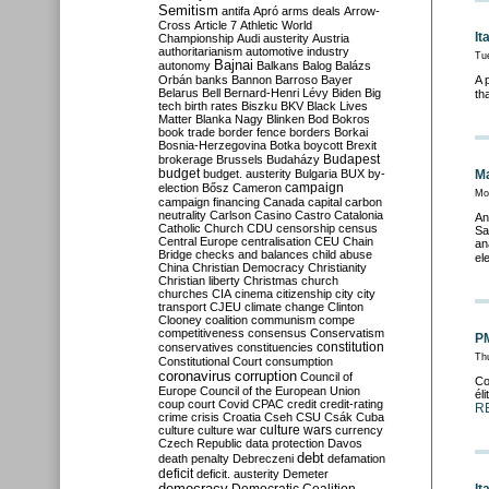
Semitism
antifa
Apró
arms deals
Arrow-
Cross
Article 7
Athletic World
It
Championship
Audi
austerity
Austria
authoritarianism
automotive industry
Tu
Bajnai
autonomy
Balkans
Balog
Balázs
Orbán
banks
Bannon
Barroso
Bayer
A 
Belarus
Bell
Bernard-Henri Lévy
Biden
Big
th
tech
birth rates
Biszku
BKV
Black Lives
Matter
Blanka Nagy
Blinken
Bod
Bokros
book trade
border fence
borders
Borkai
Bosnia-Herzegovina
Botka
boycott
Brexit
Budapest
brokerage
Brussels
Budaházy
budget
budget. austerity
Bulgaria
BUX
by-
Ma
campaign
election
Bősz
Cameron
Mo
campaign financing
Canada
capital
carbon
neutrality
Carlson
Casino
Castro
Catalonia
An
Catholic Church
CDU
censorship
census
Sa
Central Europe
centralisation
CEU
Chain
an
Bridge
checks and balances
child abuse
el
China
Christian Democracy
Christianity
Christian liberty
Christmas
church
churches
CIA
cinema
citizenship
city
city
transport
CJEU
climate change
Clinton
Clooney
coalition
communism
compe
competitiveness
consensus
Conservatism
PM
constitution
conservatives
constituencies
Th
Constitutional Court
consumption
coronavirus
corruption
Council of
Co
Europe
Council of the European Union
él
coup
court
Covid
CPAC
credit
credit-rating
R
crime
crisis
Croatia
Cseh
CSU
Csák
Cuba
culture
culture war
culture wars
currency
Czech Republic
data protection
Davos
debt
death penalty
Debreczeni
defamation
deficit
deficit. austerity
Demeter
democracy