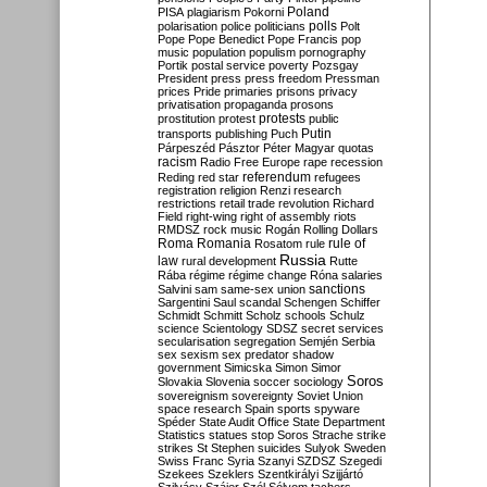
Poland
PISA
plagiarism
Pokorni
polarisation
police
politicians
polls
Polt
Pope
Pope Benedict
Pope Francis
pop
music
population
populism
pornography
Portik
postal service
poverty
Pozsgay
President
press
press freedom
Pressman
prices
Pride
primaries
prisons
privacy
privatisation
propaganda
prosons
protests
prostitution
protest
public
Putin
transports
publishing
Puch
Párpeszéd
Pásztor
Péter Magyar
quotas
racism
Radio Free Europe
rape
recession
referendum
Reding
red star
refugees
registration
religion
Renzi
research
restrictions
retail trade
revolution
Richard
Field
right-wing
right of assembly
riots
RMDSZ
rock music
Rogán
Rolling Dollars
Roma
Romania
rule of
Rosatom
rule
Russia
law
rural development
Rutte
Rába
régime
régime change
Róna
salaries
sanctions
Salvini
sam
same-sex union
Sargentini
Saul
scandal
Schengen
Schiffer
Schmidt
Schmitt
Scholz
schools
Schulz
science
Scientology
SDSZ
secret services
secularisation
segregation
Semjén
Serbia
sex
sexism
sex predator
shadow
government
Simicska
Simon
Simor
Soros
Slovakia
Slovenia
soccer
sociology
sovereignism
sovereignty
Soviet Union
space research
Spain
sports
spyware
Spéder
State Audit Office
State Department
Statistics
statues
stop Soros
Strache
strike
strikes
St Stephen
suicides
Sulyok
Sweden
Swiss Franc
Syria
Szanyi
SZDSZ
Szegedi
Szekees
Szeklers
Szentkirályi
Szijjártó