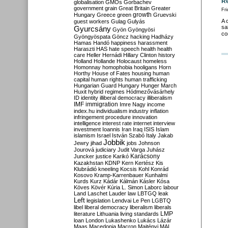
Re
globalisation
GMOs
Gorbachev
government
grain
Great Britain
Greater
Fri
growth
Hungary
Greece
green
Gruevski
A 
guest workers
Gulag
Gulyás
sa
Gyurcsány
Gyön
Gyöngyösi
co
Gyöngyöspata
Göncz
hacking
Hadházy
Hamas
Handó
happiness
harassment
Haraszti
HAS
hate speech
health
health
care
Heller
Hernádi
Hillary Clinton
history
Holland
Hollande
Holocaust
homeless
Homonnay
homophobia
hooligans
Horn
Horthy
House of Fates
housing
human
capital
human rights
human trafficking
Hungarian Guard
Hungary
Hunger March
Huxit
hybrid regimes
Hódmezővásárhely
ID
identity
illiberal democracy
illiberalism
IMF
immigration
Imre Nagy
income
index.hu
individualism
industry
inflation
infringement procedure
innovation
intelligence
interest rate
internet
interview
investment
Ioannis
Iran
Iraq
ISIS
Islam
islamism
Israel
István Szabó
Italy
Jakab
Jobbik
Jewry
jihad
jobs
Johnson
Jourová
judiciary
Judit Varga
Juhász
Karácsony
Juncker
justice
Karikó
Kazakhstan
KDNP
Kern
Kertész
Kis
Klubrádió
kneeling
Kocsis
Kohl
Konrád
Kosovo
Kramp-Karrenbauer
Kunhalmi
Kurds
Kurz
Kádár
Kálmán
Kásler
Kósa
Köves
Kövér
Kúria
L. Simon
Laborc
labour
Land
Laschet
Lauder
law
LBTGQ
leak
Left
legislation
Lendvai
Le Pen
LGBTQ
libel
liberal democracy
liberalism
liberals
LMP
literature
Lithuania
living standards
loan
London
Lukashenko
Lukács
Lázár
Maas
Macedonia
Macron
Majtényi
MAL