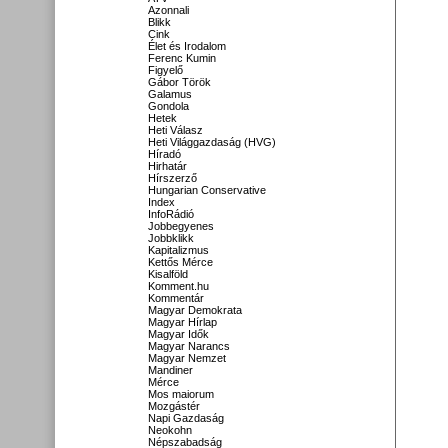
Azonnali
Blikk
Cink
Élet és Irodalom
Ferenc Kumin
Figyelő
Gábor Török
Galamus
Gondola
Hetek
Heti Válasz
Heti Világgazdaság (HVG)
Híradó
Hirhatár
Hírszerző
Hungarian Conservative
Index
InfoRádió
Jobbegyenes
Jobbklikk
Kapitalizmus
Kettős Mérce
Kisalföld
Komment.hu
Kommentár
Magyar Demokrata
Magyar Hírlap
Magyar Idők
Magyar Narancs
Magyar Nemzet
Mandiner
Mérce
Mos maiorum
Mozgástér
Napi Gazdaság
Neokohn
Népszabadság