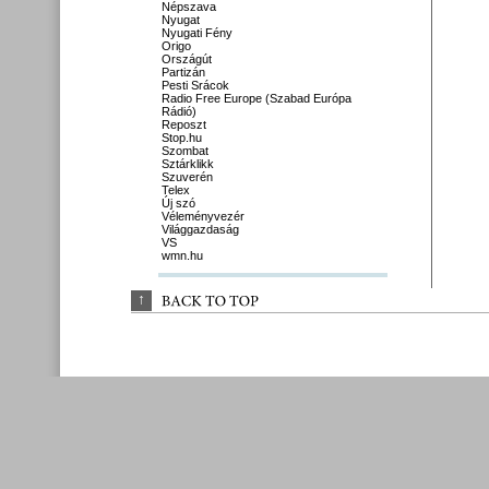
Népszava
Nyugat
Nyugati Fény
Origo
Országút
Partizán
Pesti Srácok
Radio Free Europe (Szabad Európa
Rádió)
Reposzt
Stop.hu
Szombat
Sztárklikk
Szuverén
Telex
Új szó
Véleményvezér
Világgazdaság
VS
wmn.hu
↑
BACK 
TO 
TOP