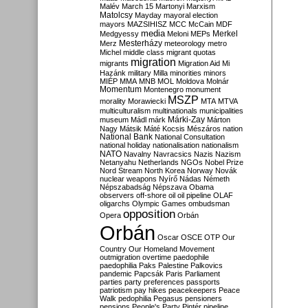
Malév
March 15
Martonyi
Marxism
Matolcsy
Mayday
mayoral election
mayors
MAZSIHISZ
MCC
McCain
MDF
media
Merkel
Medgyessy
Meloni
MEPs
Mesterházy
Merz
meteorology
metro
Michel
middle class
migrant quotas
migration
migrants
Migration Aid
Mi
Hazánk
military
Milla
minorities
minors
MIÉP
MMA
MNB
MOL
Moldova
Molnár
Momentum
Montenegro
monument
MSZP
morality
Morawiecki
MTA
MTVA
multiculturalism
multinationals
municipalities
Márki-Zay
museum
Mádl
márk
Márton
Nagy
Mátsik
Máté Kocsis
Mészáros
nation
National Bank
National Consultation
national holiday
nationalisation
nationalism
NATO
Navalny
Navracsics
Nazis
Nazism
Netanyahu
Netherlands
NGOs
Nobel Prize
Nord Stream
North Korea
Norway
Novák
nuclear weapons
Nyírő
Nádas
Németh
Népszabadság
Népszava
Obama
observers
off-shore
oil
oil pipeline
OLAF
oligarchs
Olympic Games
ombudsman
opposition
Opera
Orbán
Orbán
Oscar
OSCE
OTP
Our
Country
Our Homeland Movement
outmigration
overtime
paedophile
paedophilia
Paks
Palestine
Palkovics
pandemic
Papcsák
Paris
Parliament
parties
party preferences
passports
patriotism
pay hikes
peacekeepers
Peace
Walk
pedophilia
Pegasus
pensioners
pensions
People's Party
Pintér
pipeline