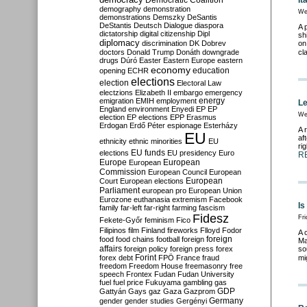
Democratic Coalition
It
demography
demonstration
We
demonstrations
Demszky
DeSantis
DeStantis
Deutsch
Dialogue
diaspora
A 
dictatorship
digital citizenship
Dipl
sh
diplomacy
discrimination
DK
Dobrev
on
doctors
Donald Trump
Donáth
downgrade
cl
drugs
Dúró
Easter
Eastern Europe
eastern
economy
education
opening
ECHR
elections
election
Electoral Law
electzions
Elizabeth II
embargo
emergency
emigration
EMIH
employment
energy
Le
England
environment
Enyedi
EP
EP
We
election
EP elections
EPP
Erasmus
Erdogan
Erdő Péter
espionage
Esterházy
A 
EU
af
ethnicity
ethnic minorities
EU
ri
EU funds
elections
EU presidency
Euro
R
Europe
European
European
Commission
European Council
European
European
Court
European elections
Parliament
european pro
European Union
Eurozone
euthanasia
extremism
Facebook
Is
family
far-left
far-right
farming
fascism
Fidesz
Fri
Fekete-Győr
feminism
Fico
Filipinos
film
Finland
fireworks
Flloyd
Fodor
A 
foreign
food
food chains
football
foreign
Ma
affairs
foreign policy
foreign press
forex
so
forex debt
Forint
FPÖ
France
fraud
mi
freedom
Freedom House
freemasonry
free
speech
Frontex
Fudan
Fudan University
fuel
fuel price
Fukuyama
gambling
gas
GDP
Gattyán
Gays
gaz
Gaza
Gazprom
Germany
gender
gender studies
Gergényi