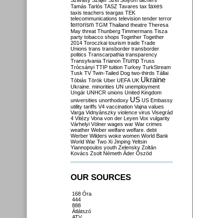
Szilvásy
Szájer
Szél
Sólyom
tachers
taxes
Tamás
Tarlós
TASZ
Tavares
tax
taxis
teachers
teargas
TEK
telecommunications
television
tender
terror
terrorism
TGM
Thailand
theatre
Theresa
May
threat
Thunberg
Timmermans
Tisza
party
tobacco shops
Together
Together
2014
Toroczkai
tourism
trade
Trade
Unions
trans
transborder
transborder
politics
Transcarpathia
transparency
Trump
Transylvania
Trianon
Truss
Trócsányi
TTIP
tuition
Turkey
TurkStream
Tusk
TV
Twin-Tailed Dog
two-thirds
Tállai
Ukraine
Tóbiás
Török
Uber
UEFA
UK
Ukraine. minorities
UN
unemployment
Ungár
UNHCR
unions
United Kingdom
US
universities
unorthodoxy
US Embassy
utility tariffs
V4
vaccination
Vajna
values
Varga
Vidnyánszky
violence
virus
Visegrád
4
Vitézy
Vona
von der Leyen
Vox
vulgarity
Várhelyi
Völner
wages
war
War crimes
weather
Weber
welfare
welfare. debt
Werber
Wilders
woke
women
World Bank
World War Two
Xi Jinping
Yeltsin
Yiannopoulos
youth
Zelensky
Zoltán
Kovács
Zsolt Németh
Áder
Őszöd
OUR SOURCES
168 Óra
444
888
Átlátszó
ATV