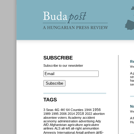
SUBSCRIBE
Re
Subscribe to our newsletter
We
A 
st
ha
se
TAGS
No
3 Seas
4iG
4K!
64 Counties
1944
1956
We
2018
1989
1995
2006
2014
2022
abortion
absentee voters
Academy
accident
A 
aconomy
administration
advertising
Ady
Hu
AfD
Afghanistan
agriculture
agriculutre
airlines
ALS
alt-left
alt-right
ammunition
anti-
Amnesty International
Antall
anthem