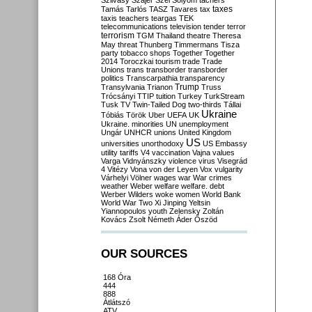
Szilvásy
Szájer
Szél
Sólyom
tachers
taxes
Tamás
Tarlós
TASZ
Tavares
tax
taxis
teachers
teargas
TEK
telecommunications
television
tender
terror
terrorism
TGM
Thailand
theatre
Theresa
May
threat
Thunberg
Timmermans
Tisza
party
tobacco shops
Together
Together
2014
Toroczkai
tourism
trade
Trade
Unions
trans
transborder
transborder
politics
Transcarpathia
transparency
Trump
Transylvania
Trianon
Truss
Trócsányi
TTIP
tuition
Turkey
TurkStream
Tusk
TV
Twin-Tailed Dog
two-thirds
Tállai
Ukraine
Tóbiás
Török
Uber
UEFA
UK
Ukraine. minorities
UN
unemployment
Ungár
UNHCR
unions
United Kingdom
US
universities
unorthodoxy
US Embassy
utility tariffs
V4
vaccination
Vajna
values
Varga
Vidnyánszky
violence
virus
Visegrád
4
Vitézy
Vona
von der Leyen
Vox
vulgarity
Várhelyi
Völner
wages
war
War crimes
weather
Weber
welfare
welfare. debt
Werber
Wilders
woke
women
World Bank
World War Two
Xi Jinping
Yeltsin
Yiannopoulos
youth
Zelensky
Zoltán
Kovács
Zsolt Németh
Áder
Őszöd
OUR SOURCES
168 Óra
444
888
Átlátszó
ATV