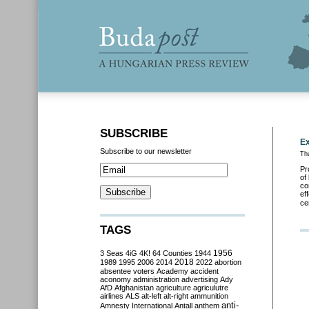
SUBSCRIBE
Ex
Subscribe to our newsletter
Th
Pr
of
co
ef
ce
TAGS
3 Seas
4iG
4K!
64 Counties
1944
1956
2018
1989
1995
2006
2014
2022
abortion
absentee voters
Academy
accident
aconomy
administration
advertising
Ady
AfD
Afghanistan
agriculture
agriculutre
airlines
ALS
alt-left
alt-right
ammunition
anti-
Amnesty International
Antall
anthem