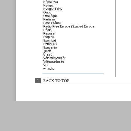
Népszava
Nyugat
Nyugati Fény
Origo
Országút
Partizán
Pesti Srácok
Radio Free Europe (Szabad Európa
Rádió)
Reposzt
Stop.hu
Szombat
Sztárklikk
Szuverén
Telex
Új szó
Véleményvezér
Világgazdaság
VS
wmn.hu
↑
BACK 
TO 
TOP