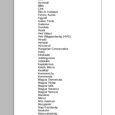
Azonnali
Blikk
Cink
Élet és Irodalom
Ferenc Kumin
Figyelő
Gábor Török
Galamus
Gondola
Hetek
Heti Válasz
Heti Világgazdaság (HVG)
Híradó
Hirhatár
Hírszerző
Hungarian Conservative
Index
InfoRádió
Jobbegyenes
Jobbklikk
Kapitalizmus
Kettős Mérce
Kisalföld
Komment.hu
Kommentár
Magyar Demokrata
Magyar Hírlap
Magyar Idők
Magyar Narancs
Magyar Nemzet
Mandiner
Mérce
Mos maiorum
Mozgástér
Napi Gazdaság
Neokohn
Népszabadság