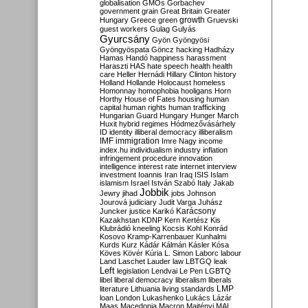
globalisation
GMOs
Gorbachev
government
grain
Great Britain
Greater
growth
Hungary
Greece
green
Gruevski
guest workers
Gulag
Gulyás
Gyurcsány
Gyön
Gyöngyösi
Gyöngyöspata
Göncz
hacking
Hadházy
Hamas
Handó
happiness
harassment
Haraszti
HAS
hate speech
health
health
care
Heller
Hernádi
Hillary Clinton
history
Holland
Hollande
Holocaust
homeless
Homonnay
homophobia
hooligans
Horn
Horthy
House of Fates
housing
human
capital
human rights
human trafficking
Hungarian Guard
Hungary
Hunger March
Huxit
hybrid regimes
Hódmezővásárhely
ID
identity
illiberal democracy
illiberalism
IMF
immigration
Imre Nagy
income
index.hu
individualism
industry
inflation
infringement procedure
innovation
intelligence
interest rate
internet
interview
investment
Ioannis
Iran
Iraq
ISIS
Islam
islamism
Israel
István Szabó
Italy
Jakab
Jobbik
Jewry
jihad
jobs
Johnson
Jourová
judiciary
Judit Varga
Juhász
Karácsony
Juncker
justice
Karikó
Kazakhstan
KDNP
Kern
Kertész
Kis
Klubrádió
kneeling
Kocsis
Kohl
Konrád
Kosovo
Kramp-Karrenbauer
Kunhalmi
Kurds
Kurz
Kádár
Kálmán
Kásler
Kósa
Köves
Kövér
Kúria
L. Simon
Laborc
labour
Land
Laschet
Lauder
law
LBTGQ
leak
Left
legislation
Lendvai
Le Pen
LGBTQ
libel
liberal democracy
liberalism
liberals
LMP
literature
Lithuania
living standards
loan
London
Lukashenko
Lukács
Lázár
Maas
Macedonia
Macron
Majtényi
MAL