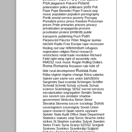
Poland
PISA
plagiarism
Pokorni
polarisation
police
politicians
polls
Polt
Pope
Pope Benedict
Pope Francis
pop
music
population
populism
pornography
Portik
postal service
poverty
Pozsgay
President
press
press freedom
Pressman
prices
Pride
primaries
prisons
privacy
privatisation
propaganda
prosons
protests
prostitution
protest
public
Putin
transports
publishing
Puch
Párpeszéd
Pásztor
Péter Magyar
quotas
racism
Radio Free Europe
rape
recession
referendum
Reding
red star
refugees
registration
religion
Renzi
research
restrictions
retail trade
revolution
Richard
Field
right-wing
right of assembly
riots
RMDSZ
rock music
Rogán
Rolling Dollars
Roma
Romania
rule of
Rosatom
rule
Russia
law
rural development
Rutte
Rába
régime
régime change
Róna
salaries
sanctions
Salvini
sam
same-sex union
Sargentini
Saul
scandal
Schengen
Schiffer
Schmidt
Schmitt
Scholz
schools
Schulz
science
Scientology
SDSZ
secret services
secularisation
segregation
Semjén
Serbia
sex
sexism
sex predator
shadow
government
Simicska
Simon
Simor
Soros
Slovakia
Slovenia
soccer
sociology
sovereignism
sovereignty
Soviet Union
space research
Spain
sports
spyware
Spéder
State Audit Office
State Department
Statistics
statues
stop Soros
Strache
strike
strikes
St Stephen
suicides
Sulyok
Sweden
Swiss Franc
Syria
Szanyi
SZDSZ
Szegedi
Szekees
Szeklers
Szentkirályi
Szijjártó