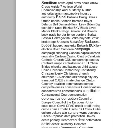
Semitism
antifa
Apró
arms deals
Arrow-
Cross
Article 7
Athletic World
Championship
Audi
austerity
Austria
authoritarianism
automotive industry
Bajnai
autonomy
Balkans
Balog
Balázs
Orbán
banks
Bannon
Barroso
Bayer
Belarus
Bell
Bernard-Henri Lévy
Biden
Big
tech
birth rates
Biszku
BKV
Black Lives
Matter
Blanka Nagy
Blinken
Bod
Bokros
book trade
border fence
borders
Borkai
Bosnia-Herzegovina
Botka
boycott
Brexit
Budapest
brokerage
Brussels
Budaházy
budget
budget. austerity
Bulgaria
BUX
by-
campaign
election
Bősz
Cameron
campaign financing
Canada
capital
carbon
neutrality
Carlson
Casino
Castro
Catalonia
Catholic Church
CDU
censorship
census
Central Europe
centralisation
CEU
Chain
Bridge
checks and balances
child abuse
China
Christian Democracy
Christianity
Christian liberty
Christmas
church
churches
CIA
cinema
citizenship
city
city
transport
CJEU
climate change
Clinton
Clooney
coalition
communism
compe
competitiveness
consensus
Conservatism
constitution
conservatives
constituencies
Constitutional Court
consumption
coronavirus
corruption
Council of
Europe
Council of the European Union
coup
court
Covid
CPAC
credit
credit-rating
crime
crisis
Croatia
Cseh
CSU
Csák
Cuba
culture
culture war
culture wars
currency
Czech Republic
data protection
Davos
debt
death penalty
Debreczeni
defamation
deficit
deficit. austerity
Demeter
democracy