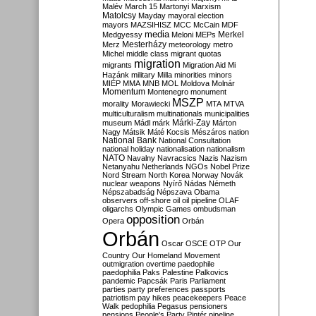
Malév
March 15
Martonyi
Marxism
Matolcsy
Mayday
mayoral election
mayors
MAZSIHISZ
MCC
McCain
MDF
media
Merkel
Medgyessy
Meloni
MEPs
Mesterházy
Merz
meteorology
metro
Michel
middle class
migrant quotas
migration
migrants
Migration Aid
Mi
Hazánk
military
Milla
minorities
minors
MIÉP
MMA
MNB
MOL
Moldova
Molnár
Momentum
Montenegro
monument
MSZP
morality
Morawiecki
MTA
MTVA
multiculturalism
multinationals
municipalities
Márki-Zay
museum
Mádl
márk
Márton
Nagy
Mátsik
Máté Kocsis
Mészáros
nation
National Bank
National Consultation
national holiday
nationalisation
nationalism
NATO
Navalny
Navracsics
Nazis
Nazism
Netanyahu
Netherlands
NGOs
Nobel Prize
Nord Stream
North Korea
Norway
Novák
nuclear weapons
Nyírő
Nádas
Németh
Népszabadság
Népszava
Obama
observers
off-shore
oil
oil pipeline
OLAF
oligarchs
Olympic Games
ombudsman
opposition
Opera
Orbán
Orbán
Oscar
OSCE
OTP
Our
Country
Our Homeland Movement
outmigration
overtime
paedophile
paedophilia
Paks
Palestine
Palkovics
pandemic
Papcsák
Paris
Parliament
parties
party preferences
passports
patriotism
pay hikes
peacekeepers
Peace
Walk
pedophilia
Pegasus
pensioners
pensions
People's Party
Pintér
pipeline