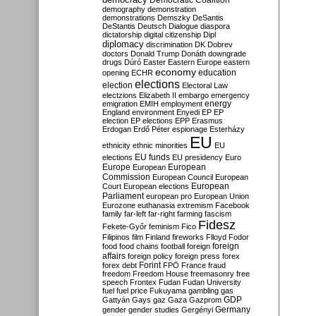
Democratic Coalition
demography
demonstration
demonstrations
Demszky
DeSantis
DeStantis
Deutsch
Dialogue
diaspora
dictatorship
digital citizenship
Dipl
diplomacy
discrimination
DK
Dobrev
doctors
Donald Trump
Donáth
downgrade
drugs
Dúró
Easter
Eastern Europe
eastern
economy
education
opening
ECHR
elections
election
Electoral Law
electzions
Elizabeth II
embargo
emergency
emigration
EMIH
employment
energy
England
environment
Enyedi
EP
EP
election
EP elections
EPP
Erasmus
Erdogan
Erdő Péter
espionage
Esterházy
EU
ethnicity
ethnic minorities
EU
EU funds
elections
EU presidency
Euro
Europe
European
European
Commission
European Council
European
European
Court
European elections
Parliament
european pro
European Union
Eurozone
euthanasia
extremism
Facebook
family
far-left
far-right
farming
fascism
Fidesz
Fekete-Győr
feminism
Fico
Filipinos
film
Finland
fireworks
Flloyd
Fodor
foreign
food
food chains
football
foreign
affairs
foreign policy
foreign press
forex
forex debt
Forint
FPÖ
France
fraud
freedom
Freedom House
freemasonry
free
speech
Frontex
Fudan
Fudan University
fuel
fuel price
Fukuyama
gambling
gas
GDP
Gattyán
Gays
gaz
Gaza
Gazprom
Germany
gender
gender studies
Gergényi