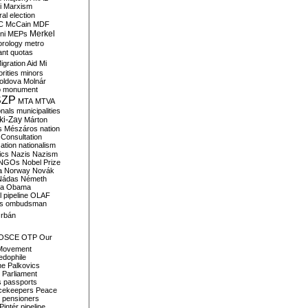
i
Marxism
al election
C
McCain
MDF
Merkel
ni
MEPs
orology
metro
ant quotas
igration Aid
Mi
rities
minors
oldova
Molnár
o
monument
SZP
MTA
MTVA
onals
municipalities
ki-Zay
Márton
s
Mészáros
nation
 Consultation
sation
nationalism
ics
Nazis
Nazism
NGOs
Nobel Prize
a
Norway
Novák
Nádas
Németh
a
Obama
il pipeline
OLAF
s
ombudsman
rbán
OSCE
OTP
Our
Movement
edophile
ne
Palkovics
Parliament
s
passports
cekeepers
Peace
pensioners
Pintér
pipeline