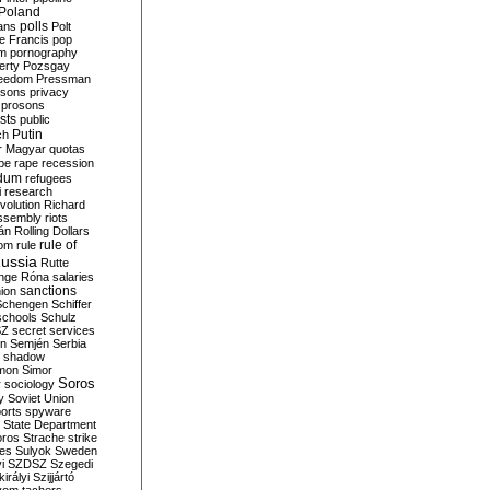
Poland
ians
polls
Polt
e Francis
pop
sm
pornography
erty
Pozsgay
reedom
Pressman
isons
privacy
prosons
sts
public
Putin
ch
r Magyar
quotas
pe
rape
recession
ndum
refugees
i
research
volution
Richard
assembly
riots
án
Rolling Dollars
rule of
om
rule
ussia
Rutte
nge
Róna
salaries
sanctions
ion
Schengen
Schiffer
schools
Schulz
SZ
secret services
on
Semjén
Serbia
shadow
mon
Simor
Soros
r
sociology
y
Soviet Union
orts
spyware
State Department
oros
Strache
strike
des
Sulyok
Sweden
i
SZDSZ
Szegedi
irályi
Szijjártó