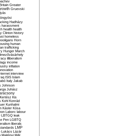
bachev
ritain
Greater
growth
Gruevski
lyás
öngyösi
acking
Hadházy
s
harassment
ch
health
health
ry Clinton
history
ust
homeless
hooligans
Horn
ousing
human
n trafficking
ry
Hunger March
mezővásárhely
cracy
illiberalism
Nagy
income
dustry
inflation
nnovation
internet
interview
raq
ISIS
Islam
zabó
Italy
Jakab
s
Johnson
arga
Juhász
arácsony
Kertész
Kis
s
Kohl
Konrád
uer
Kunhalmi
n
Kásler
Kósa
mon
Laborc
labour
w
LBTGQ
leak
Le Pen
LGBTQ
beralism
liberals
LMP
 standards
o
Lukács
Lázár
n
Majtényi
MAL