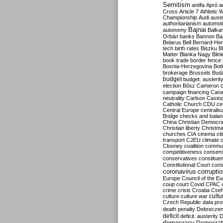
Semitism
antifa
Apró
a
Cross
Article 7
Athletic 
Championship
Audi
auste
authoritarianism
automoti
Bajnai
autonomy
Balka
Orbán
banks
Bannon
Ba
Belarus
Bell
Bernard-Hen
tech
birth rates
Biszku
B
Matter
Blanka Nagy
Blin
book trade
border fence
Bosnia-Herzegovina
Bot
brokerage
Brussels
Bud
budget
budget. austerit
election
Bősz
Cameron
campaign financing
Can
neutrality
Carlson
Casin
Catholic Church
CDU
ce
Central Europe
centralis
Bridge
checks and bala
China
Christian Democr
Christian liberty
Christm
churches
CIA
cinema
ci
transport
CJEU
climate 
Clooney
coalition
commu
competitiveness
consen
conservatives
constitue
Constitutional Court
cons
coronavirus
corrupti
Europe
Council of the E
coup
court
Covid
CPAC
crime
crisis
Croatia
Cse
culture
culture war
cultu
Czech Republic
data pro
death penalty
Debreczen
deficit
deficit. austerity
D
democracy