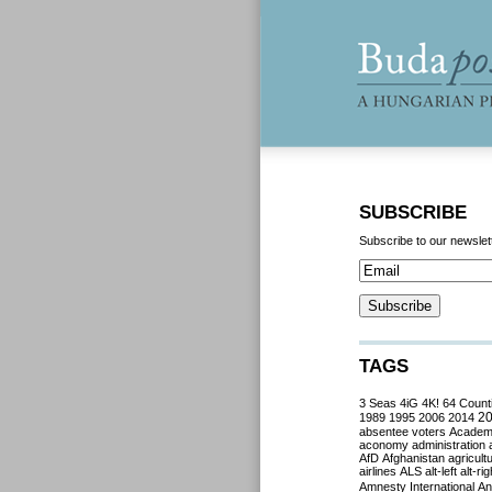
SUBSCRIBE
Subscribe to our newslet
TAGS
3 Seas
4iG
4K!
64 Count
2
1989
1995
2006
2014
absentee voters
Acade
aconomy
administration
AfD
Afghanistan
agricult
airlines
ALS
alt-left
alt-rig
Amnesty International
Ant