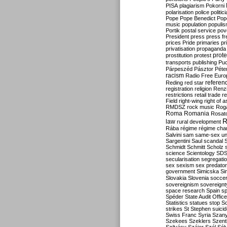
PISA
plagiarism
Pokorni
polarisation
police
politic
Pope
Pope Benedict
Pop
music
population
populi
Portik
postal service
pov
President
press
press f
prices
Pride
primaries
pr
privatisation
propaganda
prote
prostitution
protest
transports
publishing
Pu
Párpeszéd
Pásztor
Péte
racism
Radio Free Euro
refere
Reding
red star
registration
religion
Renz
restrictions
retail trade
re
Field
right-wing
right of 
RMDSZ
rock music
Rog
Roma
Romania
Rosat
R
law
rural development
Rába
régime
régime cha
Salvini
sam
same-sex un
Sargentini
Saul
scandal
Schmidt
Schmitt
Scholz
science
Scientology
SD
secularisation
segregati
sex
sexism
sex predator
government
Simicska
Si
Slovakia
Slovenia
socce
sovereignism
sovereignt
space research
Spain
sp
Spéder
State Audit Office
Statistics
statues
stop S
strikes
St Stephen
suici
Swiss Franc
Syria
Szany
Szekees
Szeklers
Szentk