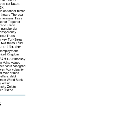
yom
tachers
taxes
ares
tax
EK
vision
tender
terror
theatre
Theresa
mmermans
Tisza
ether
Together
trade
Trade
r
transborder
ransparency
ump
Truss
urkey
TurkStream
g
two-thirds
Tállai
Ukraine
A
UK
nemployment
nited Kingdom
US
US Embassy
on
Vajna
values
ence
virus
Visegrád
eyen
Vox
vulgarity
ar
War crimes
elfare. debt
men
World Bank
g
Yeltsin
nsky
Zoltán
er
Őszöd
S