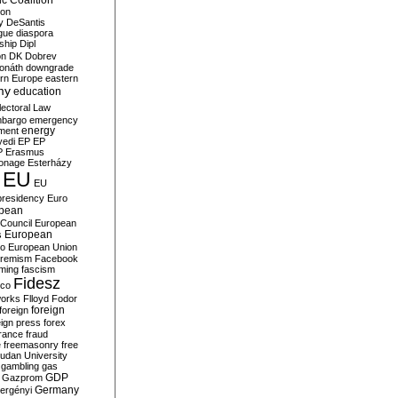
c Coalition
ion
y
DeSantis
gue
diaspora
nship
Dipl
on
DK
Dobrev
onáth
downgrade
rn Europe
eastern
my
education
lectoral Law
bargo
emergency
ment
energy
yedi
EP
EP
P
Erasmus
ionage
Esterházy
EU
EU
presidency
Euro
pean
Council
European
European
s
ro
European Union
tremism
Facebook
rming
fascism
Fidesz
ico
works
Flloyd
Fodor
foreign
foreign
eign press
forex
rance
fraud
e
freemasonry
free
udan University
gambling
gas
GDP
Gazprom
Germany
ergényi