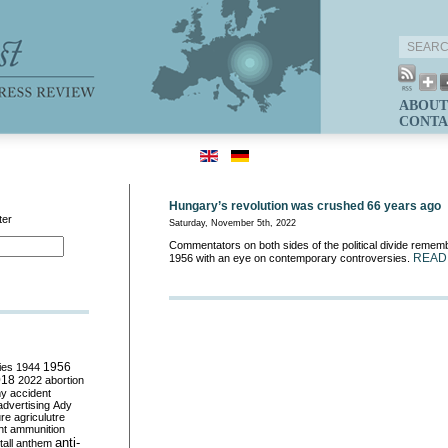
ABOUT
CONTA
Hungary’s revolution was crushed 66 years ago
ter
Saturday, November 5th, 2022
Commentators on both sides of the political divide rememb
READ
1956 with an eye on contemporary controversies.
ies
1944
1956
018
2022
abortion
my
accident
advertising
Ady
ure
agriculutre
ht
ammunition
anti-
all
anthem