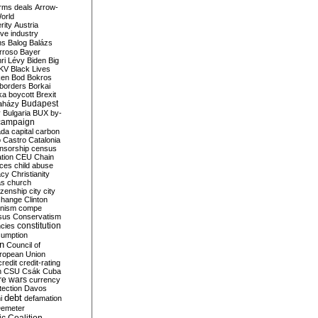
rms deals
Arrow-
World
rity
Austria
ve industry
ns
Balog
Balázs
rroso
Bayer
ri Lévy
Biden
Big
KV
Black Lives
ken
Bod
Bokros
borders
Borkai
ka
boycott
Brexit
Budapest
aházy
y
Bulgaria
BUX
by-
campaign
ada
capital
carbon
o
Castro
Catalonia
nsorship
census
ation
CEU
Chain
nces
child abuse
acy
Christianity
as
church
tizenship
city
city
change
Clinton
nism
compe
sus
Conservatism
constitution
ncies
umption
on
Council of
uropean Union
credit
credit-rating
h
CSU
Csák
Cuba
re wars
currency
tection
Davos
debt
i
defamation
emeter