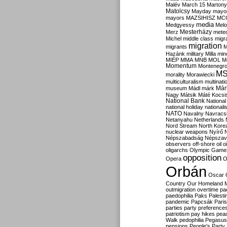
Malév
March 15
Martony
Matolcsy
Mayday
mayor
mayors
MAZSIHISZ
MC
media
Medgyessy
Melo
Mesterházy
Merz
mete
Michel
middle class
migr
migration
migrants
M
Hazánk
military
Milla
mino
MIÉP
MMA
MNB
MOL
M
Momentum
Montenegr
M
morality
Morawiecki
multiculturalism
multinati
Már
museum
Mádl
márk
Nagy
Mátsik
Máté Kocsi
National Bank
National
national holiday
nationali
NATO
Navalny
Navracs
Netanyahu
Netherlands
Nord Stream
North Kore
nuclear weapons
Nyírő
Népszabadság
Népszav
observers
off-shore
oil
o
oligarchs
Olympic Game
opposition
Opera
O
Orbán
Oscar
Country
Our Homeland 
outmigration
overtime
pa
paedophilia
Paks
Palesti
pandemic
Papcsák
Paris
parties
party preference
patriotism
pay hikes
pea
Walk
pedophilia
Pegasus
pensions
People's Party