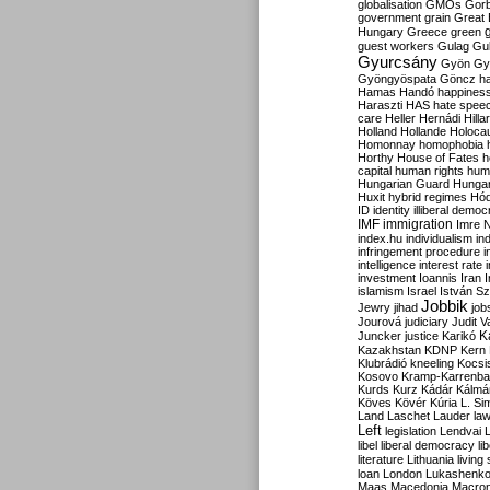
globalisation
GMOs
Gor
government
grain
Great B
Hungary
Greece
green
guest workers
Gulag
Gu
Gyurcsány
Gyön
Gy
Gyöngyöspata
Göncz
h
Hamas
Handó
happines
Haraszti
HAS
hate spee
care
Heller
Hernádi
Hilla
Holland
Hollande
Holoca
Homonnay
homophobia
Horthy
House of Fates
h
capital
human rights
huma
Hungarian Guard
Hunga
Huxit
hybrid regimes
Hód
ID
identity
illiberal demo
IMF
immigration
Imre 
index.hu
individualism
in
infringement procedure
i
intelligence
interest rate
investment
Ioannis
Iran
I
islamism
Israel
István S
Jobbik
Jewry
jihad
job
Jourová
judiciary
Judit V
K
Juncker
justice
Karikó
Kazakhstan
KDNP
Kern
Klubrádió
kneeling
Kocsi
Kosovo
Kramp-Karrenba
Kurds
Kurz
Kádár
Kálmá
Köves
Kövér
Kúria
L. Si
Land
Laschet
Lauder
la
Left
legislation
Lendvai
libel
liberal democracy
li
literature
Lithuania
living
loan
London
Lukashenk
Maas
Macedonia
Macro