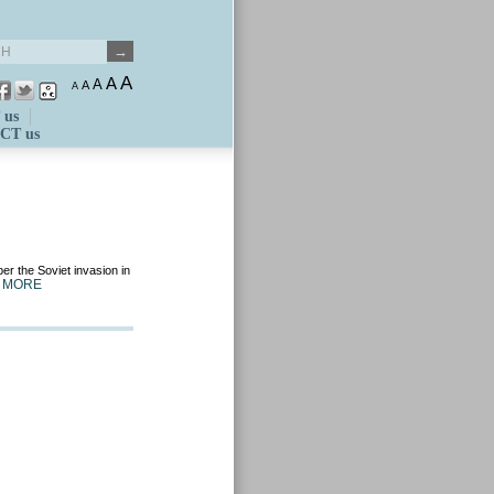
A
A
A
A
A
 us
CT us
er the Soviet invasion in
 MORE