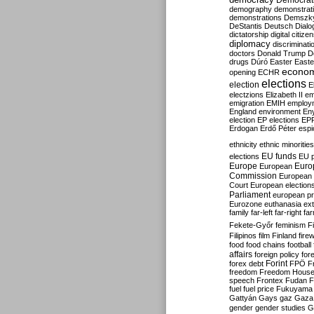
Democrati
demography
demonstrat
demonstrations
Demszk
DeStantis
Deutsch
Dialo
dictatorship
digital citize
diplomacy
discriminati
doctors
Donald Trump
D
drugs
Dúró
Easter
Easte
econo
opening
ECHR
elections
election
E
electzions
Elizabeth II
em
emigration
EMIH
employ
England
environment
En
election
EP elections
EP
Erdogan
Erdő Péter
esp
ethnicity
ethnic minorities
EU funds
elections
EU 
Europe
Euro
European
Commission
European 
Court
European election
Parliament
european p
Eurozone
euthanasia
ex
family
far-left
far-right
fa
Fekete-Győr
feminism
F
Filipinos
film
Finland
fire
food
food chains
football
affairs
foreign policy
for
forex debt
Forint
FPÖ
F
freedom
Freedom Hous
speech
Frontex
Fudan
F
fuel
fuel price
Fukuyama
Gattyán
Gays
gaz
Gaza
gender
gender studies
G