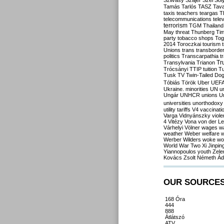
Szilvásy
Szájer
Szél
Sól
Tamás
Tarlós
TASZ
Tav
taxis
teachers
teargas
T
telecommunications
tele
terrorism
TGM
Thailand
May
threat
Thunberg
Ti
party
tobacco shops
Tog
2014
Toroczkai
tourism
Unions
trans
transborde
politics
Transcarpathia
t
Tr
Transylvania
Trianon
Trócsányi
TTIP
tuition
T
Tusk
TV
Twin-Tailed Do
Tóbiás
Török
Uber
UEF
Ukraine. minorities
UN
u
Ungár
UNHCR
unions
U
universities
unorthodoxy
utility tariffs
V4
vaccinati
Varga
Vidnyánszky
viol
4
Vitézy
Vona
von der L
Várhelyi
Völner
wages
w
weather
Weber
welfare
w
Werber
Wilders
woke
wo
World War Two
Xi Jinpin
Yiannopoulos
youth
Zele
Kovács
Zsolt Németh
Ád
OUR SOURCE
168 Óra
444
888
Átlátszó
ATV