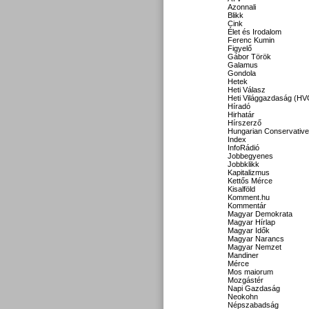
Azonnali
Blikk
Cink
Élet és Irodalom
Ferenc Kumin
Figyelő
Gábor Török
Galamus
Gondola
Hetek
Heti Válasz
Heti Világgazdaság (HV
Híradó
Hirhatár
Hírszerző
Hungarian Conservative
Index
InfoRádió
Jobbegyenes
Jobbklikk
Kapitalizmus
Kettős Mérce
Kisalföld
Komment.hu
Kommentár
Magyar Demokrata
Magyar Hírlap
Magyar Idők
Magyar Narancs
Magyar Nemzet
Mandiner
Mérce
Mos maiorum
Mozgástér
Napi Gazdaság
Neokohn
Népszabadság