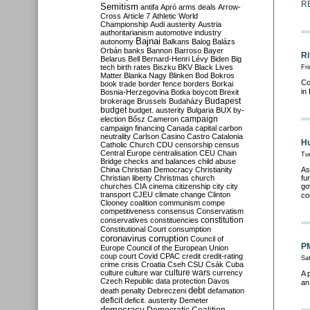
R
Semitism
antifa
Apró
arms deals
Arrow-
Cross
Article 7
Athletic World
Championship
Audi
austerity
Austria
authoritarianism
automotive industry
Bajnai
autonomy
Balkans
Balog
Balázs
Orbán
banks
Bannon
Barroso
Bayer
Ri
Belarus
Bell
Bernard-Henri Lévy
Biden
Big
tech
birth rates
Biszku
BKV
Black Lives
Fri
Matter
Blanka Nagy
Blinken
Bod
Bokros
Co
book trade
border fence
borders
Borkai
in
Bosnia-Herzegovina
Botka
boycott
Brexit
Budapest
brokerage
Brussels
Budaházy
budget
budget. austerity
Bulgaria
BUX
by-
campaign
election
Bősz
Cameron
campaign financing
Canada
capital
carbon
neutrality
Carlson
Casino
Castro
Catalonia
Hu
Catholic Church
CDU
censorship
census
Central Europe
centralisation
CEU
Chain
Tu
Bridge
checks and balances
child abuse
China
Christian Democracy
Christianity
As
Christian liberty
Christmas
church
fu
churches
CIA
cinema
citizenship
city
city
go
transport
CJEU
climate change
Clinton
co
Clooney
coalition
communism
compe
competitiveness
consensus
Conservatism
constitution
conservatives
constituencies
Constitutional Court
consumption
coronavirus
corruption
Council of
PM
Europe
Council of the European Union
coup
court
Covid
CPAC
credit
credit-rating
Sa
crime
crisis
Croatia
Cseh
CSU
Csák
Cuba
culture
culture war
culture wars
currency
A 
Czech Republic
data protection
Davos
an
debt
death penalty
Debreczeni
defamation
deficit
deficit. austerity
Demeter
democracy