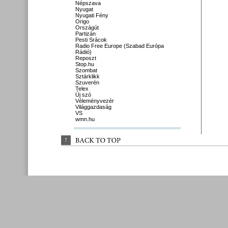
Népszava
Nyugat
Nyugati Fény
Origo
Országút
Partizán
Pesti Srácok
Radio Free Europe (Szabad Európa
Rádió)
Reposzt
Stop.hu
Szombat
Sztárklikk
Szuverén
Telex
Új szó
Véleményvezér
Világgazdaság
VS
wmn.hu
↑
BACK 
TO 
TOP