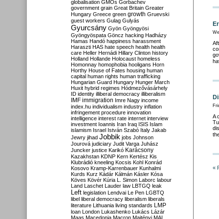
globalisation
GMOs
Gorbachev
government
grain
Great Britain
Greater
growth
Hungary
Greece
green
Gruevski
guest workers
Gulag
Gulyás
Er
Gyurcsány
Gyön
Gyöngyösi
We
Gyöngyöspata
Göncz
hacking
Hadházy
Hamas
Handó
happiness
harassment
Af
Haraszti
HAS
hate speech
health
health
co
care
Heller
Hernádi
Hillary Clinton
history
go
Holland
Hollande
Holocaust
homeless
ha
Homonnay
homophobia
hooligans
Horn
Horthy
House of Fates
housing
human
capital
human rights
human trafficking
Hungarian Guard
Hungary
Hunger March
Huxit
hybrid regimes
Hódmezővásárhely
ID
identity
illiberal democracy
illiberalism
Di
IMF
immigration
Imre Nagy
income
Fri
index.hu
individualism
industry
inflation
infringement procedure
innovation
A 
intelligence
interest rate
internet
interview
Tu
investment
Ioannis
Iran
Iraq
ISIS
Islam
di
islamism
Israel
István Szabó
Italy
Jakab
th
Jobbik
Jewry
jihad
jobs
Johnson
Jourová
judiciary
Judit Varga
Juhász
Karácsony
Juncker
justice
Karikó
Kazakhstan
KDNP
Kern
Kertész
Kis
Klubrádió
kneeling
Kocsis
Kohl
Konrád
« 
Kosovo
Kramp-Karrenbauer
Kunhalmi
Kurds
Kurz
Kádár
Kálmán
Kásler
Kósa
Köves
Kövér
Kúria
L. Simon
Laborc
labour
Land
Laschet
Lauder
law
LBTGQ
leak
Left
legislation
Lendvai
Le Pen
LGBTQ
libel
liberal democracy
liberalism
liberals
LMP
literature
Lithuania
living standards
loan
London
Lukashenko
Lukács
Lázár
Maas
Macedonia
Macron
Majtényi
MAL