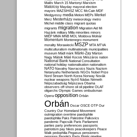
Malév
March 15
Martonyi
Marxism
Matolcsy
Mayday
mayoral election
mayors
MAZSIHISZ
MCC
McCain
MDF
media
Merkel
Medgyessy
Meloni
MEPs
Mesterházy
Merz
meteorology
metro
Michel
middle class
migrant quotas
migration
migrants
Migration Aid
Mi
Hazánk
military
Milla
minorities
minors
MIÉP
MMA
MNB
MOL
Moldova
Molnár
Momentum
Montenegro
monument
MSZP
morality
Morawiecki
MTA
MTVA
multiculturalism
multinationals
municipalities
Márki-Zay
museum
Mádl
márk
Márton
Nagy
Mátsik
Máté Kocsis
Mészáros
nation
National Bank
National Consultation
national holiday
nationalisation
nationalism
NATO
Navalny
Navracsics
Nazis
Nazism
Netanyahu
Netherlands
NGOs
Nobel Prize
Nord Stream
North Korea
Norway
Novák
nuclear weapons
Nyírő
Nádas
Németh
Népszabadság
Népszava
Obama
observers
off-shore
oil
oil pipeline
OLAF
oligarchs
Olympic Games
ombudsman
opposition
Opera
Orbán
Orbán
Oscar
OSCE
OTP
Our
Country
Our Homeland Movement
outmigration
overtime
paedophile
paedophilia
Paks
Palestine
Palkovics
pandemic
Papcsák
Paris
Parliament
parties
party preferences
passports
patriotism
pay hikes
peacekeepers
Peace
Walk
pedophilia
Pegasus
pensioners
pensions
People's Party
Pintér
pipeline