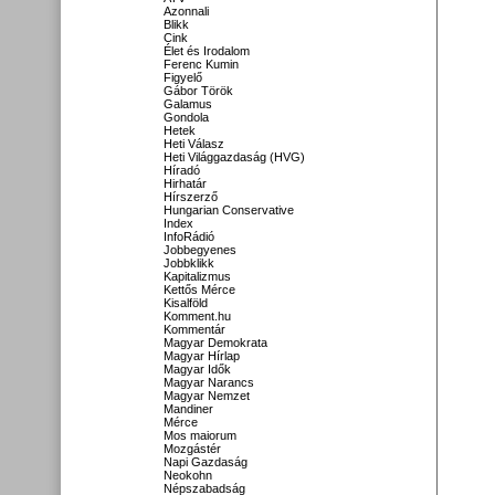
Azonnali
Blikk
Cink
Élet és Irodalom
Ferenc Kumin
Figyelő
Gábor Török
Galamus
Gondola
Hetek
Heti Válasz
Heti Világgazdaság (HVG)
Híradó
Hirhatár
Hírszerző
Hungarian Conservative
Index
InfoRádió
Jobbegyenes
Jobbklikk
Kapitalizmus
Kettős Mérce
Kisalföld
Komment.hu
Kommentár
Magyar Demokrata
Magyar Hírlap
Magyar Idők
Magyar Narancs
Magyar Nemzet
Mandiner
Mérce
Mos maiorum
Mozgástér
Napi Gazdaság
Neokohn
Népszabadság