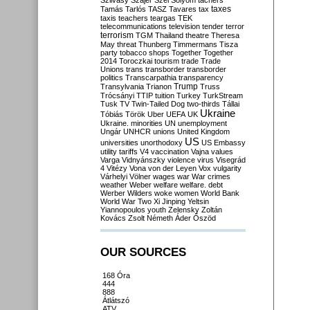
Szilvásy
Szájer
Szél
Sólyom
tachers
taxes
Tamás
Tarlós
TASZ
Tavares
tax
taxis
teachers
teargas
TEK
telecommunications
television
tender
terror
terrorism
TGM
Thailand
theatre
Theresa
May
threat
Thunberg
Timmermans
Tisza
party
tobacco shops
Together
Together
2014
Toroczkai
tourism
trade
Trade
Unions
trans
transborder
transborder
politics
Transcarpathia
transparency
Trump
Transylvania
Trianon
Truss
Trócsányi
TTIP
tuition
Turkey
TurkStream
Tusk
TV
Twin-Tailed Dog
two-thirds
Tállai
Ukraine
Tóbiás
Török
Uber
UEFA
UK
Ukraine. minorities
UN
unemployment
Ungár
UNHCR
unions
United Kingdom
US
universities
unorthodoxy
US Embassy
utility tariffs
V4
vaccination
Vajna
values
Varga
Vidnyánszky
violence
virus
Visegrád
4
Vitézy
Vona
von der Leyen
Vox
vulgarity
Várhelyi
Völner
wages
war
War crimes
weather
Weber
welfare
welfare. debt
Werber
Wilders
woke
women
World Bank
World War Two
Xi Jinping
Yeltsin
Yiannopoulos
youth
Zelensky
Zoltán
Kovács
Zsolt Németh
Áder
Őszöd
OUR SOURCES
168 Óra
444
888
Átlátszó
ATV