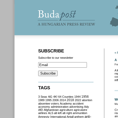
SUBSCRIBE
« 
Subscribe to our newsletter
A 
Fri
A 
re
co
in
TAGS
3 Seas
4iG
4K!
64 Counties
1944
1956
We
2018
1989
1995
2006
2014
2022
abortion
absentee voters
Academy
accident
Mo
aconomy
administration
advertising
Ady
AfD
Afghanistan
agriculture
agriculutre
Cr
airlines
ALS
alt-left
alt-right
ammunition
re
anti-
an
Amnesty International
Antall
anthem