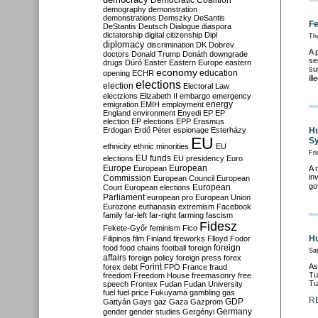
Democratic Coalition
demography
demonstration
demonstrations
Demszky
DeSantis
Fe
DeStantis
Deutsch
Dialogue
diaspora
dictatorship
digital citizenship
Dipl
Th
diplomacy
discrimination
DK
Dobrev
A 
doctors
Donald Trump
Donáth
downgrade
se
drugs
Dúró
Easter
Eastern Europe
eastern
su
economy
education
opening
ECHR
il
elections
election
Electoral Law
electzions
Elizabeth II
embargo
emergency
emigration
EMIH
employment
energy
England
environment
Enyedi
EP
EP
election
EP elections
EPP
Erasmus
Erdogan
Erdő Péter
espionage
Esterházy
Hu
EU
Sy
ethnicity
ethnic minorities
EU
Fri
EU funds
elections
EU presidency
Euro
Europe
European
European
A 
in
Commission
European Council
European
go
European
Court
European elections
Parliament
european pro
European Union
Eurozone
euthanasia
extremism
Facebook
family
far-left
far-right
farming
fascism
Fidesz
Fekete-Győr
feminism
Fico
Hu
Filipinos
film
Finland
fireworks
Flloyd
Fodor
foreign
food
food chains
football
foreign
Sa
affairs
foreign policy
foreign press
forex
As
forex debt
Forint
FPÖ
France
fraud
Tu
freedom
Freedom House
freemasonry
free
Tu
speech
Frontex
Fudan
Fudan University
fuel
fuel price
Fukuyama
gambling
gas
R
GDP
Gattyán
Gays
gaz
Gaza
Gazprom
Germany
gender
gender studies
Gergényi