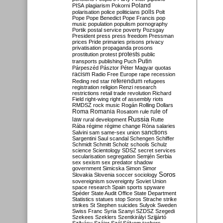
Poland
PISA
plagiarism
Pokorni
polarisation
police
politicians
polls
Polt
Pope
Pope Benedict
Pope Francis
pop
music
population
populism
pornography
Portik
postal service
poverty
Pozsgay
President
press
press freedom
Pressman
prices
Pride
primaries
prisons
privacy
privatisation
propaganda
prosons
protests
prostitution
protest
public
Putin
transports
publishing
Puch
Párpeszéd
Pásztor
Péter Magyar
quotas
racism
Radio Free Europe
rape
recession
referendum
Reding
red star
refugees
registration
religion
Renzi
research
restrictions
retail trade
revolution
Richard
Field
right-wing
right of assembly
riots
RMDSZ
rock music
Rogán
Rolling Dollars
Roma
Romania
rule of
Rosatom
rule
Russia
law
rural development
Rutte
Rába
régime
régime change
Róna
salaries
sanctions
Salvini
sam
same-sex union
Sargentini
Saul
scandal
Schengen
Schiffer
Schmidt
Schmitt
Scholz
schools
Schulz
science
Scientology
SDSZ
secret services
secularisation
segregation
Semjén
Serbia
sex
sexism
sex predator
shadow
government
Simicska
Simon
Simor
Soros
Slovakia
Slovenia
soccer
sociology
sovereignism
sovereignty
Soviet Union
space research
Spain
sports
spyware
Spéder
State Audit Office
State Department
Statistics
statues
stop Soros
Strache
strike
strikes
St Stephen
suicides
Sulyok
Sweden
Swiss Franc
Syria
Szanyi
SZDSZ
Szegedi
Szekees
Szeklers
Szentkirályi
Szijjártó