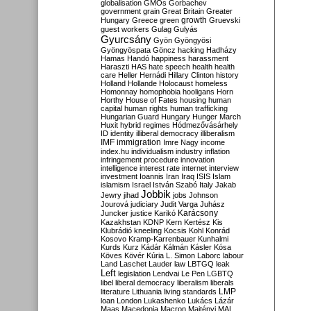
globalisation
GMOs
Gorbachev
government
grain
Great Britain
Greater
growth
Hungary
Greece
green
Gruevski
guest workers
Gulag
Gulyás
Gyurcsány
Gyön
Gyöngyösi
Gyöngyöspata
Göncz
hacking
Hadházy
Hamas
Handó
happiness
harassment
Haraszti
HAS
hate speech
health
health
care
Heller
Hernádi
Hillary Clinton
history
Holland
Hollande
Holocaust
homeless
Homonnay
homophobia
hooligans
Horn
Horthy
House of Fates
housing
human
capital
human rights
human trafficking
Hungarian Guard
Hungary
Hunger March
Huxit
hybrid regimes
Hódmezővásárhely
ID
identity
illiberal democracy
illiberalism
IMF
immigration
Imre Nagy
income
index.hu
individualism
industry
inflation
infringement procedure
innovation
intelligence
interest rate
internet
interview
investment
Ioannis
Iran
Iraq
ISIS
Islam
islamism
Israel
István Szabó
Italy
Jakab
Jobbik
Jewry
jihad
jobs
Johnson
Jourová
judiciary
Judit Varga
Juhász
Karácsony
Juncker
justice
Karikó
Kazakhstan
KDNP
Kern
Kertész
Kis
Klubrádió
kneeling
Kocsis
Kohl
Konrád
Kosovo
Kramp-Karrenbauer
Kunhalmi
Kurds
Kurz
Kádár
Kálmán
Kásler
Kósa
Köves
Kövér
Kúria
L. Simon
Laborc
labour
Land
Laschet
Lauder
law
LBTGQ
leak
Left
legislation
Lendvai
Le Pen
LGBTQ
libel
liberal democracy
liberalism
liberals
LMP
literature
Lithuania
living standards
loan
London
Lukashenko
Lukács
Lázár
Maas
Macedonia
Macron
Majtényi
MAL