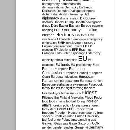
Democratic Coalition
demography
demonstration
demonstrations
Demszky
DeSantis
DeStantis
Deutsch
Dialogue
diaspora
dictatorship
digital citizenship
Dipl
diplomacy
discrimination
DK
Dobrev
doctors
Donald Trump
Donáth
downgrade
drugs
Dúró
Easter
Eastern Europe
eastern
economy
education
opening
ECHR
elections
election
Electoral Law
electzions
Elizabeth II
embargo
emergency
emigration
EMIH
employment
energy
England
environment
Enyedi
EP
EP
election
EP elections
EPP
Erasmus
Erdogan
Erdő Péter
espionage
Esterházy
EU
ethnicity
ethnic minorities
EU
EU funds
elections
EU presidency
Euro
Europe
European
European
Commission
European Council
European
European
Court
European elections
Parliament
european pro
European Union
Eurozone
euthanasia
extremism
Facebook
family
far-left
far-right
farming
fascism
Fidesz
Fekete-Győr
feminism
Fico
Filipinos
film
Finland
fireworks
Flloyd
Fodor
foreign
food
food chains
football
foreign
affairs
foreign policy
foreign press
forex
forex debt
Forint
FPÖ
France
fraud
freedom
Freedom House
freemasonry
free
speech
Frontex
Fudan
Fudan University
fuel
fuel price
Fukuyama
gambling
gas
GDP
Gattyán
Gays
gaz
Gaza
Gazprom
Germany
gender
gender studies
Gergényi