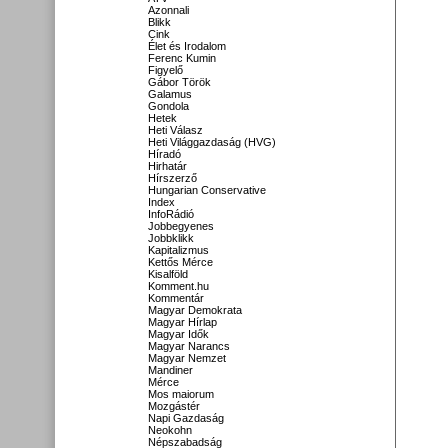
Azonnali
Blikk
Cink
Élet és Irodalom
Ferenc Kumin
Figyelő
Gábor Török
Galamus
Gondola
Hetek
Heti Válasz
Heti Világgazdaság (HVG)
Híradó
Hirhatár
Hírszerző
Hungarian Conservative
Index
InfoRádió
Jobbegyenes
Jobbklikk
Kapitalizmus
Kettős Mérce
Kisalföld
Komment.hu
Kommentár
Magyar Demokrata
Magyar Hírlap
Magyar Idők
Magyar Narancs
Magyar Nemzet
Mandiner
Mérce
Mos maiorum
Mozgástér
Napi Gazdaság
Neokohn
Népszabadság