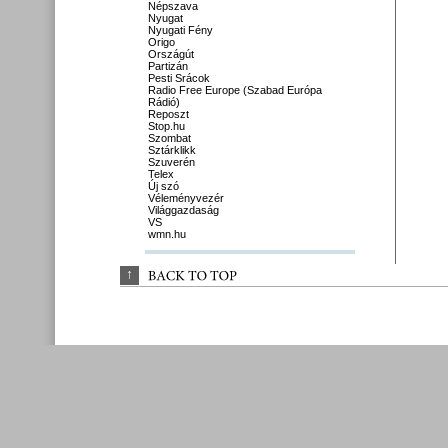
Népszava
Nyugat
Nyugati Fény
Origo
Országút
Partizán
Pesti Srácok
Radio Free Europe (Szabad Európa
Rádió)
Reposzt
Stop.hu
Szombat
Sztárklikk
Szuverén
Telex
Új szó
Véleményvezér
Világgazdaság
VS
wmn.hu
↑
BACK 
TO 
TOP