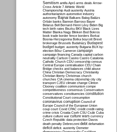
Semitism
antifa
Apró
arms deals
Arrow-
Cross
Article 7
Athletic World
Championship
Audi
austerity
Austria
authoritarianism
automotive industry
Bajnai
autonomy
Balkans
Balog
Balázs
Orbán
banks
Bannon
Barroso
Bayer
Belarus
Bell
Bernard-Henri Lévy
Biden
Big
tech
birth rates
Biszku
BKV
Black Lives
Matter
Blanka Nagy
Blinken
Bod
Bokros
book trade
border fence
borders
Borkai
Bosnia-Herzegovina
Botka
boycott
Brexit
Budapest
brokerage
Brussels
Budaházy
budget
budget. austerity
Bulgaria
BUX
by-
campaign
election
Bősz
Cameron
campaign financing
Canada
capital
carbon
neutrality
Carlson
Casino
Castro
Catalonia
Catholic Church
CDU
censorship
census
Central Europe
centralisation
CEU
Chain
Bridge
checks and balances
child abuse
China
Christian Democracy
Christianity
Christian liberty
Christmas
church
churches
CIA
cinema
citizenship
city
city
transport
CJEU
climate change
Clinton
Clooney
coalition
communism
compe
competitiveness
consensus
Conservatism
constitution
conservatives
constituencies
Constitutional Court
consumption
coronavirus
corruption
Council of
Europe
Council of the European Union
coup
court
Covid
CPAC
credit
credit-rating
crime
crisis
Croatia
Cseh
CSU
Csák
Cuba
culture
culture war
culture wars
currency
Czech Republic
data protection
Davos
debt
death penalty
Debreczeni
defamation
deficit
deficit. austerity
Demeter
democracy