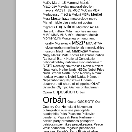
Malév
March 15
Martonyi
Marxism
Matolcsy
Mayday
mayoral election
mayors
MAZSIHISZ
MCC
McCain
MDF
media
Merkel
Medgyessy
Meloni
MEPs
Mesterházy
Merz
meteorology
metro
Michel
middle class
migrant quotas
migration
migrants
Migration Aid
Mi
Hazánk
military
Milla
minorities
minors
MIÉP
MMA
MNB
MOL
Moldova
Molnár
Momentum
Montenegro
monument
MSZP
morality
Morawiecki
MTA
MTVA
multiculturalism
multinationals
municipalities
Márki-Zay
museum
Mádl
márk
Márton
Nagy
Mátsik
Máté Kocsis
Mészáros
nation
National Bank
National Consultation
national holiday
nationalisation
nationalism
NATO
Navalny
Navracsics
Nazis
Nazism
Netanyahu
Netherlands
NGOs
Nobel Prize
Nord Stream
North Korea
Norway
Novák
nuclear weapons
Nyírő
Nádas
Németh
Népszabadság
Népszava
Obama
observers
off-shore
oil
oil pipeline
OLAF
oligarchs
Olympic Games
ombudsman
opposition
Opera
Orbán
Orbán
Oscar
OSCE
OTP
Our
Country
Our Homeland Movement
outmigration
overtime
paedophile
paedophilia
Paks
Palestine
Palkovics
pandemic
Papcsák
Paris
Parliament
parties
party preferences
passports
patriotism
pay hikes
peacekeepers
Peace
Walk
pedophilia
Pegasus
pensioners
pensions
People's Party
Pintér
pipeline