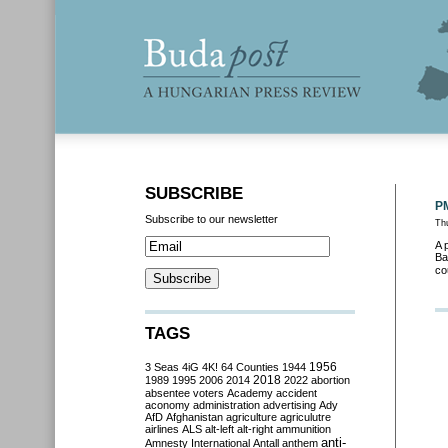
SUBSCRIBE
PM
Subscribe to our newsletter
Thu
A 
Ba
co
TAGS
3 Seas
4iG
4K!
64 Counties
1944
1956
2018
1989
1995
2006
2014
2022
abortion
absentee voters
Academy
accident
aconomy
administration
advertising
Ady
AfD
Afghanistan
agriculture
agriculutre
airlines
ALS
alt-left
alt-right
ammunition
anti-
Amnesty International
Antall
anthem