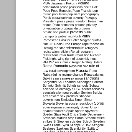
Poland
PISA
plagiarism
Pokorni
polarisation
police
politicians
polls
Polt
Pope
Pope Benedict
Pope Francis
pop
music
population
populism
pornography
Portik
postal service
poverty
Pozsgay
President
press
press freedom
Pressman
prices
Pride
primaries
prisons
privacy
privatisation
propaganda
prosons
protests
prostitution
protest
public
Putin
transports
publishing
Puch
Párpeszéd
Pásztor
Péter Magyar
quotas
racism
Radio Free Europe
rape
recession
referendum
Reding
red star
refugees
registration
religion
Renzi
research
restrictions
retail trade
revolution
Richard
Field
right-wing
right of assembly
riots
RMDSZ
rock music
Rogán
Rolling Dollars
Roma
Romania
rule of
Rosatom
rule
Russia
law
rural development
Rutte
Rába
régime
régime change
Róna
salaries
sanctions
Salvini
sam
same-sex union
Sargentini
Saul
scandal
Schengen
Schiffer
Schmidt
Schmitt
Scholz
schools
Schulz
science
Scientology
SDSZ
secret services
secularisation
segregation
Semjén
Serbia
sex
sexism
sex predator
shadow
government
Simicska
Simon
Simor
Soros
Slovakia
Slovenia
soccer
sociology
sovereignism
sovereignty
Soviet Union
space research
Spain
sports
spyware
Spéder
State Audit Office
State Department
Statistics
statues
stop Soros
Strache
strike
strikes
St Stephen
suicides
Sulyok
Sweden
Swiss Franc
Syria
Szanyi
SZDSZ
Szegedi
Szekees
Szeklers
Szentkirályi
Szijjártó