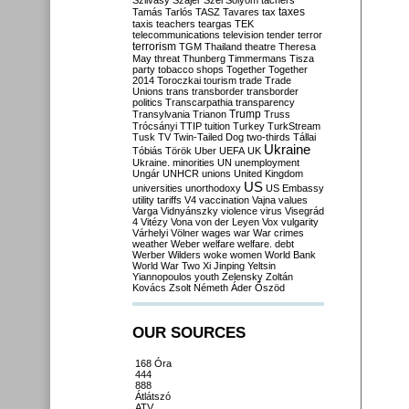
Szilvásy
Szájer
Szél
Sólyom
tachers
taxes
Tamás
Tarlós
TASZ
Tavares
tax
taxis
teachers
teargas
TEK
telecommunications
television
tender
terror
terrorism
TGM
Thailand
theatre
Theresa
May
threat
Thunberg
Timmermans
Tisza
party
tobacco shops
Together
Together
2014
Toroczkai
tourism
trade
Trade
Unions
trans
transborder
transborder
politics
Transcarpathia
transparency
Trump
Transylvania
Trianon
Truss
Trócsányi
TTIP
tuition
Turkey
TurkStream
Tusk
TV
Twin-Tailed Dog
two-thirds
Tállai
Ukraine
Tóbiás
Török
Uber
UEFA
UK
Ukraine. minorities
UN
unemployment
Ungár
UNHCR
unions
United Kingdom
US
universities
unorthodoxy
US Embassy
utility tariffs
V4
vaccination
Vajna
values
Varga
Vidnyánszky
violence
virus
Visegrád
4
Vitézy
Vona
von der Leyen
Vox
vulgarity
Várhelyi
Völner
wages
war
War crimes
weather
Weber
welfare
welfare. debt
Werber
Wilders
woke
women
World Bank
World War Two
Xi Jinping
Yeltsin
Yiannopoulos
youth
Zelensky
Zoltán
Kovács
Zsolt Németh
Áder
Őszöd
OUR SOURCES
168 Óra
444
888
Átlátszó
ATV