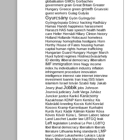
globalisation
GMOs
Gorbachev
government
grain
Great Britain
Greater
growth
Hungary
Greece
green
Gruevski
guest workers
Gulag
Gulyás
Gyurcsány
Gyön
Gyöngyösi
Gyöngyöspata
Göncz
hacking
Hadházy
Hamas
Handó
happiness
harassment
Haraszti
HAS
hate speech
health
health
care
Heller
Hernádi
Hillary Clinton
history
Holland
Hollande
Holocaust
homeless
Homonnay
homophobia
hooligans
Horn
Horthy
House of Fates
housing
human
capital
human rights
human trafficking
Hungarian Guard
Hungary
Hunger March
Huxit
hybrid regimes
Hódmezővásárhely
ID
identity
illiberal democracy
illiberalism
IMF
immigration
Imre Nagy
income
index.hu
individualism
industry
inflation
infringement procedure
innovation
intelligence
interest rate
internet
interview
investment
Ioannis
Iran
Iraq
ISIS
Islam
islamism
Israel
István Szabó
Italy
Jakab
Jobbik
Jewry
jihad
jobs
Johnson
Jourová
judiciary
Judit Varga
Juhász
Karácsony
Juncker
justice
Karikó
Kazakhstan
KDNP
Kern
Kertész
Kis
Klubrádió
kneeling
Kocsis
Kohl
Konrád
Kosovo
Kramp-Karrenbauer
Kunhalmi
Kurds
Kurz
Kádár
Kálmán
Kásler
Kósa
Köves
Kövér
Kúria
L. Simon
Laborc
labour
Land
Laschet
Lauder
law
LBTGQ
leak
Left
legislation
Lendvai
Le Pen
LGBTQ
libel
liberal democracy
liberalism
liberals
LMP
literature
Lithuania
living standards
loan
London
Lukashenko
Lukács
Lázár
Maas
Macedonia
Macron
Majtényi
MAL