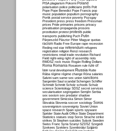
Poland
PISA
plagiarism
Pokorni
polarisation
police
politicians
polls
Polt
Pope
Pope Benedict
Pope Francis
pop
music
population
populism
pornography
Portik
postal service
poverty
Pozsgay
President
press
press freedom
Pressman
prices
Pride
primaries
prisons
privacy
privatisation
propaganda
prosons
protests
prostitution
protest
public
Putin
transports
publishing
Puch
Párpeszéd
Pásztor
Péter Magyar
quotas
racism
Radio Free Europe
rape
recession
referendum
Reding
red star
refugees
registration
religion
Renzi
research
restrictions
retail trade
revolution
Richard
Field
right-wing
right of assembly
riots
RMDSZ
rock music
Rogán
Rolling Dollars
Roma
Romania
rule of
Rosatom
rule
Russia
law
rural development
Rutte
Rába
régime
régime change
Róna
salaries
sanctions
Salvini
sam
same-sex union
Sargentini
Saul
scandal
Schengen
Schiffer
Schmidt
Schmitt
Scholz
schools
Schulz
science
Scientology
SDSZ
secret services
secularisation
segregation
Semjén
Serbia
sex
sexism
sex predator
shadow
government
Simicska
Simon
Simor
Soros
Slovakia
Slovenia
soccer
sociology
sovereignism
sovereignty
Soviet Union
space research
Spain
sports
spyware
Spéder
State Audit Office
State Department
Statistics
statues
stop Soros
Strache
strike
strikes
St Stephen
suicides
Sulyok
Sweden
Swiss Franc
Syria
Szanyi
SZDSZ
Szegedi
Szekees
Szeklers
Szentkirályi
Szijjártó