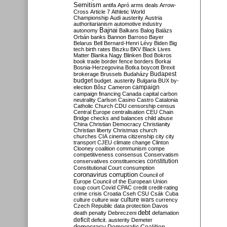
Semitism
antifa
Apró
arms deals
Arrow-
Cross
Article 7
Athletic World
Championship
Audi
austerity
Austria
authoritarianism
automotive industry
Bajnai
autonomy
Balkans
Balog
Balázs
Orbán
banks
Bannon
Barroso
Bayer
Belarus
Bell
Bernard-Henri Lévy
Biden
Big
tech
birth rates
Biszku
BKV
Black Lives
Matter
Blanka Nagy
Blinken
Bod
Bokros
book trade
border fence
borders
Borkai
Bosnia-Herzegovina
Botka
boycott
Brexit
Budapest
brokerage
Brussels
Budaházy
budget
budget. austerity
Bulgaria
BUX
by-
campaign
election
Bősz
Cameron
campaign financing
Canada
capital
carbon
neutrality
Carlson
Casino
Castro
Catalonia
Catholic Church
CDU
censorship
census
Central Europe
centralisation
CEU
Chain
Bridge
checks and balances
child abuse
China
Christian Democracy
Christianity
Christian liberty
Christmas
church
churches
CIA
cinema
citizenship
city
city
transport
CJEU
climate change
Clinton
Clooney
coalition
communism
compe
competitiveness
consensus
Conservatism
constitution
conservatives
constituencies
Constitutional Court
consumption
coronavirus
corruption
Council of
Europe
Council of the European Union
coup
court
Covid
CPAC
credit
credit-rating
crime
crisis
Croatia
Cseh
CSU
Csák
Cuba
culture
culture war
culture wars
currency
Czech Republic
data protection
Davos
debt
death penalty
Debreczeni
defamation
deficit
deficit. austerity
Demeter
democracy