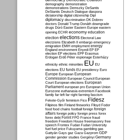
Democratic Coalition
demography
demonstration
demonstrations
Demszky
DeSantis
DeStantis
Deutsch
Dialogue
diaspora
dictatorship
digital citizenship
Dipl
diplomacy
discrimination
DK
Dobrev
doctors
Donald Trump
Donáth
downgrade
drugs
Dúró
Easter
Eastern Europe
eastern
economy
education
opening
ECHR
elections
election
Electoral Law
electzions
Elizabeth II
embargo
emergency
emigration
EMIH
employment
energy
England
environment
Enyedi
EP
EP
election
EP elections
EPP
Erasmus
Erdogan
Erdő Péter
espionage
Esterházy
EU
ethnicity
ethnic minorities
EU
EU funds
elections
EU presidency
Euro
Europe
European
European
Commission
European Council
European
European
Court
European elections
Parliament
european pro
European Union
Eurozone
euthanasia
extremism
Facebook
family
far-left
far-right
farming
fascism
Fidesz
Fekete-Győr
feminism
Fico
Filipinos
film
Finland
fireworks
Flloyd
Fodor
foreign
food
food chains
football
foreign
affairs
foreign policy
foreign press
forex
forex debt
Forint
FPÖ
France
fraud
freedom
Freedom House
freemasonry
free
speech
Frontex
Fudan
Fudan University
fuel
fuel price
Fukuyama
gambling
gas
GDP
Gattyán
Gays
gaz
Gaza
Gazprom
Germany
gender
gender studies
Gergényi