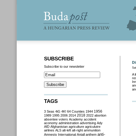
SUBSCRIBE
Di
Subscribe to our newsletter
Sa
A 
re
In
an
an
TAGS
3 Seas
4iG
4K!
64 Counties
1944
1956
2018
1989
1995
2006
2014
2022
abortion
absentee voters
Academy
accident
aconomy
administration
advertising
Ady
AfD
Afghanistan
agriculture
agriculutre
airlines
ALS
alt-left
alt-right
ammunition
anti-
Amnesty International
Antall
anthem