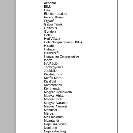
Azonnali
Blikk
Cink
Élet és Irodalom
Ferenc Kumin
Figyelő
Gábor Török
Galamus
Gondola
Hetek
Heti Válasz
Heti Világgazdaság (HVG)
Híradó
Hirhatár
Hírszerző
Hungarian Conservative
Index
InfoRádió
Jobbegyenes
Jobbklikk
Kapitalizmus
Kettős Mérce
Kisalföld
Komment.hu
Kommentár
Magyar Demokrata
Magyar Hírlap
Magyar Idők
Magyar Narancs
Magyar Nemzet
Mandiner
Mérce
Mos maiorum
Mozgástér
Napi Gazdaság
Neokohn
Népszabadság