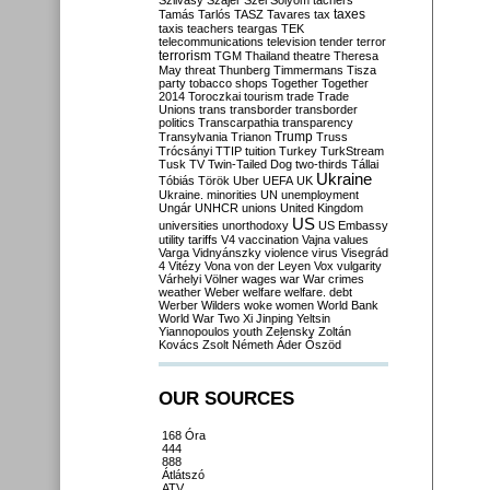
Szilvásy
Szájer
Szél
Sólyom
tachers
taxes
Tamás
Tarlós
TASZ
Tavares
tax
taxis
teachers
teargas
TEK
telecommunications
television
tender
terror
terrorism
TGM
Thailand
theatre
Theresa
May
threat
Thunberg
Timmermans
Tisza
party
tobacco shops
Together
Together
2014
Toroczkai
tourism
trade
Trade
Unions
trans
transborder
transborder
politics
Transcarpathia
transparency
Trump
Transylvania
Trianon
Truss
Trócsányi
TTIP
tuition
Turkey
TurkStream
Tusk
TV
Twin-Tailed Dog
two-thirds
Tállai
Ukraine
Tóbiás
Török
Uber
UEFA
UK
Ukraine. minorities
UN
unemployment
Ungár
UNHCR
unions
United Kingdom
US
universities
unorthodoxy
US Embassy
utility tariffs
V4
vaccination
Vajna
values
Varga
Vidnyánszky
violence
virus
Visegrád
4
Vitézy
Vona
von der Leyen
Vox
vulgarity
Várhelyi
Völner
wages
war
War crimes
weather
Weber
welfare
welfare. debt
Werber
Wilders
woke
women
World Bank
World War Two
Xi Jinping
Yeltsin
Yiannopoulos
youth
Zelensky
Zoltán
Kovács
Zsolt Németh
Áder
Őszöd
OUR SOURCES
168 Óra
444
888
Átlátszó
ATV