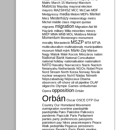
Malév
March 15
Martonyi
Marxism
Matolcsy
Mayday
mayoral election
mayors
MAZSIHISZ
MCC
McCain
MDF
media
Merkel
Medgyessy
Meloni
MEPs
Mesterházy
Merz
meteorology
metro
Michel
middle class
migrant quotas
migration
migrants
Migration Aid
Mi
Hazánk
military
Milla
minorities
minors
MIÉP
MMA
MNB
MOL
Moldova
Molnár
Momentum
Montenegro
monument
MSZP
morality
Morawiecki
MTA
MTVA
multiculturalism
multinationals
municipalities
Márki-Zay
museum
Mádl
márk
Márton
Nagy
Mátsik
Máté Kocsis
Mészáros
nation
National Bank
National Consultation
national holiday
nationalisation
nationalism
NATO
Navalny
Navracsics
Nazis
Nazism
Netanyahu
Netherlands
NGOs
Nobel Prize
Nord Stream
North Korea
Norway
Novák
nuclear weapons
Nyírő
Nádas
Németh
Népszabadság
Népszava
Obama
observers
off-shore
oil
oil pipeline
OLAF
oligarchs
Olympic Games
ombudsman
opposition
Opera
Orbán
Orbán
Oscar
OSCE
OTP
Our
Country
Our Homeland Movement
outmigration
overtime
paedophile
paedophilia
Paks
Palestine
Palkovics
pandemic
Papcsák
Paris
Parliament
parties
party preferences
passports
patriotism
pay hikes
peacekeepers
Peace
Walk
pedophilia
Pegasus
pensioners
pensions
People's Party
Pintér
pipeline