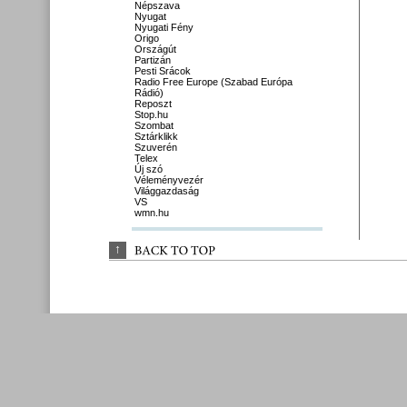
Népszava
Nyugat
Nyugati Fény
Origo
Országút
Partizán
Pesti Srácok
Radio Free Europe (Szabad Európa
Rádió)
Reposzt
Stop.hu
Szombat
Sztárklikk
Szuverén
Telex
Új szó
Véleményvezér
Világgazdaság
VS
wmn.hu
↑
BACK 
TO 
TOP