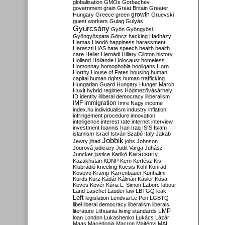
globalisation
GMOs
Gorbachev
government
grain
Great Britain
Greater
growth
Hungary
Greece
green
Gruevski
guest workers
Gulag
Gulyás
Gyurcsány
Gyön
Gyöngyösi
Gyöngyöspata
Göncz
hacking
Hadházy
Hamas
Handó
happiness
harassment
Haraszti
HAS
hate speech
health
health
care
Heller
Hernádi
Hillary Clinton
history
Holland
Hollande
Holocaust
homeless
Homonnay
homophobia
hooligans
Horn
Horthy
House of Fates
housing
human
capital
human rights
human trafficking
Hungarian Guard
Hungary
Hunger March
Huxit
hybrid regimes
Hódmezővásárhely
ID
identity
illiberal democracy
illiberalism
IMF
immigration
Imre Nagy
income
index.hu
individualism
industry
inflation
infringement procedure
innovation
intelligence
interest rate
internet
interview
investment
Ioannis
Iran
Iraq
ISIS
Islam
islamism
Israel
István Szabó
Italy
Jakab
Jobbik
Jewry
jihad
jobs
Johnson
Jourová
judiciary
Judit Varga
Juhász
Karácsony
Juncker
justice
Karikó
Kazakhstan
KDNP
Kern
Kertész
Kis
Klubrádió
kneeling
Kocsis
Kohl
Konrád
Kosovo
Kramp-Karrenbauer
Kunhalmi
Kurds
Kurz
Kádár
Kálmán
Kásler
Kósa
Köves
Kövér
Kúria
L. Simon
Laborc
labour
Land
Laschet
Lauder
law
LBTGQ
leak
Left
legislation
Lendvai
Le Pen
LGBTQ
libel
liberal democracy
liberalism
liberals
LMP
literature
Lithuania
living standards
loan
London
Lukashenko
Lukács
Lázár
Maas
Macedonia
Macron
Majtényi
MAL