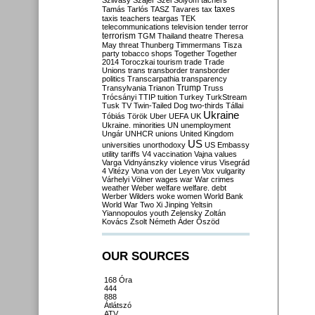
Szilvásy
Szájer
Szél
Sólyom
tachers
taxes
Tamás
Tarlós
TASZ
Tavares
tax
taxis
teachers
teargas
TEK
telecommunications
television
tender
terror
terrorism
TGM
Thailand
theatre
Theresa
May
threat
Thunberg
Timmermans
Tisza
party
tobacco shops
Together
Together
2014
Toroczkai
tourism
trade
Trade
Unions
trans
transborder
transborder
politics
Transcarpathia
transparency
Trump
Transylvania
Trianon
Truss
Trócsányi
TTIP
tuition
Turkey
TurkStream
Tusk
TV
Twin-Tailed Dog
two-thirds
Tállai
Ukraine
Tóbiás
Török
Uber
UEFA
UK
Ukraine. minorities
UN
unemployment
Ungár
UNHCR
unions
United Kingdom
US
universities
unorthodoxy
US Embassy
utility tariffs
V4
vaccination
Vajna
values
Varga
Vidnyánszky
violence
virus
Visegrád
4
Vitézy
Vona
von der Leyen
Vox
vulgarity
Várhelyi
Völner
wages
war
War crimes
weather
Weber
welfare
welfare. debt
Werber
Wilders
woke
women
World Bank
World War Two
Xi Jinping
Yeltsin
Yiannopoulos
youth
Zelensky
Zoltán
Kovács
Zsolt Németh
Áder
Őszöd
OUR SOURCES
168 Óra
444
888
Átlátszó
ATV