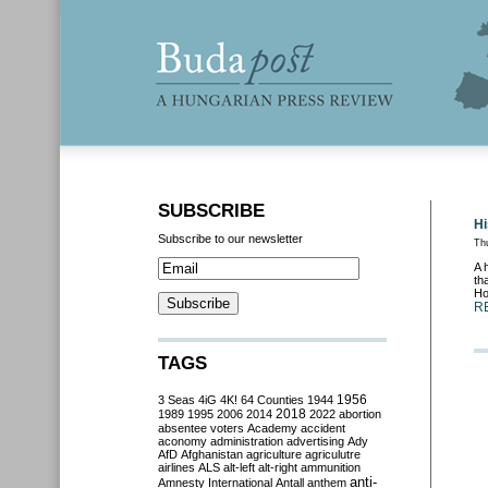
SUBSCRIBE
Hi
Subscribe to our newsletter
Th
A 
th
Ho
R
TAGS
3 Seas
4iG
4K!
64 Counties
1944
1956
2018
1989
1995
2006
2014
2022
abortion
absentee voters
Academy
accident
aconomy
administration
advertising
Ady
AfD
Afghanistan
agriculture
agriculutre
airlines
ALS
alt-left
alt-right
ammunition
anti-
Amnesty International
Antall
anthem