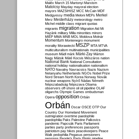
Malév
March 15
Martonyi
Marxism
Matolcsy
Mayday
mayoral election
mayors
MAZSIHISZ
MCC
McCain
MDF
media
Merkel
Medgyessy
Meloni
MEPs
Mesterházy
Merz
meteorology
metro
Michel
middle class
migrant quotas
migration
migrants
Migration Aid
Mi
Hazánk
military
Milla
minorities
minors
MIÉP
MMA
MNB
MOL
Moldova
Molnár
Momentum
Montenegro
monument
MSZP
morality
Morawiecki
MTA
MTVA
multiculturalism
multinationals
municipalities
Márki-Zay
museum
Mádl
márk
Márton
Nagy
Mátsik
Máté Kocsis
Mészáros
nation
National Bank
National Consultation
national holiday
nationalisation
nationalism
NATO
Navalny
Navracsics
Nazis
Nazism
Netanyahu
Netherlands
NGOs
Nobel Prize
Nord Stream
North Korea
Norway
Novák
nuclear weapons
Nyírő
Nádas
Németh
Népszabadság
Népszava
Obama
observers
off-shore
oil
oil pipeline
OLAF
oligarchs
Olympic Games
ombudsman
opposition
Opera
Orbán
Orbán
Oscar
OSCE
OTP
Our
Country
Our Homeland Movement
outmigration
overtime
paedophile
paedophilia
Paks
Palestine
Palkovics
pandemic
Papcsák
Paris
Parliament
parties
party preferences
passports
patriotism
pay hikes
peacekeepers
Peace
Walk
pedophilia
Pegasus
pensioners
pensions
People's Party
Pintér
pipeline