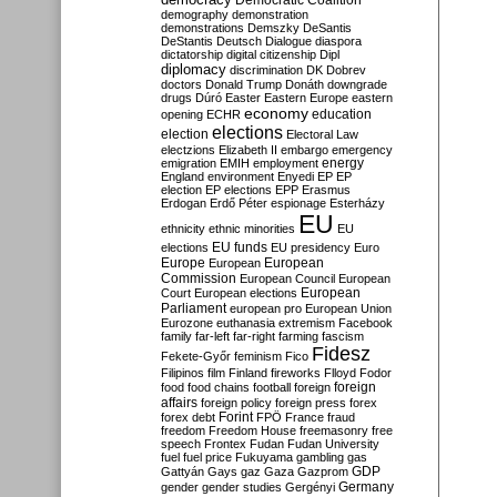
Democratic Coalition
demography
demonstration
demonstrations
Demszky
DeSantis
DeStantis
Deutsch
Dialogue
diaspora
dictatorship
digital citizenship
Dipl
diplomacy
discrimination
DK
Dobrev
doctors
Donald Trump
Donáth
downgrade
drugs
Dúró
Easter
Eastern Europe
eastern
economy
education
opening
ECHR
elections
election
Electoral Law
electzions
Elizabeth II
embargo
emergency
emigration
EMIH
employment
energy
England
environment
Enyedi
EP
EP
election
EP elections
EPP
Erasmus
Erdogan
Erdő Péter
espionage
Esterházy
EU
ethnicity
ethnic minorities
EU
EU funds
elections
EU presidency
Euro
Europe
European
European
Commission
European Council
European
European
Court
European elections
Parliament
european pro
European Union
Eurozone
euthanasia
extremism
Facebook
family
far-left
far-right
farming
fascism
Fidesz
Fekete-Győr
feminism
Fico
Filipinos
film
Finland
fireworks
Flloyd
Fodor
foreign
food
food chains
football
foreign
affairs
foreign policy
foreign press
forex
forex debt
Forint
FPÖ
France
fraud
freedom
Freedom House
freemasonry
free
speech
Frontex
Fudan
Fudan University
fuel
fuel price
Fukuyama
gambling
gas
GDP
Gattyán
Gays
gaz
Gaza
Gazprom
Germany
gender
gender studies
Gergényi