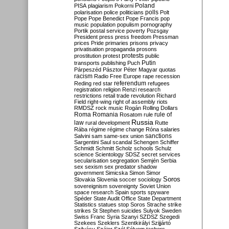
Poland
PISA
plagiarism
Pokorni
polarisation
police
politicians
polls
Polt
Pope
Pope Benedict
Pope Francis
pop
music
population
populism
pornography
Portik
postal service
poverty
Pozsgay
President
press
press freedom
Pressman
prices
Pride
primaries
prisons
privacy
privatisation
propaganda
prosons
protests
prostitution
protest
public
Putin
transports
publishing
Puch
Párpeszéd
Pásztor
Péter Magyar
quotas
racism
Radio Free Europe
rape
recession
referendum
Reding
red star
refugees
registration
religion
Renzi
research
restrictions
retail trade
revolution
Richard
Field
right-wing
right of assembly
riots
RMDSZ
rock music
Rogán
Rolling Dollars
Roma
Romania
rule of
Rosatom
rule
Russia
law
rural development
Rutte
Rába
régime
régime change
Róna
salaries
sanctions
Salvini
sam
same-sex union
Sargentini
Saul
scandal
Schengen
Schiffer
Schmidt
Schmitt
Scholz
schools
Schulz
science
Scientology
SDSZ
secret services
secularisation
segregation
Semjén
Serbia
sex
sexism
sex predator
shadow
government
Simicska
Simon
Simor
Soros
Slovakia
Slovenia
soccer
sociology
sovereignism
sovereignty
Soviet Union
space research
Spain
sports
spyware
Spéder
State Audit Office
State Department
Statistics
statues
stop Soros
Strache
strike
strikes
St Stephen
suicides
Sulyok
Sweden
Swiss Franc
Syria
Szanyi
SZDSZ
Szegedi
Szekees
Szeklers
Szentkirályi
Szijjártó