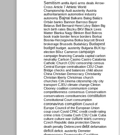
Semitism
antifa
Apró
arms deals
Arrow-
Cross
Article 7
Athletic World
Championship
Audi
austerity
Austria
authoritarianism
automotive industry
Bajnai
autonomy
Balkans
Balog
Balázs
Orbán
banks
Bannon
Barroso
Bayer
Belarus
Bell
Bernard-Henri Lévy
Biden
Big
tech
birth rates
Biszku
BKV
Black Lives
Matter
Blanka Nagy
Blinken
Bod
Bokros
book trade
border fence
borders
Borkai
Bosnia-Herzegovina
Botka
boycott
Brexit
Budapest
brokerage
Brussels
Budaházy
budget
budget. austerity
Bulgaria
BUX
by-
campaign
election
Bősz
Cameron
campaign financing
Canada
capital
carbon
neutrality
Carlson
Casino
Castro
Catalonia
Catholic Church
CDU
censorship
census
Central Europe
centralisation
CEU
Chain
Bridge
checks and balances
child abuse
China
Christian Democracy
Christianity
Christian liberty
Christmas
church
churches
CIA
cinema
citizenship
city
city
transport
CJEU
climate change
Clinton
Clooney
coalition
communism
compe
competitiveness
consensus
Conservatism
constitution
conservatives
constituencies
Constitutional Court
consumption
coronavirus
corruption
Council of
Europe
Council of the European Union
coup
court
Covid
CPAC
credit
credit-rating
crime
crisis
Croatia
Cseh
CSU
Csák
Cuba
culture
culture war
culture wars
currency
Czech Republic
data protection
Davos
debt
death penalty
Debreczeni
defamation
deficit
deficit. austerity
Demeter
democracy