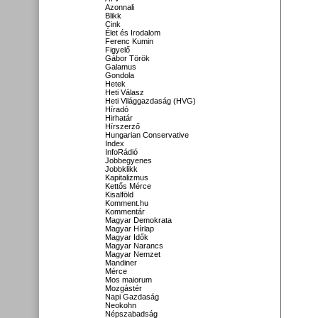
Azonnali
Blikk
Cink
Élet és Irodalom
Ferenc Kumin
Figyelő
Gábor Török
Galamus
Gondola
Hetek
Heti Válasz
Heti Világgazdaság (HVG)
Híradó
Hirhatár
Hírszerző
Hungarian Conservative
Index
InfoRádió
Jobbegyenes
Jobbklikk
Kapitalizmus
Kettős Mérce
Kisalföld
Komment.hu
Kommentár
Magyar Demokrata
Magyar Hírlap
Magyar Idők
Magyar Narancs
Magyar Nemzet
Mandiner
Mérce
Mos maiorum
Mozgástér
Napi Gazdaság
Neokohn
Népszabadság