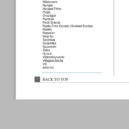
Népszava
Nyugat
Nyugati Fény
Origo
Országút
Partizán
Pesti Srácok
Radio Free Europe (Szabad Európa
Rádió)
Reposzt
Stop.hu
Szombat
Sztárklikk
Szuverén
Telex
Új szó
Véleményvezér
Világgazdaság
VS
wmn.hu
↑
BACK 
TO 
TOP