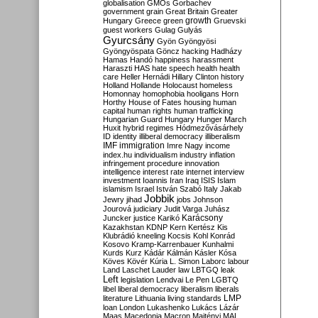
globalisation
GMOs
Gorbachev
government
grain
Great Britain
Greater
growth
Hungary
Greece
green
Gruevski
guest workers
Gulag
Gulyás
Gyurcsány
Gyön
Gyöngyösi
Gyöngyöspata
Göncz
hacking
Hadházy
Hamas
Handó
happiness
harassment
Haraszti
HAS
hate speech
health
health
care
Heller
Hernádi
Hillary Clinton
history
Holland
Hollande
Holocaust
homeless
Homonnay
homophobia
hooligans
Horn
Horthy
House of Fates
housing
human
capital
human rights
human trafficking
Hungarian Guard
Hungary
Hunger March
Huxit
hybrid regimes
Hódmezővásárhely
ID
identity
illiberal democracy
illiberalism
IMF
immigration
Imre Nagy
income
index.hu
individualism
industry
inflation
infringement procedure
innovation
intelligence
interest rate
internet
interview
investment
Ioannis
Iran
Iraq
ISIS
Islam
islamism
Israel
István Szabó
Italy
Jakab
Jobbik
Jewry
jihad
jobs
Johnson
Jourová
judiciary
Judit Varga
Juhász
Karácsony
Juncker
justice
Karikó
Kazakhstan
KDNP
Kern
Kertész
Kis
Klubrádió
kneeling
Kocsis
Kohl
Konrád
Kosovo
Kramp-Karrenbauer
Kunhalmi
Kurds
Kurz
Kádár
Kálmán
Kásler
Kósa
Köves
Kövér
Kúria
L. Simon
Laborc
labour
Land
Laschet
Lauder
law
LBTGQ
leak
Left
legislation
Lendvai
Le Pen
LGBTQ
libel
liberal democracy
liberalism
liberals
LMP
literature
Lithuania
living standards
loan
London
Lukashenko
Lukács
Lázár
Maas
Macedonia
Macron
Majtényi
MAL