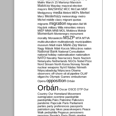
Malév
March 15
Martonyi
Marxism
Matolcsy
Mayday
mayoral election
mayors
MAZSIHISZ
MCC
McCain
MDF
media
Merkel
Medgyessy
Meloni
MEPs
Mesterházy
Merz
meteorology
metro
Michel
middle class
migrant quotas
migration
migrants
Migration Aid
Mi
Hazánk
military
Milla
minorities
minors
MIÉP
MMA
MNB
MOL
Moldova
Molnár
Momentum
Montenegro
monument
MSZP
morality
Morawiecki
MTA
MTVA
multiculturalism
multinationals
municipalities
Márki-Zay
museum
Mádl
márk
Márton
Nagy
Mátsik
Máté Kocsis
Mészáros
nation
National Bank
National Consultation
national holiday
nationalisation
nationalism
NATO
Navalny
Navracsics
Nazis
Nazism
Netanyahu
Netherlands
NGOs
Nobel Prize
Nord Stream
North Korea
Norway
Novák
nuclear weapons
Nyírő
Nádas
Németh
Népszabadság
Népszava
Obama
observers
off-shore
oil
oil pipeline
OLAF
oligarchs
Olympic Games
ombudsman
opposition
Opera
Orbán
Orbán
Oscar
OSCE
OTP
Our
Country
Our Homeland Movement
outmigration
overtime
paedophile
paedophilia
Paks
Palestine
Palkovics
pandemic
Papcsák
Paris
Parliament
parties
party preferences
passports
patriotism
pay hikes
peacekeepers
Peace
Walk
pedophilia
Pegasus
pensioners
pensions
People's Party
Pintér
pipeline