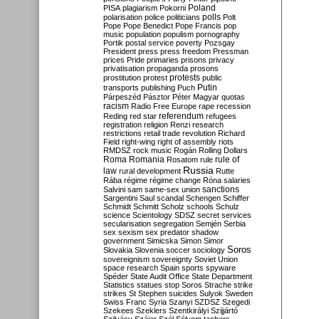
Poland
PISA
plagiarism
Pokorni
polarisation
police
politicians
polls
Polt
Pope
Pope Benedict
Pope Francis
pop
music
population
populism
pornography
Portik
postal service
poverty
Pozsgay
President
press
press freedom
Pressman
prices
Pride
primaries
prisons
privacy
privatisation
propaganda
prosons
protests
prostitution
protest
public
Putin
transports
publishing
Puch
Párpeszéd
Pásztor
Péter Magyar
quotas
racism
Radio Free Europe
rape
recession
referendum
Reding
red star
refugees
registration
religion
Renzi
research
restrictions
retail trade
revolution
Richard
Field
right-wing
right of assembly
riots
RMDSZ
rock music
Rogán
Rolling Dollars
Roma
Romania
rule of
Rosatom
rule
Russia
law
rural development
Rutte
Rába
régime
régime change
Róna
salaries
sanctions
Salvini
sam
same-sex union
Sargentini
Saul
scandal
Schengen
Schiffer
Schmidt
Schmitt
Scholz
schools
Schulz
science
Scientology
SDSZ
secret services
secularisation
segregation
Semjén
Serbia
sex
sexism
sex predator
shadow
government
Simicska
Simon
Simor
Soros
Slovakia
Slovenia
soccer
sociology
sovereignism
sovereignty
Soviet Union
space research
Spain
sports
spyware
Spéder
State Audit Office
State Department
Statistics
statues
stop Soros
Strache
strike
strikes
St Stephen
suicides
Sulyok
Sweden
Swiss Franc
Syria
Szanyi
SZDSZ
Szegedi
Szekees
Szeklers
Szentkirályi
Szijjártó