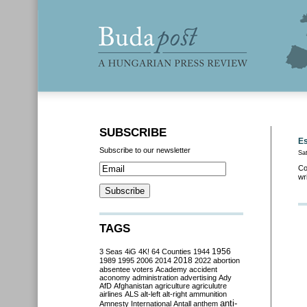
SUBSCRIBE
Es
Subscribe to our newsletter
Sat
Co
wr
TAGS
3 Seas
4iG
4K!
64 Counties
1944
1956
2018
1989
1995
2006
2014
2022
abortion
absentee voters
Academy
accident
aconomy
administration
advertising
Ady
AfD
Afghanistan
agriculture
agriculutre
airlines
ALS
alt-left
alt-right
ammunition
anti-
Amnesty International
Antall
anthem