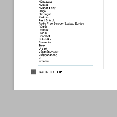
Népszava
Nyugat
Nyugati Fény
Origo
Országút
Partizán
Pesti Srácok
Radio Free Europe (Szabad Európa
Rádió)
Reposzt
Stop.hu
Szombat
Sztárklikk
Szuverén
Telex
Új szó
Véleményvezér
Világgazdaság
VS
wmn.hu
↑
BACK 
TO 
TOP