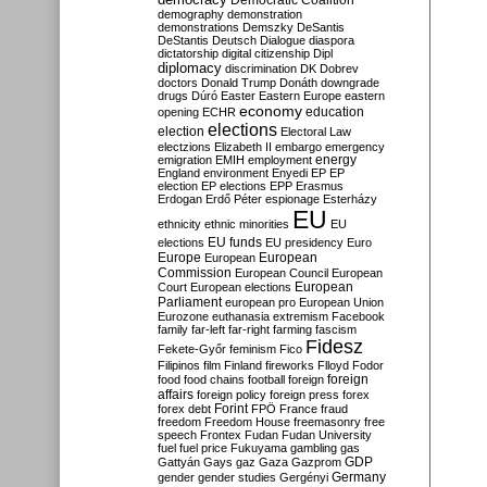
Democratic Coalition
demography
demonstration
demonstrations
Demszky
DeSantis
DeStantis
Deutsch
Dialogue
diaspora
dictatorship
digital citizenship
Dipl
diplomacy
discrimination
DK
Dobrev
doctors
Donald Trump
Donáth
downgrade
drugs
Dúró
Easter
Eastern Europe
eastern
economy
education
opening
ECHR
elections
election
Electoral Law
electzions
Elizabeth II
embargo
emergency
emigration
EMIH
employment
energy
England
environment
Enyedi
EP
EP
election
EP elections
EPP
Erasmus
Erdogan
Erdő Péter
espionage
Esterházy
EU
ethnicity
ethnic minorities
EU
EU funds
elections
EU presidency
Euro
Europe
European
European
Commission
European Council
European
European
Court
European elections
Parliament
european pro
European Union
Eurozone
euthanasia
extremism
Facebook
family
far-left
far-right
farming
fascism
Fidesz
Fekete-Győr
feminism
Fico
Filipinos
film
Finland
fireworks
Flloyd
Fodor
foreign
food
food chains
football
foreign
affairs
foreign policy
foreign press
forex
forex debt
Forint
FPÖ
France
fraud
freedom
Freedom House
freemasonry
free
speech
Frontex
Fudan
Fudan University
fuel
fuel price
Fukuyama
gambling
gas
GDP
Gattyán
Gays
gaz
Gaza
Gazprom
Germany
gender
gender studies
Gergényi