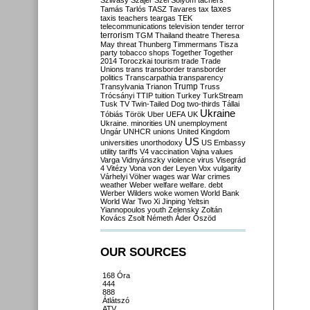
Szilvásy
Szájer
Szél
Sólyom
tachers
taxes
Tamás
Tarlós
TASZ
Tavares
tax
taxis
teachers
teargas
TEK
telecommunications
television
tender
terror
terrorism
TGM
Thailand
theatre
Theresa
May
threat
Thunberg
Timmermans
Tisza
party
tobacco shops
Together
Together
2014
Toroczkai
tourism
trade
Trade
Unions
trans
transborder
transborder
politics
Transcarpathia
transparency
Trump
Transylvania
Trianon
Truss
Trócsányi
TTIP
tuition
Turkey
TurkStream
Tusk
TV
Twin-Tailed Dog
two-thirds
Tállai
Ukraine
Tóbiás
Török
Uber
UEFA
UK
Ukraine. minorities
UN
unemployment
Ungár
UNHCR
unions
United Kingdom
US
universities
unorthodoxy
US Embassy
utility tariffs
V4
vaccination
Vajna
values
Varga
Vidnyánszky
violence
virus
Visegrád
4
Vitézy
Vona
von der Leyen
Vox
vulgarity
Várhelyi
Völner
wages
war
War crimes
weather
Weber
welfare
welfare. debt
Werber
Wilders
woke
women
World Bank
World War Two
Xi Jinping
Yeltsin
Yiannopoulos
youth
Zelensky
Zoltán
Kovács
Zsolt Németh
Áder
Őszöd
OUR SOURCES
168 Óra
444
888
Átlátszó
ATV