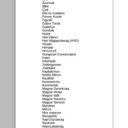
Azonnali
Blikk
Cink
Élet és Irodalom
Ferenc Kumin
Figyelő
Gábor Török
Galamus
Gondola
Hetek
Heti Válasz
Heti Világgazdaság (HVG)
Híradó
Hirhatár
Hírszerző
Hungarian Conservative
Index
InfoRádió
Jobbegyenes
Jobbklikk
Kapitalizmus
Kettős Mérce
Kisalföld
Komment.hu
Kommentár
Magyar Demokrata
Magyar Hírlap
Magyar Idők
Magyar Narancs
Magyar Nemzet
Mandiner
Mérce
Mos maiorum
Mozgástér
Napi Gazdaság
Neokohn
Népszabadság