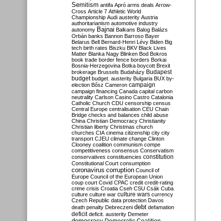
Semitism
antifa
Apró
arms deals
Arrow-
Cross
Article 7
Athletic World
Championship
Audi
austerity
Austria
authoritarianism
automotive industry
Bajnai
autonomy
Balkans
Balog
Balázs
Orbán
banks
Bannon
Barroso
Bayer
Belarus
Bell
Bernard-Henri Lévy
Biden
Big
tech
birth rates
Biszku
BKV
Black Lives
Matter
Blanka Nagy
Blinken
Bod
Bokros
book trade
border fence
borders
Borkai
Bosnia-Herzegovina
Botka
boycott
Brexit
Budapest
brokerage
Brussels
Budaházy
budget
budget. austerity
Bulgaria
BUX
by-
campaign
election
Bősz
Cameron
campaign financing
Canada
capital
carbon
neutrality
Carlson
Casino
Castro
Catalonia
Catholic Church
CDU
censorship
census
Central Europe
centralisation
CEU
Chain
Bridge
checks and balances
child abuse
China
Christian Democracy
Christianity
Christian liberty
Christmas
church
churches
CIA
cinema
citizenship
city
city
transport
CJEU
climate change
Clinton
Clooney
coalition
communism
compe
competitiveness
consensus
Conservatism
constitution
conservatives
constituencies
Constitutional Court
consumption
coronavirus
corruption
Council of
Europe
Council of the European Union
coup
court
Covid
CPAC
credit
credit-rating
crime
crisis
Croatia
Cseh
CSU
Csák
Cuba
culture
culture war
culture wars
currency
Czech Republic
data protection
Davos
debt
death penalty
Debreczeni
defamation
deficit
deficit. austerity
Demeter
democracy