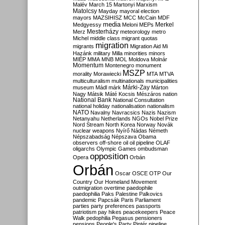
Malév
March 15
Martonyi
Marxism
Matolcsy
Mayday
mayoral election
mayors
MAZSIHISZ
MCC
McCain
MDF
media
Merkel
Medgyessy
Meloni
MEPs
Mesterházy
Merz
meteorology
metro
Michel
middle class
migrant quotas
migration
migrants
Migration Aid
Mi
Hazánk
military
Milla
minorities
minors
MIÉP
MMA
MNB
MOL
Moldova
Molnár
Momentum
Montenegro
monument
MSZP
morality
Morawiecki
MTA
MTVA
multiculturalism
multinationals
municipalities
Márki-Zay
museum
Mádl
márk
Márton
Nagy
Mátsik
Máté Kocsis
Mészáros
nation
National Bank
National Consultation
national holiday
nationalisation
nationalism
NATO
Navalny
Navracsics
Nazis
Nazism
Netanyahu
Netherlands
NGOs
Nobel Prize
Nord Stream
North Korea
Norway
Novák
nuclear weapons
Nyírő
Nádas
Németh
Népszabadság
Népszava
Obama
observers
off-shore
oil
oil pipeline
OLAF
oligarchs
Olympic Games
ombudsman
opposition
Opera
Orbán
Orbán
Oscar
OSCE
OTP
Our
Country
Our Homeland Movement
outmigration
overtime
paedophile
paedophilia
Paks
Palestine
Palkovics
pandemic
Papcsák
Paris
Parliament
parties
party preferences
passports
patriotism
pay hikes
peacekeepers
Peace
Walk
pedophilia
Pegasus
pensioners
pensions
People's Party
Pintér
pipeline