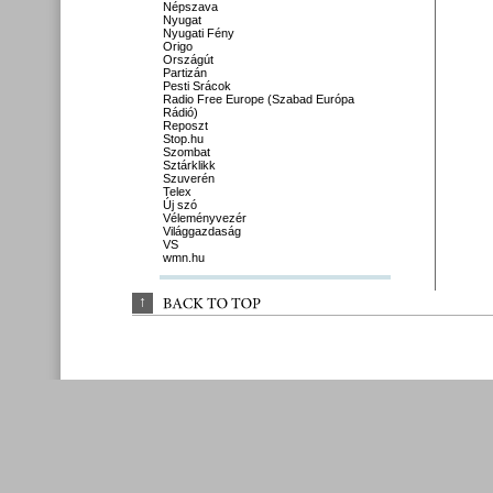
Népszava
Nyugat
Nyugati Fény
Origo
Országút
Partizán
Pesti Srácok
Radio Free Europe (Szabad Európa
Rádió)
Reposzt
Stop.hu
Szombat
Sztárklikk
Szuverén
Telex
Új szó
Véleményvezér
Világgazdaság
VS
wmn.hu
↑
BACK 
TO 
TOP