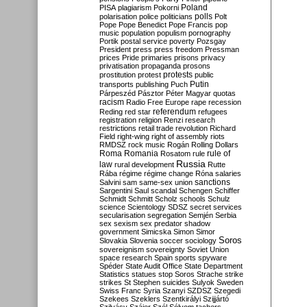
Poland
PISA
plagiarism
Pokorni
polarisation
police
politicians
polls
Polt
Pope
Pope Benedict
Pope Francis
pop
music
population
populism
pornography
Portik
postal service
poverty
Pozsgay
President
press
press freedom
Pressman
prices
Pride
primaries
prisons
privacy
privatisation
propaganda
prosons
protests
prostitution
protest
public
Putin
transports
publishing
Puch
Párpeszéd
Pásztor
Péter Magyar
quotas
racism
Radio Free Europe
rape
recession
referendum
Reding
red star
refugees
registration
religion
Renzi
research
restrictions
retail trade
revolution
Richard
Field
right-wing
right of assembly
riots
RMDSZ
rock music
Rogán
Rolling Dollars
Roma
Romania
rule of
Rosatom
rule
Russia
law
rural development
Rutte
Rába
régime
régime change
Róna
salaries
sanctions
Salvini
sam
same-sex union
Sargentini
Saul
scandal
Schengen
Schiffer
Schmidt
Schmitt
Scholz
schools
Schulz
science
Scientology
SDSZ
secret services
secularisation
segregation
Semjén
Serbia
sex
sexism
sex predator
shadow
government
Simicska
Simon
Simor
Soros
Slovakia
Slovenia
soccer
sociology
sovereignism
sovereignty
Soviet Union
space research
Spain
sports
spyware
Spéder
State Audit Office
State Department
Statistics
statues
stop Soros
Strache
strike
strikes
St Stephen
suicides
Sulyok
Sweden
Swiss Franc
Syria
Szanyi
SZDSZ
Szegedi
Szekees
Szeklers
Szentkirályi
Szijjártó