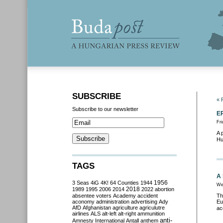
SUBSCRIBE
« 
Subscribe to our newsletter
EP
Fri
A 
Hu
TAGS
A 
3 Seas
4iG
4K!
64 Counties
1944
1956
We
2018
1989
1995
2006
2014
2022
abortion
absentee voters
Academy
accident
Th
aconomy
administration
advertising
Ady
Eu
AfD
Afghanistan
agriculture
agriculutre
ac
airlines
ALS
alt-left
alt-right
ammunition
anti-
Amnesty International
Antall
anthem