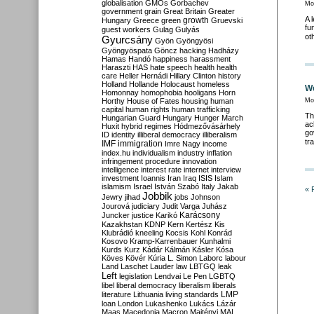
globalisation
GMOs
Gorbachev
Mo
government
grain
Great Britain
Greater
A 
growth
Hungary
Greece
green
Gruevski
fu
guest workers
Gulag
Gulyás
ot
Gyurcsány
Gyön
Gyöngyösi
Gyöngyöspata
Göncz
hacking
Hadházy
Hamas
Handó
happiness
harassment
Haraszti
HAS
hate speech
health
health
care
Heller
Hernádi
Hillary Clinton
history
Holland
Hollande
Holocaust
homeless
We
Homonnay
homophobia
hooligans
Horn
Horthy
House of Fates
housing
human
Mo
capital
human rights
human trafficking
Th
Hungarian Guard
Hungary
Hunger March
ac
Huxit
hybrid regimes
Hódmezővásárhely
go
ID
identity
illiberal democracy
illiberalism
tr
IMF
immigration
Imre Nagy
income
index.hu
individualism
industry
inflation
infringement procedure
innovation
intelligence
interest rate
internet
interview
investment
Ioannis
Iran
Iraq
ISIS
Islam
islamism
Israel
István Szabó
Italy
Jakab
« 
Jobbik
Jewry
jihad
jobs
Johnson
Jourová
judiciary
Judit Varga
Juhász
Karácsony
Juncker
justice
Karikó
Kazakhstan
KDNP
Kern
Kertész
Kis
Klubrádió
kneeling
Kocsis
Kohl
Konrád
Kosovo
Kramp-Karrenbauer
Kunhalmi
Kurds
Kurz
Kádár
Kálmán
Kásler
Kósa
Köves
Kövér
Kúria
L. Simon
Laborc
labour
Land
Laschet
Lauder
law
LBTGQ
leak
Left
legislation
Lendvai
Le Pen
LGBTQ
libel
liberal democracy
liberalism
liberals
LMP
literature
Lithuania
living standards
loan
London
Lukashenko
Lukács
Lázár
Maas
Macedonia
Macron
Majtényi
MAL