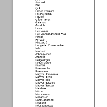
Azonnali
Blikk
Cink
Élet és Irodalom
Ferenc Kumin
Figyelő
Gábor Török
Galamus
Gondola
Hetek
Heti Válasz
Heti Világgazdaság (HVG)
Híradó
Hirhatár
Hírszerző
Hungarian Conservative
Index
InfoRádió
Jobbegyenes
Jobbklikk
Kapitalizmus
Kettős Mérce
Kisalföld
Komment.hu
Kommentár
Magyar Demokrata
Magyar Hírlap
Magyar Idők
Magyar Narancs
Magyar Nemzet
Mandiner
Mérce
Mos maiorum
Mozgástér
Napi Gazdaság
Neokohn
Népszabadság