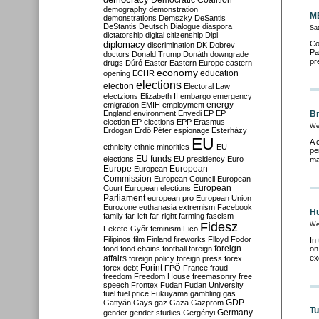
Democratic Coalition
demography
demonstration
ME
demonstrations
Demszky
DeSantis
DeStantis
Deutsch
Dialogue
diaspora
Sat
dictatorship
digital citizenship
Dipl
diplomacy
Co
discrimination
DK
Dobrev
Pa
doctors
Donald Trump
Donáth
downgrade
pr
drugs
Dúró
Easter
Eastern Europe
eastern
economy
education
opening
ECHR
elections
election
Electoral Law
electzions
Elizabeth II
embargo
emergency
emigration
EMIH
employment
energy
England
environment
Enyedi
EP
EP
Br
election
EP elections
EPP
Erasmus
We
Erdogan
Erdő Péter
espionage
Esterházy
EU
A 
ethnicity
ethnic minorities
EU
pe
EU funds
elections
EU presidency
Euro
ma
Europe
European
European
Commission
European Council
European
European
Court
European elections
Parliament
european pro
European Union
Eurozone
euthanasia
extremism
Facebook
Hu
family
far-left
far-right
farming
fascism
Fidesz
We
Fekete-Győr
feminism
Fico
Filipinos
film
Finland
fireworks
Flloyd
Fodor
In
foreign
food
food chains
football
foreign
on
affairs
ex
foreign policy
foreign press
forex
forex debt
Forint
FPÖ
France
fraud
freedom
Freedom House
freemasonry
free
speech
Frontex
Fudan
Fudan University
fuel
fuel price
Fukuyama
gambling
gas
GDP
Gattyán
Gays
gaz
Gaza
Gazprom
Tu
Germany
gender
gender studies
Gergényi