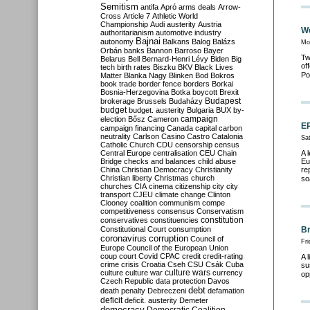
Semitism
antifa
Apró
arms deals
Arrow-
Cross
Article 7
Athletic World
Championship
Audi
austerity
Austria
We
authoritarianism
automotive industry
Bajnai
autonomy
Balkans
Balog
Balázs
Mo
Orbán
banks
Bannon
Barroso
Bayer
Tw
Belarus
Bell
Bernard-Henri Lévy
Biden
Big
of
tech
birth rates
Biszku
BKV
Black Lives
Po
Matter
Blanka Nagy
Blinken
Bod
Bokros
book trade
border fence
borders
Borkai
Bosnia-Herzegovina
Botka
boycott
Brexit
Budapest
brokerage
Brussels
Budaházy
budget
budget. austerity
Bulgaria
BUX
by-
campaign
election
Bősz
Cameron
EP
campaign financing
Canada
capital
carbon
neutrality
Carlson
Casino
Castro
Catalonia
Sa
Catholic Church
CDU
censorship
census
Central Europe
centralisation
CEU
Chain
A 
Bridge
checks and balances
child abuse
Eu
China
Christian Democracy
Christianity
re
Christian liberty
Christmas
church
so
churches
CIA
cinema
citizenship
city
city
transport
CJEU
climate change
Clinton
Clooney
coalition
communism
compe
competitiveness
consensus
Conservatism
constitution
conservatives
constituencies
Constitutional Court
consumption
Br
coronavirus
corruption
Council of
Fr
Europe
Council of the European Union
coup
court
Covid
CPAC
credit
credit-rating
A 
crime
crisis
Croatia
Cseh
CSU
Csák
Cuba
su
culture
culture war
culture wars
currency
op
Czech Republic
data protection
Davos
debt
death penalty
Debreczeni
defamation
deficit
deficit. austerity
Demeter
democracy