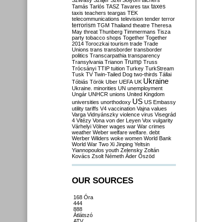
Szilvásy
Szájer
Szél
Sólyom
tachers
taxes
Tamás
Tarlós
TASZ
Tavares
tax
taxis
teachers
teargas
TEK
telecommunications
television
tender
terror
terrorism
TGM
Thailand
theatre
Theresa
May
threat
Thunberg
Timmermans
Tisza
party
tobacco shops
Together
Together
2014
Toroczkai
tourism
trade
Trade
Unions
trans
transborder
transborder
politics
Transcarpathia
transparency
Trump
Transylvania
Trianon
Truss
Trócsányi
TTIP
tuition
Turkey
TurkStream
Tusk
TV
Twin-Tailed Dog
two-thirds
Tállai
Ukraine
Tóbiás
Török
Uber
UEFA
UK
Ukraine. minorities
UN
unemployment
Ungár
UNHCR
unions
United Kingdom
US
universities
unorthodoxy
US Embassy
utility tariffs
V4
vaccination
Vajna
values
Varga
Vidnyánszky
violence
virus
Visegrád
4
Vitézy
Vona
von der Leyen
Vox
vulgarity
Várhelyi
Völner
wages
war
War crimes
weather
Weber
welfare
welfare. debt
Werber
Wilders
woke
women
World Bank
World War Two
Xi Jinping
Yeltsin
Yiannopoulos
youth
Zelensky
Zoltán
Kovács
Zsolt Németh
Áder
Őszöd
OUR SOURCES
168 Óra
444
888
Átlátszó
ATV