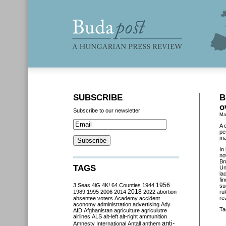
SUBSCRIBE
B
o
Subscribe to our newsletter
Ma
A 
pe
ma
In
no
Br
TAGS
Un
la
fi
3 Seas
4iG
4K!
64 Counties
1944
1956
su
2018
1989
1995
2006
2014
2022
abortion
ru
re
absentee voters
Academy
accident
aconomy
administration
advertising
Ady
Ta
AfD
Afghanistan
agriculture
agriculutre
airlines
ALS
alt-left
alt-right
ammunition
anti-
Amnesty International
Antall
anthem