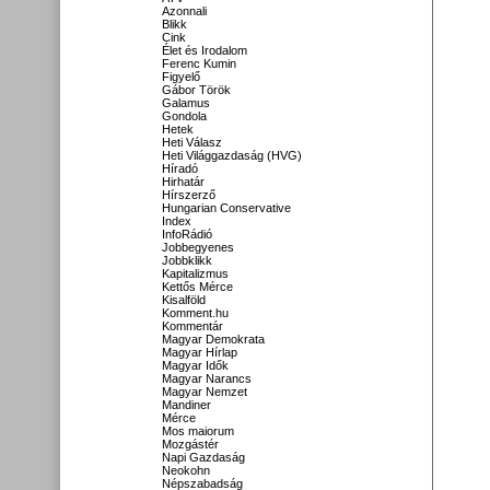
Azonnali
Blikk
Cink
Élet és Irodalom
Ferenc Kumin
Figyelő
Gábor Török
Galamus
Gondola
Hetek
Heti Válasz
Heti Világgazdaság (HVG)
Híradó
Hirhatár
Hírszerző
Hungarian Conservative
Index
InfoRádió
Jobbegyenes
Jobbklikk
Kapitalizmus
Kettős Mérce
Kisalföld
Komment.hu
Kommentár
Magyar Demokrata
Magyar Hírlap
Magyar Idők
Magyar Narancs
Magyar Nemzet
Mandiner
Mérce
Mos maiorum
Mozgástér
Napi Gazdaság
Neokohn
Népszabadság