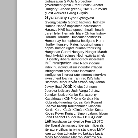
globalisation
GMOs
Gorbachev
government
grain
Great Britain
Greater
growth
Hungary
Greece
green
Gruevski
guest workers
Gulag
Gulyás
Gyurcsány
Gyön
Gyöngyösi
Gyöngyöspata
Göncz
hacking
Hadházy
Hamas
Handó
happiness
harassment
Haraszti
HAS
hate speech
health
health
care
Heller
Hernádi
Hillary Clinton
history
Holland
Hollande
Holocaust
homeless
Homonnay
homophobia
hooligans
Horn
Horthy
House of Fates
housing
human
capital
human rights
human trafficking
Hungarian Guard
Hungary
Hunger March
Huxit
hybrid regimes
Hódmezővásárhely
ID
identity
illiberal democracy
illiberalism
IMF
immigration
Imre Nagy
income
index.hu
individualism
industry
inflation
infringement procedure
innovation
intelligence
interest rate
internet
interview
investment
Ioannis
Iran
Iraq
ISIS
Islam
islamism
Israel
István Szabó
Italy
Jakab
Jobbik
Jewry
jihad
jobs
Johnson
Jourová
judiciary
Judit Varga
Juhász
Karácsony
Juncker
justice
Karikó
Kazakhstan
KDNP
Kern
Kertész
Kis
Klubrádió
kneeling
Kocsis
Kohl
Konrád
Kosovo
Kramp-Karrenbauer
Kunhalmi
Kurds
Kurz
Kádár
Kálmán
Kásler
Kósa
Köves
Kövér
Kúria
L. Simon
Laborc
labour
Land
Laschet
Lauder
law
LBTGQ
leak
Left
legislation
Lendvai
Le Pen
LGBTQ
libel
liberal democracy
liberalism
liberals
LMP
literature
Lithuania
living standards
loan
London
Lukashenko
Lukács
Lázár
Maas
Macedonia
Macron
Majtényi
MAL