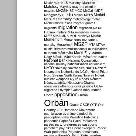
Malév
March 15
Martonyi
Marxism
Matolcsy
Mayday
mayoral election
mayors
MAZSIHISZ
MCC
McCain
MDF
media
Merkel
Medgyessy
Meloni
MEPs
Mesterházy
Merz
meteorology
metro
Michel
middle class
migrant quotas
migration
migrants
Migration Aid
Mi
Hazánk
military
Milla
minorities
minors
MIÉP
MMA
MNB
MOL
Moldova
Molnár
Momentum
Montenegro
monument
MSZP
morality
Morawiecki
MTA
MTVA
multiculturalism
multinationals
municipalities
Márki-Zay
museum
Mádl
márk
Márton
Nagy
Mátsik
Máté Kocsis
Mészáros
nation
National Bank
National Consultation
national holiday
nationalisation
nationalism
NATO
Navalny
Navracsics
Nazis
Nazism
Netanyahu
Netherlands
NGOs
Nobel Prize
Nord Stream
North Korea
Norway
Novák
nuclear weapons
Nyírő
Nádas
Németh
Népszabadság
Népszava
Obama
observers
off-shore
oil
oil pipeline
OLAF
oligarchs
Olympic Games
ombudsman
opposition
Opera
Orbán
Orbán
Oscar
OSCE
OTP
Our
Country
Our Homeland Movement
outmigration
overtime
paedophile
paedophilia
Paks
Palestine
Palkovics
pandemic
Papcsák
Paris
Parliament
parties
party preferences
passports
patriotism
pay hikes
peacekeepers
Peace
Walk
pedophilia
Pegasus
pensioners
pensions
People's Party
Pintér
pipeline