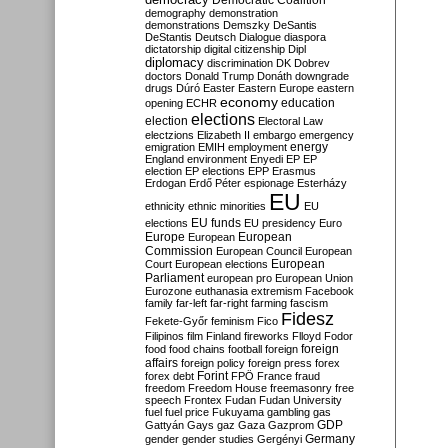
Democratic Coalition
demography
demonstration
demonstrations
Demszky
DeSantis
DeStantis
Deutsch
Dialogue
diaspora
dictatorship
digital citizenship
Dipl
diplomacy
discrimination
DK
Dobrev
doctors
Donald Trump
Donáth
downgrade
drugs
Dúró
Easter
Eastern Europe
eastern
economy
education
opening
ECHR
elections
election
Electoral Law
electzions
Elizabeth II
embargo
emergency
emigration
EMIH
employment
energy
England
environment
Enyedi
EP
EP
election
EP elections
EPP
Erasmus
Erdogan
Erdő Péter
espionage
Esterházy
EU
ethnicity
ethnic minorities
EU
EU funds
elections
EU presidency
Euro
Europe
European
European
Commission
European Council
European
European
Court
European elections
Parliament
european pro
European Union
Eurozone
euthanasia
extremism
Facebook
family
far-left
far-right
farming
fascism
Fidesz
Fekete-Győr
feminism
Fico
Filipinos
film
Finland
fireworks
Flloyd
Fodor
foreign
food
food chains
football
foreign
affairs
foreign policy
foreign press
forex
forex debt
Forint
FPÖ
France
fraud
freedom
Freedom House
freemasonry
free
speech
Frontex
Fudan
Fudan University
fuel
fuel price
Fukuyama
gambling
gas
GDP
Gattyán
Gays
gaz
Gaza
Gazprom
Germany
gender
gender studies
Gergényi