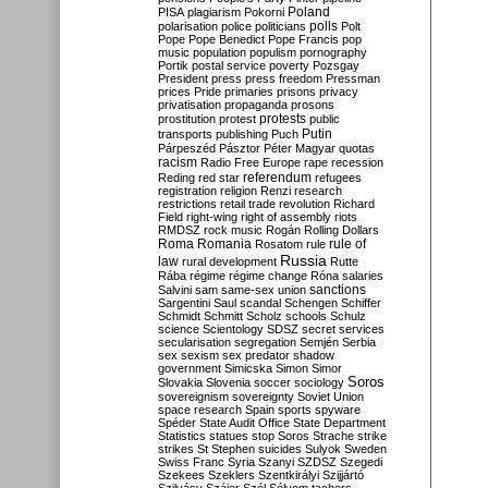
Poland
PISA
plagiarism
Pokorni
polarisation
police
politicians
polls
Polt
Pope
Pope Benedict
Pope Francis
pop
music
population
populism
pornography
Portik
postal service
poverty
Pozsgay
President
press
press freedom
Pressman
prices
Pride
primaries
prisons
privacy
privatisation
propaganda
prosons
protests
prostitution
protest
public
Putin
transports
publishing
Puch
Párpeszéd
Pásztor
Péter Magyar
quotas
racism
Radio Free Europe
rape
recession
referendum
Reding
red star
refugees
registration
religion
Renzi
research
restrictions
retail trade
revolution
Richard
Field
right-wing
right of assembly
riots
RMDSZ
rock music
Rogán
Rolling Dollars
Roma
Romania
rule of
Rosatom
rule
Russia
law
rural development
Rutte
Rába
régime
régime change
Róna
salaries
sanctions
Salvini
sam
same-sex union
Sargentini
Saul
scandal
Schengen
Schiffer
Schmidt
Schmitt
Scholz
schools
Schulz
science
Scientology
SDSZ
secret services
secularisation
segregation
Semjén
Serbia
sex
sexism
sex predator
shadow
government
Simicska
Simon
Simor
Soros
Slovakia
Slovenia
soccer
sociology
sovereignism
sovereignty
Soviet Union
space research
Spain
sports
spyware
Spéder
State Audit Office
State Department
Statistics
statues
stop Soros
Strache
strike
strikes
St Stephen
suicides
Sulyok
Sweden
Swiss Franc
Syria
Szanyi
SZDSZ
Szegedi
Szekees
Szeklers
Szentkirályi
Szijjártó