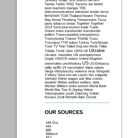
Szilvásy
Szájer
Szél
Sólyom
tachers
taxes
Tamás
Tarlós
TASZ
Tavares
tax
taxis
teachers
teargas
TEK
telecommunications
television
tender
terror
terrorism
TGM
Thailand
theatre
Theresa
May
threat
Thunberg
Timmermans
Tisza
party
tobacco shops
Together
Together
2014
Toroczkai
tourism
trade
Trade
Unions
trans
transborder
transborder
politics
Transcarpathia
transparency
Trump
Transylvania
Trianon
Truss
Trócsányi
TTIP
tuition
Turkey
TurkStream
Tusk
TV
Twin-Tailed Dog
two-thirds
Tállai
Ukraine
Tóbiás
Török
Uber
UEFA
UK
Ukraine. minorities
UN
unemployment
Ungár
UNHCR
unions
United Kingdom
US
universities
unorthodoxy
US Embassy
utility tariffs
V4
vaccination
Vajna
values
Varga
Vidnyánszky
violence
virus
Visegrád
4
Vitézy
Vona
von der Leyen
Vox
vulgarity
Várhelyi
Völner
wages
war
War crimes
weather
Weber
welfare
welfare. debt
Werber
Wilders
woke
women
World Bank
World War Two
Xi Jinping
Yeltsin
Yiannopoulos
youth
Zelensky
Zoltán
Kovács
Zsolt Németh
Áder
Őszöd
OUR SOURCES
168 Óra
444
888
Átlátszó
ATV