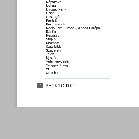
Népszava
Nyugat
Nyugati Fény
Origo
Országút
Partizán
Pesti Srácok
Radio Free Europe (Szabad Európa
Rádió)
Reposzt
Stop.hu
Szombat
Sztárklikk
Szuverén
Telex
Új szó
Véleményvezér
Világgazdaság
VS
wmn.hu
↑
BACK 
TO 
TOP