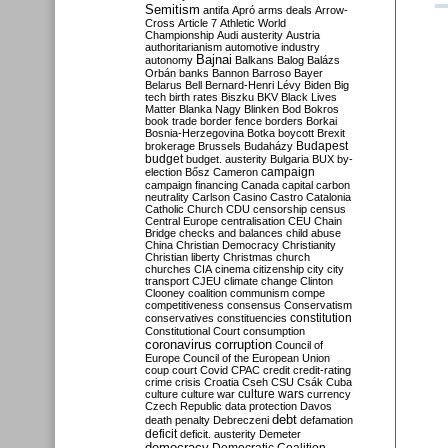
Semitism
antifa
Apró
arms deals
Arrow-
Cross
Article 7
Athletic World
Championship
Audi
austerity
Austria
authoritarianism
automotive industry
Bajnai
autonomy
Balkans
Balog
Balázs
Orbán
banks
Bannon
Barroso
Bayer
Belarus
Bell
Bernard-Henri Lévy
Biden
Big
tech
birth rates
Biszku
BKV
Black Lives
Matter
Blanka Nagy
Blinken
Bod
Bokros
book trade
border fence
borders
Borkai
Bosnia-Herzegovina
Botka
boycott
Brexit
Budapest
brokerage
Brussels
Budaházy
budget
budget. austerity
Bulgaria
BUX
by-
campaign
election
Bősz
Cameron
campaign financing
Canada
capital
carbon
neutrality
Carlson
Casino
Castro
Catalonia
Catholic Church
CDU
censorship
census
Central Europe
centralisation
CEU
Chain
Bridge
checks and balances
child abuse
China
Christian Democracy
Christianity
Christian liberty
Christmas
church
churches
CIA
cinema
citizenship
city
city
transport
CJEU
climate change
Clinton
Clooney
coalition
communism
compe
competitiveness
consensus
Conservatism
constitution
conservatives
constituencies
Constitutional Court
consumption
coronavirus
corruption
Council of
Europe
Council of the European Union
coup
court
Covid
CPAC
credit
credit-rating
crime
crisis
Croatia
Cseh
CSU
Csák
Cuba
culture
culture war
culture wars
currency
Czech Republic
data protection
Davos
debt
death penalty
Debreczeni
defamation
deficit
deficit. austerity
Demeter
democracy