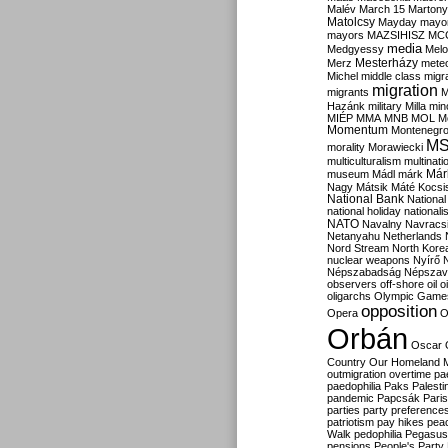
Malév
March 15
Martony
Matolcsy
Mayday
mayor
mayors
MAZSIHISZ
MC
media
Medgyessy
Melo
Mesterházy
Merz
mete
Michel
middle class
migr
migration
migrants
M
Hazánk
military
Milla
mino
MIÉP
MMA
MNB
MOL
M
Momentum
Montenegr
M
morality
Morawiecki
multiculturalism
multinati
Már
museum
Mádl
márk
Nagy
Mátsik
Máté Kocsi
National Bank
National
national holiday
nationali
NATO
Navalny
Navracs
Netanyahu
Netherlands
Nord Stream
North Kore
nuclear weapons
Nyírő
Népszabadság
Népszav
observers
off-shore
oil
o
oligarchs
Olympic Game
opposition
Opera
O
Orbán
Oscar
Country
Our Homeland 
outmigration
overtime
pa
paedophilia
Paks
Palesti
pandemic
Papcsák
Paris
parties
party preference
patriotism
pay hikes
pea
Walk
pedophilia
Pegasus
pensions
People's Party