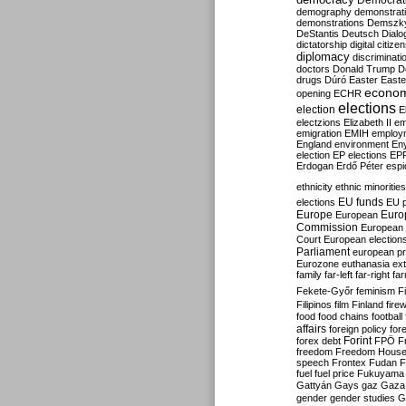
Democrati
demography
demonstrat
demonstrations
Demszk
DeStantis
Deutsch
Dialo
dictatorship
digital citize
diplomacy
discriminati
doctors
Donald Trump
D
drugs
Dúró
Easter
Easte
econo
opening
ECHR
elections
election
E
electzions
Elizabeth II
em
emigration
EMIH
employ
England
environment
En
election
EP elections
EP
Erdogan
Erdő Péter
esp
ethnicity
ethnic minorities
EU funds
elections
EU 
Europe
Euro
European
Commission
European 
Court
European election
Parliament
european p
Eurozone
euthanasia
ex
family
far-left
far-right
fa
Fekete-Győr
feminism
F
Filipinos
film
Finland
fire
food
food chains
football
affairs
foreign policy
for
forex debt
Forint
FPÖ
F
freedom
Freedom Hous
speech
Frontex
Fudan
F
fuel
fuel price
Fukuyama
Gattyán
Gays
gaz
Gaza
gender
gender studies
G