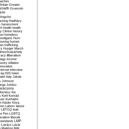
bachev
ritain
Greater
growth
Gruevski
lyás
öngyösi
acking
Hadházy
s
harassment
ch
health
health
ry Clinton
history
ust
homeless
hooligans
Horn
ousing
human
n trafficking
ry
Hunger March
mezővásárhely
cracy
illiberalism
Nagy
income
dustry
inflation
nnovation
internet
interview
raq
ISIS
Islam
zabó
Italy
Jakab
s
Johnson
arga
Juhász
arácsony
Kertész
Kis
s
Kohl
Konrád
uer
Kunhalmi
n
Kásler
Kósa
mon
Laborc
labour
w
LBTGQ
leak
Le Pen
LGBTQ
beralism
liberals
LMP
 standards
o
Lukács
Lázár
n
Majtényi
MAL