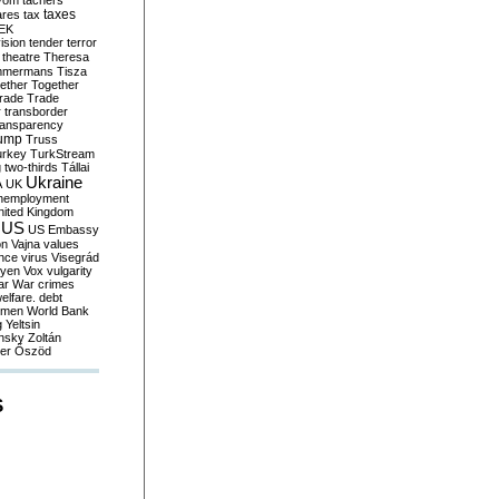
yom
tachers
taxes
ares
tax
EK
vision
tender
terror
theatre
Theresa
mmermans
Tisza
ether
Together
trade
Trade
r
transborder
ransparency
ump
Truss
urkey
TurkStream
g
two-thirds
Tállai
Ukraine
A
UK
nemployment
nited Kingdom
US
US Embassy
on
Vajna
values
ence
virus
Visegrád
eyen
Vox
vulgarity
ar
War crimes
elfare. debt
men
World Bank
g
Yeltsin
nsky
Zoltán
er
Őszöd
S