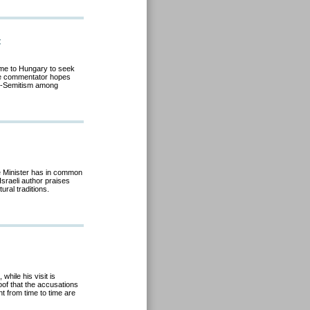
t
came to Hungary to seek
ive commentator hopes
anti-Semitism among
me Minister has in common
Israeli author praises
tural traditions
.
 while his visit is
of that the accusations
t from time to time are