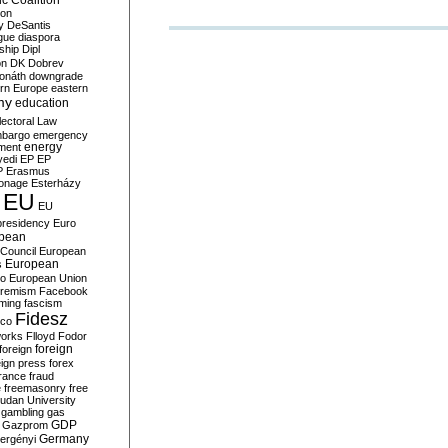
c Coalition
ion
y
DeSantis
gue
diaspora
nship
Dipl
on
DK
Dobrev
onáth
downgrade
rn Europe
eastern
my
education
lectoral Law
bargo
emergency
ment
energy
yedi
EP
EP
P
Erasmus
ionage
Esterházy
EU
EU
presidency
Euro
pean
Council
European
European
s
ro
European Union
tremism
Facebook
rming
fascism
Fidesz
ico
works
Flloyd
Fodor
foreign
foreign
eign press
forex
rance
fraud
e
freemasonry
free
udan University
gambling
gas
GDP
Gazprom
Germany
ergényi