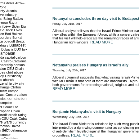
rms deals
Arrow-
World
rity
Austria
ve industry
Netanyahu concludes three day visit to Budapes
ns
Balog
Balázs
rroso
Bayer
Friday, July 21st, 2017
ri Lévy
Biden
Big
KV
Black Lives
A liberal analyst believes that the Israeli Prime Minister 
ken
Bod
Bokros
new allies within the European Union, while a conservat
borders
Borkai
that his visit will help eradicate the remaining traces of 
ka
boycott
Brexit
READ MORE
Hungarian right-wingers.
Budapest
aházy
y
Bulgaria
BUX
by-
campaign
ada
capital
carbon
o
Castro
Catalonia
nsorship
census
Netanyahu praises Hungary as Israel’s ally
ation
CEU
Chain
Thursday, July 20th, 2017
nces
child abuse
acy
Christianity
A liberal
columnist suggests that what visiting Israeli Pri
as
church
with Mr Orbán is that both of them are nationalists. A pro-
tizenship
city
city
both governments for protecting national, religious and
cul
change
Clinton
READ MORE
nism
compe
sus
Conservatism
constitution
ncies
umption
on
Council of
uropean Union
Benjamin Netanyahu’s visit to Hungary
credit
credit-rating
Wednesday, July 19th, 2017
h
CSU
Csák
Cuba
re wars
currency
The Israeli Prime Minister is criticised by a left-wing pundit,
tection
Davos
interpreted by a r
ight-wing commentator as convincing pro
debt
i
defamation
of anti-Semitism levelled against the Hungarian governmen
emeter
READ MORE
groundless.