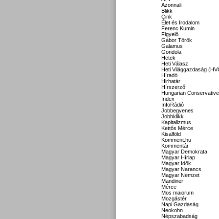
Azonnali
Blikk
Cink
Élet és Irodalom
Ferenc Kumin
Figyelő
Gábor Török
Galamus
Gondola
Hetek
Heti Válasz
Heti Világgazdaság (HV
Híradó
Hirhatár
Hírszerző
Hungarian Conservative
Index
InfoRádió
Jobbegyenes
Jobbklikk
Kapitalizmus
Kettős Mérce
Kisalföld
Komment.hu
Kommentár
Magyar Demokrata
Magyar Hírlap
Magyar Idők
Magyar Narancs
Magyar Nemzet
Mandiner
Mérce
Mos maiorum
Mozgástér
Napi Gazdaság
Neokohn
Népszabadság