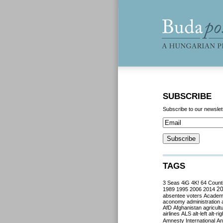
SUBSCRIBE
Subscribe to our newslet
TAGS
3 Seas
4iG
4K!
64 Count
2
1989
1995
2006
2014
absentee voters
Acade
aconomy
administration
AfD
Afghanistan
agricult
airlines
ALS
alt-left
alt-rig
Amnesty International
Ant