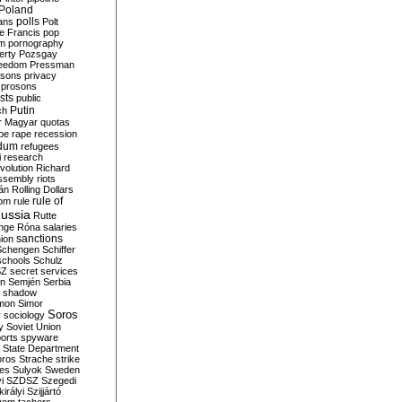
Poland
ians
polls
Polt
e Francis
pop
sm
pornography
erty
Pozsgay
reedom
Pressman
isons
privacy
prosons
sts
public
Putin
ch
r Magyar
quotas
pe
rape
recession
ndum
refugees
i
research
volution
Richard
assembly
riots
án
Rolling Dollars
rule of
om
rule
ussia
Rutte
nge
Róna
salaries
sanctions
ion
Schengen
Schiffer
schools
Schulz
SZ
secret services
on
Semjén
Serbia
shadow
mon
Simor
Soros
r
sociology
y
Soviet Union
orts
spyware
State Department
oros
Strache
strike
des
Sulyok
Sweden
i
SZDSZ
Szegedi
irályi
Szijjártó