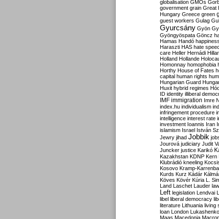
globalisation
GMOs
Gor
government
grain
Great B
Hungary
Greece
green
guest workers
Gulag
Gu
Gyurcsány
Gyön
Gy
Gyöngyöspata
Göncz
h
Hamas
Handó
happines
Haraszti
HAS
hate spee
care
Heller
Hernádi
Hilla
Holland
Hollande
Holoca
Homonnay
homophobia
Horthy
House of Fates
h
capital
human rights
huma
Hungarian Guard
Hunga
Huxit
hybrid regimes
Hód
ID
identity
illiberal demo
IMF
immigration
Imre 
index.hu
individualism
in
infringement procedure
i
intelligence
interest rate
investment
Ioannis
Iran
I
islamism
Israel
István S
Jobbik
Jewry
jihad
job
Jourová
judiciary
Judit V
K
Juncker
justice
Karikó
Kazakhstan
KDNP
Kern
Klubrádió
kneeling
Kocsi
Kosovo
Kramp-Karrenba
Kurds
Kurz
Kádár
Kálmá
Köves
Kövér
Kúria
L. Si
Land
Laschet
Lauder
la
Left
legislation
Lendvai
libel
liberal democracy
li
literature
Lithuania
living
loan
London
Lukashenk
Maas
Macedonia
Macro