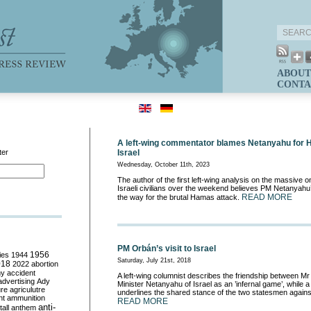
ABOUT
CONTA
A left-wing commentator blames Netanyahu for 
ter
Israel
Wednesday, October 11th, 2023
The author of the first left-wing analysis on the massive
Israeli civilians over the weekend believes PM Netanyahu
READ MORE
the way for the brutal Hamas attack.
PM Orbán’s visit to Israel
ies
1944
1956
Saturday, July 21st, 2018
018
2022
abortion
my
accident
A left-wing columnist describes the friendship between M
advertising
Ady
Minister Netanyahu of Israel as an ’infernal game’, while
ure
agriculutre
underlines the shared stance of the two statesmen against
ht
ammunition
READ MORE
anti-
all
anthem