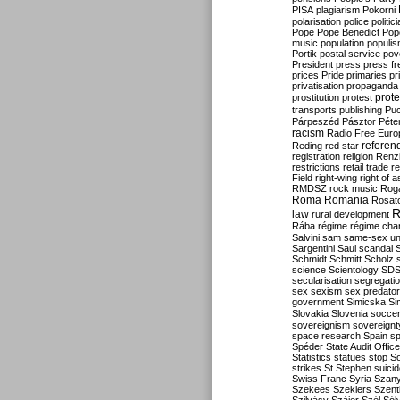
PISA
plagiarism
Pokorni
polarisation
police
politic
Pope
Pope Benedict
Pop
music
population
populi
Portik
postal service
pov
President
press
press f
prices
Pride
primaries
pr
privatisation
propaganda
prote
prostitution
protest
transports
publishing
Pu
Párpeszéd
Pásztor
Péte
racism
Radio Free Euro
refere
Reding
red star
registration
religion
Renz
restrictions
retail trade
re
Field
right-wing
right of 
RMDSZ
rock music
Rog
Roma
Romania
Rosat
R
law
rural development
Rába
régime
régime cha
Salvini
sam
same-sex un
Sargentini
Saul
scandal
Schmidt
Schmitt
Scholz
science
Scientology
SD
secularisation
segregati
sex
sexism
sex predator
government
Simicska
Si
Slovakia
Slovenia
socce
sovereignism
sovereignt
space research
Spain
sp
Spéder
State Audit Office
Statistics
statues
stop S
strikes
St Stephen
suici
Swiss Franc
Syria
Szany
Szekees
Szeklers
Szentk