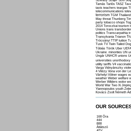
Szilvásy
Szájer
Szél
Sól
Tamás
Tarlós
TASZ
Tav
taxis
teachers
teargas
T
telecommunications
tele
terrorism
TGM
Thailand
May
threat
Thunberg
Ti
party
tobacco shops
Tog
2014
Toroczkai
tourism
Unions
trans
transborde
politics
Transcarpathia
t
Tr
Transylvania
Trianon
Trócsányi
TTIP
tuition
T
Tusk
TV
Twin-Tailed Do
Tóbiás
Török
Uber
UEF
Ukraine. minorities
UN
u
Ungár
UNHCR
unions
U
universities
unorthodoxy
utility tariffs
V4
vaccinati
Varga
Vidnyánszky
viol
4
Vitézy
Vona
von der L
Várhelyi
Völner
wages
w
weather
Weber
welfare
w
Werber
Wilders
woke
wo
World War Two
Xi Jinpin
Yiannopoulos
youth
Zele
Kovács
Zsolt Németh
Ád
OUR SOURCE
168 Óra
444
888
Átlátszó
ATV