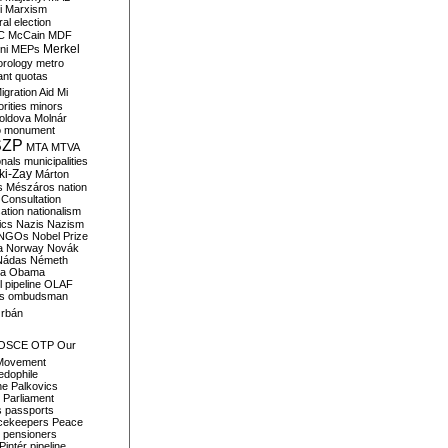
i
Marxism
al election
C
McCain
MDF
Merkel
ni
MEPs
orology
metro
ant quotas
igration Aid
Mi
rities
minors
oldova
Molnár
o
monument
SZP
MTA
MTVA
onals
municipalities
ki-Zay
Márton
s
Mészáros
nation
 Consultation
sation
nationalism
ics
Nazis
Nazism
NGOs
Nobel Prize
a
Norway
Novák
Nádas
Németh
a
Obama
il pipeline
OLAF
s
ombudsman
rbán
OSCE
OTP
Our
Movement
edophile
ne
Palkovics
Parliament
s
passports
cekeepers
Peace
pensioners
Pintér
pipeline