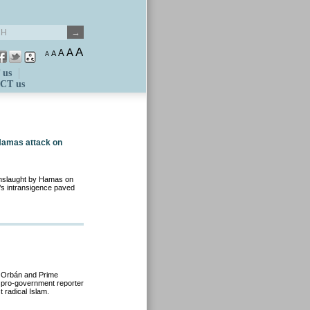
A
A
A
A
A
 us
CT us
Hamas attack on
 onslaught by Hamas on
’s intransigence paved
r Orbán and Prime
 a pro-government reporter
 radical Islam.