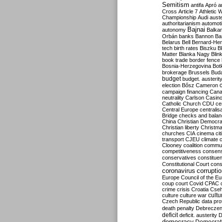
Semitism
antifa
Apró
a
Cross
Article 7
Athletic 
Championship
Audi
auste
authoritarianism
automoti
Bajnai
autonomy
Balka
Orbán
banks
Bannon
Ba
Belarus
Bell
Bernard-Hen
tech
birth rates
Biszku
B
Matter
Blanka Nagy
Blin
book trade
border fence
Bosnia-Herzegovina
Bot
brokerage
Brussels
Bud
budget
budget. austerit
election
Bősz
Cameron
campaign financing
Can
neutrality
Carlson
Casin
Catholic Church
CDU
ce
Central Europe
centralis
Bridge
checks and bala
China
Christian Democr
Christian liberty
Christm
churches
CIA
cinema
ci
transport
CJEU
climate 
Clooney
coalition
commu
competitiveness
consen
conservatives
constitue
Constitutional Court
cons
coronavirus
corrupti
Europe
Council of the E
coup
court
Covid
CPAC
crime
crisis
Croatia
Cse
culture
culture war
cultu
Czech Republic
data pro
death penalty
Debreczen
deficit
deficit. austerity
D
democracy