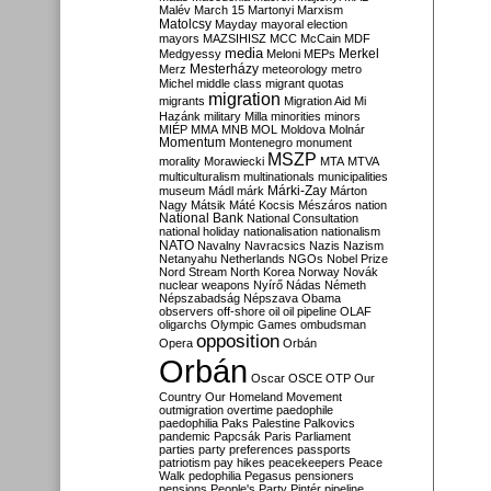
Malév
March 15
Martonyi
Marxism
Matolcsy
Mayday
mayoral election
mayors
MAZSIHISZ
MCC
McCain
MDF
media
Merkel
Medgyessy
Meloni
MEPs
Mesterházy
Merz
meteorology
metro
Michel
middle class
migrant quotas
migration
migrants
Migration Aid
Mi
Hazánk
military
Milla
minorities
minors
MIÉP
MMA
MNB
MOL
Moldova
Molnár
Momentum
Montenegro
monument
MSZP
morality
Morawiecki
MTA
MTVA
multiculturalism
multinationals
municipalities
Márki-Zay
museum
Mádl
márk
Márton
Nagy
Mátsik
Máté Kocsis
Mészáros
nation
National Bank
National Consultation
national holiday
nationalisation
nationalism
NATO
Navalny
Navracsics
Nazis
Nazism
Netanyahu
Netherlands
NGOs
Nobel Prize
Nord Stream
North Korea
Norway
Novák
nuclear weapons
Nyírő
Nádas
Németh
Népszabadság
Népszava
Obama
observers
off-shore
oil
oil pipeline
OLAF
oligarchs
Olympic Games
ombudsman
opposition
Opera
Orbán
Orbán
Oscar
OSCE
OTP
Our
Country
Our Homeland Movement
outmigration
overtime
paedophile
paedophilia
Paks
Palestine
Palkovics
pandemic
Papcsák
Paris
Parliament
parties
party preferences
passports
patriotism
pay hikes
peacekeepers
Peace
Walk
pedophilia
Pegasus
pensioners
pensions
People's Party
Pintér
pipeline