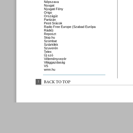
Népszava
Nyugat
Nyugati Fény
Origo
Országút
Partizán
Pesti Srácok
Radio Free Europe (Szabad Európa
Rádió)
Reposzt
Stop.hu
Szombat
Sztárklikk
Szuverén
Telex
Új szó
Véleményvezér
Világgazdaság
VS
wmn.hu
↑
BACK 
TO 
TOP