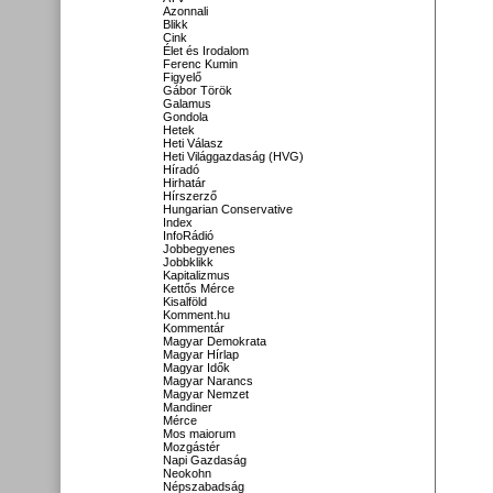
Azonnali
Blikk
Cink
Élet és Irodalom
Ferenc Kumin
Figyelő
Gábor Török
Galamus
Gondola
Hetek
Heti Válasz
Heti Világgazdaság (HVG)
Híradó
Hirhatár
Hírszerző
Hungarian Conservative
Index
InfoRádió
Jobbegyenes
Jobbklikk
Kapitalizmus
Kettős Mérce
Kisalföld
Komment.hu
Kommentár
Magyar Demokrata
Magyar Hírlap
Magyar Idők
Magyar Narancs
Magyar Nemzet
Mandiner
Mérce
Mos maiorum
Mozgástér
Napi Gazdaság
Neokohn
Népszabadság