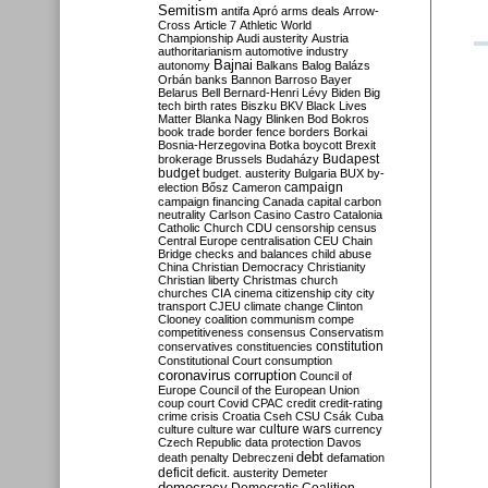
Semitism
antifa
Apró
arms deals
Arrow-
Cross
Article 7
Athletic World
Championship
Audi
austerity
Austria
authoritarianism
automotive industry
Bajnai
autonomy
Balkans
Balog
Balázs
Orbán
banks
Bannon
Barroso
Bayer
Belarus
Bell
Bernard-Henri Lévy
Biden
Big
tech
birth rates
Biszku
BKV
Black Lives
Matter
Blanka Nagy
Blinken
Bod
Bokros
book trade
border fence
borders
Borkai
Bosnia-Herzegovina
Botka
boycott
Brexit
Budapest
brokerage
Brussels
Budaházy
budget
budget. austerity
Bulgaria
BUX
by-
campaign
election
Bősz
Cameron
campaign financing
Canada
capital
carbon
neutrality
Carlson
Casino
Castro
Catalonia
Catholic Church
CDU
censorship
census
Central Europe
centralisation
CEU
Chain
Bridge
checks and balances
child abuse
China
Christian Democracy
Christianity
Christian liberty
Christmas
church
churches
CIA
cinema
citizenship
city
city
transport
CJEU
climate change
Clinton
Clooney
coalition
communism
compe
competitiveness
consensus
Conservatism
constitution
conservatives
constituencies
Constitutional Court
consumption
coronavirus
corruption
Council of
Europe
Council of the European Union
coup
court
Covid
CPAC
credit
credit-rating
crime
crisis
Croatia
Cseh
CSU
Csák
Cuba
culture
culture war
culture wars
currency
Czech Republic
data protection
Davos
debt
death penalty
Debreczeni
defamation
deficit
deficit. austerity
Demeter
democracy