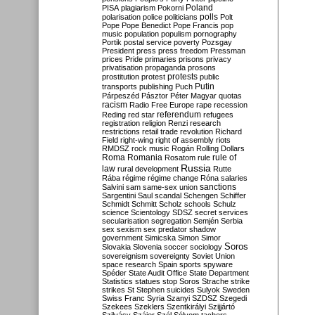
Poland
PISA
plagiarism
Pokorni
polarisation
police
politicians
polls
Polt
Pope
Pope Benedict
Pope Francis
pop
music
population
populism
pornography
Portik
postal service
poverty
Pozsgay
President
press
press freedom
Pressman
prices
Pride
primaries
prisons
privacy
privatisation
propaganda
prosons
protests
prostitution
protest
public
Putin
transports
publishing
Puch
Párpeszéd
Pásztor
Péter Magyar
quotas
racism
Radio Free Europe
rape
recession
referendum
Reding
red star
refugees
registration
religion
Renzi
research
restrictions
retail trade
revolution
Richard
Field
right-wing
right of assembly
riots
RMDSZ
rock music
Rogán
Rolling Dollars
Roma
Romania
rule of
Rosatom
rule
Russia
law
rural development
Rutte
Rába
régime
régime change
Róna
salaries
sanctions
Salvini
sam
same-sex union
Sargentini
Saul
scandal
Schengen
Schiffer
Schmidt
Schmitt
Scholz
schools
Schulz
science
Scientology
SDSZ
secret services
secularisation
segregation
Semjén
Serbia
sex
sexism
sex predator
shadow
government
Simicska
Simon
Simor
Soros
Slovakia
Slovenia
soccer
sociology
sovereignism
sovereignty
Soviet Union
space research
Spain
sports
spyware
Spéder
State Audit Office
State Department
Statistics
statues
stop Soros
Strache
strike
strikes
St Stephen
suicides
Sulyok
Sweden
Swiss Franc
Syria
Szanyi
SZDSZ
Szegedi
Szekees
Szeklers
Szentkirályi
Szijjártó