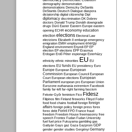
Democratic Coalition
demography
demonstration
demonstrations
Demszky
DeSantis
DeStantis
Deutsch
Dialogue
diaspora
dictatorship
digital citizenship
Dipl
diplomacy
discrimination
DK
Dobrev
doctors
Donald Trump
Donáth
downgrade
drugs
Dúró
Easter
Eastern Europe
eastern
economy
education
opening
ECHR
elections
election
Electoral Law
electzions
Elizabeth II
embargo
emergency
emigration
EMIH
employment
energy
England
environment
Enyedi
EP
EP
election
EP elections
EPP
Erasmus
Erdogan
Erdő Péter
espionage
Esterházy
EU
ethnicity
ethnic minorities
EU
EU funds
elections
EU presidency
Euro
Europe
European
European
Commission
European Council
European
European
Court
European elections
Parliament
european pro
European Union
Eurozone
euthanasia
extremism
Facebook
family
far-left
far-right
farming
fascism
Fidesz
Fekete-Győr
feminism
Fico
Filipinos
film
Finland
fireworks
Flloyd
Fodor
foreign
food
food chains
football
foreign
affairs
foreign policy
foreign press
forex
forex debt
Forint
FPÖ
France
fraud
freedom
Freedom House
freemasonry
free
speech
Frontex
Fudan
Fudan University
fuel
fuel price
Fukuyama
gambling
gas
GDP
Gattyán
Gays
gaz
Gaza
Gazprom
Germany
gender
gender studies
Gergényi