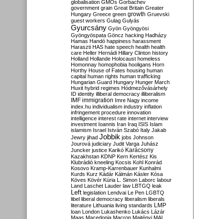
globalisation
GMOs
Gorbachev
government
grain
Great Britain
Greater
growth
Hungary
Greece
green
Gruevski
guest workers
Gulag
Gulyás
Gyurcsány
Gyön
Gyöngyösi
Gyöngyöspata
Göncz
hacking
Hadházy
Hamas
Handó
happiness
harassment
Haraszti
HAS
hate speech
health
health
care
Heller
Hernádi
Hillary Clinton
history
Holland
Hollande
Holocaust
homeless
Homonnay
homophobia
hooligans
Horn
Horthy
House of Fates
housing
human
capital
human rights
human trafficking
Hungarian Guard
Hungary
Hunger March
Huxit
hybrid regimes
Hódmezővásárhely
ID
identity
illiberal democracy
illiberalism
IMF
immigration
Imre Nagy
income
index.hu
individualism
industry
inflation
infringement procedure
innovation
intelligence
interest rate
internet
interview
investment
Ioannis
Iran
Iraq
ISIS
Islam
islamism
Israel
István Szabó
Italy
Jakab
Jobbik
Jewry
jihad
jobs
Johnson
Jourová
judiciary
Judit Varga
Juhász
Karácsony
Juncker
justice
Karikó
Kazakhstan
KDNP
Kern
Kertész
Kis
Klubrádió
kneeling
Kocsis
Kohl
Konrád
Kosovo
Kramp-Karrenbauer
Kunhalmi
Kurds
Kurz
Kádár
Kálmán
Kásler
Kósa
Köves
Kövér
Kúria
L. Simon
Laborc
labour
Land
Laschet
Lauder
law
LBTGQ
leak
Left
legislation
Lendvai
Le Pen
LGBTQ
libel
liberal democracy
liberalism
liberals
LMP
literature
Lithuania
living standards
loan
London
Lukashenko
Lukács
Lázár
Maas
Macedonia
Macron
Majtényi
MAL