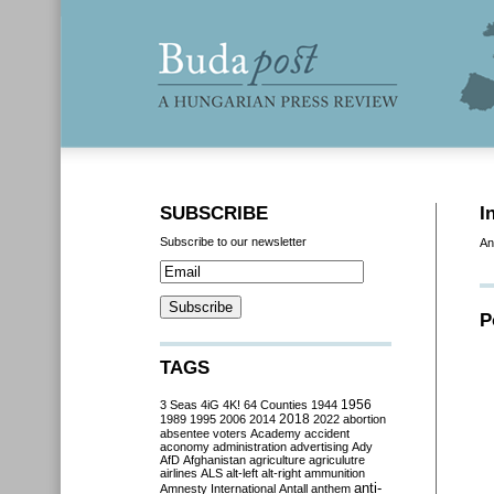
SUBSCRIBE
I
Subscribe to our newsletter
An
P
TAGS
3 Seas
4iG
4K!
64 Counties
1944
1956
2018
1989
1995
2006
2014
2022
abortion
absentee voters
Academy
accident
aconomy
administration
advertising
Ady
AfD
Afghanistan
agriculture
agriculutre
airlines
ALS
alt-left
alt-right
ammunition
anti-
Amnesty International
Antall
anthem