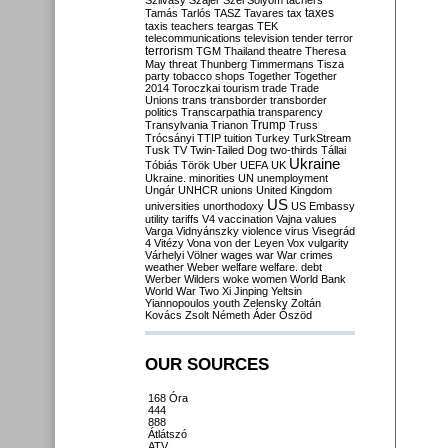
Szilvásy
Szájer
Szél
Sólyom
tachers
taxes
Tamás
Tarlós
TASZ
Tavares
tax
taxis
teachers
teargas
TEK
telecommunications
television
tender
terror
terrorism
TGM
Thailand
theatre
Theresa
May
threat
Thunberg
Timmermans
Tisza
party
tobacco shops
Together
Together
2014
Toroczkai
tourism
trade
Trade
Unions
trans
transborder
transborder
politics
Transcarpathia
transparency
Trump
Transylvania
Trianon
Truss
Trócsányi
TTIP
tuition
Turkey
TurkStream
Tusk
TV
Twin-Tailed Dog
two-thirds
Tállai
Ukraine
Tóbiás
Török
Uber
UEFA
UK
Ukraine. minorities
UN
unemployment
Ungár
UNHCR
unions
United Kingdom
US
universities
unorthodoxy
US Embassy
utility tariffs
V4
vaccination
Vajna
values
Varga
Vidnyánszky
violence
virus
Visegrád
4
Vitézy
Vona
von der Leyen
Vox
vulgarity
Várhelyi
Völner
wages
war
War crimes
weather
Weber
welfare
welfare. debt
Werber
Wilders
woke
women
World Bank
World War Two
Xi Jinping
Yeltsin
Yiannopoulos
youth
Zelensky
Zoltán
Kovács
Zsolt Németh
Áder
Őszöd
OUR SOURCES
168 Óra
444
888
Átlátszó
ATV