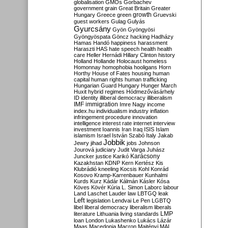
globalisation
GMOs
Gorbachev
government
grain
Great Britain
Greater
growth
Hungary
Greece
green
Gruevski
guest workers
Gulag
Gulyás
Gyurcsány
Gyön
Gyöngyösi
Gyöngyöspata
Göncz
hacking
Hadházy
Hamas
Handó
happiness
harassment
Haraszti
HAS
hate speech
health
health
care
Heller
Hernádi
Hillary Clinton
history
Holland
Hollande
Holocaust
homeless
Homonnay
homophobia
hooligans
Horn
Horthy
House of Fates
housing
human
capital
human rights
human trafficking
Hungarian Guard
Hungary
Hunger March
Huxit
hybrid regimes
Hódmezővásárhely
ID
identity
illiberal democracy
illiberalism
IMF
immigration
Imre Nagy
income
index.hu
individualism
industry
inflation
infringement procedure
innovation
intelligence
interest rate
internet
interview
investment
Ioannis
Iran
Iraq
ISIS
Islam
islamism
Israel
István Szabó
Italy
Jakab
Jobbik
Jewry
jihad
jobs
Johnson
Jourová
judiciary
Judit Varga
Juhász
Karácsony
Juncker
justice
Karikó
Kazakhstan
KDNP
Kern
Kertész
Kis
Klubrádió
kneeling
Kocsis
Kohl
Konrád
Kosovo
Kramp-Karrenbauer
Kunhalmi
Kurds
Kurz
Kádár
Kálmán
Kásler
Kósa
Köves
Kövér
Kúria
L. Simon
Laborc
labour
Land
Laschet
Lauder
law
LBTGQ
leak
Left
legislation
Lendvai
Le Pen
LGBTQ
libel
liberal democracy
liberalism
liberals
LMP
literature
Lithuania
living standards
loan
London
Lukashenko
Lukács
Lázár
Maas
Macedonia
Macron
Majtényi
MAL