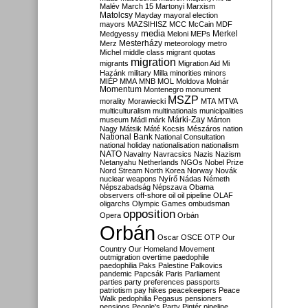
Malév
March 15
Martonyi
Marxism
Matolcsy
Mayday
mayoral election
mayors
MAZSIHISZ
MCC
McCain
MDF
media
Merkel
Medgyessy
Meloni
MEPs
Mesterházy
Merz
meteorology
metro
Michel
middle class
migrant quotas
migration
migrants
Migration Aid
Mi
Hazánk
military
Milla
minorities
minors
MIÉP
MMA
MNB
MOL
Moldova
Molnár
Momentum
Montenegro
monument
MSZP
morality
Morawiecki
MTA
MTVA
multiculturalism
multinationals
municipalities
Márki-Zay
museum
Mádl
márk
Márton
Nagy
Mátsik
Máté Kocsis
Mészáros
nation
National Bank
National Consultation
national holiday
nationalisation
nationalism
NATO
Navalny
Navracsics
Nazis
Nazism
Netanyahu
Netherlands
NGOs
Nobel Prize
Nord Stream
North Korea
Norway
Novák
nuclear weapons
Nyírő
Nádas
Németh
Népszabadság
Népszava
Obama
observers
off-shore
oil
oil pipeline
OLAF
oligarchs
Olympic Games
ombudsman
opposition
Opera
Orbán
Orbán
Oscar
OSCE
OTP
Our
Country
Our Homeland Movement
outmigration
overtime
paedophile
paedophilia
Paks
Palestine
Palkovics
pandemic
Papcsák
Paris
Parliament
parties
party preferences
passports
patriotism
pay hikes
peacekeepers
Peace
Walk
pedophilia
Pegasus
pensioners
pensions
People's Party
Pintér
pipeline