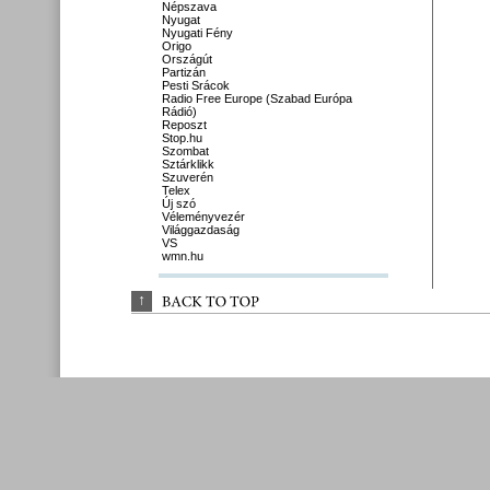
Népszava
Nyugat
Nyugati Fény
Origo
Országút
Partizán
Pesti Srácok
Radio Free Europe (Szabad Európa
Rádió)
Reposzt
Stop.hu
Szombat
Sztárklikk
Szuverén
Telex
Új szó
Véleményvezér
Világgazdaság
VS
wmn.hu
↑
BACK 
TO 
TOP