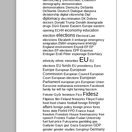
Democratic Coalition
demography
demonstration
demonstrations
Demszky
DeSantis
DeStantis
Deutsch
Dialogue
diaspora
dictatorship
digital citizenship
Dipl
diplomacy
discrimination
DK
Dobrev
doctors
Donald Trump
Donáth
downgrade
drugs
Dúró
Easter
Eastern Europe
eastern
economy
education
opening
ECHR
elections
election
Electoral Law
electzions
Elizabeth II
embargo
emergency
emigration
EMIH
employment
energy
England
environment
Enyedi
EP
EP
election
EP elections
EPP
Erasmus
Erdogan
Erdő Péter
espionage
Esterházy
EU
ethnicity
ethnic minorities
EU
EU funds
elections
EU presidency
Euro
Europe
European
European
Commission
European Council
European
European
Court
European elections
Parliament
european pro
European Union
Eurozone
euthanasia
extremism
Facebook
family
far-left
far-right
farming
fascism
Fidesz
Fekete-Győr
feminism
Fico
Filipinos
film
Finland
fireworks
Flloyd
Fodor
foreign
food
food chains
football
foreign
affairs
foreign policy
foreign press
forex
forex debt
Forint
FPÖ
France
fraud
freedom
Freedom House
freemasonry
free
speech
Frontex
Fudan
Fudan University
fuel
fuel price
Fukuyama
gambling
gas
GDP
Gattyán
Gays
gaz
Gaza
Gazprom
Germany
gender
gender studies
Gergényi