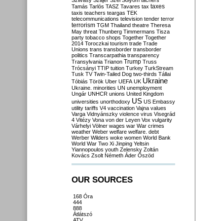
Szilvásy
Szájer
Szél
Sólyom
tachers
taxes
Tamás
Tarlós
TASZ
Tavares
tax
taxis
teachers
teargas
TEK
telecommunications
television
tender
terror
terrorism
TGM
Thailand
theatre
Theresa
May
threat
Thunberg
Timmermans
Tisza
party
tobacco shops
Together
Together
2014
Toroczkai
tourism
trade
Trade
Unions
trans
transborder
transborder
politics
Transcarpathia
transparency
Trump
Transylvania
Trianon
Truss
Trócsányi
TTIP
tuition
Turkey
TurkStream
Tusk
TV
Twin-Tailed Dog
two-thirds
Tállai
Ukraine
Tóbiás
Török
Uber
UEFA
UK
Ukraine. minorities
UN
unemployment
Ungár
UNHCR
unions
United Kingdom
US
universities
unorthodoxy
US Embassy
utility tariffs
V4
vaccination
Vajna
values
Varga
Vidnyánszky
violence
virus
Visegrád
4
Vitézy
Vona
von der Leyen
Vox
vulgarity
Várhelyi
Völner
wages
war
War crimes
weather
Weber
welfare
welfare. debt
Werber
Wilders
woke
women
World Bank
World War Two
Xi Jinping
Yeltsin
Yiannopoulos
youth
Zelensky
Zoltán
Kovács
Zsolt Németh
Áder
Őszöd
OUR SOURCES
168 Óra
444
888
Átlátszó
ATV