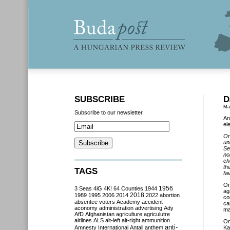
SUBSCRIBE
D
Ma
Subscribe to our newsletter
An
el
On
un
Se
no
ch
th
TAGS
fa
O
3 Seas
4iG
4K!
64 Counties
1944
1956
ag
2018
1989
1995
2006
2014
2022
abortion
co
absentee voters
Academy
accident
ca
aconomy
administration
advertising
Ady
ma
AfD
Afghanistan
agriculture
agriculutre
airlines
ALS
alt-left
alt-right
ammunition
O
anti-
Amnesty International
Antall
anthem
Ka