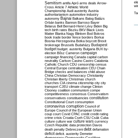
el
Semitism
antifa
Apró
arms deals
Arrow-
wi
Cross
Article 7
Athletic World
Championship
Audi
austerity
Austria
Ta
authoritarianism
automotive industry
Bajnai
autonomy
Balkans
Balog
Balázs
Orbán
banks
Bannon
Barroso
Bayer
Belarus
Bell
Bernard-Henri Lévy
Biden
Big
tech
birth rates
Biszku
BKV
Black Lives
Matter
Blanka Nagy
Blinken
Bod
Bokros
book trade
border fence
borders
Borkai
Bosnia-Herzegovina
Botka
boycott
Brexit
Budapest
brokerage
Brussels
Budaházy
budget
budget. austerity
Bulgaria
BUX
by-
campaign
election
Bősz
Cameron
campaign financing
Canada
capital
carbon
neutrality
Carlson
Casino
Castro
Catalonia
Catholic Church
CDU
censorship
census
Central Europe
centralisation
CEU
Chain
Bridge
checks and balances
child abuse
China
Christian Democracy
Christianity
Christian liberty
Christmas
church
churches
CIA
cinema
citizenship
city
city
transport
CJEU
climate change
Clinton
Clooney
coalition
communism
compe
competitiveness
consensus
Conservatism
constitution
conservatives
constituencies
Constitutional Court
consumption
coronavirus
corruption
Council of
Europe
Council of the European Union
coup
court
Covid
CPAC
credit
credit-rating
crime
crisis
Croatia
Cseh
CSU
Csák
Cuba
culture
culture war
culture wars
currency
Czech Republic
data protection
Davos
debt
death penalty
Debreczeni
defamation
deficit
deficit. austerity
Demeter
democracy