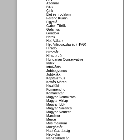
Azonnali
Blikk
Cink
Élet és Irodalom
Ferenc Kumin
Figyelő
Gábor Török
Galamus
Gondola
Hetek
Heti Válasz
Heti Világgazdaság (HVG)
Híradó
Hirhatár
Hírszerző
Hungarian Conservative
Index
InfoRádió
Jobbegyenes
Jobbklikk
Kapitalizmus
Kettős Mérce
Kisalföld
Komment.hu
Kommentár
Magyar Demokrata
Magyar Hírlap
Magyar Idők
Magyar Narancs
Magyar Nemzet
Mandiner
Mérce
Mos maiorum
Mozgástér
Napi Gazdaság
Neokohn
Népszabadság