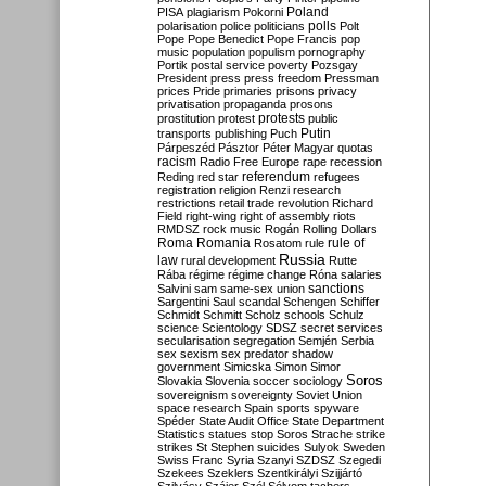
Poland
PISA
plagiarism
Pokorni
polarisation
police
politicians
polls
Polt
Pope
Pope Benedict
Pope Francis
pop
music
population
populism
pornography
Portik
postal service
poverty
Pozsgay
President
press
press freedom
Pressman
prices
Pride
primaries
prisons
privacy
privatisation
propaganda
prosons
protests
prostitution
protest
public
Putin
transports
publishing
Puch
Párpeszéd
Pásztor
Péter Magyar
quotas
racism
Radio Free Europe
rape
recession
referendum
Reding
red star
refugees
registration
religion
Renzi
research
restrictions
retail trade
revolution
Richard
Field
right-wing
right of assembly
riots
RMDSZ
rock music
Rogán
Rolling Dollars
Roma
Romania
rule of
Rosatom
rule
Russia
law
rural development
Rutte
Rába
régime
régime change
Róna
salaries
sanctions
Salvini
sam
same-sex union
Sargentini
Saul
scandal
Schengen
Schiffer
Schmidt
Schmitt
Scholz
schools
Schulz
science
Scientology
SDSZ
secret services
secularisation
segregation
Semjén
Serbia
sex
sexism
sex predator
shadow
government
Simicska
Simon
Simor
Soros
Slovakia
Slovenia
soccer
sociology
sovereignism
sovereignty
Soviet Union
space research
Spain
sports
spyware
Spéder
State Audit Office
State Department
Statistics
statues
stop Soros
Strache
strike
strikes
St Stephen
suicides
Sulyok
Sweden
Swiss Franc
Syria
Szanyi
SZDSZ
Szegedi
Szekees
Szeklers
Szentkirályi
Szijjártó