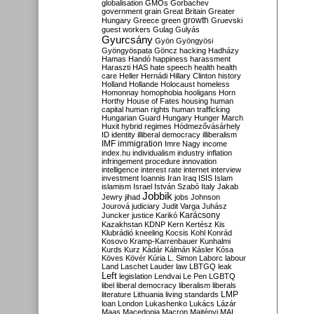
globalisation
GMOs
Gorbachev
government
grain
Great Britain
Greater
growth
Hungary
Greece
green
Gruevski
guest workers
Gulag
Gulyás
Gyurcsány
Gyön
Gyöngyösi
Gyöngyöspata
Göncz
hacking
Hadházy
Hamas
Handó
happiness
harassment
Haraszti
HAS
hate speech
health
health
care
Heller
Hernádi
Hillary Clinton
history
Holland
Hollande
Holocaust
homeless
Homonnay
homophobia
hooligans
Horn
Horthy
House of Fates
housing
human
capital
human rights
human trafficking
Hungarian Guard
Hungary
Hunger March
Huxit
hybrid regimes
Hódmezővásárhely
ID
identity
illiberal democracy
illiberalism
IMF
immigration
Imre Nagy
income
index.hu
individualism
industry
inflation
infringement procedure
innovation
intelligence
interest rate
internet
interview
investment
Ioannis
Iran
Iraq
ISIS
Islam
islamism
Israel
István Szabó
Italy
Jakab
Jobbik
Jewry
jihad
jobs
Johnson
Jourová
judiciary
Judit Varga
Juhász
Karácsony
Juncker
justice
Karikó
Kazakhstan
KDNP
Kern
Kertész
Kis
Klubrádió
kneeling
Kocsis
Kohl
Konrád
Kosovo
Kramp-Karrenbauer
Kunhalmi
Kurds
Kurz
Kádár
Kálmán
Kásler
Kósa
Köves
Kövér
Kúria
L. Simon
Laborc
labour
Land
Laschet
Lauder
law
LBTGQ
leak
Left
legislation
Lendvai
Le Pen
LGBTQ
libel
liberal democracy
liberalism
liberals
LMP
literature
Lithuania
living standards
loan
London
Lukashenko
Lukács
Lázár
Maas
Macedonia
Macron
Majtényi
MAL