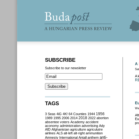
SUBSCRIBE
A 
Subscribe to our newsletter
Sa
A 
R
TAGS
Eu
We
3 Seas
4iG
4K!
64 Counties
1944
1956
Af
2018
1989
1995
2006
2014
2022
abortion
Eu
absentee voters
Academy
accident
pr
aconomy
administration
advertising
Ady
AfD
Afghanistan
agriculture
agriculutre
airlines
ALS
alt-left
alt-right
ammunition
anti-
Amnesty International
Antall
anthem