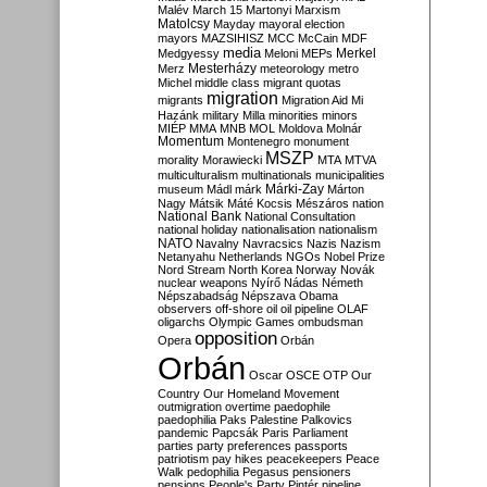
Malév
March 15
Martonyi
Marxism
Matolcsy
Mayday
mayoral election
mayors
MAZSIHISZ
MCC
McCain
MDF
media
Merkel
Medgyessy
Meloni
MEPs
Mesterházy
Merz
meteorology
metro
Michel
middle class
migrant quotas
migration
migrants
Migration Aid
Mi
Hazánk
military
Milla
minorities
minors
MIÉP
MMA
MNB
MOL
Moldova
Molnár
Momentum
Montenegro
monument
MSZP
morality
Morawiecki
MTA
MTVA
multiculturalism
multinationals
municipalities
Márki-Zay
museum
Mádl
márk
Márton
Nagy
Mátsik
Máté Kocsis
Mészáros
nation
National Bank
National Consultation
national holiday
nationalisation
nationalism
NATO
Navalny
Navracsics
Nazis
Nazism
Netanyahu
Netherlands
NGOs
Nobel Prize
Nord Stream
North Korea
Norway
Novák
nuclear weapons
Nyírő
Nádas
Németh
Népszabadság
Népszava
Obama
observers
off-shore
oil
oil pipeline
OLAF
oligarchs
Olympic Games
ombudsman
opposition
Opera
Orbán
Orbán
Oscar
OSCE
OTP
Our
Country
Our Homeland Movement
outmigration
overtime
paedophile
paedophilia
Paks
Palestine
Palkovics
pandemic
Papcsák
Paris
Parliament
parties
party preferences
passports
patriotism
pay hikes
peacekeepers
Peace
Walk
pedophilia
Pegasus
pensioners
pensions
People's Party
Pintér
pipeline