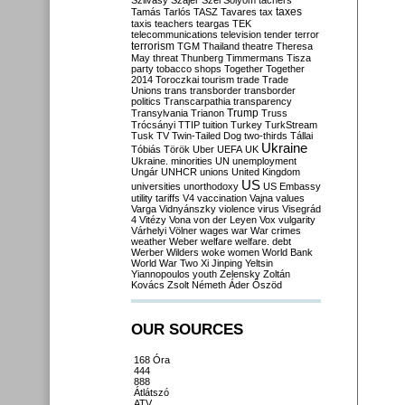
Szilvásy
Szájer
Szél
Sólyom
tachers
taxes
Tamás
Tarlós
TASZ
Tavares
tax
taxis
teachers
teargas
TEK
telecommunications
television
tender
terror
terrorism
TGM
Thailand
theatre
Theresa
May
threat
Thunberg
Timmermans
Tisza
party
tobacco shops
Together
Together
2014
Toroczkai
tourism
trade
Trade
Unions
trans
transborder
transborder
politics
Transcarpathia
transparency
Trump
Transylvania
Trianon
Truss
Trócsányi
TTIP
tuition
Turkey
TurkStream
Tusk
TV
Twin-Tailed Dog
two-thirds
Tállai
Ukraine
Tóbiás
Török
Uber
UEFA
UK
Ukraine. minorities
UN
unemployment
Ungár
UNHCR
unions
United Kingdom
US
universities
unorthodoxy
US Embassy
utility tariffs
V4
vaccination
Vajna
values
Varga
Vidnyánszky
violence
virus
Visegrád
4
Vitézy
Vona
von der Leyen
Vox
vulgarity
Várhelyi
Völner
wages
war
War crimes
weather
Weber
welfare
welfare. debt
Werber
Wilders
woke
women
World Bank
World War Two
Xi Jinping
Yeltsin
Yiannopoulos
youth
Zelensky
Zoltán
Kovács
Zsolt Németh
Áder
Őszöd
OUR SOURCES
168 Óra
444
888
Átlátszó
ATV