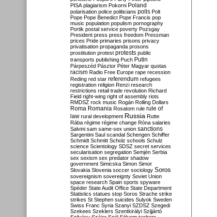
Poland
PISA
plagiarism
Pokorni
polarisation
police
politicians
polls
Polt
Pope
Pope Benedict
Pope Francis
pop
music
population
populism
pornography
Portik
postal service
poverty
Pozsgay
President
press
press freedom
Pressman
prices
Pride
primaries
prisons
privacy
privatisation
propaganda
prosons
protests
prostitution
protest
public
Putin
transports
publishing
Puch
Párpeszéd
Pásztor
Péter Magyar
quotas
racism
Radio Free Europe
rape
recession
referendum
Reding
red star
refugees
registration
religion
Renzi
research
restrictions
retail trade
revolution
Richard
Field
right-wing
right of assembly
riots
RMDSZ
rock music
Rogán
Rolling Dollars
Roma
Romania
rule of
Rosatom
rule
Russia
law
rural development
Rutte
Rába
régime
régime change
Róna
salaries
sanctions
Salvini
sam
same-sex union
Sargentini
Saul
scandal
Schengen
Schiffer
Schmidt
Schmitt
Scholz
schools
Schulz
science
Scientology
SDSZ
secret services
secularisation
segregation
Semjén
Serbia
sex
sexism
sex predator
shadow
government
Simicska
Simon
Simor
Soros
Slovakia
Slovenia
soccer
sociology
sovereignism
sovereignty
Soviet Union
space research
Spain
sports
spyware
Spéder
State Audit Office
State Department
Statistics
statues
stop Soros
Strache
strike
strikes
St Stephen
suicides
Sulyok
Sweden
Swiss Franc
Syria
Szanyi
SZDSZ
Szegedi
Szekees
Szeklers
Szentkirályi
Szijjártó