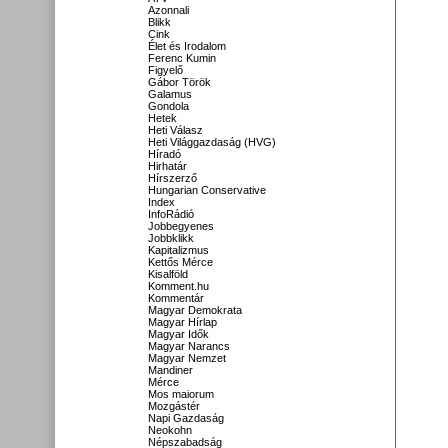
Azonnali
Blikk
Cink
Élet és Irodalom
Ferenc Kumin
Figyelő
Gábor Török
Galamus
Gondola
Hetek
Heti Válasz
Heti Világgazdaság (HVG)
Híradó
Hirhatár
Hírszerző
Hungarian Conservative
Index
InfoRádió
Jobbegyenes
Jobbklikk
Kapitalizmus
Kettős Mérce
Kisalföld
Komment.hu
Kommentár
Magyar Demokrata
Magyar Hírlap
Magyar Idők
Magyar Narancs
Magyar Nemzet
Mandiner
Mérce
Mos maiorum
Mozgástér
Napi Gazdaság
Neokohn
Népszabadság