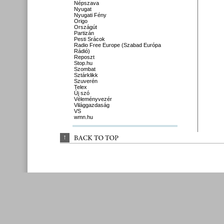
Népszava
Nyugat
Nyugati Fény
Origo
Országút
Partizán
Pesti Srácok
Radio Free Europe (Szabad Európa
Rádió)
Reposzt
Stop.hu
Szombat
Sztárklikk
Szuverén
Telex
Új szó
Véleményvezér
Világgazdaság
VS
wmn.hu
↑
BACK 
TO 
TOP