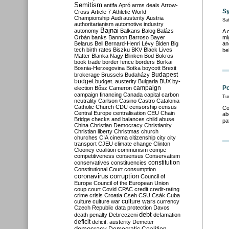
Semitism
antifa
Apró
arms deals
Arrow-
Sy
Cross
Article 7
Athletic World
Championship
Audi
austerity
Austria
Sa
authoritarianism
automotive industry
Bajnai
autonomy
Balkans
Balog
Balázs
A 
Orbán
banks
Bannon
Barroso
Bayer
mi
Belarus
Bell
Bernard-Henri Lévy
Biden
Big
an
tech
birth rates
Biszku
BKV
Black Lives
be
Matter
Blanka Nagy
Blinken
Bod
Bokros
book trade
border fence
borders
Borkai
Bosnia-Herzegovina
Botka
boycott
Brexit
Budapest
brokerage
Brussels
Budaházy
budget
budget. austerity
Bulgaria
BUX
by-
campaign
Po
election
Bősz
Cameron
campaign financing
Canada
capital
carbon
Tu
neutrality
Carlson
Casino
Castro
Catalonia
Catholic Church
CDU
censorship
census
Co
Central Europe
centralisation
CEU
Chain
ab
Bridge
checks and balances
child abuse
pa
China
Christian Democracy
Christianity
Christian liberty
Christmas
church
churches
CIA
cinema
citizenship
city
city
transport
CJEU
climate change
Clinton
Clooney
coalition
communism
compe
competitiveness
consensus
Conservatism
constitution
conservatives
constituencies
Constitutional Court
consumption
coronavirus
corruption
Council of
Europe
Council of the European Union
coup
court
Covid
CPAC
credit
credit-rating
crime
crisis
Croatia
Cseh
CSU
Csák
Cuba
culture
culture war
culture wars
currency
Czech Republic
data protection
Davos
debt
death penalty
Debreczeni
defamation
deficit
deficit. austerity
Demeter
democracy