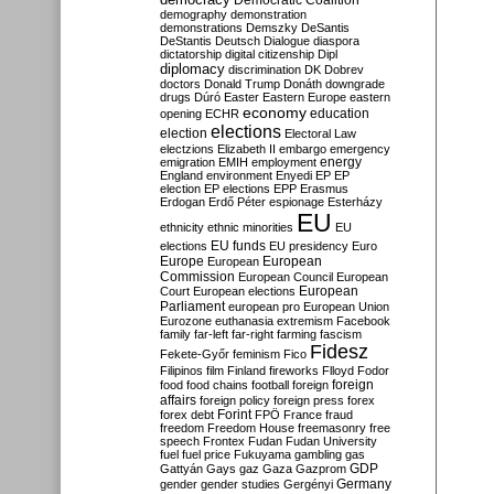
Democratic Coalition
demography
demonstration
demonstrations
Demszky
DeSantis
DeStantis
Deutsch
Dialogue
diaspora
dictatorship
digital citizenship
Dipl
diplomacy
discrimination
DK
Dobrev
doctors
Donald Trump
Donáth
downgrade
drugs
Dúró
Easter
Eastern Europe
eastern
economy
education
opening
ECHR
elections
election
Electoral Law
electzions
Elizabeth II
embargo
emergency
emigration
EMIH
employment
energy
England
environment
Enyedi
EP
EP
election
EP elections
EPP
Erasmus
Erdogan
Erdő Péter
espionage
Esterházy
EU
ethnicity
ethnic minorities
EU
EU funds
elections
EU presidency
Euro
Europe
European
European
Commission
European Council
European
European
Court
European elections
Parliament
european pro
European Union
Eurozone
euthanasia
extremism
Facebook
family
far-left
far-right
farming
fascism
Fidesz
Fekete-Győr
feminism
Fico
Filipinos
film
Finland
fireworks
Flloyd
Fodor
foreign
food
food chains
football
foreign
affairs
foreign policy
foreign press
forex
forex debt
Forint
FPÖ
France
fraud
freedom
Freedom House
freemasonry
free
speech
Frontex
Fudan
Fudan University
fuel
fuel price
Fukuyama
gambling
gas
GDP
Gattyán
Gays
gaz
Gaza
Gazprom
Germany
gender
gender studies
Gergényi