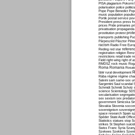
PISA
plagiarism
Pokorni
polarisation
police
politic
Pope
Pope Benedict
Pop
music
population
populi
Portik
postal service
pov
President
press
press f
prices
Pride
primaries
pr
privatisation
propaganda
prote
prostitution
protest
transports
publishing
Pu
Párpeszéd
Pásztor
Péte
racism
Radio Free Euro
refere
Reding
red star
registration
religion
Renz
restrictions
retail trade
re
Field
right-wing
right of 
RMDSZ
rock music
Rog
Roma
Romania
Rosat
R
law
rural development
Rába
régime
régime cha
Salvini
sam
same-sex un
Sargentini
Saul
scandal
Schmidt
Schmitt
Scholz
science
Scientology
SD
secularisation
segregati
sex
sexism
sex predator
government
Simicska
Si
Slovakia
Slovenia
socce
sovereignism
sovereignt
space research
Spain
sp
Spéder
State Audit Office
Statistics
statues
stop S
strikes
St Stephen
suici
Swiss Franc
Syria
Szany
Szekees
Szeklers
Szentk