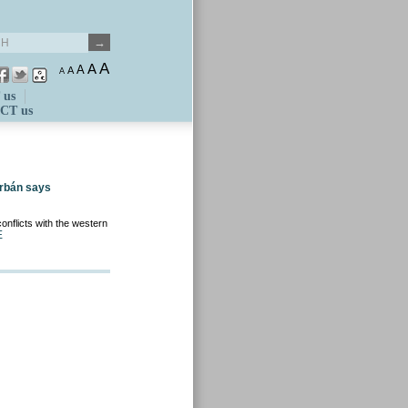
A
A
A
A
A
 us
CT us
Orbán says
nflicts with the western
E