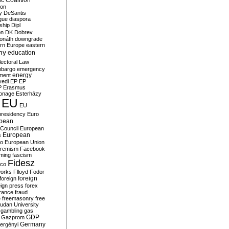
c Coalition
ion
y
DeSantis
gue
diaspora
nship
Dipl
on
DK
Dobrev
onáth
downgrade
rn Europe
eastern
my
education
lectoral Law
bargo
emergency
ment
energy
yedi
EP
EP
P
Erasmus
ionage
Esterházy
EU
EU
presidency
Euro
pean
Council
European
European
s
ro
European Union
tremism
Facebook
rming
fascism
Fidesz
ico
works
Flloyd
Fodor
foreign
foreign
eign press
forex
rance
fraud
e
freemasonry
free
udan University
gambling
gas
GDP
Gazprom
Germany
ergényi