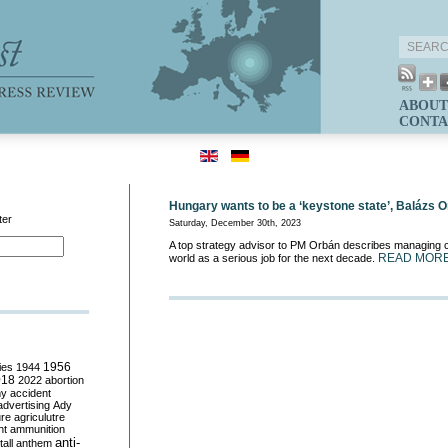
ABOUT
CONTA
Hungary wants to be a ‘keystone state’, Balázs 
ter
Saturday, December 30th, 2023
A top strategy advisor to PM Orbán describes managing co
READ MOR
world as a serious job for the next decade.
ies
1944
1956
018
2022
abortion
my
accident
advertising
Ady
ure
agriculutre
ht
ammunition
anti-
all
anthem