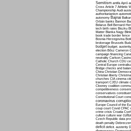
Semitism
antifa
Apró
a
Cross
Article 7
Athletic 
Championship
Audi
auste
authoritarianism
automoti
Bajnai
autonomy
Balka
Orbán
banks
Bannon
Ba
Belarus
Bell
Bernard-Hen
tech
birth rates
Biszku
B
Matter
Blanka Nagy
Blin
book trade
border fence
Bosnia-Herzegovina
Bot
brokerage
Brussels
Bud
budget
budget. austerit
election
Bősz
Cameron
campaign financing
Can
neutrality
Carlson
Casin
Catholic Church
CDU
ce
Central Europe
centralis
Bridge
checks and bala
China
Christian Democr
Christian liberty
Christm
churches
CIA
cinema
ci
transport
CJEU
climate 
Clooney
coalition
commu
competitiveness
consen
conservatives
constitue
Constitutional Court
cons
coronavirus
corrupti
Europe
Council of the E
coup
court
Covid
CPAC
crime
crisis
Croatia
Cse
culture
culture war
cultu
Czech Republic
data pro
death penalty
Debreczen
deficit
deficit. austerity
D
democracy