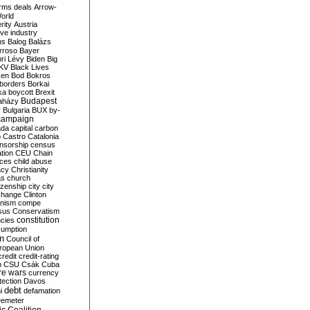
rms deals
Arrow-
World
rity
Austria
ve industry
ns
Balog
Balázs
rroso
Bayer
ri Lévy
Biden
Big
KV
Black Lives
ken
Bod
Bokros
borders
Borkai
ka
boycott
Brexit
Budapest
aházy
y
Bulgaria
BUX
by-
campaign
ada
capital
carbon
o
Castro
Catalonia
nsorship
census
ation
CEU
Chain
nces
child abuse
acy
Christianity
as
church
tizenship
city
city
change
Clinton
nism
compe
sus
Conservatism
constitution
ncies
umption
on
Council of
uropean Union
credit
credit-rating
h
CSU
Csák
Cuba
re wars
currency
tection
Davos
debt
i
defamation
emeter