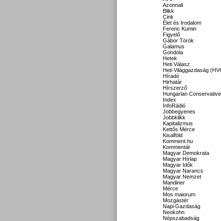
Azonnali
Blikk
Cink
Élet és Irodalom
Ferenc Kumin
Figyelő
Gábor Török
Galamus
Gondola
Hetek
Heti Válasz
Heti Világgazdaság (HV
Híradó
Hirhatár
Hírszerző
Hungarian Conservative
Index
InfoRádió
Jobbegyenes
Jobbklikk
Kapitalizmus
Kettős Mérce
Kisalföld
Komment.hu
Kommentár
Magyar Demokrata
Magyar Hírlap
Magyar Idők
Magyar Narancs
Magyar Nemzet
Mandiner
Mérce
Mos maiorum
Mozgástér
Napi Gazdaság
Neokohn
Népszabadság