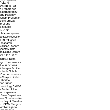
Poland
ians
polls
Polt
e Francis
pop
sm
pornography
erty
Pozsgay
reedom
Pressman
isons
privacy
prosons
sts
public
Putin
ch
r Magyar
quotas
pe
rape
recession
ndum
refugees
i
research
volution
Richard
assembly
riots
án
Rolling Dollars
rule of
om
rule
ussia
Rutte
nge
Róna
salaries
sanctions
ion
Schengen
Schiffer
schools
Schulz
SZ
secret services
on
Semjén
Serbia
shadow
mon
Simor
Soros
r
sociology
y
Soviet Union
orts
spyware
State Department
oros
Strache
strike
des
Sulyok
Sweden
i
SZDSZ
Szegedi
irályi
Szijjártó