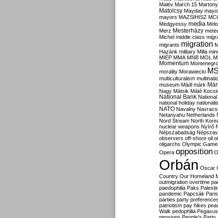
Malév
March 15
Martony
Matolcsy
Mayday
mayor
mayors
MAZSIHISZ
MC
media
Medgyessy
Melo
Mesterházy
Merz
mete
Michel
middle class
migr
migration
migrants
M
Hazánk
military
Milla
mino
MIÉP
MMA
MNB
MOL
M
Momentum
Montenegr
M
morality
Morawiecki
multiculturalism
multinati
Már
museum
Mádl
márk
Nagy
Mátsik
Máté Kocsi
National Bank
National
national holiday
nationali
NATO
Navalny
Navracs
Netanyahu
Netherlands
Nord Stream
North Kore
nuclear weapons
Nyírő
Népszabadság
Népszav
observers
off-shore
oil
o
oligarchs
Olympic Game
opposition
Opera
O
Orbán
Oscar
Country
Our Homeland 
outmigration
overtime
pa
paedophilia
Paks
Palesti
pandemic
Papcsák
Paris
parties
party preference
patriotism
pay hikes
pea
Walk
pedophilia
Pegasus
pensions
People's Party