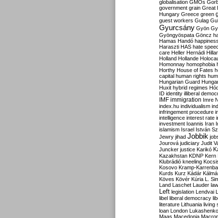
globalisation
GMOs
Gor
government
grain
Great B
Hungary
Greece
green
guest workers
Gulag
Gu
Gyurcsány
Gyön
Gy
Gyöngyöspata
Göncz
h
Hamas
Handó
happines
Haraszti
HAS
hate spee
care
Heller
Hernádi
Hilla
Holland
Hollande
Holoca
Homonnay
homophobia
Horthy
House of Fates
h
capital
human rights
huma
Hungarian Guard
Hunga
Huxit
hybrid regimes
Hód
ID
identity
illiberal demo
IMF
immigration
Imre 
index.hu
individualism
in
infringement procedure
i
intelligence
interest rate
investment
Ioannis
Iran
I
islamism
Israel
István S
Jobbik
Jewry
jihad
job
Jourová
judiciary
Judit V
K
Juncker
justice
Karikó
Kazakhstan
KDNP
Kern
Klubrádió
kneeling
Kocsi
Kosovo
Kramp-Karrenba
Kurds
Kurz
Kádár
Kálmá
Köves
Kövér
Kúria
L. Si
Land
Laschet
Lauder
la
Left
legislation
Lendvai
libel
liberal democracy
li
literature
Lithuania
living
loan
London
Lukashenk
Maas
Macedonia
Macro