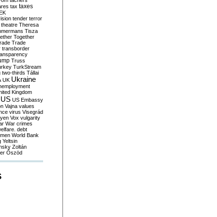
yom
tachers
taxes
ares
tax
EK
vision
tender
terror
theatre
Theresa
mmermans
Tisza
ether
Together
trade
Trade
r
transborder
ransparency
ump
Truss
urkey
TurkStream
g
two-thirds
Tállai
Ukraine
A
UK
nemployment
nited Kingdom
US
US Embassy
on
Vajna
values
ence
virus
Visegrád
eyen
Vox
vulgarity
ar
War crimes
elfare. debt
men
World Bank
g
Yeltsin
nsky
Zoltán
er
Őszöd
S