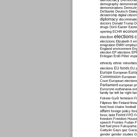
Democrati
demography
demonstrat
demonstrations
Demszk
DeStantis
Deutsch
Dialo
dictatorship
digital citize
diplomacy
discriminati
doctors
Donald Trump
D
drugs
Dúró
Easter
Easte
econo
opening
ECHR
elections
election
E
electzions
Elizabeth II
em
emigration
EMIH
employ
England
environment
En
election
EP elections
EP
Erdogan
Erdő Péter
esp
ethnicity
ethnic minorities
EU funds
elections
EU 
Europe
Euro
European
Commission
European 
Court
European election
Parliament
european p
Eurozone
euthanasia
ex
family
far-left
far-right
fa
Fekete-Győr
feminism
F
Filipinos
film
Finland
fire
food
food chains
football
affairs
foreign policy
for
forex debt
Forint
FPÖ
F
freedom
Freedom Hous
speech
Frontex
Fudan
F
fuel
fuel price
Fukuyama
Gattyán
Gays
gaz
Gaza
gender
gender studies
G