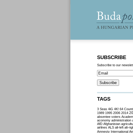
SUBSCRIBE
Subscribe to our newslet
TAGS
3 Seas
4iG
4K!
64 Count
2
1989
1995
2006
2014
absentee voters
Acade
aconomy
administration
AfD
Afghanistan
agricult
airlines
ALS
alt-left
alt-rig
Amnesty International
Ant