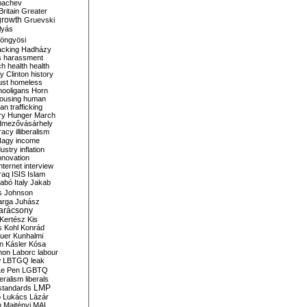
bachev
ritain
Greater
growth
Gruevski
lyás
öngyösi
acking
Hadházy
s
harassment
ch
health
health
ry Clinton
history
ust
homeless
hooligans
Horn
ousing
human
n trafficking
ry
Hunger March
mezővásárhely
cracy
illiberalism
Nagy
income
dustry
inflation
nnovation
internet
interview
raq
ISIS
Islam
zabó
Italy
Jakab
s
Johnson
arga
Juhász
arácsony
Kertész
Kis
s
Kohl
Konrád
uer
Kunhalmi
n
Kásler
Kósa
mon
Laborc
labour
w
LBTGQ
leak
Le Pen
LGBTQ
beralism
liberals
LMP
 standards
o
Lukács
Lázár
n
Majtényi
MAL