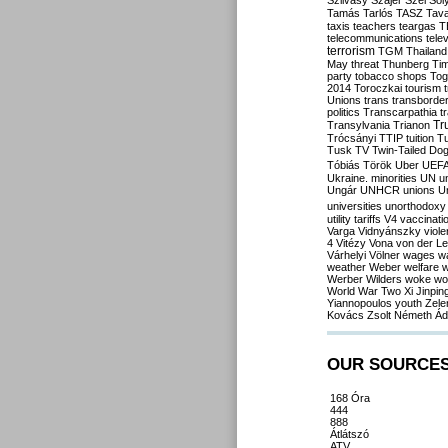
Szilvásy
Szájer
Szél
Sól
Tamás
Tarlós
TASZ
Tav
taxis
teachers
teargas
T
telecommunications
tele
terrorism
TGM
Thailand
May
threat
Thunberg
Ti
party
tobacco shops
Tog
2014
Toroczkai
tourism
Unions
trans
transborde
politics
Transcarpathia
t
Tr
Transylvania
Trianon
Trócsányi
TTIP
tuition
T
Tusk
TV
Twin-Tailed Do
Tóbiás
Török
Uber
UEF
Ukraine. minorities
UN
u
Ungár
UNHCR
unions
U
universities
unorthodoxy
utility tariffs
V4
vaccinati
Varga
Vidnyánszky
viol
4
Vitézy
Vona
von der L
Várhelyi
Völner
wages
w
weather
Weber
welfare
w
Werber
Wilders
woke
wo
World War Two
Xi Jinpin
Yiannopoulos
youth
Zele
Kovács
Zsolt Németh
Ád
OUR SOURCE
168 Óra
444
888
Átlátszó
ATV