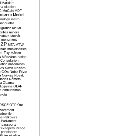
i
Marxism
al election
C
McCain
MDF
Merkel
ni
MEPs
orology
metro
ant quotas
igration Aid
Mi
rities
minors
oldova
Molnár
o
monument
SZP
MTA
MTVA
onals
municipalities
ki-Zay
Márton
s
Mészáros
nation
 Consultation
sation
nationalism
ics
Nazis
Nazism
NGOs
Nobel Prize
a
Norway
Novák
Nádas
Németh
a
Obama
il pipeline
OLAF
s
ombudsman
rbán
OSCE
OTP
Our
Movement
edophile
ne
Palkovics
Parliament
s
passports
cekeepers
Peace
pensioners
Pintér
pipeline