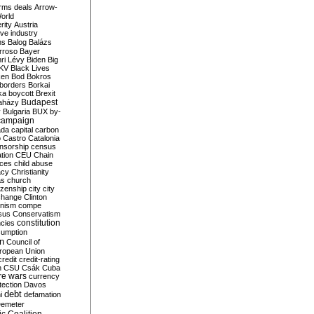
rms deals
Arrow-
World
rity
Austria
ve industry
ns
Balog
Balázs
rroso
Bayer
ri Lévy
Biden
Big
KV
Black Lives
ken
Bod
Bokros
borders
Borkai
ka
boycott
Brexit
Budapest
aházy
y
Bulgaria
BUX
by-
campaign
ada
capital
carbon
o
Castro
Catalonia
nsorship
census
ation
CEU
Chain
nces
child abuse
acy
Christianity
as
church
tizenship
city
city
change
Clinton
nism
compe
sus
Conservatism
constitution
ncies
umption
on
Council of
uropean Union
credit
credit-rating
h
CSU
Csák
Cuba
re wars
currency
tection
Davos
debt
i
defamation
emeter