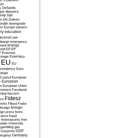
c Coalition
ion
y
DeSantis
gue
diaspora
nship
Dipl
on
DK
Dobrev
onáth
downgrade
rn Europe
eastern
my
education
lectoral Law
bargo
emergency
ment
energy
yedi
EP
EP
P
Erasmus
ionage
Esterházy
EU
EU
presidency
Euro
pean
Council
European
European
s
ro
European Union
tremism
Facebook
rming
fascism
Fidesz
ico
works
Flloyd
Fodor
foreign
foreign
eign press
forex
rance
fraud
e
freemasonry
free
udan University
gambling
gas
GDP
Gazprom
Germany
ergényi