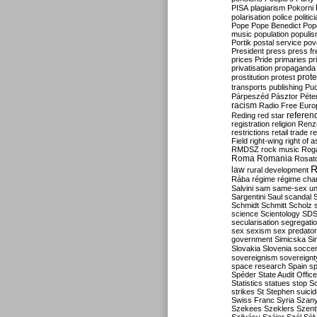
PISA
plagiarism
Pokorni
polarisation
police
politic
Pope
Pope Benedict
Pop
music
population
populi
Portik
postal service
pov
President
press
press f
prices
Pride
primaries
pr
privatisation
propaganda
prote
prostitution
protest
transports
publishing
Pu
Párpeszéd
Pásztor
Péte
racism
Radio Free Euro
refere
Reding
red star
registration
religion
Renz
restrictions
retail trade
re
Field
right-wing
right of 
RMDSZ
rock music
Rog
Roma
Romania
Rosat
R
law
rural development
Rába
régime
régime cha
Salvini
sam
same-sex un
Sargentini
Saul
scandal
Schmidt
Schmitt
Scholz
science
Scientology
SD
secularisation
segregati
sex
sexism
sex predator
government
Simicska
Si
Slovakia
Slovenia
socce
sovereignism
sovereignt
space research
Spain
sp
Spéder
State Audit Office
Statistics
statues
stop S
strikes
St Stephen
suici
Swiss Franc
Syria
Szany
Szekees
Szeklers
Szentk