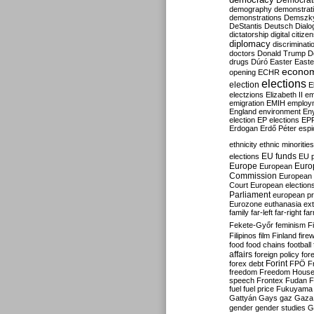
Democrati
demography
demonstrat
demonstrations
Demszk
DeStantis
Deutsch
Dialo
dictatorship
digital citize
diplomacy
discriminati
doctors
Donald Trump
D
drugs
Dúró
Easter
Easte
econo
opening
ECHR
elections
election
E
electzions
Elizabeth II
em
emigration
EMIH
employ
England
environment
En
election
EP elections
EP
Erdogan
Erdő Péter
esp
ethnicity
ethnic minorities
EU funds
elections
EU 
Europe
Euro
European
Commission
European 
Court
European election
Parliament
european p
Eurozone
euthanasia
ex
family
far-left
far-right
fa
Fekete-Győr
feminism
F
Filipinos
film
Finland
fire
food
food chains
football
affairs
foreign policy
for
forex debt
Forint
FPÖ
F
freedom
Freedom Hous
speech
Frontex
Fudan
F
fuel
fuel price
Fukuyama
Gattyán
Gays
gaz
Gaza
gender
gender studies
G