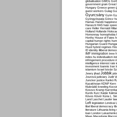
globalisation
GMOs
Gor
government
grain
Great B
Hungary
Greece
green
guest workers
Gulag
Gu
Gyurcsány
Gyön
Gy
Gyöngyöspata
Göncz
h
Hamas
Handó
happines
Haraszti
HAS
hate spee
care
Heller
Hernádi
Hilla
Holland
Hollande
Holoca
Homonnay
homophobia
Horthy
House of Fates
h
capital
human rights
huma
Hungarian Guard
Hunga
Huxit
hybrid regimes
Hód
ID
identity
illiberal demo
IMF
immigration
Imre 
index.hu
individualism
in
infringement procedure
i
intelligence
interest rate
investment
Ioannis
Iran
I
islamism
Israel
István S
Jobbik
Jewry
jihad
job
Jourová
judiciary
Judit V
K
Juncker
justice
Karikó
Kazakhstan
KDNP
Kern
Klubrádió
kneeling
Kocsi
Kosovo
Kramp-Karrenba
Kurds
Kurz
Kádár
Kálmá
Köves
Kövér
Kúria
L. Si
Land
Laschet
Lauder
la
Left
legislation
Lendvai
libel
liberal democracy
li
literature
Lithuania
living
loan
London
Lukashenk
Maas
Macedonia
Macro