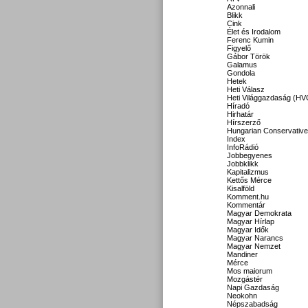
Azonnali
Blikk
Cink
Élet és Irodalom
Ferenc Kumin
Figyelő
Gábor Török
Galamus
Gondola
Hetek
Heti Válasz
Heti Világgazdaság (HV
Híradó
Hirhatár
Hírszerző
Hungarian Conservative
Index
InfoRádió
Jobbegyenes
Jobbklikk
Kapitalizmus
Kettős Mérce
Kisalföld
Komment.hu
Kommentár
Magyar Demokrata
Magyar Hírlap
Magyar Idők
Magyar Narancs
Magyar Nemzet
Mandiner
Mérce
Mos maiorum
Mozgástér
Napi Gazdaság
Neokohn
Népszabadság