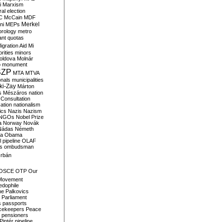
i
Marxism
al election
C
McCain
MDF
Merkel
ni
MEPs
orology
metro
ant quotas
igration Aid
Mi
rities
minors
oldova
Molnár
o
monument
SZP
MTA
MTVA
onals
municipalities
ki-Zay
Márton
s
Mészáros
nation
 Consultation
sation
nationalism
ics
Nazis
Nazism
NGOs
Nobel Prize
a
Norway
Novák
Nádas
Németh
a
Obama
il pipeline
OLAF
s
ombudsman
rbán
OSCE
OTP
Our
Movement
edophile
ne
Palkovics
Parliament
s
passports
cekeepers
Peace
pensioners
Pintér
pipeline