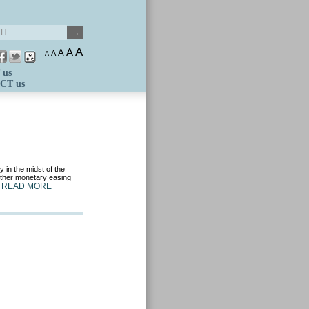
A
A
A
A
A
 us
CT us
 in the midst of the
ether monetary easing
READ MORE
.