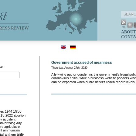
ABOUT
CONTA
Government accused of meanness
ter
Thursday, August 27th, 2020
A left-wing author condemns the government’s frugal policy
coronavirus crisis, while a business website ponders wh
can be expected when public deficits reach record levels
ies
1944
1956
018
2022
abortion
my
accident
advertising
Ady
ure
agriculutre
ht
ammunition
anti-
all
anthem