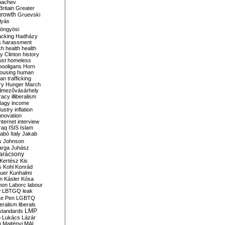
bachev
ritain
Greater
growth
Gruevski
lyás
öngyösi
acking
Hadházy
s
harassment
ch
health
health
ry Clinton
history
ust
homeless
hooligans
Horn
ousing
human
n trafficking
ry
Hunger March
mezővásárhely
cracy
illiberalism
Nagy
income
dustry
inflation
nnovation
internet
interview
raq
ISIS
Islam
zabó
Italy
Jakab
s
Johnson
arga
Juhász
arácsony
Kertész
Kis
s
Kohl
Konrád
uer
Kunhalmi
n
Kásler
Kósa
mon
Laborc
labour
w
LBTGQ
leak
Le Pen
LGBTQ
beralism
liberals
LMP
 standards
o
Lukács
Lázár
n
Majtényi
MAL