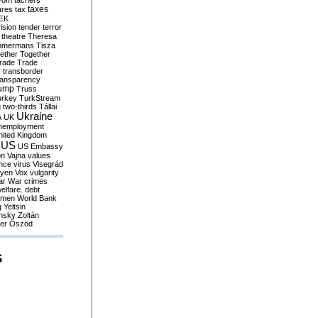
yom
tachers
taxes
ares
tax
EK
vision
tender
terror
theatre
Theresa
mmermans
Tisza
ether
Together
trade
Trade
r
transborder
ransparency
ump
Truss
urkey
TurkStream
g
two-thirds
Tállai
Ukraine
A
UK
nemployment
nited Kingdom
US
US Embassy
on
Vajna
values
ence
virus
Visegrád
eyen
Vox
vulgarity
ar
War crimes
elfare. debt
men
World Bank
g
Yeltsin
nsky
Zoltán
er
Őszöd
S