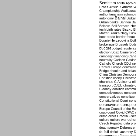
Semitism
antifa
Apró
a
Cross
Article 7
Athletic 
Championship
Audi
auste
authoritarianism
automoti
Bajnai
autonomy
Balka
Orbán
banks
Bannon
Ba
Belarus
Bell
Bernard-Hen
tech
birth rates
Biszku
B
Matter
Blanka Nagy
Blin
book trade
border fence
Bosnia-Herzegovina
Bot
brokerage
Brussels
Bud
budget
budget. austerit
election
Bősz
Cameron
campaign financing
Can
neutrality
Carlson
Casin
Catholic Church
CDU
ce
Central Europe
centralis
Bridge
checks and bala
China
Christian Democr
Christian liberty
Christm
churches
CIA
cinema
ci
transport
CJEU
climate 
Clooney
coalition
commu
competitiveness
consen
conservatives
constitue
Constitutional Court
cons
coronavirus
corrupti
Europe
Council of the E
coup
court
Covid
CPAC
crime
crisis
Croatia
Cse
culture
culture war
cultu
Czech Republic
data pro
death penalty
Debreczen
deficit
deficit. austerity
D
democracy