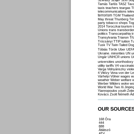
Szilvásy
Szájer
Szél
Sól
Tamás
Tarlós
TASZ
Tav
taxis
teachers
teargas
T
telecommunications
tele
terrorism
TGM
Thailand
May
threat
Thunberg
Ti
party
tobacco shops
Tog
2014
Toroczkai
tourism
Unions
trans
transborde
politics
Transcarpathia
t
Tr
Transylvania
Trianon
Trócsányi
TTIP
tuition
T
Tusk
TV
Twin-Tailed Do
Tóbiás
Török
Uber
UEF
Ukraine. minorities
UN
u
Ungár
UNHCR
unions
U
universities
unorthodoxy
utility tariffs
V4
vaccinati
Varga
Vidnyánszky
viol
4
Vitézy
Vona
von der L
Várhelyi
Völner
wages
w
weather
Weber
welfare
w
Werber
Wilders
woke
wo
World War Two
Xi Jinpin
Yiannopoulos
youth
Zele
Kovács
Zsolt Németh
Ád
OUR SOURCE
168 Óra
444
888
Átlátszó
ATV