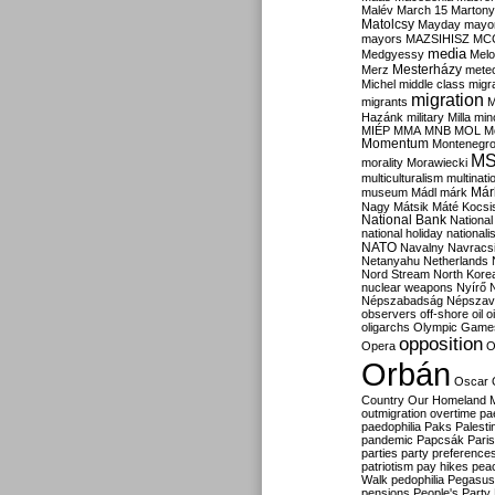
Malév
March 15
Martony
Matolcsy
Mayday
mayor
mayors
MAZSIHISZ
MC
media
Medgyessy
Melo
Mesterházy
Merz
mete
Michel
middle class
migr
migration
migrants
M
Hazánk
military
Milla
mino
MIÉP
MMA
MNB
MOL
M
Momentum
Montenegr
M
morality
Morawiecki
multiculturalism
multinati
Már
museum
Mádl
márk
Nagy
Mátsik
Máté Kocsi
National Bank
National
national holiday
nationali
NATO
Navalny
Navracs
Netanyahu
Netherlands
Nord Stream
North Kore
nuclear weapons
Nyírő
Népszabadság
Népszav
observers
off-shore
oil
o
oligarchs
Olympic Game
opposition
Opera
O
Orbán
Oscar
Country
Our Homeland 
outmigration
overtime
pa
paedophilia
Paks
Palesti
pandemic
Papcsák
Paris
parties
party preference
patriotism
pay hikes
pea
Walk
pedophilia
Pegasus
pensions
People's Party