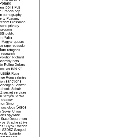
Poland
ians
polls
Polt
e Francis
pop
sm
pornography
erty
Pozsgay
reedom
Pressman
isons
privacy
prosons
sts
public
Putin
ch
r Magyar
quotas
pe
rape
recession
ndum
refugees
i
research
volution
Richard
assembly
riots
án
Rolling Dollars
rule of
om
rule
ussia
Rutte
nge
Róna
salaries
sanctions
ion
Schengen
Schiffer
schools
Schulz
SZ
secret services
on
Semjén
Serbia
shadow
mon
Simor
Soros
r
sociology
y
Soviet Union
orts
spyware
State Department
oros
Strache
strike
des
Sulyok
Sweden
i
SZDSZ
Szegedi
irályi
Szijjártó