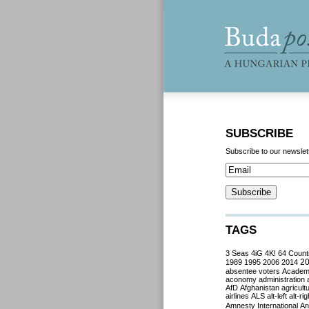
SUBSCRIBE
Subscribe to our newslet
TAGS
3 Seas
4iG
4K!
64 Count
2
1989
1995
2006
2014
absentee voters
Acade
aconomy
administration
AfD
Afghanistan
agricult
airlines
ALS
alt-left
alt-rig
Amnesty International
Ant