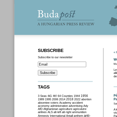
SUBSCRIBE
« 
Subscribe to our newsletter
We
Mo
Le
al
de
TAGS
Pé
3 Seas
4iG
4K!
64 Counties
1944
1956
2018
Pa
1989
1995
2006
2014
2022
abortion
absentee voters
Academy
accident
Sat
aconomy
administration
advertising
Ady
AfD
Afghanistan
agriculture
agriculutre
A 
airlines
ALS
alt-left
alt-right
ammunition
vi
anti-
Amnesty International
Antall
anthem
Pa