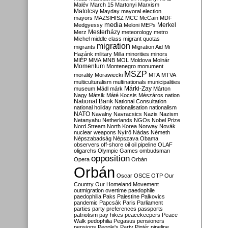
Malév
March 15
Martonyi
Marxism
Matolcsy
Mayday
mayoral election
mayors
MAZSIHISZ
MCC
McCain
MDF
media
Merkel
Medgyessy
Meloni
MEPs
Mesterházy
Merz
meteorology
metro
Michel
middle class
migrant quotas
migration
migrants
Migration Aid
Mi
Hazánk
military
Milla
minorities
minors
MIÉP
MMA
MNB
MOL
Moldova
Molnár
Momentum
Montenegro
monument
MSZP
morality
Morawiecki
MTA
MTVA
multiculturalism
multinationals
municipalities
Márki-Zay
museum
Mádl
márk
Márton
Nagy
Mátsik
Máté Kocsis
Mészáros
nation
National Bank
National Consultation
national holiday
nationalisation
nationalism
NATO
Navalny
Navracsics
Nazis
Nazism
Netanyahu
Netherlands
NGOs
Nobel Prize
Nord Stream
North Korea
Norway
Novák
nuclear weapons
Nyírő
Nádas
Németh
Népszabadság
Népszava
Obama
observers
off-shore
oil
oil pipeline
OLAF
oligarchs
Olympic Games
ombudsman
opposition
Opera
Orbán
Orbán
Oscar
OSCE
OTP
Our
Country
Our Homeland Movement
outmigration
overtime
paedophile
paedophilia
Paks
Palestine
Palkovics
pandemic
Papcsák
Paris
Parliament
parties
party preferences
passports
patriotism
pay hikes
peacekeepers
Peace
Walk
pedophilia
Pegasus
pensioners
pensions
People's Party
Pintér
pipeline