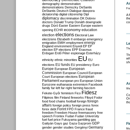
Democratic Coalition
An
demography
demonstration
demonstrations
Demszky
DeSantis
Fri
DeStantis
Deutsch
Dialogue
diaspora
dictatorship
digital citizenship
Dipl
A 
diplomacy
discrimination
DK
Dobrev
th
doctors
Donald Trump
Donáth
downgrade
co
drugs
Dúró
Easter
Eastern Europe
eastern
economy
education
opening
ECHR
elections
election
Electoral Law
electzions
Elizabeth II
embargo
emergency
emigration
EMIH
employment
energy
Le
England
environment
Enyedi
EP
EP
Thu
election
EP elections
EPP
Erasmus
Erdogan
Erdő Péter
espionage
Esterházy
Th
EU
wh
ethnicity
ethnic minorities
EU
sh
EU funds
elections
EU presidency
Euro
Europe
European
European
Commission
European Council
European
European
Court
European elections
Parliament
european pro
European Union
An
Eurozone
euthanasia
extremism
Facebook
family
far-left
far-right
farming
fascism
We
Fidesz
Fekete-Győr
feminism
Fico
Co
Filipinos
film
Finland
fireworks
Flloyd
Fodor
Or
foreign
food
food chains
football
foreign
th
affairs
foreign policy
foreign press
forex
forex debt
Forint
FPÖ
France
fraud
freedom
Freedom House
freemasonry
free
speech
Frontex
Fudan
Fudan University
fuel
fuel price
Fukuyama
gambling
gas
GDP
Gattyán
Gays
gaz
Gaza
Gazprom
Fi
Germany
gender
gender studies
Gergényi
Mon