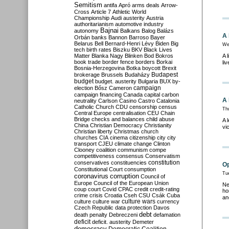
Semitism
antifa
Apró
arms deals
Arrow-
Cross
Article 7
Athletic World
Championship
Audi
austerity
Austria
authoritarianism
automotive industry
Bajnai
autonomy
Balkans
Balog
Balázs
A 
Orbán
banks
Bannon
Barroso
Bayer
Belarus
Bell
Bernard-Henri Lévy
Biden
Big
We
tech
birth rates
Biszku
BKV
Black Lives
Matter
Blanka Nagy
Blinken
Bod
Bokros
A 
book trade
border fence
borders
Borkai
li
Bosnia-Herzegovina
Botka
boycott
Brexit
Budapest
brokerage
Brussels
Budaházy
budget
budget. austerity
Bulgaria
BUX
by-
campaign
election
Bősz
Cameron
campaign financing
Canada
capital
carbon
A 
neutrality
Carlson
Casino
Castro
Catalonia
Catholic Church
CDU
censorship
census
Thu
Central Europe
centralisation
CEU
Chain
Bridge
checks and balances
child abuse
A 
China
Christian Democracy
Christianity
vi
Christian liberty
Christmas
church
churches
CIA
cinema
citizenship
city
city
transport
CJEU
climate change
Clinton
Clooney
coalition
communism
compe
competitiveness
consensus
Conservatism
constitution
conservatives
constituencies
Op
Constitutional Court
consumption
Tue
coronavirus
corruption
Council of
Europe
Council of the European Union
Ne
coup
court
Covid
CPAC
credit
credit-rating
ho
crime
crisis
Croatia
Cseh
CSU
Csák
Cuba
an
culture
culture war
culture wars
currency
Czech Republic
data protection
Davos
debt
death penalty
Debreczeni
defamation
deficit
deficit. austerity
Demeter
democracy