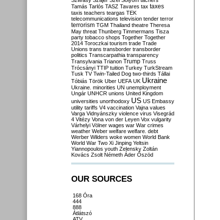
Szilvásy
Szájer
Szél
Sólyom
tachers
taxes
Tamás
Tarlós
TASZ
Tavares
tax
taxis
teachers
teargas
TEK
telecommunications
television
tender
terror
terrorism
TGM
Thailand
theatre
Theresa
May
threat
Thunberg
Timmermans
Tisza
party
tobacco shops
Together
Together
2014
Toroczkai
tourism
trade
Trade
Unions
trans
transborder
transborder
politics
Transcarpathia
transparency
Trump
Transylvania
Trianon
Truss
Trócsányi
TTIP
tuition
Turkey
TurkStream
Tusk
TV
Twin-Tailed Dog
two-thirds
Tállai
Ukraine
Tóbiás
Török
Uber
UEFA
UK
Ukraine. minorities
UN
unemployment
Ungár
UNHCR
unions
United Kingdom
US
universities
unorthodoxy
US Embassy
utility tariffs
V4
vaccination
Vajna
values
Varga
Vidnyánszky
violence
virus
Visegrád
4
Vitézy
Vona
von der Leyen
Vox
vulgarity
Várhelyi
Völner
wages
war
War crimes
weather
Weber
welfare
welfare. debt
Werber
Wilders
woke
women
World Bank
World War Two
Xi Jinping
Yeltsin
Yiannopoulos
youth
Zelensky
Zoltán
Kovács
Zsolt Németh
Áder
Őszöd
OUR SOURCES
168 Óra
444
888
Átlátszó
ATV