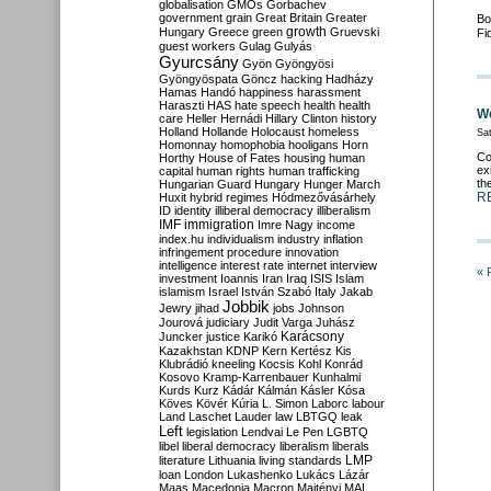
globalisation
GMOs
Gorbachev
government
grain
Great Britain
Greater
Bo
growth
Hungary
Greece
green
Gruevski
Fi
guest workers
Gulag
Gulyás
Gyurcsány
Gyön
Gyöngyösi
Gyöngyöspata
Göncz
hacking
Hadházy
Hamas
Handó
happiness
harassment
Haraszti
HAS
hate speech
health
health
We
care
Heller
Hernádi
Hillary Clinton
history
Holland
Hollande
Holocaust
homeless
Sat
Homonnay
homophobia
hooligans
Horn
Co
Horthy
House of Fates
housing
human
ex
capital
human rights
human trafficking
th
Hungarian Guard
Hungary
Hunger March
R
Huxit
hybrid regimes
Hódmezővásárhely
ID
identity
illiberal democracy
illiberalism
IMF
immigration
Imre Nagy
income
index.hu
individualism
industry
inflation
infringement procedure
innovation
intelligence
interest rate
internet
interview
« 
investment
Ioannis
Iran
Iraq
ISIS
Islam
islamism
Israel
István Szabó
Italy
Jakab
Jobbik
Jewry
jihad
jobs
Johnson
Jourová
judiciary
Judit Varga
Juhász
Karácsony
Juncker
justice
Karikó
Kazakhstan
KDNP
Kern
Kertész
Kis
Klubrádió
kneeling
Kocsis
Kohl
Konrád
Kosovo
Kramp-Karrenbauer
Kunhalmi
Kurds
Kurz
Kádár
Kálmán
Kásler
Kósa
Köves
Kövér
Kúria
L. Simon
Laborc
labour
Land
Laschet
Lauder
law
LBTGQ
leak
Left
legislation
Lendvai
Le Pen
LGBTQ
libel
liberal democracy
liberalism
liberals
LMP
literature
Lithuania
living standards
loan
London
Lukashenko
Lukács
Lázár
Maas
Macedonia
Macron
Majtényi
MAL