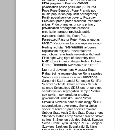
Poland
PISA
plagiarism
Pokorni
polarisation
police
politicians
polls
Polt
Pope
Pope Benedict
Pope Francis
pop
music
population
populism
pornography
Portik
postal service
poverty
Pozsgay
President
press
press freedom
Pressman
prices
Pride
primaries
prisons
privacy
privatisation
propaganda
prosons
protests
prostitution
protest
public
Putin
transports
publishing
Puch
Párpeszéd
Pásztor
Péter Magyar
quotas
racism
Radio Free Europe
rape
recession
referendum
Reding
red star
refugees
registration
religion
Renzi
research
restrictions
retail trade
revolution
Richard
Field
right-wing
right of assembly
riots
RMDSZ
rock music
Rogán
Rolling Dollars
Roma
Romania
rule of
Rosatom
rule
Russia
law
rural development
Rutte
Rába
régime
régime change
Róna
salaries
sanctions
Salvini
sam
same-sex union
Sargentini
Saul
scandal
Schengen
Schiffer
Schmidt
Schmitt
Scholz
schools
Schulz
science
Scientology
SDSZ
secret services
secularisation
segregation
Semjén
Serbia
sex
sexism
sex predator
shadow
government
Simicska
Simon
Simor
Soros
Slovakia
Slovenia
soccer
sociology
sovereignism
sovereignty
Soviet Union
space research
Spain
sports
spyware
Spéder
State Audit Office
State Department
Statistics
statues
stop Soros
Strache
strike
strikes
St Stephen
suicides
Sulyok
Sweden
Swiss Franc
Syria
Szanyi
SZDSZ
Szegedi
Szekees
Szeklers
Szentkirályi
Szijjártó