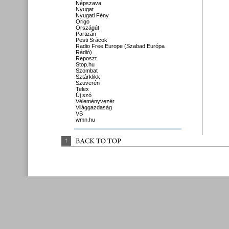
Népszava
Nyugat
Nyugati Fény
Origo
Országút
Partizán
Pesti Srácok
Radio Free Europe (Szabad Európa
Rádió)
Reposzt
Stop.hu
Szombat
Sztárklikk
Szuverén
Telex
Új szó
Véleményvezér
Világgazdaság
VS
wmn.hu
↑
BACK 
TO 
TOP