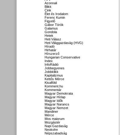
Azonnali
Blikk
Cink
Élet és Irodalom
Ferenc Kumin
Figyelő
Gábor Török
Galamus
Gondola
Hetek
Heti Válasz
Heti Világgazdaság (HVG)
Híradó
Hirhatár
Hírszerző
Hungarian Conservative
Index
InfoRádió
Jobbegyenes
Jobbklikk
Kapitalizmus
Kettős Mérce
Kisalföld
Komment.hu
Kommentár
Magyar Demokrata
Magyar Hírlap
Magyar Idők
Magyar Narancs
Magyar Nemzet
Mandiner
Mérce
Mos maiorum
Mozgástér
Napi Gazdaság
Neokohn
Népszabadság