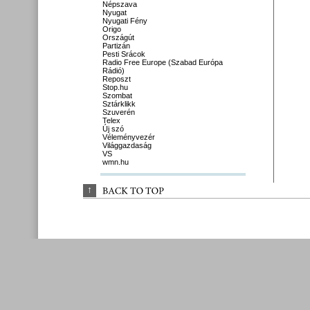
Népszava
Nyugat
Nyugati Fény
Origo
Országút
Partizán
Pesti Srácok
Radio Free Europe (Szabad Európa
Rádió)
Reposzt
Stop.hu
Szombat
Sztárklikk
Szuverén
Telex
Új szó
Véleményvezér
Világgazdaság
VS
wmn.hu
↑
BACK 
TO 
TOP