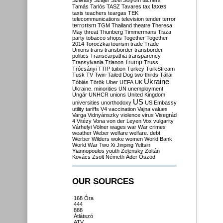
Szilvásy
Szájer
Szél
Sólyom
tachers
taxes
Tamás
Tarlós
TASZ
Tavares
tax
taxis
teachers
teargas
TEK
telecommunications
television
tender
terror
terrorism
TGM
Thailand
theatre
Theresa
May
threat
Thunberg
Timmermans
Tisza
party
tobacco shops
Together
Together
2014
Toroczkai
tourism
trade
Trade
Unions
trans
transborder
transborder
politics
Transcarpathia
transparency
Trump
Transylvania
Trianon
Truss
Trócsányi
TTIP
tuition
Turkey
TurkStream
Tusk
TV
Twin-Tailed Dog
two-thirds
Tállai
Ukraine
Tóbiás
Török
Uber
UEFA
UK
Ukraine. minorities
UN
unemployment
Ungár
UNHCR
unions
United Kingdom
US
universities
unorthodoxy
US Embassy
utility tariffs
V4
vaccination
Vajna
values
Varga
Vidnyánszky
violence
virus
Visegrád
4
Vitézy
Vona
von der Leyen
Vox
vulgarity
Várhelyi
Völner
wages
war
War crimes
weather
Weber
welfare
welfare. debt
Werber
Wilders
woke
women
World Bank
World War Two
Xi Jinping
Yeltsin
Yiannopoulos
youth
Zelensky
Zoltán
Kovács
Zsolt Németh
Áder
Őszöd
OUR SOURCES
168 Óra
444
888
Átlátszó
ATV