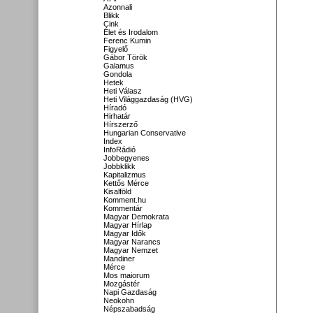
Azonnali
Blikk
Cink
Élet és Irodalom
Ferenc Kumin
Figyelő
Gábor Török
Galamus
Gondola
Hetek
Heti Válasz
Heti Világgazdaság (HVG)
Híradó
Hirhatár
Hírszerző
Hungarian Conservative
Index
InfoRádió
Jobbegyenes
Jobbklikk
Kapitalizmus
Kettős Mérce
Kisalföld
Komment.hu
Kommentár
Magyar Demokrata
Magyar Hírlap
Magyar Idők
Magyar Narancs
Magyar Nemzet
Mandiner
Mérce
Mos maiorum
Mozgástér
Napi Gazdaság
Neokohn
Népszabadság