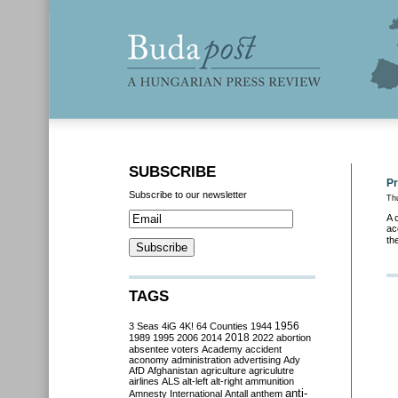
SUBSCRIBE
Pr
Subscribe to our newsletter
Thu
A 
ac
th
TAGS
3 Seas
4iG
4K!
64 Counties
1944
1956
2018
1989
1995
2006
2014
2022
abortion
absentee voters
Academy
accident
aconomy
administration
advertising
Ady
AfD
Afghanistan
agriculture
agriculutre
airlines
ALS
alt-left
alt-right
ammunition
anti-
Amnesty International
Antall
anthem