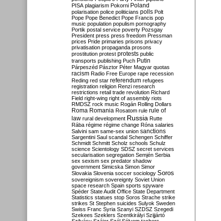
Poland
PISA
plagiarism
Pokorni
polarisation
police
politicians
polls
Polt
Pope
Pope Benedict
Pope Francis
pop
music
population
populism
pornography
Portik
postal service
poverty
Pozsgay
President
press
press freedom
Pressman
prices
Pride
primaries
prisons
privacy
privatisation
propaganda
prosons
protests
prostitution
protest
public
Putin
transports
publishing
Puch
Párpeszéd
Pásztor
Péter Magyar
quotas
racism
Radio Free Europe
rape
recession
referendum
Reding
red star
refugees
registration
religion
Renzi
research
restrictions
retail trade
revolution
Richard
Field
right-wing
right of assembly
riots
RMDSZ
rock music
Rogán
Rolling Dollars
Roma
Romania
rule of
Rosatom
rule
Russia
law
rural development
Rutte
Rába
régime
régime change
Róna
salaries
sanctions
Salvini
sam
same-sex union
Sargentini
Saul
scandal
Schengen
Schiffer
Schmidt
Schmitt
Scholz
schools
Schulz
science
Scientology
SDSZ
secret services
secularisation
segregation
Semjén
Serbia
sex
sexism
sex predator
shadow
government
Simicska
Simon
Simor
Soros
Slovakia
Slovenia
soccer
sociology
sovereignism
sovereignty
Soviet Union
space research
Spain
sports
spyware
Spéder
State Audit Office
State Department
Statistics
statues
stop Soros
Strache
strike
strikes
St Stephen
suicides
Sulyok
Sweden
Swiss Franc
Syria
Szanyi
SZDSZ
Szegedi
Szekees
Szeklers
Szentkirályi
Szijjártó