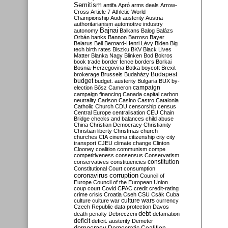
Semitism
antifa
Apró
arms deals
Arrow-
Cross
Article 7
Athletic World
Championship
Audi
austerity
Austria
authoritarianism
automotive industry
Bajnai
autonomy
Balkans
Balog
Balázs
Orbán
banks
Bannon
Barroso
Bayer
Belarus
Bell
Bernard-Henri Lévy
Biden
Big
tech
birth rates
Biszku
BKV
Black Lives
Matter
Blanka Nagy
Blinken
Bod
Bokros
book trade
border fence
borders
Borkai
Bosnia-Herzegovina
Botka
boycott
Brexit
Budapest
brokerage
Brussels
Budaházy
budget
budget. austerity
Bulgaria
BUX
by-
campaign
election
Bősz
Cameron
campaign financing
Canada
capital
carbon
neutrality
Carlson
Casino
Castro
Catalonia
Catholic Church
CDU
censorship
census
Central Europe
centralisation
CEU
Chain
Bridge
checks and balances
child abuse
China
Christian Democracy
Christianity
Christian liberty
Christmas
church
churches
CIA
cinema
citizenship
city
city
transport
CJEU
climate change
Clinton
Clooney
coalition
communism
compe
competitiveness
consensus
Conservatism
constitution
conservatives
constituencies
Constitutional Court
consumption
coronavirus
corruption
Council of
Europe
Council of the European Union
coup
court
Covid
CPAC
credit
credit-rating
crime
crisis
Croatia
Cseh
CSU
Csák
Cuba
culture
culture war
culture wars
currency
Czech Republic
data protection
Davos
debt
death penalty
Debreczeni
defamation
deficit
deficit. austerity
Demeter
democracy