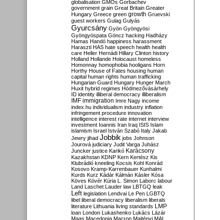
globalisation
GMOs
Gorbachev
government
grain
Great Britain
Greater
growth
Hungary
Greece
green
Gruevski
guest workers
Gulag
Gulyás
Gyurcsány
Gyön
Gyöngyösi
Gyöngyöspata
Göncz
hacking
Hadházy
Hamas
Handó
happiness
harassment
Haraszti
HAS
hate speech
health
health
care
Heller
Hernádi
Hillary Clinton
history
Holland
Hollande
Holocaust
homeless
Homonnay
homophobia
hooligans
Horn
Horthy
House of Fates
housing
human
capital
human rights
human trafficking
Hungarian Guard
Hungary
Hunger March
Huxit
hybrid regimes
Hódmezővásárhely
ID
identity
illiberal democracy
illiberalism
IMF
immigration
Imre Nagy
income
index.hu
individualism
industry
inflation
infringement procedure
innovation
intelligence
interest rate
internet
interview
investment
Ioannis
Iran
Iraq
ISIS
Islam
islamism
Israel
István Szabó
Italy
Jakab
Jobbik
Jewry
jihad
jobs
Johnson
Jourová
judiciary
Judit Varga
Juhász
Karácsony
Juncker
justice
Karikó
Kazakhstan
KDNP
Kern
Kertész
Kis
Klubrádió
kneeling
Kocsis
Kohl
Konrád
Kosovo
Kramp-Karrenbauer
Kunhalmi
Kurds
Kurz
Kádár
Kálmán
Kásler
Kósa
Köves
Kövér
Kúria
L. Simon
Laborc
labour
Land
Laschet
Lauder
law
LBTGQ
leak
Left
legislation
Lendvai
Le Pen
LGBTQ
libel
liberal democracy
liberalism
liberals
LMP
literature
Lithuania
living standards
loan
London
Lukashenko
Lukács
Lázár
Maas
Macedonia
Macron
Majtényi
MAL