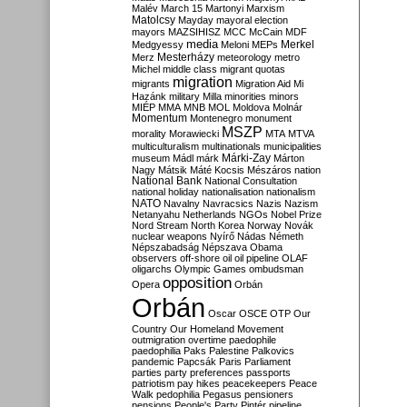
Malév
March 15
Martonyi
Marxism
Matolcsy
Mayday
mayoral election
mayors
MAZSIHISZ
MCC
McCain
MDF
media
Merkel
Medgyessy
Meloni
MEPs
Mesterházy
Merz
meteorology
metro
Michel
middle class
migrant quotas
migration
migrants
Migration Aid
Mi
Hazánk
military
Milla
minorities
minors
MIÉP
MMA
MNB
MOL
Moldova
Molnár
Momentum
Montenegro
monument
MSZP
morality
Morawiecki
MTA
MTVA
multiculturalism
multinationals
municipalities
Márki-Zay
museum
Mádl
márk
Márton
Nagy
Mátsik
Máté Kocsis
Mészáros
nation
National Bank
National Consultation
national holiday
nationalisation
nationalism
NATO
Navalny
Navracsics
Nazis
Nazism
Netanyahu
Netherlands
NGOs
Nobel Prize
Nord Stream
North Korea
Norway
Novák
nuclear weapons
Nyírő
Nádas
Németh
Népszabadság
Népszava
Obama
observers
off-shore
oil
oil pipeline
OLAF
oligarchs
Olympic Games
ombudsman
opposition
Opera
Orbán
Orbán
Oscar
OSCE
OTP
Our
Country
Our Homeland Movement
outmigration
overtime
paedophile
paedophilia
Paks
Palestine
Palkovics
pandemic
Papcsák
Paris
Parliament
parties
party preferences
passports
patriotism
pay hikes
peacekeepers
Peace
Walk
pedophilia
Pegasus
pensioners
pensions
People's Party
Pintér
pipeline