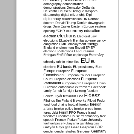
Democratic Coalition
demography
demonstration
demonstrations
Demszky
DeSantis
DeStantis
Deutsch
Dialogue
diaspora
dictatorship
digital citizenship
Dipl
diplomacy
discrimination
DK
Dobrev
doctors
Donald Trump
Donáth
downgrade
drugs
Dúró
Easter
Eastern Europe
eastern
economy
education
opening
ECHR
elections
election
Electoral Law
electzions
Elizabeth II
embargo
emergency
emigration
EMIH
employment
energy
England
environment
Enyedi
EP
EP
election
EP elections
EPP
Erasmus
Erdogan
Erdő Péter
espionage
Esterházy
EU
ethnicity
ethnic minorities
EU
EU funds
elections
EU presidency
Euro
Europe
European
European
Commission
European Council
European
European
Court
European elections
Parliament
european pro
European Union
Eurozone
euthanasia
extremism
Facebook
family
far-left
far-right
farming
fascism
Fidesz
Fekete-Győr
feminism
Fico
Filipinos
film
Finland
fireworks
Flloyd
Fodor
foreign
food
food chains
football
foreign
affairs
foreign policy
foreign press
forex
forex debt
Forint
FPÖ
France
fraud
freedom
Freedom House
freemasonry
free
speech
Frontex
Fudan
Fudan University
fuel
fuel price
Fukuyama
gambling
gas
GDP
Gattyán
Gays
gaz
Gaza
Gazprom
Germany
gender
gender studies
Gergényi