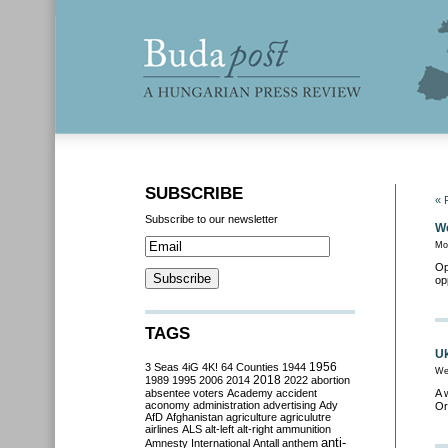
SUBSCRIBE
« 
Subscribe to our newsletter
We
Mo
Op
op
TAGS
Uk
3 Seas
4iG
4K!
64 Counties
1944
1956
We
2018
1989
1995
2006
2014
2022
abortion
absentee voters
Academy
accident
A 
aconomy
administration
advertising
Ady
Or
AfD
Afghanistan
agriculture
agriculutre
airlines
ALS
alt-left
alt-right
ammunition
anti-
Amnesty International
Antall
anthem