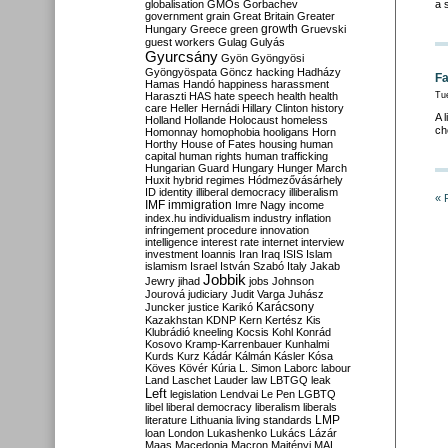
globalisation
GMOs
Gorbachev
a 
government
grain
Great Britain
Greater
growth
Hungary
Greece
green
Gruevski
guest workers
Gulag
Gulyás
Gyurcsány
Gyön
Gyöngyösi
Gyöngyöspata
Göncz
hacking
Hadházy
Fa
Hamas
Handó
happiness
harassment
Haraszti
HAS
hate speech
health
health
Tu
care
Heller
Hernádi
Hillary Clinton
history
A 
Holland
Hollande
Holocaust
homeless
ch
Homonnay
homophobia
hooligans
Horn
Horthy
House of Fates
housing
human
capital
human rights
human trafficking
Hungarian Guard
Hungary
Hunger March
Huxit
hybrid regimes
Hódmezővásárhely
ID
identity
illiberal democracy
illiberalism
« 
IMF
immigration
Imre Nagy
income
index.hu
individualism
industry
inflation
infringement procedure
innovation
intelligence
interest rate
internet
interview
investment
Ioannis
Iran
Iraq
ISIS
Islam
islamism
Israel
István Szabó
Italy
Jakab
Jobbik
Jewry
jihad
jobs
Johnson
Jourová
judiciary
Judit Varga
Juhász
Karácsony
Juncker
justice
Karikó
Kazakhstan
KDNP
Kern
Kertész
Kis
Klubrádió
kneeling
Kocsis
Kohl
Konrád
Kosovo
Kramp-Karrenbauer
Kunhalmi
Kurds
Kurz
Kádár
Kálmán
Kásler
Kósa
Köves
Kövér
Kúria
L. Simon
Laborc
labour
Land
Laschet
Lauder
law
LBTGQ
leak
Left
legislation
Lendvai
Le Pen
LGBTQ
libel
liberal democracy
liberalism
liberals
LMP
literature
Lithuania
living standards
loan
London
Lukashenko
Lukács
Lázár
Maas
Macedonia
Macron
Majtényi
MAL