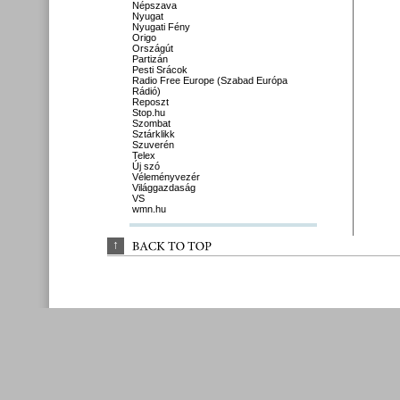
Népszava
Nyugat
Nyugati Fény
Origo
Országút
Partizán
Pesti Srácok
Radio Free Europe (Szabad Európa
Rádió)
Reposzt
Stop.hu
Szombat
Sztárklikk
Szuverén
Telex
Új szó
Véleményvezér
Világgazdaság
VS
wmn.hu
↑
BACK 
TO 
TOP