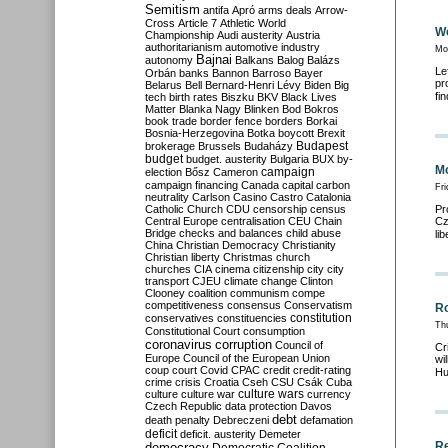
Semitism
antifa
Apró
arms deals
Arrow-
Cross
Article 7
Athletic World
We
Championship
Audi
austerity
Austria
authoritarianism
automotive industry
Mo
Bajnai
autonomy
Balkans
Balog
Balázs
Le
Orbán
banks
Bannon
Barroso
Bayer
pr
Belarus
Bell
Bernard-Henri Lévy
Biden
Big
fi
tech
birth rates
Biszku
BKV
Black Lives
Matter
Blanka Nagy
Blinken
Bod
Bokros
book trade
border fence
borders
Borkai
Bosnia-Herzegovina
Botka
boycott
Brexit
Budapest
brokerage
Brussels
Budaházy
budget
budget. austerity
Bulgaria
BUX
by-
Mo
campaign
election
Bősz
Cameron
campaign financing
Canada
capital
carbon
Fri
neutrality
Carlson
Casino
Castro
Catalonia
Catholic Church
CDU
censorship
census
Pr
Central Europe
centralisation
CEU
Chain
Cz
Bridge
checks and balances
child abuse
li
China
Christian Democracy
Christianity
Christian liberty
Christmas
church
churches
CIA
cinema
citizenship
city
city
transport
CJEU
climate change
Clinton
Clooney
coalition
communism
compe
competitiveness
consensus
Conservatism
R
constitution
conservatives
constituencies
Thu
Constitutional Court
consumption
coronavirus
corruption
Council of
Cr
Europe
Council of the European Union
wi
coup
court
Covid
CPAC
credit
credit-rating
Hu
crime
crisis
Croatia
Cseh
CSU
Csák
Cuba
culture
culture war
culture wars
currency
Czech Republic
data protection
Davos
debt
death penalty
Debreczeni
defamation
deficit
deficit. austerity
Demeter
Re
democracy