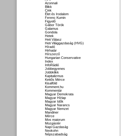
Azonnali
Blikk
Cink
Élet és Irodalom
Ferenc Kumin
Figyelő
Gábor Török
Galamus
Gondola
Hetek
Heti Válasz
Heti Világgazdaság (HVG)
Híradó
Hirhatár
Hírszerző
Hungarian Conservative
Index
InfoRádió
Jobbegyenes
Jobbklikk
Kapitalizmus
Kettős Mérce
Kisalföld
Komment.hu
Kommentár
Magyar Demokrata
Magyar Hírlap
Magyar Idők
Magyar Narancs
Magyar Nemzet
Mandiner
Mérce
Mos maiorum
Mozgástér
Napi Gazdaság
Neokohn
Népszabadság