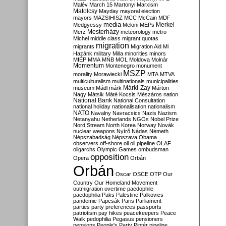
Malév
March 15
Martonyi
Marxism
Matolcsy
Mayday
mayoral election
mayors
MAZSIHISZ
MCC
McCain
MDF
media
Merkel
Medgyessy
Meloni
MEPs
Mesterházy
Merz
meteorology
metro
Michel
middle class
migrant quotas
migration
migrants
Migration Aid
Mi
Hazánk
military
Milla
minorities
minors
MIÉP
MMA
MNB
MOL
Moldova
Molnár
Momentum
Montenegro
monument
MSZP
morality
Morawiecki
MTA
MTVA
multiculturalism
multinationals
municipalities
Márki-Zay
museum
Mádl
márk
Márton
Nagy
Mátsik
Máté Kocsis
Mészáros
nation
National Bank
National Consultation
national holiday
nationalisation
nationalism
NATO
Navalny
Navracsics
Nazis
Nazism
Netanyahu
Netherlands
NGOs
Nobel Prize
Nord Stream
North Korea
Norway
Novák
nuclear weapons
Nyírő
Nádas
Németh
Népszabadság
Népszava
Obama
observers
off-shore
oil
oil pipeline
OLAF
oligarchs
Olympic Games
ombudsman
opposition
Opera
Orbán
Orbán
Oscar
OSCE
OTP
Our
Country
Our Homeland Movement
outmigration
overtime
paedophile
paedophilia
Paks
Palestine
Palkovics
pandemic
Papcsák
Paris
Parliament
parties
party preferences
passports
patriotism
pay hikes
peacekeepers
Peace
Walk
pedophilia
Pegasus
pensioners
pensions
People's Party
Pintér
pipeline