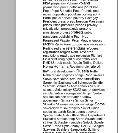
Poland
PISA
plagiarism
Pokorni
polarisation
police
politicians
polls
Polt
Pope
Pope Benedict
Pope Francis
pop
music
population
populism
pornography
Portik
postal service
poverty
Pozsgay
President
press
press freedom
Pressman
prices
Pride
primaries
prisons
privacy
privatisation
propaganda
prosons
protests
prostitution
protest
public
Putin
transports
publishing
Puch
Párpeszéd
Pásztor
Péter Magyar
quotas
racism
Radio Free Europe
rape
recession
referendum
Reding
red star
refugees
registration
religion
Renzi
research
restrictions
retail trade
revolution
Richard
Field
right-wing
right of assembly
riots
RMDSZ
rock music
Rogán
Rolling Dollars
Roma
Romania
rule of
Rosatom
rule
Russia
law
rural development
Rutte
Rába
régime
régime change
Róna
salaries
sanctions
Salvini
sam
same-sex union
Sargentini
Saul
scandal
Schengen
Schiffer
Schmidt
Schmitt
Scholz
schools
Schulz
science
Scientology
SDSZ
secret services
secularisation
segregation
Semjén
Serbia
sex
sexism
sex predator
shadow
government
Simicska
Simon
Simor
Soros
Slovakia
Slovenia
soccer
sociology
sovereignism
sovereignty
Soviet Union
space research
Spain
sports
spyware
Spéder
State Audit Office
State Department
Statistics
statues
stop Soros
Strache
strike
strikes
St Stephen
suicides
Sulyok
Sweden
Swiss Franc
Syria
Szanyi
SZDSZ
Szegedi
Szekees
Szeklers
Szentkirályi
Szijjártó