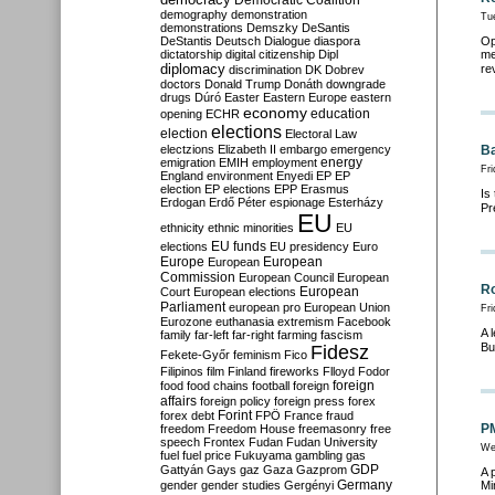
Democratic Coalition
demography
demonstration
Tu
demonstrations
Demszky
DeSantis
DeStantis
Deutsch
Dialogue
diaspora
Op
dictatorship
digital citizenship
Dipl
me
diplomacy
re
discrimination
DK
Dobrev
doctors
Donald Trump
Donáth
downgrade
drugs
Dúró
Easter
Eastern Europe
eastern
economy
education
opening
ECHR
elections
election
Electoral Law
electzions
Elizabeth II
embargo
emergency
Ba
emigration
EMIH
employment
energy
Fri
England
environment
Enyedi
EP
EP
election
EP elections
EPP
Erasmus
Is
Erdogan
Erdő Péter
espionage
Esterházy
Pr
EU
ethnicity
ethnic minorities
EU
EU funds
elections
EU presidency
Euro
Europe
European
European
Commission
European Council
European
Ro
European
Court
European elections
Parliament
european pro
European Union
Fri
Eurozone
euthanasia
extremism
Facebook
A 
family
far-left
far-right
farming
fascism
Bu
Fidesz
Fekete-Győr
feminism
Fico
Filipinos
film
Finland
fireworks
Flloyd
Fodor
foreign
food
food chains
football
foreign
affairs
foreign policy
foreign press
forex
forex debt
Forint
FPÖ
France
fraud
PM
freedom
Freedom House
freemasonry
free
speech
Frontex
Fudan
Fudan University
We
fuel
fuel price
Fukuyama
gambling
gas
GDP
Gattyán
Gays
gaz
Gaza
Gazprom
A 
Germany
gender
gender studies
Gergényi
Mi