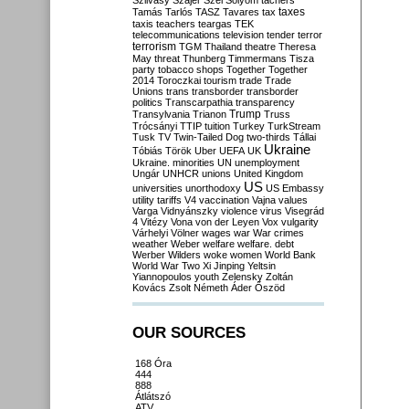
Szilvásy
Szájer
Szél
Sólyom
tachers
taxes
Tamás
Tarlós
TASZ
Tavares
tax
taxis
teachers
teargas
TEK
telecommunications
television
tender
terror
terrorism
TGM
Thailand
theatre
Theresa
May
threat
Thunberg
Timmermans
Tisza
party
tobacco shops
Together
Together
2014
Toroczkai
tourism
trade
Trade
Unions
trans
transborder
transborder
politics
Transcarpathia
transparency
Trump
Transylvania
Trianon
Truss
Trócsányi
TTIP
tuition
Turkey
TurkStream
Tusk
TV
Twin-Tailed Dog
two-thirds
Tállai
Ukraine
Tóbiás
Török
Uber
UEFA
UK
Ukraine. minorities
UN
unemployment
Ungár
UNHCR
unions
United Kingdom
US
universities
unorthodoxy
US Embassy
utility tariffs
V4
vaccination
Vajna
values
Varga
Vidnyánszky
violence
virus
Visegrád
4
Vitézy
Vona
von der Leyen
Vox
vulgarity
Várhelyi
Völner
wages
war
War crimes
weather
Weber
welfare
welfare. debt
Werber
Wilders
woke
women
World Bank
World War Two
Xi Jinping
Yeltsin
Yiannopoulos
youth
Zelensky
Zoltán
Kovács
Zsolt Németh
Áder
Őszöd
OUR SOURCES
168 Óra
444
888
Átlátszó
ATV