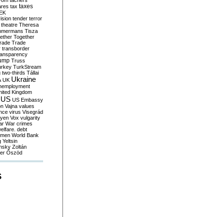
yom
tachers
taxes
ares
tax
EK
vision
tender
terror
theatre
Theresa
mmermans
Tisza
ether
Together
trade
Trade
r
transborder
ransparency
ump
Truss
urkey
TurkStream
g
two-thirds
Tállai
Ukraine
A
UK
nemployment
nited Kingdom
US
US Embassy
on
Vajna
values
ence
virus
Visegrád
eyen
Vox
vulgarity
ar
War crimes
elfare. debt
men
World Bank
g
Yeltsin
nsky
Zoltán
er
Őszöd
S