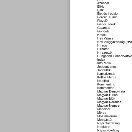
Azonnali
Blikk
Cink
Élet és Irodalom
Ferenc Kumin
Figyelő
Gábor Török
Galamus
Gondola
Hetek
Heti Válasz
Heti Világgazdaság (HV
Híradó
Hirhatár
Hírszerző
Hungarian Conservative
Index
InfoRádió
Jobbegyenes
Jobbklikk
Kapitalizmus
Kettős Mérce
Kisalföld
Komment.hu
Kommentár
Magyar Demokrata
Magyar Hírlap
Magyar Idők
Magyar Narancs
Magyar Nemzet
Mandiner
Mérce
Mos maiorum
Mozgástér
Napi Gazdaság
Neokohn
Népszabadság