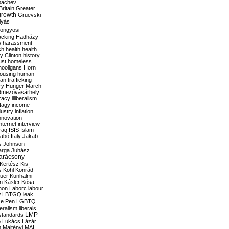
bachev
ritain
Greater
growth
Gruevski
lyás
öngyösi
acking
Hadházy
s
harassment
ch
health
health
ry Clinton
history
ust
homeless
hooligans
Horn
ousing
human
n trafficking
ry
Hunger March
mezővásárhely
cracy
illiberalism
Nagy
income
dustry
inflation
nnovation
internet
interview
raq
ISIS
Islam
zabó
Italy
Jakab
s
Johnson
arga
Juhász
arácsony
Kertész
Kis
s
Kohl
Konrád
uer
Kunhalmi
n
Kásler
Kósa
mon
Laborc
labour
w
LBTGQ
leak
Le Pen
LGBTQ
beralism
liberals
LMP
 standards
o
Lukács
Lázár
n
Majtényi
MAL