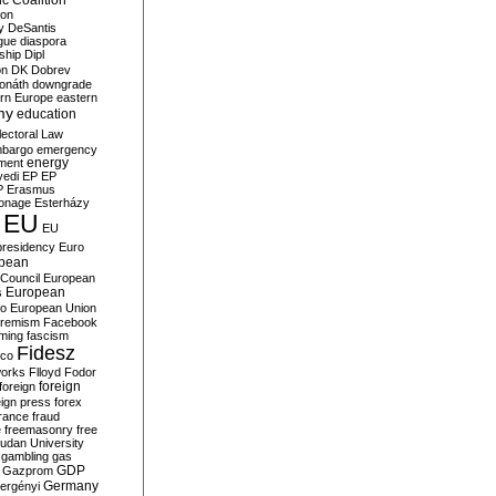
c Coalition
ion
y
DeSantis
gue
diaspora
nship
Dipl
on
DK
Dobrev
onáth
downgrade
rn Europe
eastern
my
education
lectoral Law
bargo
emergency
ment
energy
yedi
EP
EP
P
Erasmus
ionage
Esterházy
EU
EU
presidency
Euro
pean
Council
European
European
s
ro
European Union
tremism
Facebook
rming
fascism
Fidesz
ico
works
Flloyd
Fodor
foreign
foreign
eign press
forex
rance
fraud
e
freemasonry
free
udan University
gambling
gas
GDP
Gazprom
Germany
ergényi