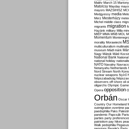
Malév
March 15
Martony
Matolcsy
Mayday
mayor
mayors
MAZSIHISZ
MC
media
Medgyessy
Melo
Mesterházy
Merz
mete
Michel
middle class
migr
migration
migrants
M
Hazánk
military
Milla
mino
MIÉP
MMA
MNB
MOL
M
Momentum
Montenegr
M
morality
Morawiecki
multiculturalism
multinati
Már
museum
Mádl
márk
Nagy
Mátsik
Máté Kocsi
National Bank
National
national holiday
nationali
NATO
Navalny
Navracs
Netanyahu
Netherlands
Nord Stream
North Kore
nuclear weapons
Nyírő
Népszabadság
Népszav
observers
off-shore
oil
o
oligarchs
Olympic Game
opposition
Opera
O
Orbán
Oscar
Country
Our Homeland 
outmigration
overtime
pa
paedophilia
Paks
Palesti
pandemic
Papcsák
Paris
parties
party preference
patriotism
pay hikes
pea
Walk
pedophilia
Pegasus
pensions
People's Party