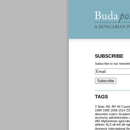
SUBSCRIBE
Subscribe to our newslet
TAGS
3 Seas
4iG
4K!
64 Count
2
1989
1995
2006
2014
absentee voters
Acade
aconomy
administration
AfD
Afghanistan
agricult
airlines
ALS
alt-left
alt-rig
Amnesty International
Ant