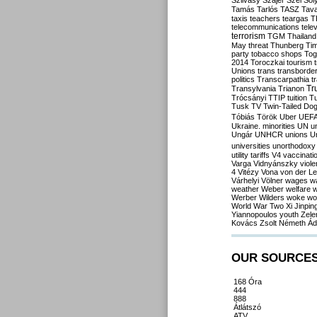
Szilvásy
Szájer
Szél
Sól
Tamás
Tarlós
TASZ
Tav
taxis
teachers
teargas
T
telecommunications
tele
terrorism
TGM
Thailand
May
threat
Thunberg
Ti
party
tobacco shops
Tog
2014
Toroczkai
tourism
Unions
trans
transborde
politics
Transcarpathia
t
Tr
Transylvania
Trianon
Trócsányi
TTIP
tuition
T
Tusk
TV
Twin-Tailed Do
Tóbiás
Török
Uber
UEF
Ukraine. minorities
UN
u
Ungár
UNHCR
unions
U
universities
unorthodoxy
utility tariffs
V4
vaccinati
Varga
Vidnyánszky
viol
4
Vitézy
Vona
von der L
Várhelyi
Völner
wages
w
weather
Weber
welfare
w
Werber
Wilders
woke
wo
World War Two
Xi Jinpin
Yiannopoulos
youth
Zele
Kovács
Zsolt Németh
Ád
OUR SOURCE
168 Óra
444
888
Átlátszó
ATV