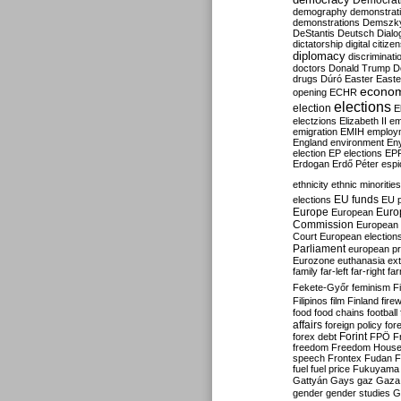
Democrati
demography
demonstrat
demonstrations
Demszk
DeStantis
Deutsch
Dialo
dictatorship
digital citize
diplomacy
discriminati
doctors
Donald Trump
D
drugs
Dúró
Easter
Easte
econo
opening
ECHR
elections
election
E
electzions
Elizabeth II
em
emigration
EMIH
employ
England
environment
En
election
EP elections
EP
Erdogan
Erdő Péter
esp
ethnicity
ethnic minorities
EU funds
elections
EU 
Europe
Euro
European
Commission
European 
Court
European election
Parliament
european p
Eurozone
euthanasia
ex
family
far-left
far-right
fa
Fekete-Győr
feminism
F
Filipinos
film
Finland
fire
food
food chains
football
affairs
foreign policy
for
forex debt
Forint
FPÖ
F
freedom
Freedom Hous
speech
Frontex
Fudan
F
fuel
fuel price
Fukuyama
Gattyán
Gays
gaz
Gaza
gender
gender studies
G