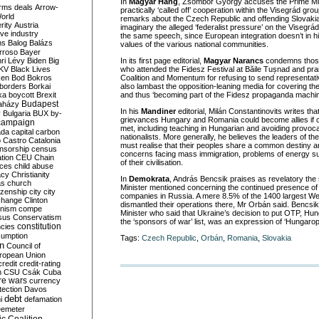
In
Magyar Hang
, Zsombor György accuses the Prime Min
rms deals
Arrow-
practically ‘called off’ cooperation within the Visegrád g
World
remarks about the Czech Republic and offending Slovaki
rity
Austria
imaginary the alleged ‘federalist pressure’ on the Visegrád 
ve industry
the same speech, since European integration doesn’t in hi
ns
Balog
Balázs
values of the various national communities.
rroso
Bayer
ri Lévy
Biden
Big
In its first page editorial,
Magyar Narancs
condemns those 
KV
Black Lives
who attended the Fidesz Festival at Băile Tușnad and pr
ken
Bod
Bokros
Coalition and Momentum for refusing to send representati
borders
Borkai
also lambast the opposition-leaning media for covering the 
ka
boycott
Brexit
and thus ‘becoming part of the Fidesz propaganda machin
Budapest
aházy
In his
Mandiner
editorial, Milán Constantinovits writes tha
y
Bulgaria
BUX
by-
grievances Hungary and Romania could become allies if c
campaign
met, including teaching in Hungarian and avoiding provoca
ada
capital
carbon
nationalists. More generally, he believes the leaders of the
o
Castro
Catalonia
must realise that their peoples share a common destiny 
nsorship
census
concerns facing mass immigration, problems of energy su
ation
CEU
Chain
of their civilisation.
nces
child abuse
acy
Christianity
In
Demokrata
, András Bencsik praises as revelatory the 
as
church
Minister mentioned concerning the continued presence of 
tizenship
city
city
companies in Russia. A mere 8.5% of the 1400 largest W
change
Clinton
dismantled their operations there, Mr Orbán said. Bencsi
nism
compe
Minister who said that Ukraine’s decision to put OTP, Hun
sus
Conservatism
the ‘sponsors of war’ list, was an expression of ‘Hungarop
constitution
ncies
umption
Tags:
Czech Republic
,
Orbán
,
Romania
,
Slovakia
on
Council of
uropean Union
credit
credit-rating
h
CSU
Csák
Cuba
re wars
currency
tection
Davos
debt
i
defamation
emeter