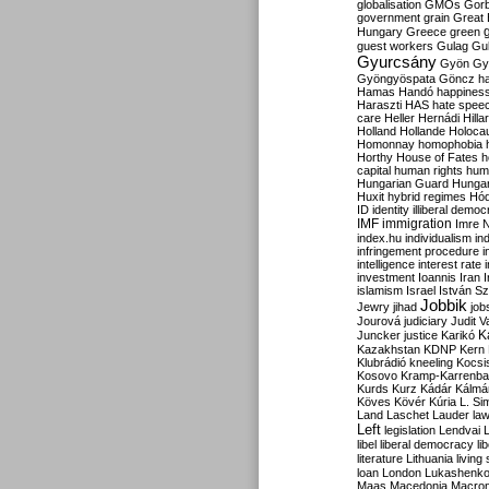
globalisation
GMOs
Gor
government
grain
Great B
Hungary
Greece
green
guest workers
Gulag
Gu
Gyurcsány
Gyön
Gy
Gyöngyöspata
Göncz
h
Hamas
Handó
happines
Haraszti
HAS
hate spee
care
Heller
Hernádi
Hilla
Holland
Hollande
Holoca
Homonnay
homophobia
Horthy
House of Fates
h
capital
human rights
huma
Hungarian Guard
Hunga
Huxit
hybrid regimes
Hód
ID
identity
illiberal demo
IMF
immigration
Imre 
index.hu
individualism
in
infringement procedure
i
intelligence
interest rate
investment
Ioannis
Iran
I
islamism
Israel
István S
Jobbik
Jewry
jihad
job
Jourová
judiciary
Judit V
K
Juncker
justice
Karikó
Kazakhstan
KDNP
Kern
Klubrádió
kneeling
Kocsi
Kosovo
Kramp-Karrenba
Kurds
Kurz
Kádár
Kálmá
Köves
Kövér
Kúria
L. Si
Land
Laschet
Lauder
la
Left
legislation
Lendvai
libel
liberal democracy
li
literature
Lithuania
living
loan
London
Lukashenk
Maas
Macedonia
Macro