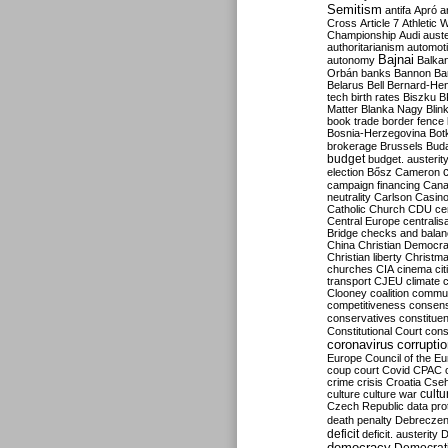
Semitism
antifa
Apró
a
Cross
Article 7
Athletic 
Championship
Audi
auste
authoritarianism
automoti
Bajnai
autonomy
Balka
Orbán
banks
Bannon
Ba
Belarus
Bell
Bernard-Hen
tech
birth rates
Biszku
B
Matter
Blanka Nagy
Blin
book trade
border fence
Bosnia-Herzegovina
Bot
brokerage
Brussels
Bud
budget
budget. austerit
election
Bősz
Cameron
campaign financing
Can
neutrality
Carlson
Casin
Catholic Church
CDU
ce
Central Europe
centralis
Bridge
checks and bala
China
Christian Democr
Christian liberty
Christm
churches
CIA
cinema
ci
transport
CJEU
climate 
Clooney
coalition
commu
competitiveness
consen
conservatives
constitue
Constitutional Court
cons
coronavirus
corrupti
Europe
Council of the E
coup
court
Covid
CPAC
crime
crisis
Croatia
Cse
culture
culture war
cultu
Czech Republic
data pro
death penalty
Debreczen
deficit
deficit. austerity
D
democracy