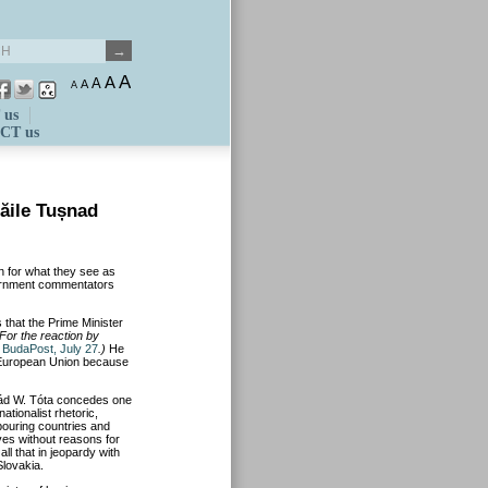
A
A
A
A
A
 us
CT us
ăile Tușnad
n for what they see as
ernment commentators
 that the Prime Minister
For the reaction by
e
BudaPost, July 27
.)
He
he European Union because
pád W. Tóta concedes one
ationalist rhetoric,
ouring countries and
ives without reasons for
ll that in jeopardy with
lovakia.