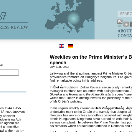
ABOUT
CONTA
Weeklies on the Prime Minister’s B
speech
ter
July 31st, 2023
Left-wing and liberal authors lambast Prime Minister Orbá
provocative remarks on Hungary’s neighbours. Pro-gov
find remarkable points in his address.
In
Élet és Irodalom
, Zoltán Kovács sarcastically remarks
managed to offend two countries with a single sentence.
(
Slovakia and Romania to the Prime Minister’s speech se
writes that Fidesz is drifting towards the periphery of t
of Mr Orbán’s policies.
ies
1944
1956
In his regular weekly column in
Heti Világgazdaság
, Ár
018
undeniable merit to the Orbán era, namely that despite all n
2022
abortion
Hungary has more or less smoothly coexisted with neighb
my
accident
ethnic Hungarians living there have carried on with their l
advertising
Ady
serious complaint. He believes the Prime Minister has put a
ure
agriculutre
his remarks which caused such offence in Romania and S
ht
ammunition
anti-
all
anthem