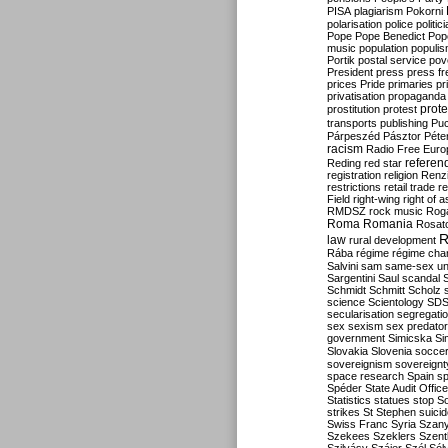
PISA
plagiarism
Pokorni
polarisation
police
politic
Pope
Pope Benedict
Pop
music
population
populi
Portik
postal service
pov
President
press
press f
prices
Pride
primaries
pr
privatisation
propaganda
prote
prostitution
protest
transports
publishing
Pu
Párpeszéd
Pásztor
Péte
racism
Radio Free Euro
refere
Reding
red star
registration
religion
Renz
restrictions
retail trade
re
Field
right-wing
right of 
RMDSZ
rock music
Rog
Roma
Romania
Rosat
R
law
rural development
Rába
régime
régime cha
Salvini
sam
same-sex un
Sargentini
Saul
scandal
Schmidt
Schmitt
Scholz
science
Scientology
SD
secularisation
segregati
sex
sexism
sex predator
government
Simicska
Si
Slovakia
Slovenia
socce
sovereignism
sovereignt
space research
Spain
sp
Spéder
State Audit Office
Statistics
statues
stop S
strikes
St Stephen
suici
Swiss Franc
Syria
Szany
Szekees
Szeklers
Szentk