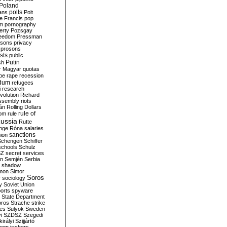
Poland
ians
polls
Polt
e Francis
pop
sm
pornography
erty
Pozsgay
reedom
Pressman
isons
privacy
prosons
sts
public
Putin
ch
r Magyar
quotas
pe
rape
recession
ndum
refugees
i
research
volution
Richard
assembly
riots
án
Rolling Dollars
rule of
om
rule
ussia
Rutte
nge
Róna
salaries
sanctions
ion
Schengen
Schiffer
schools
Schulz
SZ
secret services
on
Semjén
Serbia
shadow
mon
Simor
Soros
r
sociology
y
Soviet Union
orts
spyware
State Department
oros
Strache
strike
des
Sulyok
Sweden
i
SZDSZ
Szegedi
irályi
Szijjártó