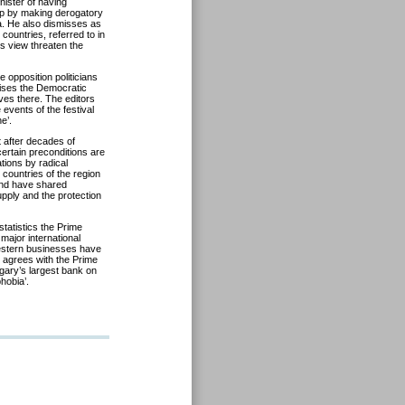
ister of having
roup by making derogatory
a. He also dismisses as
countries, referred to in
s view threaten the
opposition politicians
aises the Democratic
ves there. The editors
events of the festival
e’.
t after decades of
ertain preconditions are
tions by radical
 countries of the region
and have shared
pply and the protection
statistics the Prime
major international
estern businesses have
k agrees with the Prime
gary’s largest bank on
hobia’.