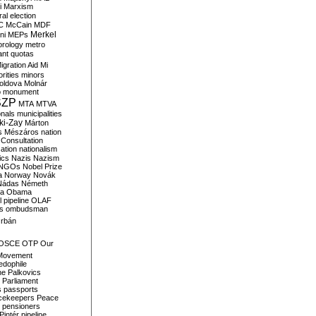
i
Marxism
al election
C
McCain
MDF
Merkel
ni
MEPs
orology
metro
ant quotas
igration Aid
Mi
rities
minors
oldova
Molnár
o
monument
SZP
MTA
MTVA
onals
municipalities
ki-Zay
Márton
s
Mészáros
nation
 Consultation
sation
nationalism
ics
Nazis
Nazism
NGOs
Nobel Prize
a
Norway
Novák
Nádas
Németh
a
Obama
il pipeline
OLAF
s
ombudsman
rbán
OSCE
OTP
Our
Movement
edophile
ne
Palkovics
Parliament
s
passports
cekeepers
Peace
pensioners
Pintér
pipeline