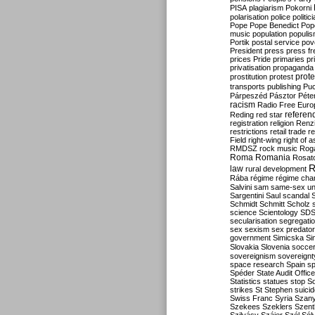
PISA
plagiarism
Pokorni
polarisation
police
politic
Pope
Pope Benedict
Pop
music
population
populi
Portik
postal service
pov
President
press
press f
prices
Pride
primaries
pr
privatisation
propaganda
prote
prostitution
protest
transports
publishing
Pu
Párpeszéd
Pásztor
Péte
racism
Radio Free Euro
refere
Reding
red star
registration
religion
Renz
restrictions
retail trade
re
Field
right-wing
right of 
RMDSZ
rock music
Rog
Roma
Romania
Rosat
R
law
rural development
Rába
régime
régime cha
Salvini
sam
same-sex un
Sargentini
Saul
scandal
Schmidt
Schmitt
Scholz
science
Scientology
SD
secularisation
segregati
sex
sexism
sex predator
government
Simicska
Si
Slovakia
Slovenia
socce
sovereignism
sovereignt
space research
Spain
sp
Spéder
State Audit Office
Statistics
statues
stop S
strikes
St Stephen
suici
Swiss Franc
Syria
Szany
Szekees
Szeklers
Szentk