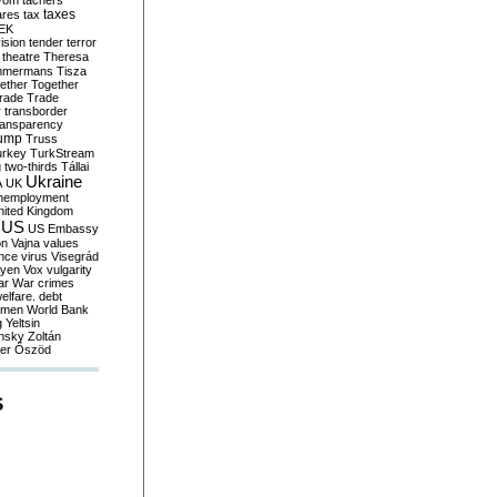
yom
tachers
taxes
ares
tax
EK
vision
tender
terror
theatre
Theresa
mmermans
Tisza
ether
Together
trade
Trade
r
transborder
ransparency
ump
Truss
urkey
TurkStream
g
two-thirds
Tállai
Ukraine
A
UK
nemployment
nited Kingdom
US
US Embassy
on
Vajna
values
ence
virus
Visegrád
eyen
Vox
vulgarity
ar
War crimes
elfare. debt
men
World Bank
g
Yeltsin
nsky
Zoltán
er
Őszöd
S