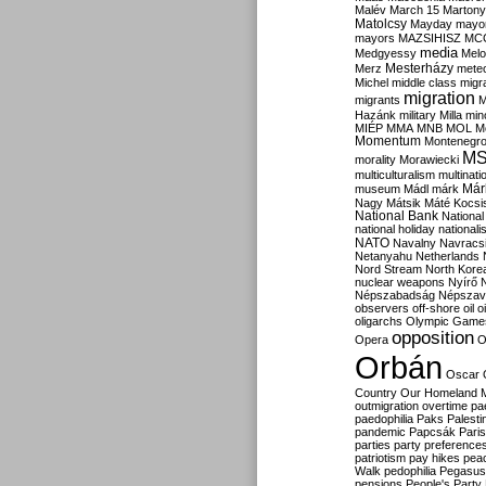
Malév
March 15
Martony
Matolcsy
Mayday
mayor
mayors
MAZSIHISZ
MC
media
Medgyessy
Melo
Mesterházy
Merz
mete
Michel
middle class
migr
migration
migrants
M
Hazánk
military
Milla
mino
MIÉP
MMA
MNB
MOL
M
Momentum
Montenegr
M
morality
Morawiecki
multiculturalism
multinati
Már
museum
Mádl
márk
Nagy
Mátsik
Máté Kocsi
National Bank
National
national holiday
nationali
NATO
Navalny
Navracs
Netanyahu
Netherlands
Nord Stream
North Kore
nuclear weapons
Nyírő
Népszabadság
Népszav
observers
off-shore
oil
o
oligarchs
Olympic Game
opposition
Opera
O
Orbán
Oscar
Country
Our Homeland 
outmigration
overtime
pa
paedophilia
Paks
Palesti
pandemic
Papcsák
Paris
parties
party preference
patriotism
pay hikes
pea
Walk
pedophilia
Pegasus
pensions
People's Party