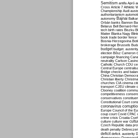
Semitism
antifa
Apró
a
Cross
Article 7
Athletic 
Championship
Audi
auste
authoritarianism
automoti
Bajnai
autonomy
Balka
Orbán
banks
Bannon
Ba
Belarus
Bell
Bernard-Hen
tech
birth rates
Biszku
B
Matter
Blanka Nagy
Blin
book trade
border fence
Bosnia-Herzegovina
Bot
brokerage
Brussels
Bud
budget
budget. austerit
election
Bősz
Cameron
campaign financing
Can
neutrality
Carlson
Casin
Catholic Church
CDU
ce
Central Europe
centralis
Bridge
checks and bala
China
Christian Democr
Christian liberty
Christm
churches
CIA
cinema
ci
transport
CJEU
climate 
Clooney
coalition
commu
competitiveness
consen
conservatives
constitue
Constitutional Court
cons
coronavirus
corrupti
Europe
Council of the E
coup
court
Covid
CPAC
crime
crisis
Croatia
Cse
culture
culture war
cultu
Czech Republic
data pro
death penalty
Debreczen
deficit
deficit. austerity
D
democracy