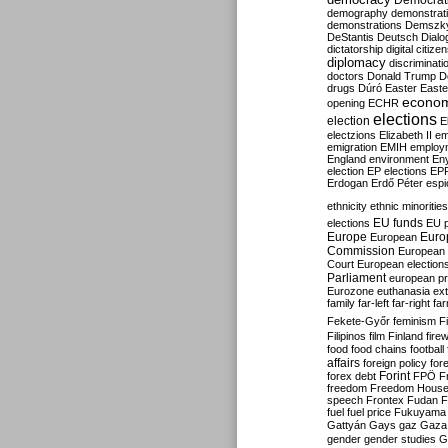
Democrati
demography
demonstrat
demonstrations
Demszk
DeStantis
Deutsch
Dialo
dictatorship
digital citize
diplomacy
discriminati
doctors
Donald Trump
D
drugs
Dúró
Easter
Easte
econo
opening
ECHR
elections
election
E
electzions
Elizabeth II
em
emigration
EMIH
employ
England
environment
En
election
EP elections
EP
Erdogan
Erdő Péter
esp
ethnicity
ethnic minorities
EU funds
elections
EU 
Europe
Euro
European
Commission
European 
Court
European election
Parliament
european p
Eurozone
euthanasia
ex
family
far-left
far-right
fa
Fekete-Győr
feminism
F
Filipinos
film
Finland
fire
food
food chains
football
affairs
foreign policy
for
forex debt
Forint
FPÖ
F
freedom
Freedom Hous
speech
Frontex
Fudan
F
fuel
fuel price
Fukuyama
Gattyán
Gays
gaz
Gaza
gender
gender studies
G