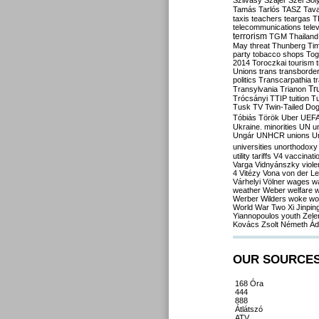
Szilvásy
Szájer
Szél
Sól
Tamás
Tarlós
TASZ
Tav
taxis
teachers
teargas
T
telecommunications
tele
terrorism
TGM
Thailand
May
threat
Thunberg
Ti
party
tobacco shops
Tog
2014
Toroczkai
tourism
Unions
trans
transborde
politics
Transcarpathia
t
Tr
Transylvania
Trianon
Trócsányi
TTIP
tuition
T
Tusk
TV
Twin-Tailed Do
Tóbiás
Török
Uber
UEF
Ukraine. minorities
UN
u
Ungár
UNHCR
unions
U
universities
unorthodoxy
utility tariffs
V4
vaccinati
Varga
Vidnyánszky
viol
4
Vitézy
Vona
von der L
Várhelyi
Völner
wages
w
weather
Weber
welfare
w
Werber
Wilders
woke
wo
World War Two
Xi Jinpin
Yiannopoulos
youth
Zele
Kovács
Zsolt Németh
Ád
OUR SOURCE
168 Óra
444
888
Átlátszó
ATV