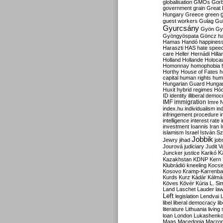
globalisation
GMOs
Gor
government
grain
Great B
Hungary
Greece
green
guest workers
Gulag
Gu
Gyurcsány
Gyön
Gy
Gyöngyöspata
Göncz
h
Hamas
Handó
happines
Haraszti
HAS
hate spee
care
Heller
Hernádi
Hilla
Holland
Hollande
Holoca
Homonnay
homophobia
Horthy
House of Fates
h
capital
human rights
huma
Hungarian Guard
Hunga
Huxit
hybrid regimes
Hód
ID
identity
illiberal demo
IMF
immigration
Imre 
index.hu
individualism
in
infringement procedure
i
intelligence
interest rate
investment
Ioannis
Iran
I
islamism
Israel
István S
Jobbik
Jewry
jihad
job
Jourová
judiciary
Judit V
K
Juncker
justice
Karikó
Kazakhstan
KDNP
Kern
Klubrádió
kneeling
Kocsi
Kosovo
Kramp-Karrenba
Kurds
Kurz
Kádár
Kálmá
Köves
Kövér
Kúria
L. Si
Land
Laschet
Lauder
la
Left
legislation
Lendvai
libel
liberal democracy
li
literature
Lithuania
living
loan
London
Lukashenk
Maas
Macedonia
Macro