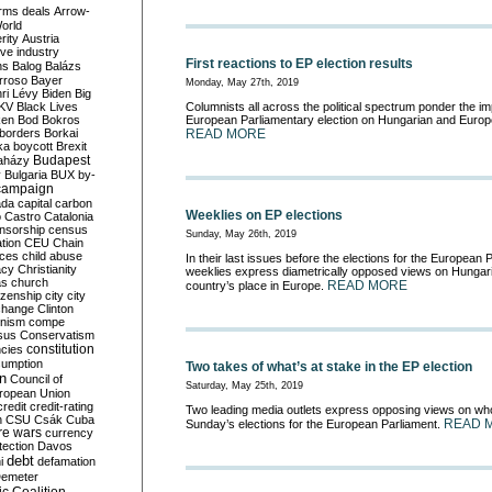
rms deals
Arrow-
World
rity
Austria
ve industry
First reactions to EP election results
ns
Balog
Balázs
rroso
Bayer
Monday, May 27th, 2019
ri Lévy
Biden
Big
KV
Black Lives
Columnists all across the political spectrum ponder the imp
ken
Bod
Bokros
European Parliamentary election on Hungarian and Europe
borders
Borkai
READ MORE
ka
boycott
Brexit
Budapest
aházy
y
Bulgaria
BUX
by-
campaign
ada
capital
carbon
Weeklies on EP elections
o
Castro
Catalonia
nsorship
census
Sunday, May 26th, 2019
ation
CEU
Chain
nces
child abuse
In their last issues before the elections for the European
acy
Christianity
weeklies express diametrically opposed views on Hungaria
as
church
READ MORE
country’s place in Europe.
tizenship
city
city
change
Clinton
nism
compe
sus
Conservatism
constitution
ncies
umption
Two takes of what’s at stake in the EP election
on
Council of
Saturday, May 25th, 2019
uropean Union
credit
credit-rating
Two leading media outlets express opposing views on who
h
CSU
Csák
Cuba
READ 
Sunday’s elections for the European Parliament.
re wars
currency
tection
Davos
debt
i
defamation
emeter