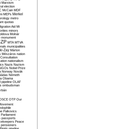
i
Marxism
al election
C
McCain
MDF
Merkel
ni
MEPs
orology
metro
ant quotas
igration Aid
Mi
rities
minors
oldova
Molnár
o
monument
SZP
MTA
MTVA
onals
municipalities
ki-Zay
Márton
s
Mészáros
nation
 Consultation
sation
nationalism
ics
Nazis
Nazism
NGOs
Nobel Prize
a
Norway
Novák
Nádas
Németh
a
Obama
il pipeline
OLAF
s
ombudsman
rbán
OSCE
OTP
Our
Movement
edophile
ne
Palkovics
Parliament
s
passports
cekeepers
Peace
pensioners
Pintér
pipeline