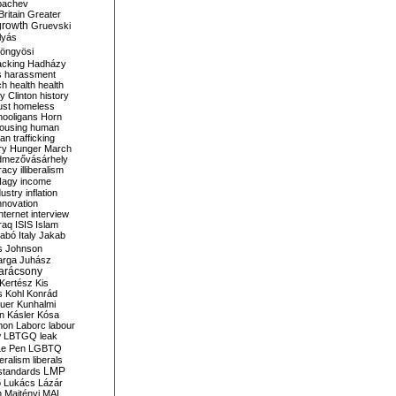
bachev
ritain
Greater
growth
Gruevski
lyás
öngyösi
acking
Hadházy
s
harassment
ch
health
health
ry Clinton
history
ust
homeless
hooligans
Horn
ousing
human
n trafficking
ry
Hunger March
mezővásárhely
cracy
illiberalism
Nagy
income
dustry
inflation
nnovation
internet
interview
raq
ISIS
Islam
zabó
Italy
Jakab
s
Johnson
arga
Juhász
arácsony
Kertész
Kis
s
Kohl
Konrád
uer
Kunhalmi
n
Kásler
Kósa
mon
Laborc
labour
w
LBTGQ
leak
Le Pen
LGBTQ
beralism
liberals
LMP
 standards
o
Lukács
Lázár
n
Majtényi
MAL