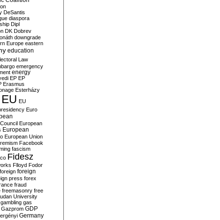
c Coalition
ion
y
DeSantis
gue
diaspora
nship
Dipl
on
DK
Dobrev
onáth
downgrade
rn Europe
eastern
my
education
lectoral Law
bargo
emergency
ment
energy
yedi
EP
EP
P
Erasmus
ionage
Esterházy
EU
EU
presidency
Euro
pean
Council
European
European
s
ro
European Union
tremism
Facebook
rming
fascism
Fidesz
ico
works
Flloyd
Fodor
foreign
foreign
eign press
forex
rance
fraud
e
freemasonry
free
udan University
gambling
gas
GDP
Gazprom
Germany
ergényi