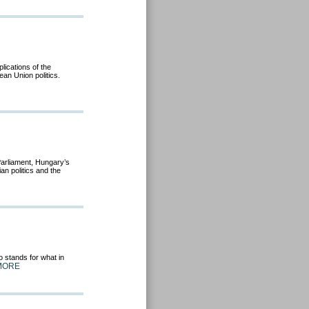
lications of the
an Union politics.
 Parliament, Hungary’s
n politics and the
 stands for what in
MORE