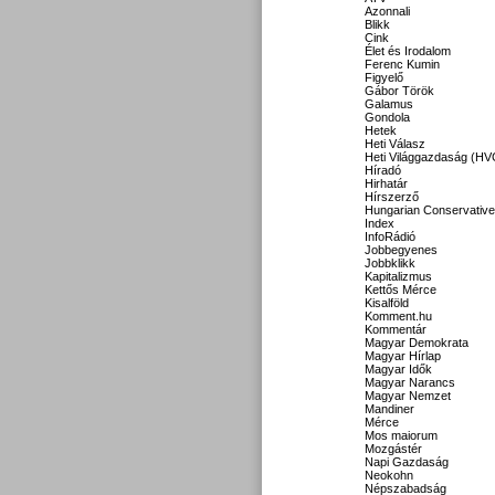
Azonnali
Blikk
Cink
Élet és Irodalom
Ferenc Kumin
Figyelő
Gábor Török
Galamus
Gondola
Hetek
Heti Válasz
Heti Világgazdaság (HV
Híradó
Hirhatár
Hírszerző
Hungarian Conservative
Index
InfoRádió
Jobbegyenes
Jobbklikk
Kapitalizmus
Kettős Mérce
Kisalföld
Komment.hu
Kommentár
Magyar Demokrata
Magyar Hírlap
Magyar Idők
Magyar Narancs
Magyar Nemzet
Mandiner
Mérce
Mos maiorum
Mozgástér
Napi Gazdaság
Neokohn
Népszabadság