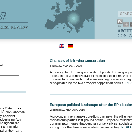
ABOUT
CONTA
Chances of left-wing cooperation
ter
Thursday, May 30th, 2019
According to a left-wing and a liberal pundit, left-wing opp
Fidesz in the autumn Budapest municipal elections. A pr
commentator suspects that even existing cooperation agr
RE
renegotiated by the two strongest opposition parties.
European political landscape after the EP electio
ies
1944
1956
Wednesday, May 29th, 2019
018
2022
abortion
my
accident
A pro-government analyst predicts that new rifts will emerg
advertising
Ady
mainstream parties lost ground at the European Parliament
ure
agriculutre
commentator hopes that centrist conservatives, socialists 
ht
ammunition
READ
strong core that keeps nationalists parties at bay.
anti-
all
anthem