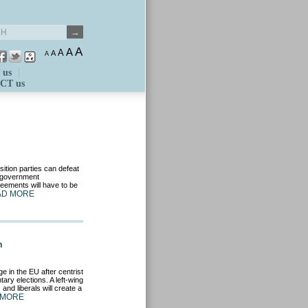
A
A
A
A
A
 us
CT us
osition parties can defeat
o-government
eements will have to be
AD MORE
n
e in the EU after centrist
ary elections. A left-wing
and liberals will create a
 MORE