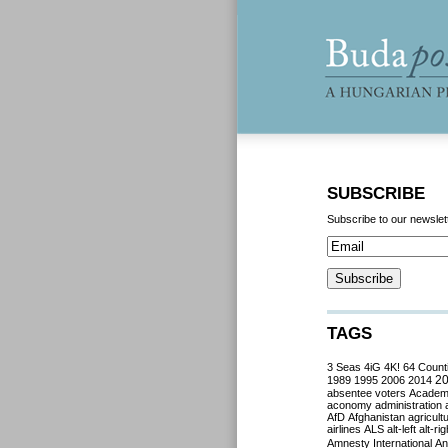
SUBSCRIBE
Subscribe to our newslet
TAGS
3 Seas
4iG
4K!
64 Count
2
1989
1995
2006
2014
absentee voters
Acade
aconomy
administration
AfD
Afghanistan
agricult
airlines
ALS
alt-left
alt-rig
Amnesty International
Ant