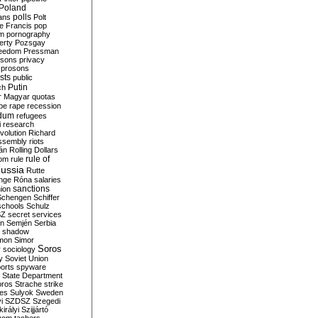
Poland
ians
polls
Polt
e Francis
pop
sm
pornography
erty
Pozsgay
reedom
Pressman
isons
privacy
prosons
sts
public
Putin
ch
r Magyar
quotas
pe
rape
recession
ndum
refugees
i
research
volution
Richard
assembly
riots
án
Rolling Dollars
rule of
om
rule
ussia
Rutte
nge
Róna
salaries
sanctions
ion
Schengen
Schiffer
schools
Schulz
SZ
secret services
on
Semjén
Serbia
shadow
mon
Simor
Soros
r
sociology
y
Soviet Union
orts
spyware
State Department
oros
Strache
strike
des
Sulyok
Sweden
i
SZDSZ
Szegedi
irályi
Szijjártó