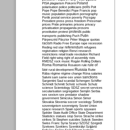
Poland
PISA
plagiarism
Pokorni
polarisation
police
politicians
polls
Polt
Pope
Pope Benedict
Pope Francis
pop
music
population
populism
pornography
Portik
postal service
poverty
Pozsgay
President
press
press freedom
Pressman
prices
Pride
primaries
prisons
privacy
privatisation
propaganda
prosons
protests
prostitution
protest
public
Putin
transports
publishing
Puch
Párpeszéd
Pásztor
Péter Magyar
quotas
racism
Radio Free Europe
rape
recession
referendum
Reding
red star
refugees
registration
religion
Renzi
research
restrictions
retail trade
revolution
Richard
Field
right-wing
right of assembly
riots
RMDSZ
rock music
Rogán
Rolling Dollars
Roma
Romania
rule of
Rosatom
rule
Russia
law
rural development
Rutte
Rába
régime
régime change
Róna
salaries
sanctions
Salvini
sam
same-sex union
Sargentini
Saul
scandal
Schengen
Schiffer
Schmidt
Schmitt
Scholz
schools
Schulz
science
Scientology
SDSZ
secret services
secularisation
segregation
Semjén
Serbia
sex
sexism
sex predator
shadow
government
Simicska
Simon
Simor
Soros
Slovakia
Slovenia
soccer
sociology
sovereignism
sovereignty
Soviet Union
space research
Spain
sports
spyware
Spéder
State Audit Office
State Department
Statistics
statues
stop Soros
Strache
strike
strikes
St Stephen
suicides
Sulyok
Sweden
Swiss Franc
Syria
Szanyi
SZDSZ
Szegedi
Szekees
Szeklers
Szentkirályi
Szijjártó