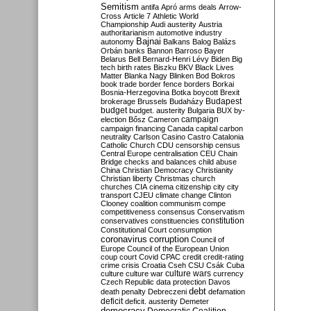
Semitism
antifa
Apró
arms deals
Arrow-
Cross
Article 7
Athletic World
Championship
Audi
austerity
Austria
authoritarianism
automotive industry
Bajnai
autonomy
Balkans
Balog
Balázs
Orbán
banks
Bannon
Barroso
Bayer
Belarus
Bell
Bernard-Henri Lévy
Biden
Big
tech
birth rates
Biszku
BKV
Black Lives
Matter
Blanka Nagy
Blinken
Bod
Bokros
book trade
border fence
borders
Borkai
Bosnia-Herzegovina
Botka
boycott
Brexit
Budapest
brokerage
Brussels
Budaházy
budget
budget. austerity
Bulgaria
BUX
by-
campaign
election
Bősz
Cameron
campaign financing
Canada
capital
carbon
neutrality
Carlson
Casino
Castro
Catalonia
Catholic Church
CDU
censorship
census
Central Europe
centralisation
CEU
Chain
Bridge
checks and balances
child abuse
China
Christian Democracy
Christianity
Christian liberty
Christmas
church
churches
CIA
cinema
citizenship
city
city
transport
CJEU
climate change
Clinton
Clooney
coalition
communism
compe
competitiveness
consensus
Conservatism
constitution
conservatives
constituencies
Constitutional Court
consumption
coronavirus
corruption
Council of
Europe
Council of the European Union
coup
court
Covid
CPAC
credit
credit-rating
crime
crisis
Croatia
Cseh
CSU
Csák
Cuba
culture
culture war
culture wars
currency
Czech Republic
data protection
Davos
debt
death penalty
Debreczeni
defamation
deficit
deficit. austerity
Demeter
democracy