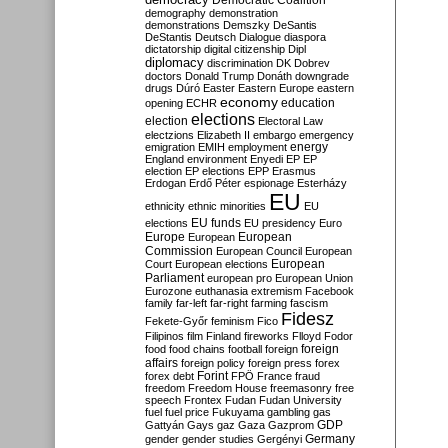
Democratic Coalition
demography
demonstration
demonstrations
Demszky
DeSantis
DeStantis
Deutsch
Dialogue
diaspora
dictatorship
digital citizenship
Dipl
diplomacy
discrimination
DK
Dobrev
doctors
Donald Trump
Donáth
downgrade
drugs
Dúró
Easter
Eastern Europe
eastern
economy
education
opening
ECHR
elections
election
Electoral Law
electzions
Elizabeth II
embargo
emergency
emigration
EMIH
employment
energy
England
environment
Enyedi
EP
EP
election
EP elections
EPP
Erasmus
Erdogan
Erdő Péter
espionage
Esterházy
EU
ethnicity
ethnic minorities
EU
EU funds
elections
EU presidency
Euro
Europe
European
European
Commission
European Council
European
European
Court
European elections
Parliament
european pro
European Union
Eurozone
euthanasia
extremism
Facebook
family
far-left
far-right
farming
fascism
Fidesz
Fekete-Győr
feminism
Fico
Filipinos
film
Finland
fireworks
Flloyd
Fodor
foreign
food
food chains
football
foreign
affairs
foreign policy
foreign press
forex
forex debt
Forint
FPÖ
France
fraud
freedom
Freedom House
freemasonry
free
speech
Frontex
Fudan
Fudan University
fuel
fuel price
Fukuyama
gambling
gas
GDP
Gattyán
Gays
gaz
Gaza
Gazprom
Germany
gender
gender studies
Gergényi