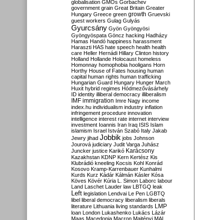
globalisation
GMOs
Gorbachev
government
grain
Great Britain
Greater
growth
Hungary
Greece
green
Gruevski
guest workers
Gulag
Gulyás
Gyurcsány
Gyön
Gyöngyösi
Gyöngyöspata
Göncz
hacking
Hadházy
Hamas
Handó
happiness
harassment
Haraszti
HAS
hate speech
health
health
care
Heller
Hernádi
Hillary Clinton
history
Holland
Hollande
Holocaust
homeless
Homonnay
homophobia
hooligans
Horn
Horthy
House of Fates
housing
human
capital
human rights
human trafficking
Hungarian Guard
Hungary
Hunger March
Huxit
hybrid regimes
Hódmezővásárhely
ID
identity
illiberal democracy
illiberalism
IMF
immigration
Imre Nagy
income
index.hu
individualism
industry
inflation
infringement procedure
innovation
intelligence
interest rate
internet
interview
investment
Ioannis
Iran
Iraq
ISIS
Islam
islamism
Israel
István Szabó
Italy
Jakab
Jobbik
Jewry
jihad
jobs
Johnson
Jourová
judiciary
Judit Varga
Juhász
Karácsony
Juncker
justice
Karikó
Kazakhstan
KDNP
Kern
Kertész
Kis
Klubrádió
kneeling
Kocsis
Kohl
Konrád
Kosovo
Kramp-Karrenbauer
Kunhalmi
Kurds
Kurz
Kádár
Kálmán
Kásler
Kósa
Köves
Kövér
Kúria
L. Simon
Laborc
labour
Land
Laschet
Lauder
law
LBTGQ
leak
Left
legislation
Lendvai
Le Pen
LGBTQ
libel
liberal democracy
liberalism
liberals
LMP
literature
Lithuania
living standards
loan
London
Lukashenko
Lukács
Lázár
Maas
Macedonia
Macron
Majtényi
MAL