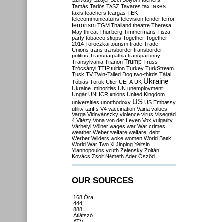
Szilvásy
Szájer
Szél
Sólyom
tachers
taxes
Tamás
Tarlós
TASZ
Tavares
tax
taxis
teachers
teargas
TEK
telecommunications
television
tender
terror
terrorism
TGM
Thailand
theatre
Theresa
May
threat
Thunberg
Timmermans
Tisza
party
tobacco shops
Together
Together
2014
Toroczkai
tourism
trade
Trade
Unions
trans
transborder
transborder
politics
Transcarpathia
transparency
Trump
Transylvania
Trianon
Truss
Trócsányi
TTIP
tuition
Turkey
TurkStream
Tusk
TV
Twin-Tailed Dog
two-thirds
Tállai
Ukraine
Tóbiás
Török
Uber
UEFA
UK
Ukraine. minorities
UN
unemployment
Ungár
UNHCR
unions
United Kingdom
US
universities
unorthodoxy
US Embassy
utility tariffs
V4
vaccination
Vajna
values
Varga
Vidnyánszky
violence
virus
Visegrád
4
Vitézy
Vona
von der Leyen
Vox
vulgarity
Várhelyi
Völner
wages
war
War crimes
weather
Weber
welfare
welfare. debt
Werber
Wilders
woke
women
World Bank
World War Two
Xi Jinping
Yeltsin
Yiannopoulos
youth
Zelensky
Zoltán
Kovács
Zsolt Németh
Áder
Őszöd
OUR SOURCES
168 Óra
444
888
Átlátszó
ATV