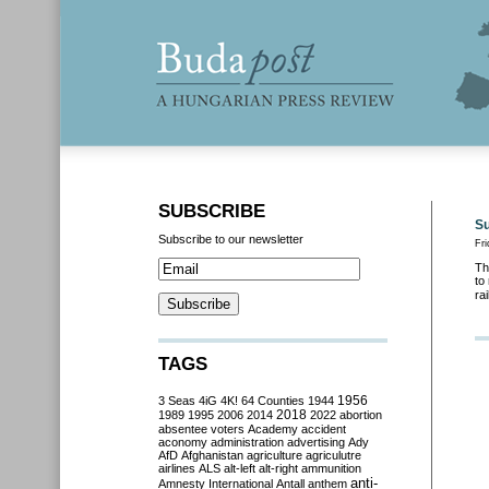
SUBSCRIBE
Su
Subscribe to our newsletter
Fri
Th
to
ra
TAGS
3 Seas
4iG
4K!
64 Counties
1944
1956
2018
1989
1995
2006
2014
2022
abortion
absentee voters
Academy
accident
aconomy
administration
advertising
Ady
AfD
Afghanistan
agriculture
agriculutre
airlines
ALS
alt-left
alt-right
ammunition
anti-
Amnesty International
Antall
anthem