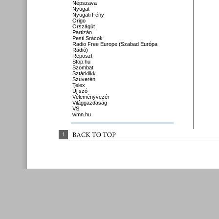
Népszava
Nyugat
Nyugati Fény
Origo
Országút
Partizán
Pesti Srácok
Radio Free Europe (Szabad Európa
Rádió)
Reposzt
Stop.hu
Szombat
Sztárklikk
Szuverén
Telex
Új szó
Véleményvezér
Világgazdaság
VS
wmn.hu
↑
BACK 
TO 
TOP