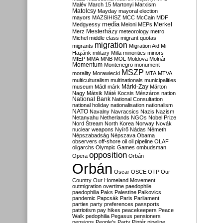
Malév
March 15
Martonyi
Marxism
Matolcsy
Mayday
mayoral election
mayors
MAZSIHISZ
MCC
McCain
MDF
media
Merkel
Medgyessy
Meloni
MEPs
Mesterházy
Merz
meteorology
metro
Michel
middle class
migrant quotas
migration
migrants
Migration Aid
Mi
Hazánk
military
Milla
minorities
minors
MIÉP
MMA
MNB
MOL
Moldova
Molnár
Momentum
Montenegro
monument
MSZP
morality
Morawiecki
MTA
MTVA
multiculturalism
multinationals
municipalities
Márki-Zay
museum
Mádl
márk
Márton
Nagy
Mátsik
Máté Kocsis
Mészáros
nation
National Bank
National Consultation
national holiday
nationalisation
nationalism
NATO
Navalny
Navracsics
Nazis
Nazism
Netanyahu
Netherlands
NGOs
Nobel Prize
Nord Stream
North Korea
Norway
Novák
nuclear weapons
Nyírő
Nádas
Németh
Népszabadság
Népszava
Obama
observers
off-shore
oil
oil pipeline
OLAF
oligarchs
Olympic Games
ombudsman
opposition
Opera
Orbán
Orbán
Oscar
OSCE
OTP
Our
Country
Our Homeland Movement
outmigration
overtime
paedophile
paedophilia
Paks
Palestine
Palkovics
pandemic
Papcsák
Paris
Parliament
parties
party preferences
passports
patriotism
pay hikes
peacekeepers
Peace
Walk
pedophilia
Pegasus
pensioners
pensions
People's Party
Pintér
pipeline