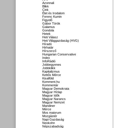
Azonnali
Blikk
Cink
Élet és Irodalom
Ferenc Kumin
Figyelő
Gábor Török
Galamus
Gondola
Hetek
Heti Válasz
Heti Világgazdaság (HVG)
Híradó
Hirhatár
Hírszerző
Hungarian Conservative
Index
InfoRádió
Jobbegyenes
Jobbklikk
Kapitalizmus
Kettős Mérce
Kisalföld
Komment.hu
Kommentár
Magyar Demokrata
Magyar Hírlap
Magyar Idők
Magyar Narancs
Magyar Nemzet
Mandiner
Mérce
Mos maiorum
Mozgástér
Napi Gazdaság
Neokohn
Népszabadság