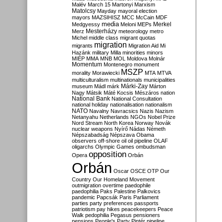
Malév
March 15
Martonyi
Marxism
Matolcsy
Mayday
mayoral election
mayors
MAZSIHISZ
MCC
McCain
MDF
media
Merkel
Medgyessy
Meloni
MEPs
Mesterházy
Merz
meteorology
metro
Michel
middle class
migrant quotas
migration
migrants
Migration Aid
Mi
Hazánk
military
Milla
minorities
minors
MIÉP
MMA
MNB
MOL
Moldova
Molnár
Momentum
Montenegro
monument
MSZP
morality
Morawiecki
MTA
MTVA
multiculturalism
multinationals
municipalities
Márki-Zay
museum
Mádl
márk
Márton
Nagy
Mátsik
Máté Kocsis
Mészáros
nation
National Bank
National Consultation
national holiday
nationalisation
nationalism
NATO
Navalny
Navracsics
Nazis
Nazism
Netanyahu
Netherlands
NGOs
Nobel Prize
Nord Stream
North Korea
Norway
Novák
nuclear weapons
Nyírő
Nádas
Németh
Népszabadság
Népszava
Obama
observers
off-shore
oil
oil pipeline
OLAF
oligarchs
Olympic Games
ombudsman
opposition
Opera
Orbán
Orbán
Oscar
OSCE
OTP
Our
Country
Our Homeland Movement
outmigration
overtime
paedophile
paedophilia
Paks
Palestine
Palkovics
pandemic
Papcsák
Paris
Parliament
parties
party preferences
passports
patriotism
pay hikes
peacekeepers
Peace
Walk
pedophilia
Pegasus
pensioners
pensions
People's Party
Pintér
pipeline