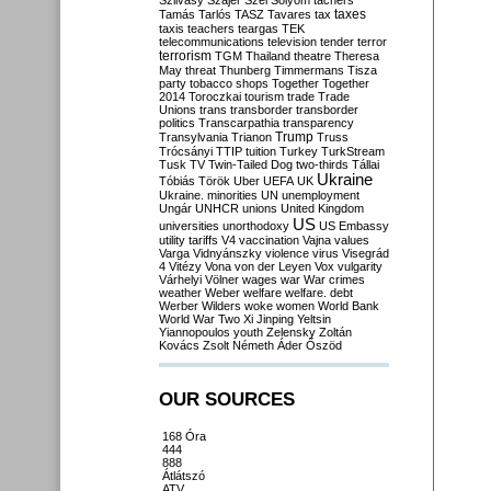
Szilvásy
Szájer
Szél
Sólyom
tachers
taxes
Tamás
Tarlós
TASZ
Tavares
tax
taxis
teachers
teargas
TEK
telecommunications
television
tender
terror
terrorism
TGM
Thailand
theatre
Theresa
May
threat
Thunberg
Timmermans
Tisza
party
tobacco shops
Together
Together
2014
Toroczkai
tourism
trade
Trade
Unions
trans
transborder
transborder
politics
Transcarpathia
transparency
Trump
Transylvania
Trianon
Truss
Trócsányi
TTIP
tuition
Turkey
TurkStream
Tusk
TV
Twin-Tailed Dog
two-thirds
Tállai
Ukraine
Tóbiás
Török
Uber
UEFA
UK
Ukraine. minorities
UN
unemployment
Ungár
UNHCR
unions
United Kingdom
US
universities
unorthodoxy
US Embassy
utility tariffs
V4
vaccination
Vajna
values
Varga
Vidnyánszky
violence
virus
Visegrád
4
Vitézy
Vona
von der Leyen
Vox
vulgarity
Várhelyi
Völner
wages
war
War crimes
weather
Weber
welfare
welfare. debt
Werber
Wilders
woke
women
World Bank
World War Two
Xi Jinping
Yeltsin
Yiannopoulos
youth
Zelensky
Zoltán
Kovács
Zsolt Németh
Áder
Őszöd
OUR SOURCES
168 Óra
444
888
Átlátszó
ATV