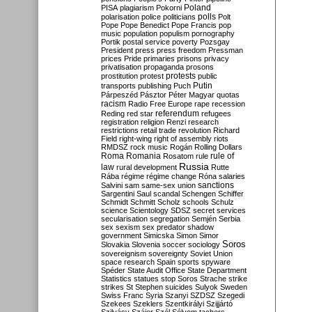
Poland
PISA
plagiarism
Pokorni
polarisation
police
politicians
polls
Polt
Pope
Pope Benedict
Pope Francis
pop
music
population
populism
pornography
Portik
postal service
poverty
Pozsgay
President
press
press freedom
Pressman
prices
Pride
primaries
prisons
privacy
privatisation
propaganda
prosons
protests
prostitution
protest
public
Putin
transports
publishing
Puch
Párpeszéd
Pásztor
Péter Magyar
quotas
racism
Radio Free Europe
rape
recession
referendum
Reding
red star
refugees
registration
religion
Renzi
research
restrictions
retail trade
revolution
Richard
Field
right-wing
right of assembly
riots
RMDSZ
rock music
Rogán
Rolling Dollars
Roma
Romania
rule of
Rosatom
rule
Russia
law
rural development
Rutte
Rába
régime
régime change
Róna
salaries
sanctions
Salvini
sam
same-sex union
Sargentini
Saul
scandal
Schengen
Schiffer
Schmidt
Schmitt
Scholz
schools
Schulz
science
Scientology
SDSZ
secret services
secularisation
segregation
Semjén
Serbia
sex
sexism
sex predator
shadow
government
Simicska
Simon
Simor
Soros
Slovakia
Slovenia
soccer
sociology
sovereignism
sovereignty
Soviet Union
space research
Spain
sports
spyware
Spéder
State Audit Office
State Department
Statistics
statues
stop Soros
Strache
strike
strikes
St Stephen
suicides
Sulyok
Sweden
Swiss Franc
Syria
Szanyi
SZDSZ
Szegedi
Szekees
Szeklers
Szentkirályi
Szijjártó