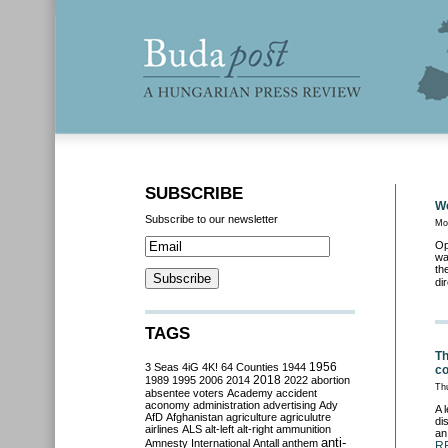
SUBSCRIBE
We
Subscribe to our newsletter
Mo
Op
wa
th
di
TAGS
Th
3 Seas
4iG
4K!
64 Counties
1944
1956
c
2018
1989
1995
2006
2014
2022
abortion
Th
absentee voters
Academy
accident
aconomy
administration
advertising
Ady
A 
AfD
Afghanistan
agriculture
agriculutre
di
airlines
ALS
alt-left
alt-right
ammunition
an
anti-
Amnesty International
Antall
anthem
R