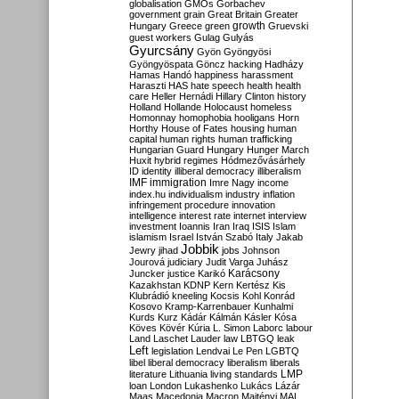
globalisation
GMOs
Gorbachev
government
grain
Great Britain
Greater
growth
Hungary
Greece
green
Gruevski
guest workers
Gulag
Gulyás
Gyurcsány
Gyön
Gyöngyösi
Gyöngyöspata
Göncz
hacking
Hadházy
Hamas
Handó
happiness
harassment
Haraszti
HAS
hate speech
health
health
care
Heller
Hernádi
Hillary Clinton
history
Holland
Hollande
Holocaust
homeless
Homonnay
homophobia
hooligans
Horn
Horthy
House of Fates
housing
human
capital
human rights
human trafficking
Hungarian Guard
Hungary
Hunger March
Huxit
hybrid regimes
Hódmezővásárhely
ID
identity
illiberal democracy
illiberalism
IMF
immigration
Imre Nagy
income
index.hu
individualism
industry
inflation
infringement procedure
innovation
intelligence
interest rate
internet
interview
investment
Ioannis
Iran
Iraq
ISIS
Islam
islamism
Israel
István Szabó
Italy
Jakab
Jobbik
Jewry
jihad
jobs
Johnson
Jourová
judiciary
Judit Varga
Juhász
Karácsony
Juncker
justice
Karikó
Kazakhstan
KDNP
Kern
Kertész
Kis
Klubrádió
kneeling
Kocsis
Kohl
Konrád
Kosovo
Kramp-Karrenbauer
Kunhalmi
Kurds
Kurz
Kádár
Kálmán
Kásler
Kósa
Köves
Kövér
Kúria
L. Simon
Laborc
labour
Land
Laschet
Lauder
law
LBTGQ
leak
Left
legislation
Lendvai
Le Pen
LGBTQ
libel
liberal democracy
liberalism
liberals
LMP
literature
Lithuania
living standards
loan
London
Lukashenko
Lukács
Lázár
Maas
Macedonia
Macron
Majtényi
MAL