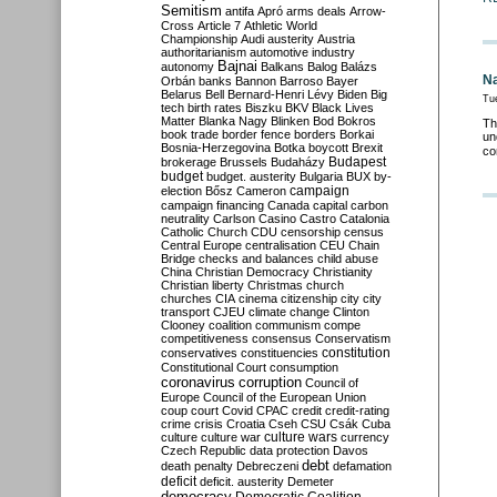
Semitism
antifa
Apró
arms deals
Arrow-
Cross
Article 7
Athletic World
Championship
Audi
austerity
Austria
authoritarianism
automotive industry
Bajnai
autonomy
Balkans
Balog
Balázs
Na
Orbán
banks
Bannon
Barroso
Bayer
Belarus
Bell
Bernard-Henri Lévy
Biden
Big
Tu
tech
birth rates
Biszku
BKV
Black Lives
Matter
Blanka Nagy
Blinken
Bod
Bokros
Th
book trade
border fence
borders
Borkai
un
Bosnia-Herzegovina
Botka
boycott
Brexit
co
Budapest
brokerage
Brussels
Budaházy
budget
budget. austerity
Bulgaria
BUX
by-
campaign
election
Bősz
Cameron
campaign financing
Canada
capital
carbon
neutrality
Carlson
Casino
Castro
Catalonia
Catholic Church
CDU
censorship
census
Central Europe
centralisation
CEU
Chain
Bridge
checks and balances
child abuse
China
Christian Democracy
Christianity
Christian liberty
Christmas
church
churches
CIA
cinema
citizenship
city
city
transport
CJEU
climate change
Clinton
Clooney
coalition
communism
compe
competitiveness
consensus
Conservatism
constitution
conservatives
constituencies
Constitutional Court
consumption
coronavirus
corruption
Council of
Europe
Council of the European Union
coup
court
Covid
CPAC
credit
credit-rating
crime
crisis
Croatia
Cseh
CSU
Csák
Cuba
culture
culture war
culture wars
currency
Czech Republic
data protection
Davos
debt
death penalty
Debreczeni
defamation
deficit
deficit. austerity
Demeter
democracy