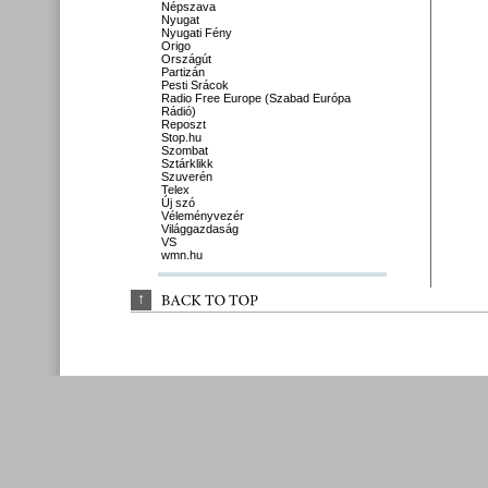
Népszava
Nyugat
Nyugati Fény
Origo
Országút
Partizán
Pesti Srácok
Radio Free Europe (Szabad Európa
Rádió)
Reposzt
Stop.hu
Szombat
Sztárklikk
Szuverén
Telex
Új szó
Véleményvezér
Világgazdaság
VS
wmn.hu
↑
BACK 
TO 
TOP