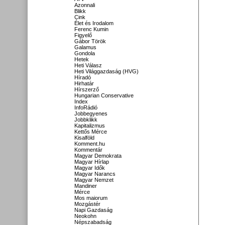
Azonnali
Blikk
Cink
Élet és Irodalom
Ferenc Kumin
Figyelő
Gábor Török
Galamus
Gondola
Hetek
Heti Válasz
Heti Világgazdaság (HVG)
Híradó
Hirhatár
Hírszerző
Hungarian Conservative
Index
InfoRádió
Jobbegyenes
Jobbklikk
Kapitalizmus
Kettős Mérce
Kisalföld
Komment.hu
Kommentár
Magyar Demokrata
Magyar Hírlap
Magyar Idők
Magyar Narancs
Magyar Nemzet
Mandiner
Mérce
Mos maiorum
Mozgástér
Napi Gazdaság
Neokohn
Népszabadság