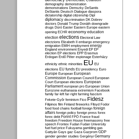
Democratic Coalition
demography
demonstration
demonstrations
Demszky
DeSantis
DeStantis
Deutsch
Dialogue
diaspora
dictatorship
digital citizenship
Dipl
diplomacy
discrimination
DK
Dobrev
doctors
Donald Trump
Donáth
downgrade
drugs
Dúró
Easter
Eastern Europe
eastern
economy
education
opening
ECHR
elections
election
Electoral Law
electzions
Elizabeth II
embargo
emergency
emigration
EMIH
employment
energy
England
environment
Enyedi
EP
EP
election
EP elections
EPP
Erasmus
Erdogan
Erdő Péter
espionage
Esterházy
EU
ethnicity
ethnic minorities
EU
EU funds
elections
EU presidency
Euro
Europe
European
European
Commission
European Council
European
European
Court
European elections
Parliament
european pro
European Union
Eurozone
euthanasia
extremism
Facebook
family
far-left
far-right
farming
fascism
Fidesz
Fekete-Győr
feminism
Fico
Filipinos
film
Finland
fireworks
Flloyd
Fodor
foreign
food
food chains
football
foreign
affairs
foreign policy
foreign press
forex
forex debt
Forint
FPÖ
France
fraud
freedom
Freedom House
freemasonry
free
speech
Frontex
Fudan
Fudan University
fuel
fuel price
Fukuyama
gambling
gas
GDP
Gattyán
Gays
gaz
Gaza
Gazprom
Germany
gender
gender studies
Gergényi