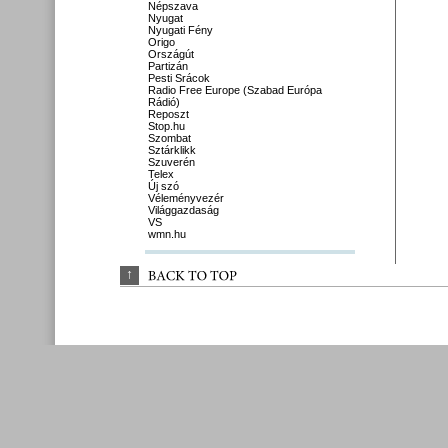
Népszava
Nyugat
Nyugati Fény
Origo
Országút
Partizán
Pesti Srácok
Radio Free Europe (Szabad Európa
Rádió)
Reposzt
Stop.hu
Szombat
Sztárklikk
Szuverén
Telex
Új szó
Véleményvezér
Világgazdaság
VS
wmn.hu
↑
BACK 
TO 
TOP