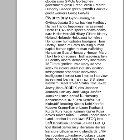
globalisation
GMOs
Gorbachev
government
grain
Great Britain
Greater
growth
Hungary
Greece
green
Gruevski
guest workers
Gulag
Gulyás
Gyurcsány
Gyön
Gyöngyösi
Gyöngyöspata
Göncz
hacking
Hadházy
Hamas
Handó
happiness
harassment
Haraszti
HAS
hate speech
health
health
care
Heller
Hernádi
Hillary Clinton
history
Holland
Hollande
Holocaust
homeless
Homonnay
homophobia
hooligans
Horn
Horthy
House of Fates
housing
human
capital
human rights
human trafficking
Hungarian Guard
Hungary
Hunger March
Huxit
hybrid regimes
Hódmezővásárhely
ID
identity
illiberal democracy
illiberalism
IMF
immigration
Imre Nagy
income
index.hu
individualism
industry
inflation
infringement procedure
innovation
intelligence
interest rate
internet
interview
investment
Ioannis
Iran
Iraq
ISIS
Islam
islamism
Israel
István Szabó
Italy
Jakab
Jobbik
Jewry
jihad
jobs
Johnson
Jourová
judiciary
Judit Varga
Juhász
Karácsony
Juncker
justice
Karikó
Kazakhstan
KDNP
Kern
Kertész
Kis
Klubrádió
kneeling
Kocsis
Kohl
Konrád
Kosovo
Kramp-Karrenbauer
Kunhalmi
Kurds
Kurz
Kádár
Kálmán
Kásler
Kósa
Köves
Kövér
Kúria
L. Simon
Laborc
labour
Land
Laschet
Lauder
law
LBTGQ
leak
Left
legislation
Lendvai
Le Pen
LGBTQ
libel
liberal democracy
liberalism
liberals
LMP
literature
Lithuania
living standards
loan
London
Lukashenko
Lukács
Lázár
Maas
Macedonia
Macron
Majtényi
MAL