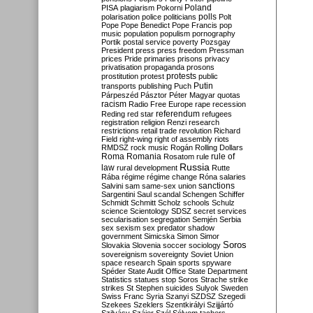
Poland
PISA
plagiarism
Pokorni
polarisation
police
politicians
polls
Polt
Pope
Pope Benedict
Pope Francis
pop
music
population
populism
pornography
Portik
postal service
poverty
Pozsgay
President
press
press freedom
Pressman
prices
Pride
primaries
prisons
privacy
privatisation
propaganda
prosons
protests
prostitution
protest
public
Putin
transports
publishing
Puch
Párpeszéd
Pásztor
Péter Magyar
quotas
racism
Radio Free Europe
rape
recession
referendum
Reding
red star
refugees
registration
religion
Renzi
research
restrictions
retail trade
revolution
Richard
Field
right-wing
right of assembly
riots
RMDSZ
rock music
Rogán
Rolling Dollars
Roma
Romania
rule of
Rosatom
rule
Russia
law
rural development
Rutte
Rába
régime
régime change
Róna
salaries
sanctions
Salvini
sam
same-sex union
Sargentini
Saul
scandal
Schengen
Schiffer
Schmidt
Schmitt
Scholz
schools
Schulz
science
Scientology
SDSZ
secret services
secularisation
segregation
Semjén
Serbia
sex
sexism
sex predator
shadow
government
Simicska
Simon
Simor
Soros
Slovakia
Slovenia
soccer
sociology
sovereignism
sovereignty
Soviet Union
space research
Spain
sports
spyware
Spéder
State Audit Office
State Department
Statistics
statues
stop Soros
Strache
strike
strikes
St Stephen
suicides
Sulyok
Sweden
Swiss Franc
Syria
Szanyi
SZDSZ
Szegedi
Szekees
Szeklers
Szentkirályi
Szijjártó