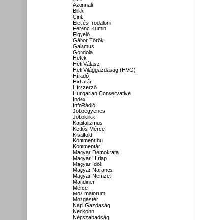
Azonnali
Blikk
Cink
Élet és Irodalom
Ferenc Kumin
Figyelő
Gábor Török
Galamus
Gondola
Hetek
Heti Válasz
Heti Világgazdaság (HVG)
Híradó
Hirhatár
Hírszerző
Hungarian Conservative
Index
InfoRádió
Jobbegyenes
Jobbklikk
Kapitalizmus
Kettős Mérce
Kisalföld
Komment.hu
Kommentár
Magyar Demokrata
Magyar Hírlap
Magyar Idők
Magyar Narancs
Magyar Nemzet
Mandiner
Mérce
Mos maiorum
Mozgástér
Napi Gazdaság
Neokohn
Népszabadság