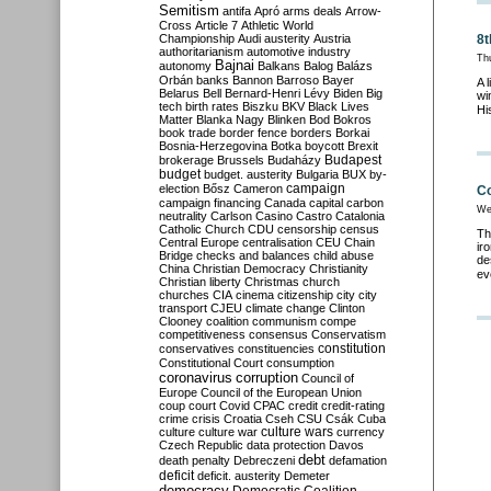
Semitism
antifa
Apró
arms deals
Arrow-
Cross
Article 7
Athletic World
Championship
Audi
austerity
Austria
8t
authoritarianism
automotive industry
Th
Bajnai
autonomy
Balkans
Balog
Balázs
Orbán
banks
Bannon
Barroso
Bayer
A 
Belarus
Bell
Bernard-Henri Lévy
Biden
Big
wi
tech
birth rates
Biszku
BKV
Black Lives
Hi
Matter
Blanka Nagy
Blinken
Bod
Bokros
book trade
border fence
borders
Borkai
Bosnia-Herzegovina
Botka
boycott
Brexit
Budapest
brokerage
Brussels
Budaházy
budget
budget. austerity
Bulgaria
BUX
by-
campaign
election
Bősz
Cameron
Co
campaign financing
Canada
capital
carbon
We
neutrality
Carlson
Casino
Castro
Catalonia
Catholic Church
CDU
censorship
census
Th
Central Europe
centralisation
CEU
Chain
ir
Bridge
checks and balances
child abuse
de
China
Christian Democracy
Christianity
ev
Christian liberty
Christmas
church
churches
CIA
cinema
citizenship
city
city
transport
CJEU
climate change
Clinton
Clooney
coalition
communism
compe
competitiveness
consensus
Conservatism
constitution
conservatives
constituencies
Constitutional Court
consumption
coronavirus
corruption
Council of
Europe
Council of the European Union
coup
court
Covid
CPAC
credit
credit-rating
crime
crisis
Croatia
Cseh
CSU
Csák
Cuba
culture
culture war
culture wars
currency
Czech Republic
data protection
Davos
debt
death penalty
Debreczeni
defamation
deficit
deficit. austerity
Demeter
democracy