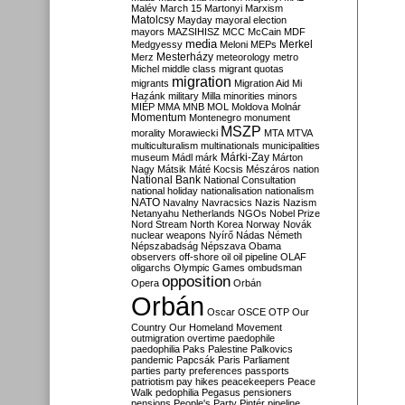
Malév
March 15
Martonyi
Marxism
Matolcsy
Mayday
mayoral election
mayors
MAZSIHISZ
MCC
McCain
MDF
media
Merkel
Medgyessy
Meloni
MEPs
Mesterházy
Merz
meteorology
metro
Michel
middle class
migrant quotas
migration
migrants
Migration Aid
Mi
Hazánk
military
Milla
minorities
minors
MIÉP
MMA
MNB
MOL
Moldova
Molnár
Momentum
Montenegro
monument
MSZP
morality
Morawiecki
MTA
MTVA
multiculturalism
multinationals
municipalities
Márki-Zay
museum
Mádl
márk
Márton
Nagy
Mátsik
Máté Kocsis
Mészáros
nation
National Bank
National Consultation
national holiday
nationalisation
nationalism
NATO
Navalny
Navracsics
Nazis
Nazism
Netanyahu
Netherlands
NGOs
Nobel Prize
Nord Stream
North Korea
Norway
Novák
nuclear weapons
Nyírő
Nádas
Németh
Népszabadság
Népszava
Obama
observers
off-shore
oil
oil pipeline
OLAF
oligarchs
Olympic Games
ombudsman
opposition
Opera
Orbán
Orbán
Oscar
OSCE
OTP
Our
Country
Our Homeland Movement
outmigration
overtime
paedophile
paedophilia
Paks
Palestine
Palkovics
pandemic
Papcsák
Paris
Parliament
parties
party preferences
passports
patriotism
pay hikes
peacekeepers
Peace
Walk
pedophilia
Pegasus
pensioners
pensions
People's Party
Pintér
pipeline