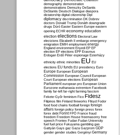
Democratic Coalition
demography
demonstration
demonstrations
Demszky
DeSantis
DeStantis
Deutsch
Dialogue
diaspora
dictatorship
digital citizenship
Dipl
diplomacy
discrimination
DK
Dobrev
doctors
Donald Trump
Donáth
downgrade
drugs
Dúró
Easter
Eastern Europe
eastern
economy
education
opening
ECHR
elections
election
Electoral Law
electzions
Elizabeth II
embargo
emergency
emigration
EMIH
employment
energy
England
environment
Enyedi
EP
EP
election
EP elections
EPP
Erasmus
Erdogan
Erdő Péter
espionage
Esterházy
EU
ethnicity
ethnic minorities
EU
EU funds
elections
EU presidency
Euro
Europe
European
European
Commission
European Council
European
European
Court
European elections
Parliament
european pro
European Union
Eurozone
euthanasia
extremism
Facebook
family
far-left
far-right
farming
fascism
Fidesz
Fekete-Győr
feminism
Fico
Filipinos
film
Finland
fireworks
Flloyd
Fodor
foreign
food
food chains
football
foreign
affairs
foreign policy
foreign press
forex
forex debt
Forint
FPÖ
France
fraud
freedom
Freedom House
freemasonry
free
speech
Frontex
Fudan
Fudan University
fuel
fuel price
Fukuyama
gambling
gas
GDP
Gattyán
Gays
gaz
Gaza
Gazprom
Germany
gender
gender studies
Gergényi