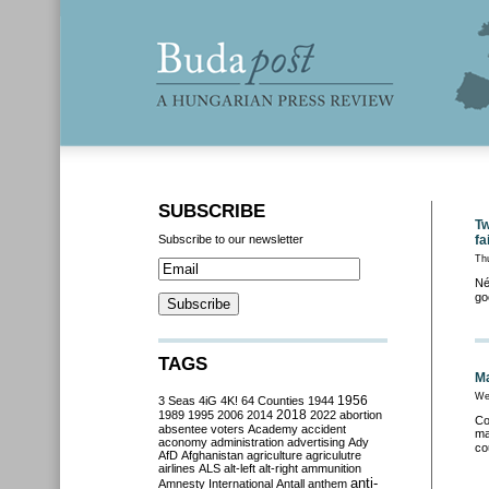
SUBSCRIBE
Tw
Subscribe to our newsletter
fa
Th
Né
go
TAGS
Ma
We
3 Seas
4iG
4K!
64 Counties
1944
1956
2018
1989
1995
2006
2014
2022
abortion
Co
absentee voters
Academy
accident
ma
aconomy
administration
advertising
Ady
co
AfD
Afghanistan
agriculture
agriculutre
airlines
ALS
alt-left
alt-right
ammunition
anti-
Amnesty International
Antall
anthem