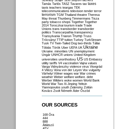
Szilvásy
Szájer
Szél
Sólyom
tachers
taxes
Tamás
Tarlós
TASZ
Tavares
tax
taxis
teachers
teargas
TEK
telecommunications
television
tender
terror
terrorism
TGM
Thailand
theatre
Theresa
May
threat
Thunberg
Timmermans
Tisza
party
tobacco shops
Together
Together
2014
Toroczkai
tourism
trade
Trade
Unions
trans
transborder
transborder
politics
Transcarpathia
transparency
Trump
Transylvania
Trianon
Truss
Trócsányi
TTIP
tuition
Turkey
TurkStream
Tusk
TV
Twin-Tailed Dog
two-thirds
Tállai
Ukraine
Tóbiás
Török
Uber
UEFA
UK
Ukraine. minorities
UN
unemployment
Ungár
UNHCR
unions
United Kingdom
US
universities
unorthodoxy
US Embassy
utility tariffs
V4
vaccination
Vajna
values
Varga
Vidnyánszky
violence
virus
Visegrád
4
Vitézy
Vona
von der Leyen
Vox
vulgarity
Várhelyi
Völner
wages
war
War crimes
weather
Weber
welfare
welfare. debt
Werber
Wilders
woke
women
World Bank
World War Two
Xi Jinping
Yeltsin
Yiannopoulos
youth
Zelensky
Zoltán
Kovács
Zsolt Németh
Áder
Őszöd
OUR SOURCES
168 Óra
444
888
Átlátszó
ATV