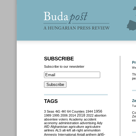
SUBSCRIBE
Pr
Subscribe to our newsletter
We
Th
pe
TAGS
Ze
Tu
3 Seas
4iG
4K!
64 Counties
1944
1956
Co
2018
1989
1995
2006
2014
2022
abortion
Ze
absentee voters
Academy
accident
es
aconomy
administration
advertising
Ady
AfD
Afghanistan
agriculture
agriculutre
airlines
ALS
alt-left
alt-right
ammunition
anti-
Amnesty International
Antall
anthem