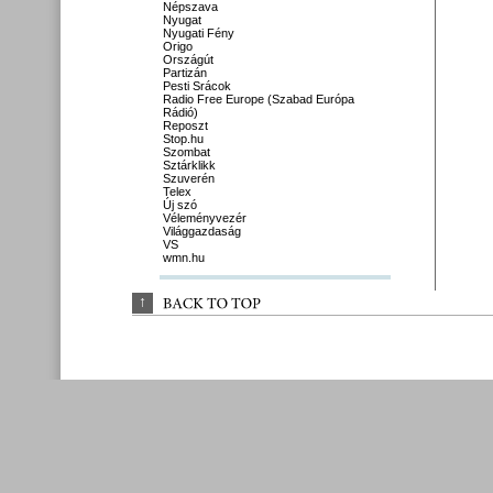
Népszava
Nyugat
Nyugati Fény
Origo
Országút
Partizán
Pesti Srácok
Radio Free Europe (Szabad Európa
Rádió)
Reposzt
Stop.hu
Szombat
Sztárklikk
Szuverén
Telex
Új szó
Véleményvezér
Világgazdaság
VS
wmn.hu
↑
BACK 
TO 
TOP