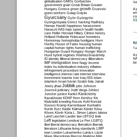
globalisation
GMOs
Gorbachev
Sa
government
grain
Great Britain
Greater
growth
Hungary
Greece
green
Gruevski
A 
em
guest workers
Gulag
Gulyás
co
Gyurcsány
Gyön
Gyöngyösi
R
Gyöngyöspata
Göncz
hacking
Hadházy
Hamas
Handó
happiness
harassment
Haraszti
HAS
hate speech
health
health
care
Heller
Hernádi
Hillary Clinton
history
Holland
Hollande
Holocaust
homeless
Homonnay
homophobia
hooligans
Horn
NA
Horthy
House of Fates
housing
human
capital
human rights
human trafficking
Tu
Hungarian Guard
Hungary
Hunger March
A 
Huxit
hybrid regimes
Hódmezővásárhely
NA
ID
identity
illiberal democracy
illiberalism
IMF
immigration
be
Imre Nagy
income
index.hu
individualism
industry
inflation
infringement procedure
innovation
intelligence
interest rate
internet
interview
investment
Ioannis
Iran
Iraq
ISIS
Islam
islamism
Israel
István Szabó
Italy
Jakab
Jobbik
Jewry
jihad
jobs
Johnson
Jourová
judiciary
Judit Varga
Juhász
Karácsony
Juncker
justice
Karikó
Kazakhstan
KDNP
Kern
Kertész
Kis
Klubrádió
kneeling
Kocsis
Kohl
Konrád
Kosovo
Kramp-Karrenbauer
Kunhalmi
Kurds
Kurz
Kádár
Kálmán
Kásler
Kósa
Köves
Kövér
Kúria
L. Simon
Laborc
labour
Land
Laschet
Lauder
law
LBTGQ
leak
Left
legislation
Lendvai
Le Pen
LGBTQ
libel
liberal democracy
liberalism
liberals
LMP
literature
Lithuania
living standards
loan
London
Lukashenko
Lukács
Lázár
Maas
Macedonia
Macron
Majtényi
MAL