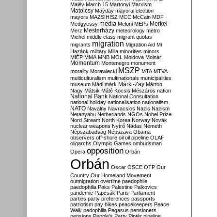
Malév
March 15
Martonyi
Marxism
Matolcsy
Mayday
mayoral election
mayors
MAZSIHISZ
MCC
McCain
MDF
media
Merkel
Medgyessy
Meloni
MEPs
Mesterházy
Merz
meteorology
metro
Michel
middle class
migrant quotas
migration
migrants
Migration Aid
Mi
Hazánk
military
Milla
minorities
minors
MIÉP
MMA
MNB
MOL
Moldova
Molnár
Momentum
Montenegro
monument
MSZP
morality
Morawiecki
MTA
MTVA
multiculturalism
multinationals
municipalities
Márki-Zay
museum
Mádl
márk
Márton
Nagy
Mátsik
Máté Kocsis
Mészáros
nation
National Bank
National Consultation
national holiday
nationalisation
nationalism
NATO
Navalny
Navracsics
Nazis
Nazism
Netanyahu
Netherlands
NGOs
Nobel Prize
Nord Stream
North Korea
Norway
Novák
nuclear weapons
Nyírő
Nádas
Németh
Népszabadság
Népszava
Obama
observers
off-shore
oil
oil pipeline
OLAF
oligarchs
Olympic Games
ombudsman
opposition
Opera
Orbán
Orbán
Oscar
OSCE
OTP
Our
Country
Our Homeland Movement
outmigration
overtime
paedophile
paedophilia
Paks
Palestine
Palkovics
pandemic
Papcsák
Paris
Parliament
parties
party preferences
passports
patriotism
pay hikes
peacekeepers
Peace
Walk
pedophilia
Pegasus
pensioners
pensions
People's Party
Pintér
pipeline