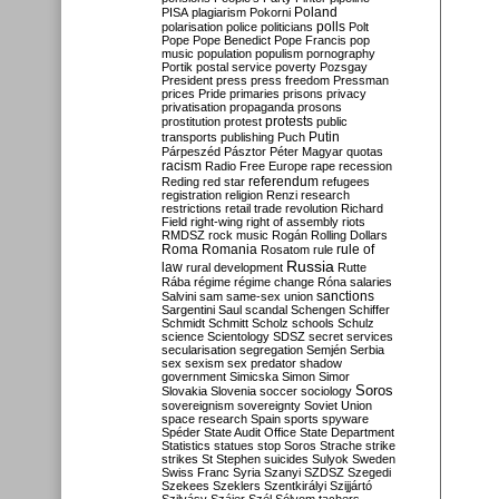
Poland
PISA
plagiarism
Pokorni
polarisation
police
politicians
polls
Polt
Pope
Pope Benedict
Pope Francis
pop
music
population
populism
pornography
Portik
postal service
poverty
Pozsgay
President
press
press freedom
Pressman
prices
Pride
primaries
prisons
privacy
privatisation
propaganda
prosons
protests
prostitution
protest
public
Putin
transports
publishing
Puch
Párpeszéd
Pásztor
Péter Magyar
quotas
racism
Radio Free Europe
rape
recession
referendum
Reding
red star
refugees
registration
religion
Renzi
research
restrictions
retail trade
revolution
Richard
Field
right-wing
right of assembly
riots
RMDSZ
rock music
Rogán
Rolling Dollars
Roma
Romania
rule of
Rosatom
rule
Russia
law
rural development
Rutte
Rába
régime
régime change
Róna
salaries
sanctions
Salvini
sam
same-sex union
Sargentini
Saul
scandal
Schengen
Schiffer
Schmidt
Schmitt
Scholz
schools
Schulz
science
Scientology
SDSZ
secret services
secularisation
segregation
Semjén
Serbia
sex
sexism
sex predator
shadow
government
Simicska
Simon
Simor
Soros
Slovakia
Slovenia
soccer
sociology
sovereignism
sovereignty
Soviet Union
space research
Spain
sports
spyware
Spéder
State Audit Office
State Department
Statistics
statues
stop Soros
Strache
strike
strikes
St Stephen
suicides
Sulyok
Sweden
Swiss Franc
Syria
Szanyi
SZDSZ
Szegedi
Szekees
Szeklers
Szentkirályi
Szijjártó