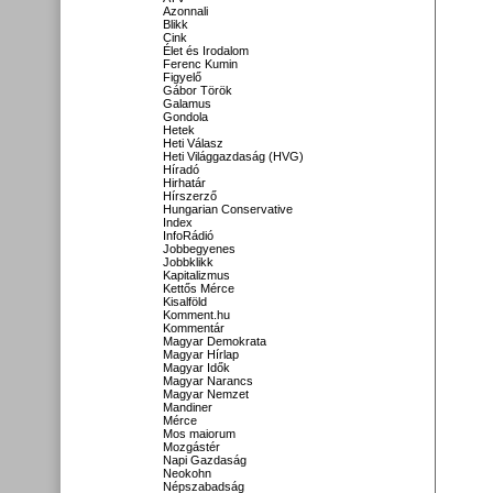
Azonnali
Blikk
Cink
Élet és Irodalom
Ferenc Kumin
Figyelő
Gábor Török
Galamus
Gondola
Hetek
Heti Válasz
Heti Világgazdaság (HVG)
Híradó
Hirhatár
Hírszerző
Hungarian Conservative
Index
InfoRádió
Jobbegyenes
Jobbklikk
Kapitalizmus
Kettős Mérce
Kisalföld
Komment.hu
Kommentár
Magyar Demokrata
Magyar Hírlap
Magyar Idők
Magyar Narancs
Magyar Nemzet
Mandiner
Mérce
Mos maiorum
Mozgástér
Napi Gazdaság
Neokohn
Népszabadság