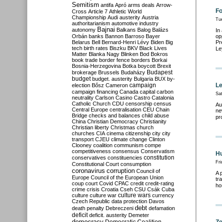
Semitism
antifa
Apró
arms deals
Arrow-
Fo
Cross
Article 7
Athletic World
Championship
Audi
austerity
Austria
Tu
authoritarianism
automotive industry
Bajnai
autonomy
Balkans
Balog
Balázs
In
Orbán
banks
Bannon
Barroso
Bayer
op
Belarus
Bell
Bernard-Henri Lévy
Biden
Big
Pr
tech
birth rates
Biszku
BKV
Black Lives
Le
Matter
Blanka Nagy
Blinken
Bod
Bokros
book trade
border fence
borders
Borkai
Bosnia-Herzegovina
Botka
boycott
Brexit
Budapest
brokerage
Brussels
Budaházy
budget
budget. austerity
Bulgaria
BUX
by-
campaign
Le
election
Bősz
Cameron
campaign financing
Canada
capital
carbon
Sa
neutrality
Carlson
Casino
Castro
Catalonia
Catholic Church
CDU
censorship
census
Au
Central Europe
centralisation
CEU
Chain
ne
Bridge
checks and balances
child abuse
pr
China
Christian Democracy
Christianity
Christian liberty
Christmas
church
churches
CIA
cinema
citizenship
city
city
transport
CJEU
climate change
Clinton
Clooney
coalition
communism
compe
competitiveness
consensus
Conservatism
Hu
constitution
conservatives
constituencies
Fr
Constitutional Court
consumption
coronavirus
corruption
Council of
A 
Europe
Council of the European Union
tr
coup
court
Covid
CPAC
credit
credit-rating
ho
crime
crisis
Croatia
Cseh
CSU
Csák
Cuba
culture
culture war
culture wars
currency
Czech Republic
data protection
Davos
debt
death penalty
Debreczeni
defamation
deficit
deficit. austerity
Demeter
democracy