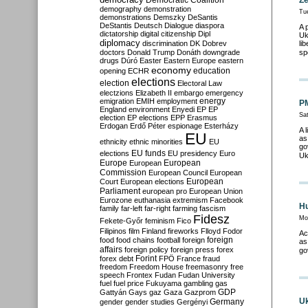
Democratic Coalition
Ze
demography
demonstration
Tu
demonstrations
Demszky
DeSantis
DeStantis
Deutsch
Dialogue
diaspora
A 
dictatorship
digital citizenship
Dipl
Uk
diplomacy
discrimination
DK
Dobrev
li
doctors
Donald Trump
Donáth
downgrade
sp
drugs
Dúró
Easter
Eastern Europe
eastern
economy
education
opening
ECHR
elections
election
Electoral Law
electzions
Elizabeth II
embargo
emergency
emigration
EMIH
employment
energy
PM
England
environment
Enyedi
EP
EP
Sat
election
EP elections
EPP
Erasmus
Erdogan
Erdő Péter
espionage
Esterházy
A 
EU
as
ethnicity
ethnic minorities
EU
go
EU funds
elections
EU presidency
Euro
Uk
Europe
European
European
Commission
European Council
European
European
Court
European elections
Parliament
european pro
European Union
Eurozone
euthanasia
extremism
Facebook
Hu
family
far-left
far-right
farming
fascism
Fidesz
Mo
Fekete-Győr
feminism
Fico
Filipinos
film
Finland
fireworks
Flloyd
Fodor
Ac
foreign
food
food chains
football
foreign
as
affairs
foreign policy
foreign press
forex
go
forex debt
Forint
FPÖ
France
fraud
freedom
Freedom House
freemasonry
free
speech
Frontex
Fudan
Fudan University
fuel
fuel price
Fukuyama
gambling
gas
GDP
Gattyán
Gays
gaz
Gaza
Gazprom
Uk
Germany
gender
gender studies
Gergényi