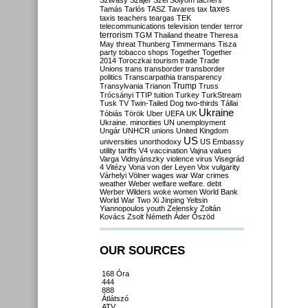
Szilvásy
Szájer
Szél
Sólyom
tachers
taxes
Tamás
Tarlós
TASZ
Tavares
tax
taxis
teachers
teargas
TEK
telecommunications
television
tender
terror
terrorism
TGM
Thailand
theatre
Theresa
May
threat
Thunberg
Timmermans
Tisza
party
tobacco shops
Together
Together
2014
Toroczkai
tourism
trade
Trade
Unions
trans
transborder
transborder
politics
Transcarpathia
transparency
Trump
Transylvania
Trianon
Truss
Trócsányi
TTIP
tuition
Turkey
TurkStream
Tusk
TV
Twin-Tailed Dog
two-thirds
Tállai
Ukraine
Tóbiás
Török
Uber
UEFA
UK
Ukraine. minorities
UN
unemployment
Ungár
UNHCR
unions
United Kingdom
US
universities
unorthodoxy
US Embassy
utility tariffs
V4
vaccination
Vajna
values
Varga
Vidnyánszky
violence
virus
Visegrád
4
Vitézy
Vona
von der Leyen
Vox
vulgarity
Várhelyi
Völner
wages
war
War crimes
weather
Weber
welfare
welfare. debt
Werber
Wilders
woke
women
World Bank
World War Two
Xi Jinping
Yeltsin
Yiannopoulos
youth
Zelensky
Zoltán
Kovács
Zsolt Németh
Áder
Őszöd
OUR SOURCES
168 Óra
444
888
Átlátszó
ATV