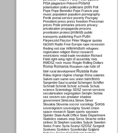
Poland
PISA
plagiarism
Pokorni
polarisation
police
politicians
polls
Polt
Pope
Pope Benedict
Pope Francis
pop
music
population
populism
pornography
Portik
postal service
poverty
Pozsgay
President
press
press freedom
Pressman
prices
Pride
primaries
prisons
privacy
privatisation
propaganda
prosons
protests
prostitution
protest
public
Putin
transports
publishing
Puch
Párpeszéd
Pásztor
Péter Magyar
quotas
racism
Radio Free Europe
rape
recession
referendum
Reding
red star
refugees
registration
religion
Renzi
research
restrictions
retail trade
revolution
Richard
Field
right-wing
right of assembly
riots
RMDSZ
rock music
Rogán
Rolling Dollars
Roma
Romania
rule of
Rosatom
rule
Russia
law
rural development
Rutte
Rába
régime
régime change
Róna
salaries
sanctions
Salvini
sam
same-sex union
Sargentini
Saul
scandal
Schengen
Schiffer
Schmidt
Schmitt
Scholz
schools
Schulz
science
Scientology
SDSZ
secret services
secularisation
segregation
Semjén
Serbia
sex
sexism
sex predator
shadow
government
Simicska
Simon
Simor
Soros
Slovakia
Slovenia
soccer
sociology
sovereignism
sovereignty
Soviet Union
space research
Spain
sports
spyware
Spéder
State Audit Office
State Department
Statistics
statues
stop Soros
Strache
strike
strikes
St Stephen
suicides
Sulyok
Sweden
Swiss Franc
Syria
Szanyi
SZDSZ
Szegedi
Szekees
Szeklers
Szentkirályi
Szijjártó