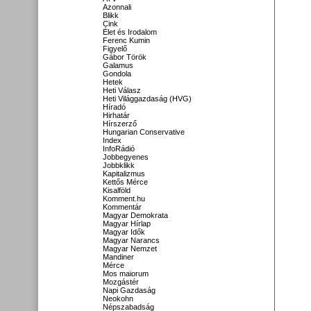
Azonnali
Blikk
Cink
Élet és Irodalom
Ferenc Kumin
Figyelő
Gábor Török
Galamus
Gondola
Hetek
Heti Válasz
Heti Világgazdaság (HVG)
Híradó
Hirhatár
Hírszerző
Hungarian Conservative
Index
InfoRádió
Jobbegyenes
Jobbklikk
Kapitalizmus
Kettős Mérce
Kisalföld
Komment.hu
Kommentár
Magyar Demokrata
Magyar Hírlap
Magyar Idők
Magyar Narancs
Magyar Nemzet
Mandiner
Mérce
Mos maiorum
Mozgástér
Napi Gazdaság
Neokohn
Népszabadság