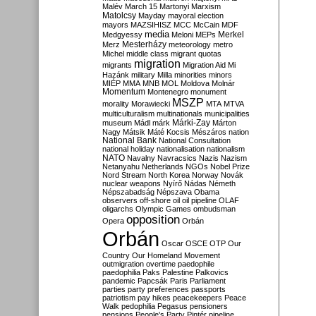
Malév
March 15
Martonyi
Marxism
Matolcsy
Mayday
mayoral election
mayors
MAZSIHISZ
MCC
McCain
MDF
media
Merkel
Medgyessy
Meloni
MEPs
Mesterházy
Merz
meteorology
metro
Michel
middle class
migrant quotas
migration
migrants
Migration Aid
Mi
Hazánk
military
Milla
minorities
minors
MIÉP
MMA
MNB
MOL
Moldova
Molnár
Momentum
Montenegro
monument
MSZP
morality
Morawiecki
MTA
MTVA
multiculturalism
multinationals
municipalities
Márki-Zay
museum
Mádl
márk
Márton
Nagy
Mátsik
Máté Kocsis
Mészáros
nation
National Bank
National Consultation
national holiday
nationalisation
nationalism
NATO
Navalny
Navracsics
Nazis
Nazism
Netanyahu
Netherlands
NGOs
Nobel Prize
Nord Stream
North Korea
Norway
Novák
nuclear weapons
Nyírő
Nádas
Németh
Népszabadság
Népszava
Obama
observers
off-shore
oil
oil pipeline
OLAF
oligarchs
Olympic Games
ombudsman
opposition
Opera
Orbán
Orbán
Oscar
OSCE
OTP
Our
Country
Our Homeland Movement
outmigration
overtime
paedophile
paedophilia
Paks
Palestine
Palkovics
pandemic
Papcsák
Paris
Parliament
parties
party preferences
passports
patriotism
pay hikes
peacekeepers
Peace
Walk
pedophilia
Pegasus
pensioners
pensions
People's Party
Pintér
pipeline