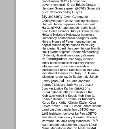
globalisation
GMOs
Gorbachev
government
grain
Great Britain
Greater
growth
Hungary
Greece
green
Gruevski
guest workers
Gulag
Gulyás
Gyurcsány
Gyön
Gyöngyösi
Gyöngyöspata
Göncz
hacking
Hadházy
Hamas
Handó
happiness
harassment
Haraszti
HAS
hate speech
health
health
care
Heller
Hernádi
Hillary Clinton
history
Holland
Hollande
Holocaust
homeless
Homonnay
homophobia
hooligans
Horn
Horthy
House of Fates
housing
human
capital
human rights
human trafficking
Hungarian Guard
Hungary
Hunger March
Huxit
hybrid regimes
Hódmezővásárhely
ID
identity
illiberal democracy
illiberalism
IMF
immigration
Imre Nagy
income
index.hu
individualism
industry
inflation
infringement procedure
innovation
intelligence
interest rate
internet
interview
investment
Ioannis
Iran
Iraq
ISIS
Islam
islamism
Israel
István Szabó
Italy
Jakab
Jobbik
Jewry
jihad
jobs
Johnson
Jourová
judiciary
Judit Varga
Juhász
Karácsony
Juncker
justice
Karikó
Kazakhstan
KDNP
Kern
Kertész
Kis
Klubrádió
kneeling
Kocsis
Kohl
Konrád
Kosovo
Kramp-Karrenbauer
Kunhalmi
Kurds
Kurz
Kádár
Kálmán
Kásler
Kósa
Köves
Kövér
Kúria
L. Simon
Laborc
labour
Land
Laschet
Lauder
law
LBTGQ
leak
Left
legislation
Lendvai
Le Pen
LGBTQ
libel
liberal democracy
liberalism
liberals
LMP
literature
Lithuania
living standards
loan
London
Lukashenko
Lukács
Lázár
Maas
Macedonia
Macron
Majtényi
MAL