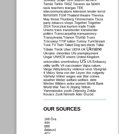
Szilvásy
Szájer
Szél
Sólyom
tachers
taxes
Tamás
Tarlós
TASZ
Tavares
tax
taxis
teachers
teargas
TEK
telecommunications
television
tender
terror
terrorism
TGM
Thailand
theatre
Theresa
May
threat
Thunberg
Timmermans
Tisza
party
tobacco shops
Together
Together
2014
Toroczkai
tourism
trade
Trade
Unions
trans
transborder
transborder
politics
Transcarpathia
transparency
Trump
Transylvania
Trianon
Truss
Trócsányi
TTIP
tuition
Turkey
TurkStream
Tusk
TV
Twin-Tailed Dog
two-thirds
Tállai
Ukraine
Tóbiás
Török
Uber
UEFA
UK
Ukraine. minorities
UN
unemployment
Ungár
UNHCR
unions
United Kingdom
US
universities
unorthodoxy
US Embassy
utility tariffs
V4
vaccination
Vajna
values
Varga
Vidnyánszky
violence
virus
Visegrád
4
Vitézy
Vona
von der Leyen
Vox
vulgarity
Várhelyi
Völner
wages
war
War crimes
weather
Weber
welfare
welfare. debt
Werber
Wilders
woke
women
World Bank
World War Two
Xi Jinping
Yeltsin
Yiannopoulos
youth
Zelensky
Zoltán
Kovács
Zsolt Németh
Áder
Őszöd
OUR SOURCES
168 Óra
444
888
Átlátszó
ATV