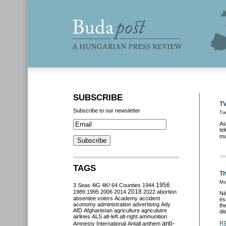
SUBSCRIBE
TV
Subscribe to our newsletter
Tu
As
te
ma
TAGS
Th
Mo
3 Seas
4iG
4K!
64 Counties
1944
1956
2018
1989
1995
2006
2014
2022
abortion
Né
absentee voters
Academy
accident
és
aconomy
administration
advertising
Ady
th
AfD
Afghanistan
agriculture
agriculutre
di
airlines
ALS
alt-left
alt-right
ammunition
anti-
R
Amnesty International
Antall
anthem