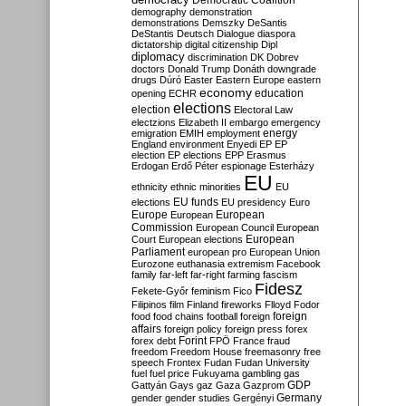
Democratic Coalition
demography
demonstration
demonstrations
Demszky
DeSantis
DeStantis
Deutsch
Dialogue
diaspora
dictatorship
digital citizenship
Dipl
diplomacy
discrimination
DK
Dobrev
doctors
Donald Trump
Donáth
downgrade
drugs
Dúró
Easter
Eastern Europe
eastern
economy
education
opening
ECHR
elections
election
Electoral Law
electzions
Elizabeth II
embargo
emergency
emigration
EMIH
employment
energy
England
environment
Enyedi
EP
EP
election
EP elections
EPP
Erasmus
Erdogan
Erdő Péter
espionage
Esterházy
EU
ethnicity
ethnic minorities
EU
EU funds
elections
EU presidency
Euro
Europe
European
European
Commission
European Council
European
European
Court
European elections
Parliament
european pro
European Union
Eurozone
euthanasia
extremism
Facebook
family
far-left
far-right
farming
fascism
Fidesz
Fekete-Győr
feminism
Fico
Filipinos
film
Finland
fireworks
Flloyd
Fodor
foreign
food
food chains
football
foreign
affairs
foreign policy
foreign press
forex
forex debt
Forint
FPÖ
France
fraud
freedom
Freedom House
freemasonry
free
speech
Frontex
Fudan
Fudan University
fuel
fuel price
Fukuyama
gambling
gas
GDP
Gattyán
Gays
gaz
Gaza
Gazprom
Germany
gender
gender studies
Gergényi