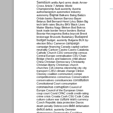
Semitism
antifa
Apró
arms deals
Arrow-
Cross
Article 7
Athletic World
Championship
Audi
austerity
Austria
authoritarianism
automotive industry
Bajnai
autonomy
Balkans
Balog
Balázs
Orbán
banks
Bannon
Barroso
Bayer
Belarus
Bell
Bernard-Henri Lévy
Biden
Big
tech
birth rates
Biszku
BKV
Black Lives
Matter
Blanka Nagy
Blinken
Bod
Bokros
book trade
border fence
borders
Borkai
Bosnia-Herzegovina
Botka
boycott
Brexit
Budapest
brokerage
Brussels
Budaházy
budget
budget. austerity
Bulgaria
BUX
by-
campaign
election
Bősz
Cameron
campaign financing
Canada
capital
carbon
neutrality
Carlson
Casino
Castro
Catalonia
Catholic Church
CDU
censorship
census
Central Europe
centralisation
CEU
Chain
Bridge
checks and balances
child abuse
China
Christian Democracy
Christianity
Christian liberty
Christmas
church
churches
CIA
cinema
citizenship
city
city
transport
CJEU
climate change
Clinton
Clooney
coalition
communism
compe
competitiveness
consensus
Conservatism
constitution
conservatives
constituencies
Constitutional Court
consumption
coronavirus
corruption
Council of
Europe
Council of the European Union
coup
court
Covid
CPAC
credit
credit-rating
crime
crisis
Croatia
Cseh
CSU
Csák
Cuba
culture
culture war
culture wars
currency
Czech Republic
data protection
Davos
debt
death penalty
Debreczeni
defamation
deficit
deficit. austerity
Demeter
democracy