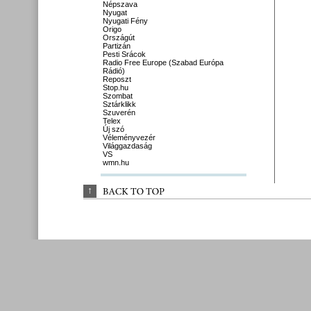
Népszava
Nyugat
Nyugati Fény
Origo
Országút
Partizán
Pesti Srácok
Radio Free Europe (Szabad Európa
Rádió)
Reposzt
Stop.hu
Szombat
Sztárklikk
Szuverén
Telex
Új szó
Véleményvezér
Világgazdaság
VS
wmn.hu
↑
BACK 
TO 
TOP