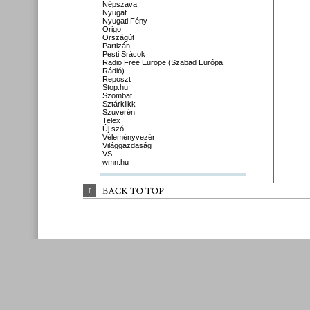
Népszava
Nyugat
Nyugati Fény
Origo
Országút
Partizán
Pesti Srácok
Radio Free Europe (Szabad Európa
Rádió)
Reposzt
Stop.hu
Szombat
Sztárklikk
Szuverén
Telex
Új szó
Véleményvezér
Világgazdaság
VS
wmn.hu
↑
BACK 
TO 
TOP