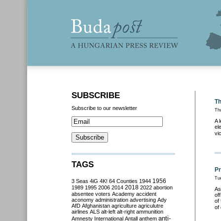
SUBSCRIBE
Th
Subscribe to our newsletter
Th
A 
el
vi
TAGS
Pr
Tu
3 Seas
4iG
4K!
64 Counties
1944
1956
2018
1989
1995
2006
2014
2022
abortion
As
absentee voters
Academy
accident
of
aconomy
administration
advertising
Ady
of
AfD
Afghanistan
agriculture
agriculutre
of
airlines
ALS
alt-left
alt-right
ammunition
anti-
Amnesty International
Antall
anthem