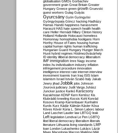
globalisation
GMOs
Gorbachev
government
grain
Great Britain
Greater
growth
Hungary
Greece
green
Gruevski
guest workers
Gulag
Gulyás
Gyurcsány
Gyön
Gyöngyösi
Gyöngyöspata
Göncz
hacking
Hadházy
Hamas
Handó
happiness
harassment
Haraszti
HAS
hate speech
health
health
care
Heller
Hernádi
Hillary Clinton
history
Holland
Hollande
Holocaust
homeless
Homonnay
homophobia
hooligans
Horn
Horthy
House of Fates
housing
human
capital
human rights
human trafficking
Hungarian Guard
Hungary
Hunger March
Huxit
hybrid regimes
Hódmezővásárhely
ID
identity
illiberal democracy
illiberalism
IMF
immigration
Imre Nagy
income
index.hu
individualism
industry
inflation
infringement procedure
innovation
intelligence
interest rate
internet
interview
investment
Ioannis
Iran
Iraq
ISIS
Islam
islamism
Israel
István Szabó
Italy
Jakab
Jobbik
Jewry
jihad
jobs
Johnson
Jourová
judiciary
Judit Varga
Juhász
Karácsony
Juncker
justice
Karikó
Kazakhstan
KDNP
Kern
Kertész
Kis
Klubrádió
kneeling
Kocsis
Kohl
Konrád
Kosovo
Kramp-Karrenbauer
Kunhalmi
Kurds
Kurz
Kádár
Kálmán
Kásler
Kósa
Köves
Kövér
Kúria
L. Simon
Laborc
labour
Land
Laschet
Lauder
law
LBTGQ
leak
Left
legislation
Lendvai
Le Pen
LGBTQ
libel
liberal democracy
liberalism
liberals
LMP
literature
Lithuania
living standards
loan
London
Lukashenko
Lukács
Lázár
Maas
Macedonia
Macron
Majtényi
MAL