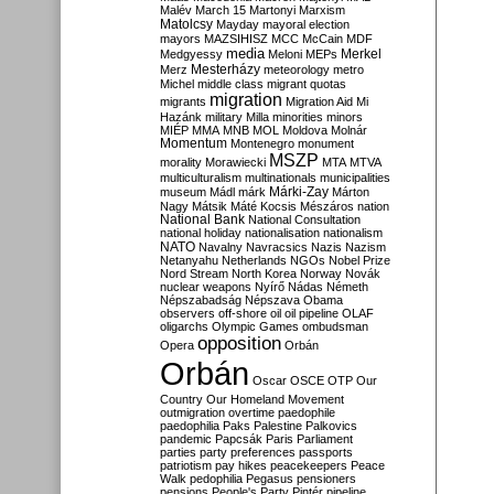
Malév
March 15
Martonyi
Marxism
Matolcsy
Mayday
mayoral election
mayors
MAZSIHISZ
MCC
McCain
MDF
media
Merkel
Medgyessy
Meloni
MEPs
Mesterházy
Merz
meteorology
metro
Michel
middle class
migrant quotas
migration
migrants
Migration Aid
Mi
Hazánk
military
Milla
minorities
minors
MIÉP
MMA
MNB
MOL
Moldova
Molnár
Momentum
Montenegro
monument
MSZP
morality
Morawiecki
MTA
MTVA
multiculturalism
multinationals
municipalities
Márki-Zay
museum
Mádl
márk
Márton
Nagy
Mátsik
Máté Kocsis
Mészáros
nation
National Bank
National Consultation
national holiday
nationalisation
nationalism
NATO
Navalny
Navracsics
Nazis
Nazism
Netanyahu
Netherlands
NGOs
Nobel Prize
Nord Stream
North Korea
Norway
Novák
nuclear weapons
Nyírő
Nádas
Németh
Népszabadság
Népszava
Obama
observers
off-shore
oil
oil pipeline
OLAF
oligarchs
Olympic Games
ombudsman
opposition
Opera
Orbán
Orbán
Oscar
OSCE
OTP
Our
Country
Our Homeland Movement
outmigration
overtime
paedophile
paedophilia
Paks
Palestine
Palkovics
pandemic
Papcsák
Paris
Parliament
parties
party preferences
passports
patriotism
pay hikes
peacekeepers
Peace
Walk
pedophilia
Pegasus
pensioners
pensions
People's Party
Pintér
pipeline