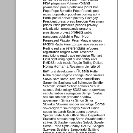
Poland
PISA
plagiarism
Pokorni
polarisation
police
politicians
polls
Polt
Pope
Pope Benedict
Pope Francis
pop
music
population
populism
pornography
Portik
postal service
poverty
Pozsgay
President
press
press freedom
Pressman
prices
Pride
primaries
prisons
privacy
privatisation
propaganda
prosons
protests
prostitution
protest
public
Putin
transports
publishing
Puch
Párpeszéd
Pásztor
Péter Magyar
quotas
racism
Radio Free Europe
rape
recession
referendum
Reding
red star
refugees
registration
religion
Renzi
research
restrictions
retail trade
revolution
Richard
Field
right-wing
right of assembly
riots
RMDSZ
rock music
Rogán
Rolling Dollars
Roma
Romania
rule of
Rosatom
rule
Russia
law
rural development
Rutte
Rába
régime
régime change
Róna
salaries
sanctions
Salvini
sam
same-sex union
Sargentini
Saul
scandal
Schengen
Schiffer
Schmidt
Schmitt
Scholz
schools
Schulz
science
Scientology
SDSZ
secret services
secularisation
segregation
Semjén
Serbia
sex
sexism
sex predator
shadow
government
Simicska
Simon
Simor
Soros
Slovakia
Slovenia
soccer
sociology
sovereignism
sovereignty
Soviet Union
space research
Spain
sports
spyware
Spéder
State Audit Office
State Department
Statistics
statues
stop Soros
Strache
strike
strikes
St Stephen
suicides
Sulyok
Sweden
Swiss Franc
Syria
Szanyi
SZDSZ
Szegedi
Szekees
Szeklers
Szentkirályi
Szijjártó