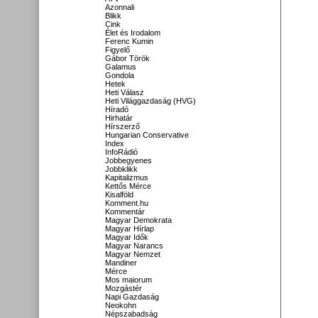
Azonnali
Blikk
Cink
Élet és Irodalom
Ferenc Kumin
Figyelő
Gábor Török
Galamus
Gondola
Hetek
Heti Válasz
Heti Világgazdaság (HVG)
Híradó
Hirhatár
Hírszerző
Hungarian Conservative
Index
InfoRádió
Jobbegyenes
Jobbklikk
Kapitalizmus
Kettős Mérce
Kisalföld
Komment.hu
Kommentár
Magyar Demokrata
Magyar Hírlap
Magyar Idők
Magyar Narancs
Magyar Nemzet
Mandiner
Mérce
Mos maiorum
Mozgástér
Napi Gazdaság
Neokohn
Népszabadság