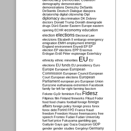
Democratic Coalition
demography
demonstration
demonstrations
Demszky
DeSantis
DeStantis
Deutsch
Dialogue
diaspora
dictatorship
digital citizenship
Dipl
diplomacy
discrimination
DK
Dobrev
doctors
Donald Trump
Donáth
downgrade
drugs
Dúró
Easter
Eastern Europe
eastern
economy
education
opening
ECHR
elections
election
Electoral Law
electzions
Elizabeth II
embargo
emergency
emigration
EMIH
employment
energy
England
environment
Enyedi
EP
EP
election
EP elections
EPP
Erasmus
Erdogan
Erdő Péter
espionage
Esterházy
EU
ethnicity
ethnic minorities
EU
EU funds
elections
EU presidency
Euro
Europe
European
European
Commission
European Council
European
European
Court
European elections
Parliament
european pro
European Union
Eurozone
euthanasia
extremism
Facebook
family
far-left
far-right
farming
fascism
Fidesz
Fekete-Győr
feminism
Fico
Filipinos
film
Finland
fireworks
Flloyd
Fodor
foreign
food
food chains
football
foreign
affairs
foreign policy
foreign press
forex
forex debt
Forint
FPÖ
France
fraud
freedom
Freedom House
freemasonry
free
speech
Frontex
Fudan
Fudan University
fuel
fuel price
Fukuyama
gambling
gas
GDP
Gattyán
Gays
gaz
Gaza
Gazprom
Germany
gender
gender studies
Gergényi