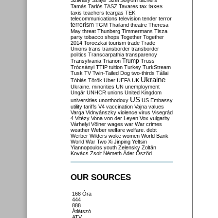
Szilvásy
Szájer
Szél
Sólyom
tachers
taxes
Tamás
Tarlós
TASZ
Tavares
tax
taxis
teachers
teargas
TEK
telecommunications
television
tender
terror
terrorism
TGM
Thailand
theatre
Theresa
May
threat
Thunberg
Timmermans
Tisza
party
tobacco shops
Together
Together
2014
Toroczkai
tourism
trade
Trade
Unions
trans
transborder
transborder
politics
Transcarpathia
transparency
Trump
Transylvania
Trianon
Truss
Trócsányi
TTIP
tuition
Turkey
TurkStream
Tusk
TV
Twin-Tailed Dog
two-thirds
Tállai
Ukraine
Tóbiás
Török
Uber
UEFA
UK
Ukraine. minorities
UN
unemployment
Ungár
UNHCR
unions
United Kingdom
US
universities
unorthodoxy
US Embassy
utility tariffs
V4
vaccination
Vajna
values
Varga
Vidnyánszky
violence
virus
Visegrád
4
Vitézy
Vona
von der Leyen
Vox
vulgarity
Várhelyi
Völner
wages
war
War crimes
weather
Weber
welfare
welfare. debt
Werber
Wilders
woke
women
World Bank
World War Two
Xi Jinping
Yeltsin
Yiannopoulos
youth
Zelensky
Zoltán
Kovács
Zsolt Németh
Áder
Őszöd
OUR SOURCES
168 Óra
444
888
Átlátszó
ATV