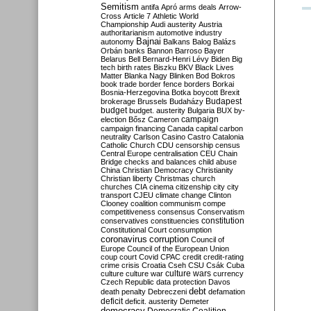
Semitism
antifa
Apró
arms deals
Arrow-
Cross
Article 7
Athletic World
Championship
Audi
austerity
Austria
authoritarianism
automotive industry
Bajnai
autonomy
Balkans
Balog
Balázs
Orbán
banks
Bannon
Barroso
Bayer
Belarus
Bell
Bernard-Henri Lévy
Biden
Big
tech
birth rates
Biszku
BKV
Black Lives
Matter
Blanka Nagy
Blinken
Bod
Bokros
book trade
border fence
borders
Borkai
Bosnia-Herzegovina
Botka
boycott
Brexit
Budapest
brokerage
Brussels
Budaházy
budget
budget. austerity
Bulgaria
BUX
by-
campaign
election
Bősz
Cameron
campaign financing
Canada
capital
carbon
neutrality
Carlson
Casino
Castro
Catalonia
Catholic Church
CDU
censorship
census
Central Europe
centralisation
CEU
Chain
Bridge
checks and balances
child abuse
China
Christian Democracy
Christianity
Christian liberty
Christmas
church
churches
CIA
cinema
citizenship
city
city
transport
CJEU
climate change
Clinton
Clooney
coalition
communism
compe
competitiveness
consensus
Conservatism
constitution
conservatives
constituencies
Constitutional Court
consumption
coronavirus
corruption
Council of
Europe
Council of the European Union
coup
court
Covid
CPAC
credit
credit-rating
crime
crisis
Croatia
Cseh
CSU
Csák
Cuba
culture
culture war
culture wars
currency
Czech Republic
data protection
Davos
debt
death penalty
Debreczeni
defamation
deficit
deficit. austerity
Demeter
democracy