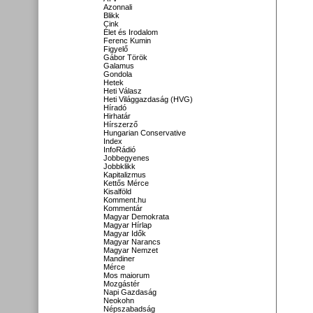
Azonnali
Blikk
Cink
Élet és Irodalom
Ferenc Kumin
Figyelő
Gábor Török
Galamus
Gondola
Hetek
Heti Válasz
Heti Világgazdaság (HVG)
Híradó
Hirhatár
Hírszerző
Hungarian Conservative
Index
InfoRádió
Jobbegyenes
Jobbklikk
Kapitalizmus
Kettős Mérce
Kisalföld
Komment.hu
Kommentár
Magyar Demokrata
Magyar Hírlap
Magyar Idők
Magyar Narancs
Magyar Nemzet
Mandiner
Mérce
Mos maiorum
Mozgástér
Napi Gazdaság
Neokohn
Népszabadság