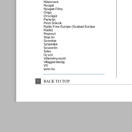
Népszava
Nyugat
Nyugati Fény
Origo
Országút
Partizán
Pesti Srácok
Radio Free Europe (Szabad Európa
Rádió)
Reposzt
Stop.hu
Szombat
Sztárklikk
Szuverén
Telex
Új szó
Véleményvezér
Világgazdaság
VS
wmn.hu
↑
BACK 
TO 
TOP