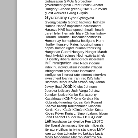
globalisation
GMOs
Gorbachev
government
grain
Great Britain
Greater
growth
Hungary
Greece
green
Gruevski
guest workers
Gulag
Gulyás
Gyurcsány
Gyön
Gyöngyösi
Gyöngyöspata
Göncz
hacking
Hadházy
Hamas
Handó
happiness
harassment
Haraszti
HAS
hate speech
health
health
care
Heller
Hernádi
Hillary Clinton
history
Holland
Hollande
Holocaust
homeless
Homonnay
homophobia
hooligans
Horn
Horthy
House of Fates
housing
human
capital
human rights
human trafficking
Hungarian Guard
Hungary
Hunger March
Huxit
hybrid regimes
Hódmezővásárhely
ID
identity
illiberal democracy
illiberalism
IMF
immigration
Imre Nagy
income
index.hu
individualism
industry
inflation
infringement procedure
innovation
intelligence
interest rate
internet
interview
investment
Ioannis
Iran
Iraq
ISIS
Islam
islamism
Israel
István Szabó
Italy
Jakab
Jobbik
Jewry
jihad
jobs
Johnson
Jourová
judiciary
Judit Varga
Juhász
Karácsony
Juncker
justice
Karikó
Kazakhstan
KDNP
Kern
Kertész
Kis
Klubrádió
kneeling
Kocsis
Kohl
Konrád
Kosovo
Kramp-Karrenbauer
Kunhalmi
Kurds
Kurz
Kádár
Kálmán
Kásler
Kósa
Köves
Kövér
Kúria
L. Simon
Laborc
labour
Land
Laschet
Lauder
law
LBTGQ
leak
Left
legislation
Lendvai
Le Pen
LGBTQ
libel
liberal democracy
liberalism
liberals
LMP
literature
Lithuania
living standards
loan
London
Lukashenko
Lukács
Lázár
Maas
Macedonia
Macron
Majtényi
MAL