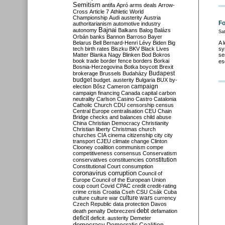
Semitism
antifa
Apró
arms deals
Arrow-
Cross
Article 7
Athletic World
Championship
Audi
austerity
Austria
Fo
authoritarianism
automotive industry
Bajnai
autonomy
Balkans
Balog
Balázs
Sa
Orbán
banks
Bannon
Barroso
Bayer
Belarus
Bell
Bernard-Henri Lévy
Biden
Big
A 
tech
birth rates
Biszku
BKV
Black Lives
sy
Matter
Blanka Nagy
Blinken
Bod
Bokros
se
book trade
border fence
borders
Borkai
es
Bosnia-Herzegovina
Botka
boycott
Brexit
Budapest
brokerage
Brussels
Budaházy
budget
budget. austerity
Bulgaria
BUX
by-
campaign
election
Bősz
Cameron
campaign financing
Canada
capital
carbon
neutrality
Carlson
Casino
Castro
Catalonia
Catholic Church
CDU
censorship
census
Central Europe
centralisation
CEU
Chain
Bridge
checks and balances
child abuse
China
Christian Democracy
Christianity
Christian liberty
Christmas
church
churches
CIA
cinema
citizenship
city
city
transport
CJEU
climate change
Clinton
Clooney
coalition
communism
compe
competitiveness
consensus
Conservatism
constitution
conservatives
constituencies
Constitutional Court
consumption
coronavirus
corruption
Council of
Europe
Council of the European Union
coup
court
Covid
CPAC
credit
credit-rating
crime
crisis
Croatia
Cseh
CSU
Csák
Cuba
culture
culture war
culture wars
currency
Czech Republic
data protection
Davos
debt
death penalty
Debreczeni
defamation
deficit
deficit. austerity
Demeter
democracy