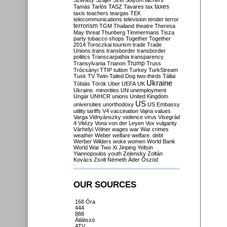
Szilvásy
Szájer
Szél
Sólyom
tachers
taxes
Tamás
Tarlós
TASZ
Tavares
tax
taxis
teachers
teargas
TEK
telecommunications
television
tender
terror
terrorism
TGM
Thailand
theatre
Theresa
May
threat
Thunberg
Timmermans
Tisza
party
tobacco shops
Together
Together
2014
Toroczkai
tourism
trade
Trade
Unions
trans
transborder
transborder
politics
Transcarpathia
transparency
Trump
Transylvania
Trianon
Truss
Trócsányi
TTIP
tuition
Turkey
TurkStream
Tusk
TV
Twin-Tailed Dog
two-thirds
Tállai
Ukraine
Tóbiás
Török
Uber
UEFA
UK
Ukraine. minorities
UN
unemployment
Ungár
UNHCR
unions
United Kingdom
US
universities
unorthodoxy
US Embassy
utility tariffs
V4
vaccination
Vajna
values
Varga
Vidnyánszky
violence
virus
Visegrád
4
Vitézy
Vona
von der Leyen
Vox
vulgarity
Várhelyi
Völner
wages
war
War crimes
weather
Weber
welfare
welfare. debt
Werber
Wilders
woke
women
World Bank
World War Two
Xi Jinping
Yeltsin
Yiannopoulos
youth
Zelensky
Zoltán
Kovács
Zsolt Németh
Áder
Őszöd
OUR SOURCES
168 Óra
444
888
Átlátszó
ATV