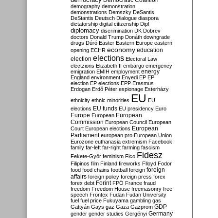
Democratic Coalition
demography
demonstration
demonstrations
Demszky
DeSantis
DeStantis
Deutsch
Dialogue
diaspora
dictatorship
digital citizenship
Dipl
diplomacy
discrimination
DK
Dobrev
doctors
Donald Trump
Donáth
downgrade
drugs
Dúró
Easter
Eastern Europe
eastern
economy
education
opening
ECHR
elections
election
Electoral Law
electzions
Elizabeth II
embargo
emergency
emigration
EMIH
employment
energy
England
environment
Enyedi
EP
EP
election
EP elections
EPP
Erasmus
Erdogan
Erdő Péter
espionage
Esterházy
EU
ethnicity
ethnic minorities
EU
EU funds
elections
EU presidency
Euro
Europe
European
European
Commission
European Council
European
European
Court
European elections
Parliament
european pro
European Union
Eurozone
euthanasia
extremism
Facebook
family
far-left
far-right
farming
fascism
Fidesz
Fekete-Győr
feminism
Fico
Filipinos
film
Finland
fireworks
Flloyd
Fodor
foreign
food
food chains
football
foreign
affairs
foreign policy
foreign press
forex
forex debt
Forint
FPÖ
France
fraud
freedom
Freedom House
freemasonry
free
speech
Frontex
Fudan
Fudan University
fuel
fuel price
Fukuyama
gambling
gas
GDP
Gattyán
Gays
gaz
Gaza
Gazprom
Germany
gender
gender studies
Gergényi