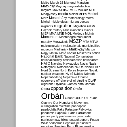
Malév
March 15
Martonyi
Marxism
Matolcsy
Mayday
mayoral election
mayors
MAZSIHISZ
MCC
McCain
MDF
media
Merkel
Medgyessy
Meloni
MEPs
Mesterházy
Merz
meteorology
metro
Michel
middle class
migrant quotas
migration
migrants
Migration Aid
Mi
Hazánk
military
Milla
minorities
minors
MIÉP
MMA
MNB
MOL
Moldova
Molnár
Momentum
Montenegro
monument
MSZP
morality
Morawiecki
MTA
MTVA
multiculturalism
multinationals
municipalities
Márki-Zay
museum
Mádl
márk
Márton
Nagy
Mátsik
Máté Kocsis
Mészáros
nation
National Bank
National Consultation
national holiday
nationalisation
nationalism
NATO
Navalny
Navracsics
Nazis
Nazism
Netanyahu
Netherlands
NGOs
Nobel Prize
Nord Stream
North Korea
Norway
Novák
nuclear weapons
Nyírő
Nádas
Németh
Népszabadság
Népszava
Obama
observers
off-shore
oil
oil pipeline
OLAF
oligarchs
Olympic Games
ombudsman
opposition
Opera
Orbán
Orbán
Oscar
OSCE
OTP
Our
Country
Our Homeland Movement
outmigration
overtime
paedophile
paedophilia
Paks
Palestine
Palkovics
pandemic
Papcsák
Paris
Parliament
parties
party preferences
passports
patriotism
pay hikes
peacekeepers
Peace
Walk
pedophilia
Pegasus
pensioners
pensions
People's Party
Pintér
pipeline