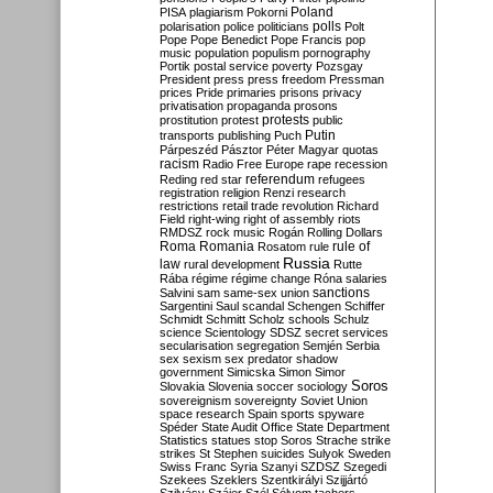
Poland
PISA
plagiarism
Pokorni
polarisation
police
politicians
polls
Polt
Pope
Pope Benedict
Pope Francis
pop
music
population
populism
pornography
Portik
postal service
poverty
Pozsgay
President
press
press freedom
Pressman
prices
Pride
primaries
prisons
privacy
privatisation
propaganda
prosons
protests
prostitution
protest
public
Putin
transports
publishing
Puch
Párpeszéd
Pásztor
Péter Magyar
quotas
racism
Radio Free Europe
rape
recession
referendum
Reding
red star
refugees
registration
religion
Renzi
research
restrictions
retail trade
revolution
Richard
Field
right-wing
right of assembly
riots
RMDSZ
rock music
Rogán
Rolling Dollars
Roma
Romania
rule of
Rosatom
rule
Russia
law
rural development
Rutte
Rába
régime
régime change
Róna
salaries
sanctions
Salvini
sam
same-sex union
Sargentini
Saul
scandal
Schengen
Schiffer
Schmidt
Schmitt
Scholz
schools
Schulz
science
Scientology
SDSZ
secret services
secularisation
segregation
Semjén
Serbia
sex
sexism
sex predator
shadow
government
Simicska
Simon
Simor
Soros
Slovakia
Slovenia
soccer
sociology
sovereignism
sovereignty
Soviet Union
space research
Spain
sports
spyware
Spéder
State Audit Office
State Department
Statistics
statues
stop Soros
Strache
strike
strikes
St Stephen
suicides
Sulyok
Sweden
Swiss Franc
Syria
Szanyi
SZDSZ
Szegedi
Szekees
Szeklers
Szentkirályi
Szijjártó