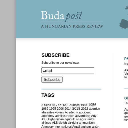
SUBSCRIBE
PM
Subscribe to our newsletter
Mo
As
‘d
to
TAGS
Gr
Th
3 Seas
4iG
4K!
64 Counties
1944
1956
2018
1989
1995
2006
2014
2022
abortion
As
absentee voters
Academy
accident
qu
aconomy
administration
advertising
Ady
gr
AfD
Afghanistan
agriculture
agriculutre
vi
airlines
ALS
alt-left
alt-right
ammunition
anti-
Amnesty International
Antall
anthem