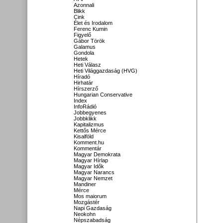
Azonnali
Blikk
Cink
Élet és Irodalom
Ferenc Kumin
Figyelő
Gábor Török
Galamus
Gondola
Hetek
Heti Válasz
Heti Világgazdaság (HVG)
Híradó
Hirhatár
Hírszerző
Hungarian Conservative
Index
InfoRádió
Jobbegyenes
Jobbklikk
Kapitalizmus
Kettős Mérce
Kisalföld
Komment.hu
Kommentár
Magyar Demokrata
Magyar Hírlap
Magyar Idők
Magyar Narancs
Magyar Nemzet
Mandiner
Mérce
Mos maiorum
Mozgástér
Napi Gazdaság
Neokohn
Népszabadság