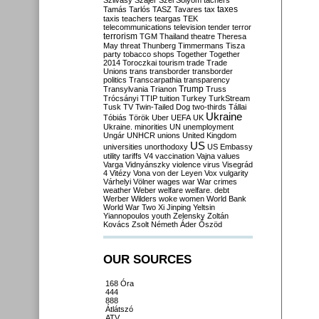
Szilvásy
Szájer
Szél
Sólyom
tachers
taxes
Tamás
Tarlós
TASZ
Tavares
tax
taxis
teachers
teargas
TEK
telecommunications
television
tender
terror
terrorism
TGM
Thailand
theatre
Theresa
May
threat
Thunberg
Timmermans
Tisza
party
tobacco shops
Together
Together
2014
Toroczkai
tourism
trade
Trade
Unions
trans
transborder
transborder
politics
Transcarpathia
transparency
Trump
Transylvania
Trianon
Truss
Trócsányi
TTIP
tuition
Turkey
TurkStream
Tusk
TV
Twin-Tailed Dog
two-thirds
Tállai
Ukraine
Tóbiás
Török
Uber
UEFA
UK
Ukraine. minorities
UN
unemployment
Ungár
UNHCR
unions
United Kingdom
US
universities
unorthodoxy
US Embassy
utility tariffs
V4
vaccination
Vajna
values
Varga
Vidnyánszky
violence
virus
Visegrád
4
Vitézy
Vona
von der Leyen
Vox
vulgarity
Várhelyi
Völner
wages
war
War crimes
weather
Weber
welfare
welfare. debt
Werber
Wilders
woke
women
World Bank
World War Two
Xi Jinping
Yeltsin
Yiannopoulos
youth
Zelensky
Zoltán
Kovács
Zsolt Németh
Áder
Őszöd
OUR SOURCES
168 Óra
444
888
Átlátszó
ATV