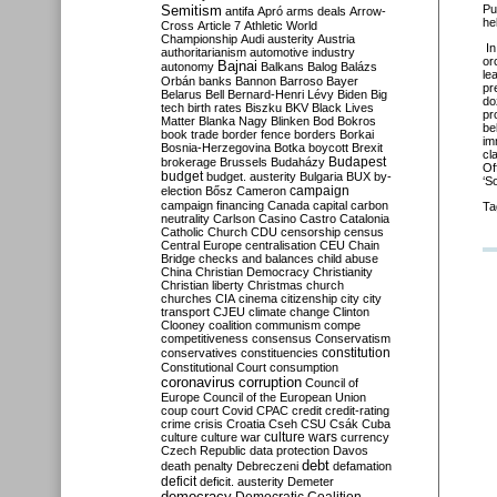
Semitism
Pu
antifa
Apró
arms deals
Arrow-
he
Cross
Article 7
Athletic World
Championship
Audi
austerity
Austria
I
authoritarianism
automotive industry
or
Bajnai
autonomy
Balkans
Balog
Balázs
le
Orbán
banks
Bannon
Barroso
Bayer
pr
Belarus
Bell
Bernard-Henri Lévy
Biden
Big
do
tech
birth rates
Biszku
BKV
Black Lives
pr
Matter
Blanka Nagy
Blinken
Bod
Bokros
be
book trade
border fence
borders
Borkai
im
Bosnia-Herzegovina
Botka
boycott
Brexit
cl
Budapest
brokerage
Brussels
Budaházy
Of
budget
budget. austerity
Bulgaria
BUX
by-
‘S
campaign
election
Bősz
Cameron
campaign financing
Canada
capital
carbon
Ta
neutrality
Carlson
Casino
Castro
Catalonia
Catholic Church
CDU
censorship
census
Central Europe
centralisation
CEU
Chain
Bridge
checks and balances
child abuse
China
Christian Democracy
Christianity
Christian liberty
Christmas
church
churches
CIA
cinema
citizenship
city
city
transport
CJEU
climate change
Clinton
Clooney
coalition
communism
compe
competitiveness
consensus
Conservatism
constitution
conservatives
constituencies
Constitutional Court
consumption
coronavirus
corruption
Council of
Europe
Council of the European Union
coup
court
Covid
CPAC
credit
credit-rating
crime
crisis
Croatia
Cseh
CSU
Csák
Cuba
culture
culture war
culture wars
currency
Czech Republic
data protection
Davos
debt
death penalty
Debreczeni
defamation
deficit
deficit. austerity
Demeter
democracy