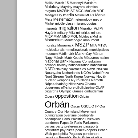
Malév
March 15
Martonyi
Marxism
Matolcsy
Mayday
mayoral election
mayors
MAZSIHISZ
MCC
McCain
MDF
media
Merkel
Medgyessy
Meloni
MEPs
Mesterházy
Merz
meteorology
metro
Michel
middle class
migrant quotas
migration
migrants
Migration Aid
Mi
Hazánk
military
Milla
minorities
minors
MIÉP
MMA
MNB
MOL
Moldova
Molnár
Momentum
Montenegro
monument
MSZP
morality
Morawiecki
MTA
MTVA
multiculturalism
multinationals
municipalities
Márki-Zay
museum
Mádl
márk
Márton
Nagy
Mátsik
Máté Kocsis
Mészáros
nation
National Bank
National Consultation
national holiday
nationalisation
nationalism
NATO
Navalny
Navracsics
Nazis
Nazism
Netanyahu
Netherlands
NGOs
Nobel Prize
Nord Stream
North Korea
Norway
Novák
nuclear weapons
Nyírő
Nádas
Németh
Népszabadság
Népszava
Obama
observers
off-shore
oil
oil pipeline
OLAF
oligarchs
Olympic Games
ombudsman
opposition
Opera
Orbán
Orbán
Oscar
OSCE
OTP
Our
Country
Our Homeland Movement
outmigration
overtime
paedophile
paedophilia
Paks
Palestine
Palkovics
pandemic
Papcsák
Paris
Parliament
parties
party preferences
passports
patriotism
pay hikes
peacekeepers
Peace
Walk
pedophilia
Pegasus
pensioners
pensions
People's Party
Pintér
pipeline