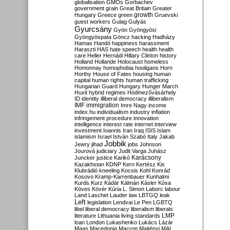
globalisation
GMOs
Gorbachev
government
grain
Great Britain
Greater
growth
Hungary
Greece
green
Gruevski
guest workers
Gulag
Gulyás
Gyurcsány
Gyön
Gyöngyösi
Gyöngyöspata
Göncz
hacking
Hadházy
Hamas
Handó
happiness
harassment
Haraszti
HAS
hate speech
health
health
care
Heller
Hernádi
Hillary Clinton
history
Holland
Hollande
Holocaust
homeless
Homonnay
homophobia
hooligans
Horn
Horthy
House of Fates
housing
human
capital
human rights
human trafficking
Hungarian Guard
Hungary
Hunger March
Huxit
hybrid regimes
Hódmezővásárhely
ID
identity
illiberal democracy
illiberalism
IMF
immigration
Imre Nagy
income
index.hu
individualism
industry
inflation
infringement procedure
innovation
intelligence
interest rate
internet
interview
investment
Ioannis
Iran
Iraq
ISIS
Islam
islamism
Israel
István Szabó
Italy
Jakab
Jobbik
Jewry
jihad
jobs
Johnson
Jourová
judiciary
Judit Varga
Juhász
Karácsony
Juncker
justice
Karikó
Kazakhstan
KDNP
Kern
Kertész
Kis
Klubrádió
kneeling
Kocsis
Kohl
Konrád
Kosovo
Kramp-Karrenbauer
Kunhalmi
Kurds
Kurz
Kádár
Kálmán
Kásler
Kósa
Köves
Kövér
Kúria
L. Simon
Laborc
labour
Land
Laschet
Lauder
law
LBTGQ
leak
Left
legislation
Lendvai
Le Pen
LGBTQ
libel
liberal democracy
liberalism
liberals
LMP
literature
Lithuania
living standards
loan
London
Lukashenko
Lukács
Lázár
Maas
Macedonia
Macron
Majtényi
MAL