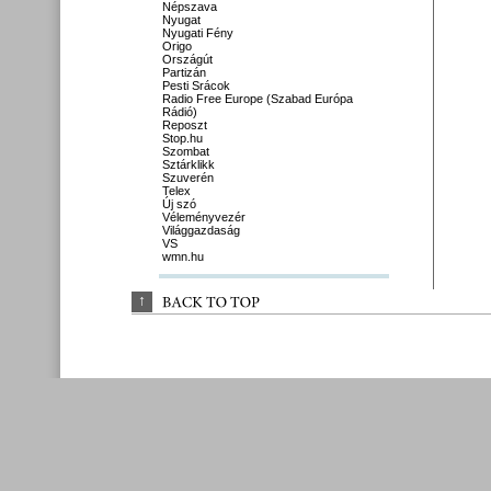
Népszava
Nyugat
Nyugati Fény
Origo
Országút
Partizán
Pesti Srácok
Radio Free Europe (Szabad Európa
Rádió)
Reposzt
Stop.hu
Szombat
Sztárklikk
Szuverén
Telex
Új szó
Véleményvezér
Világgazdaság
VS
wmn.hu
↑
BACK 
TO 
TOP