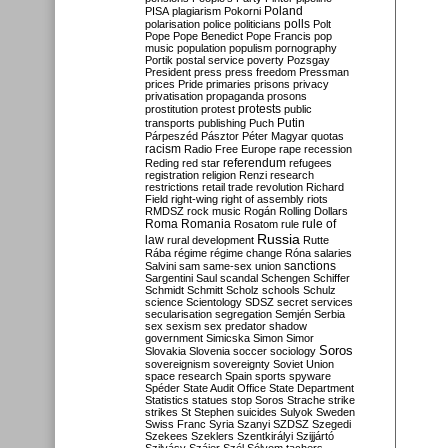
Poland
PISA
plagiarism
Pokorni
polarisation
police
politicians
polls
Polt
Pope
Pope Benedict
Pope Francis
pop
music
population
populism
pornography
Portik
postal service
poverty
Pozsgay
President
press
press freedom
Pressman
prices
Pride
primaries
prisons
privacy
privatisation
propaganda
prosons
protests
prostitution
protest
public
Putin
transports
publishing
Puch
Párpeszéd
Pásztor
Péter Magyar
quotas
racism
Radio Free Europe
rape
recession
referendum
Reding
red star
refugees
registration
religion
Renzi
research
restrictions
retail trade
revolution
Richard
Field
right-wing
right of assembly
riots
RMDSZ
rock music
Rogán
Rolling Dollars
Roma
Romania
rule of
Rosatom
rule
Russia
law
rural development
Rutte
Rába
régime
régime change
Róna
salaries
sanctions
Salvini
sam
same-sex union
Sargentini
Saul
scandal
Schengen
Schiffer
Schmidt
Schmitt
Scholz
schools
Schulz
science
Scientology
SDSZ
secret services
secularisation
segregation
Semjén
Serbia
sex
sexism
sex predator
shadow
government
Simicska
Simon
Simor
Soros
Slovakia
Slovenia
soccer
sociology
sovereignism
sovereignty
Soviet Union
space research
Spain
sports
spyware
Spéder
State Audit Office
State Department
Statistics
statues
stop Soros
Strache
strike
strikes
St Stephen
suicides
Sulyok
Sweden
Swiss Franc
Syria
Szanyi
SZDSZ
Szegedi
Szekees
Szeklers
Szentkirályi
Szijjártó