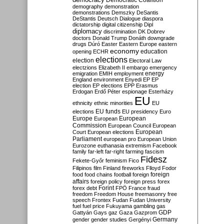
Democratic Coalition
demography
demonstration
demonstrations
Demszky
DeSantis
DeStantis
Deutsch
Dialogue
diaspora
dictatorship
digital citizenship
Dipl
diplomacy
discrimination
DK
Dobrev
doctors
Donald Trump
Donáth
downgrade
drugs
Dúró
Easter
Eastern Europe
eastern
economy
education
opening
ECHR
elections
election
Electoral Law
electzions
Elizabeth II
embargo
emergency
emigration
EMIH
employment
energy
England
environment
Enyedi
EP
EP
election
EP elections
EPP
Erasmus
Erdogan
Erdő Péter
espionage
Esterházy
EU
ethnicity
ethnic minorities
EU
EU funds
elections
EU presidency
Euro
Europe
European
European
Commission
European Council
European
European
Court
European elections
Parliament
european pro
European Union
Eurozone
euthanasia
extremism
Facebook
family
far-left
far-right
farming
fascism
Fidesz
Fekete-Győr
feminism
Fico
Filipinos
film
Finland
fireworks
Flloyd
Fodor
foreign
food
food chains
football
foreign
affairs
foreign policy
foreign press
forex
forex debt
Forint
FPÖ
France
fraud
freedom
Freedom House
freemasonry
free
speech
Frontex
Fudan
Fudan University
fuel
fuel price
Fukuyama
gambling
gas
GDP
Gattyán
Gays
gaz
Gaza
Gazprom
Germany
gender
gender studies
Gergényi