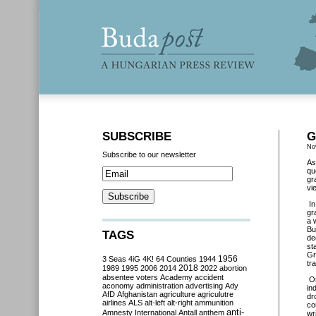
SUBSCRIBE
G
No
Subscribe to our newsletter
As
qu
gr
vi
I
gr
a 
Bu
TAGS
de
st
Gr
3 Seas
4iG
4K!
64 Counties
1944
1956
tr
2018
1989
1995
2006
2014
2022
abortion
absentee voters
Academy
accident
O
aconomy
administration
advertising
Ady
in
AfD
Afghanistan
agriculture
agriculutre
dr
airlines
ALS
alt-left
alt-right
ammunition
co
anti-
Amnesty International
Antall
anthem
wr