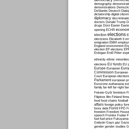
Democrati
demography
demonstrat
demonstrations
Demszk
DeStantis
Deutsch
Dialo
dictatorship
digital citize
diplomacy
discriminati
doctors
Donald Trump
D
drugs
Dúró
Easter
Easte
econo
opening
ECHR
elections
election
E
electzions
Elizabeth II
em
emigration
EMIH
employ
England
environment
En
election
EP elections
EP
Erdogan
Erdő Péter
esp
ethnicity
ethnic minorities
EU funds
elections
EU 
Europe
Euro
European
Commission
European 
Court
European election
Parliament
european p
Eurozone
euthanasia
ex
family
far-left
far-right
fa
Fekete-Győr
feminism
F
Filipinos
film
Finland
fire
food
food chains
football
affairs
foreign policy
for
forex debt
Forint
FPÖ
F
freedom
Freedom Hous
speech
Frontex
Fudan
F
fuel
fuel price
Fukuyama
Gattyán
Gays
gaz
Gaza
gender
gender studies
G