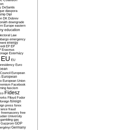
c Coalition
ion
y
DeSantis
gue
diaspora
nship
Dipl
on
DK
Dobrev
onáth
downgrade
rn Europe
eastern
my
education
lectoral Law
bargo
emergency
ment
energy
yedi
EP
EP
P
Erasmus
ionage
Esterházy
EU
EU
presidency
Euro
pean
Council
European
European
s
ro
European Union
tremism
Facebook
rming
fascism
Fidesz
ico
works
Flloyd
Fodor
foreign
foreign
eign press
forex
rance
fraud
e
freemasonry
free
udan University
gambling
gas
GDP
Gazprom
Germany
ergényi