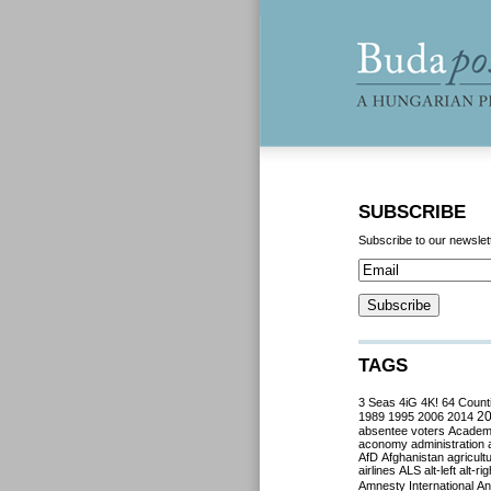
SUBSCRIBE
Subscribe to our newslet
TAGS
3 Seas
4iG
4K!
64 Count
2
1989
1995
2006
2014
absentee voters
Acade
aconomy
administration
AfD
Afghanistan
agricult
airlines
ALS
alt-left
alt-rig
Amnesty International
Ant