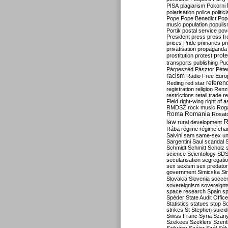
PISA
plagiarism
Pokorni
polarisation
police
politic
Pope
Pope Benedict
Pop
music
population
populi
Portik
postal service
pov
President
press
press f
prices
Pride
primaries
pr
privatisation
propaganda
prote
prostitution
protest
transports
publishing
Pu
Párpeszéd
Pásztor
Péte
racism
Radio Free Euro
refere
Reding
red star
registration
religion
Renz
restrictions
retail trade
re
Field
right-wing
right of 
RMDSZ
rock music
Rog
Roma
Romania
Rosat
R
law
rural development
Rába
régime
régime cha
Salvini
sam
same-sex un
Sargentini
Saul
scandal
Schmidt
Schmitt
Scholz
science
Scientology
SD
secularisation
segregati
sex
sexism
sex predator
government
Simicska
Si
Slovakia
Slovenia
socce
sovereignism
sovereignt
space research
Spain
sp
Spéder
State Audit Office
Statistics
statues
stop S
strikes
St Stephen
suici
Swiss Franc
Syria
Szany
Szekees
Szeklers
Szentk