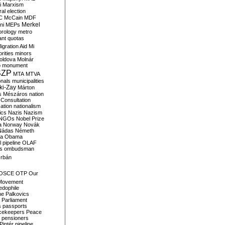
i
Marxism
al election
C
McCain
MDF
Merkel
ni
MEPs
orology
metro
ant quotas
igration Aid
Mi
rities
minors
oldova
Molnár
o
monument
SZP
MTA
MTVA
onals
municipalities
ki-Zay
Márton
s
Mészáros
nation
 Consultation
sation
nationalism
ics
Nazis
Nazism
NGOs
Nobel Prize
a
Norway
Novák
Nádas
Németh
a
Obama
il pipeline
OLAF
s
ombudsman
rbán
OSCE
OTP
Our
Movement
edophile
ne
Palkovics
Parliament
s
passports
cekeepers
Peace
pensioners
Pintér
pipeline