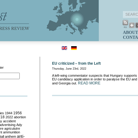
ABOUT
CONTA
EU criticized – from the Left
ter
Thursday, June 23rd, 2022
A left-wing commentator suspects that Hungary supports
EU candidacy application in order to paralyse the EU an
READ MORE
and Georgia out.
ies
1944
1956
018
2022
abortion
my
accident
advertising
Ady
ure
agriculutre
ht
ammunition
anti-
all
anthem