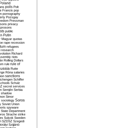
Poland
ians
polls
Polt
e Francis
pop
sm
pornography
erty
Pozsgay
reedom
Pressman
isons
privacy
prosons
sts
public
Putin
ch
r Magyar
quotas
pe
rape
recession
ndum
refugees
i
research
volution
Richard
assembly
riots
án
Rolling Dollars
rule of
om
rule
ussia
Rutte
nge
Róna
salaries
sanctions
ion
Schengen
Schiffer
schools
Schulz
SZ
secret services
on
Semjén
Serbia
shadow
mon
Simor
Soros
r
sociology
y
Soviet Union
orts
spyware
State Department
oros
Strache
strike
des
Sulyok
Sweden
i
SZDSZ
Szegedi
irályi
Szijjártó