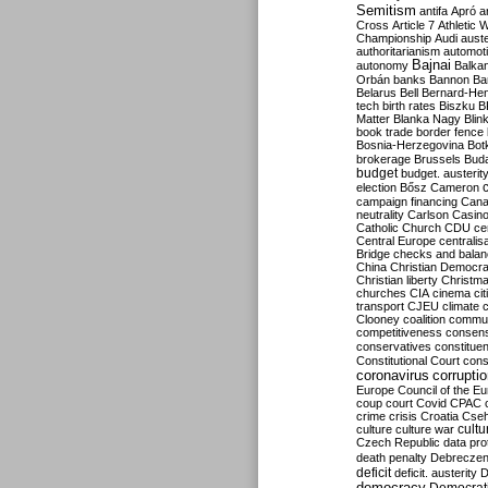
Semitism
antifa
Apró
a
Cross
Article 7
Athletic 
Championship
Audi
auste
authoritarianism
automoti
Bajnai
autonomy
Balka
Orbán
banks
Bannon
Ba
Belarus
Bell
Bernard-Hen
tech
birth rates
Biszku
B
Matter
Blanka Nagy
Blin
book trade
border fence
Bosnia-Herzegovina
Bot
brokerage
Brussels
Bud
budget
budget. austerit
election
Bősz
Cameron
campaign financing
Can
neutrality
Carlson
Casin
Catholic Church
CDU
ce
Central Europe
centralis
Bridge
checks and bala
China
Christian Democr
Christian liberty
Christm
churches
CIA
cinema
ci
transport
CJEU
climate 
Clooney
coalition
commu
competitiveness
consen
conservatives
constitue
Constitutional Court
cons
coronavirus
corrupti
Europe
Council of the E
coup
court
Covid
CPAC
crime
crisis
Croatia
Cse
culture
culture war
cultu
Czech Republic
data pro
death penalty
Debreczen
deficit
deficit. austerity
D
democracy