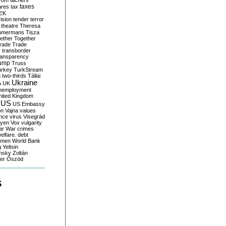
yom
tachers
taxes
ares
tax
EK
vision
tender
terror
theatre
Theresa
mmermans
Tisza
ether
Together
trade
Trade
r
transborder
ransparency
ump
Truss
urkey
TurkStream
g
two-thirds
Tállai
Ukraine
A
UK
nemployment
nited Kingdom
US
US Embassy
on
Vajna
values
ence
virus
Visegrád
eyen
Vox
vulgarity
ar
War crimes
elfare. debt
men
World Bank
g
Yeltsin
nsky
Zoltán
er
Őszöd
S