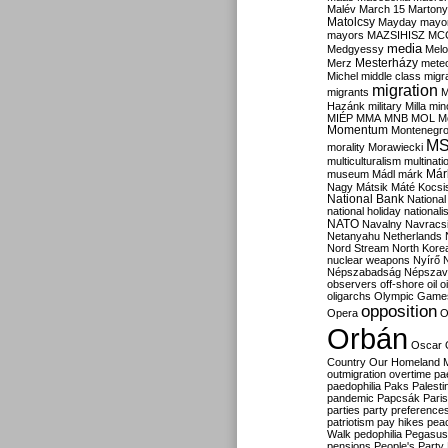
Malév
March 15
Martony
Matolcsy
Mayday
mayor
mayors
MAZSIHISZ
MC
media
Medgyessy
Melo
Mesterházy
Merz
mete
Michel
middle class
migr
migration
migrants
M
Hazánk
military
Milla
mino
MIÉP
MMA
MNB
MOL
M
Momentum
Montenegr
M
morality
Morawiecki
multiculturalism
multinati
Már
museum
Mádl
márk
Nagy
Mátsik
Máté Kocsi
National Bank
National
national holiday
nationali
NATO
Navalny
Navracs
Netanyahu
Netherlands
Nord Stream
North Kore
nuclear weapons
Nyírő
Népszabadság
Népszav
observers
off-shore
oil
o
oligarchs
Olympic Game
opposition
Opera
O
Orbán
Oscar
Country
Our Homeland 
outmigration
overtime
pa
paedophilia
Paks
Palesti
pandemic
Papcsák
Paris
parties
party preference
patriotism
pay hikes
pea
Walk
pedophilia
Pegasus
pensions
People's Party