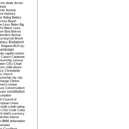
rms deals
Arrow-
World
rity
Austria
ve industry
ns
Balog
Balázs
rroso
Bayer
ri Lévy
Biden
Big
KV
Black Lives
ken
Bod
Bokros
borders
Borkai
ka
boycott
Brexit
Budapest
aházy
y
Bulgaria
BUX
by-
campaign
ada
capital
carbon
o
Castro
Catalonia
nsorship
census
ation
CEU
Chain
nces
child abuse
acy
Christianity
as
church
tizenship
city
city
change
Clinton
nism
compe
sus
Conservatism
constitution
ncies
umption
on
Council of
uropean Union
credit
credit-rating
h
CSU
Csák
Cuba
re wars
currency
tection
Davos
debt
i
defamation
emeter