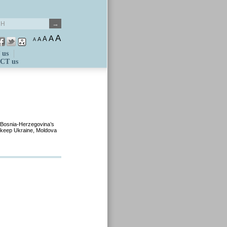
A
A
A
A
A
 us
CT us
 Bosnia-Herzegovina’s
d keep Ukraine, Moldova