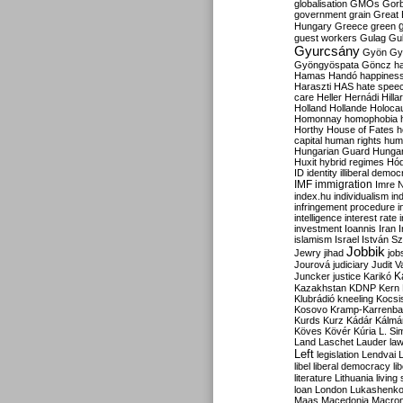
globalisation
GMOs
Gor
government
grain
Great B
Hungary
Greece
green
guest workers
Gulag
Gu
Gyurcsány
Gyön
Gy
Gyöngyöspata
Göncz
h
Hamas
Handó
happines
Haraszti
HAS
hate spee
care
Heller
Hernádi
Hilla
Holland
Hollande
Holoca
Homonnay
homophobia
Horthy
House of Fates
h
capital
human rights
huma
Hungarian Guard
Hunga
Huxit
hybrid regimes
Hód
ID
identity
illiberal demo
IMF
immigration
Imre 
index.hu
individualism
in
infringement procedure
i
intelligence
interest rate
investment
Ioannis
Iran
I
islamism
Israel
István S
Jobbik
Jewry
jihad
job
Jourová
judiciary
Judit V
K
Juncker
justice
Karikó
Kazakhstan
KDNP
Kern
Klubrádió
kneeling
Kocsi
Kosovo
Kramp-Karrenba
Kurds
Kurz
Kádár
Kálmá
Köves
Kövér
Kúria
L. Si
Land
Laschet
Lauder
la
Left
legislation
Lendvai
libel
liberal democracy
li
literature
Lithuania
living
loan
London
Lukashenk
Maas
Macedonia
Macro