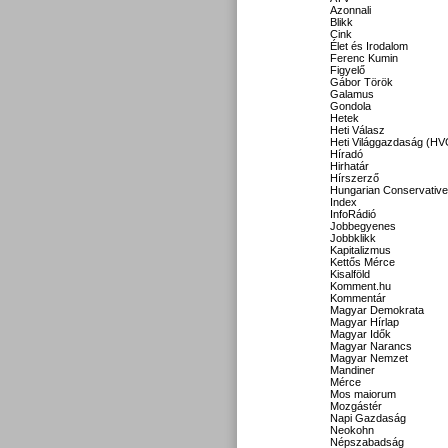
Azonnali
Blikk
Cink
Élet és Irodalom
Ferenc Kumin
Figyelő
Gábor Török
Galamus
Gondola
Hetek
Heti Válasz
Heti Világgazdaság (HV
Híradó
Hirhatár
Hírszerző
Hungarian Conservative
Index
InfoRádió
Jobbegyenes
Jobbklikk
Kapitalizmus
Kettős Mérce
Kisalföld
Komment.hu
Kommentár
Magyar Demokrata
Magyar Hírlap
Magyar Idők
Magyar Narancs
Magyar Nemzet
Mandiner
Mérce
Mos maiorum
Mozgástér
Napi Gazdaság
Neokohn
Népszabadság