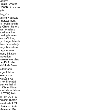
bachev
ritain
Greater
growth
Gruevski
lyás
öngyösi
acking
Hadházy
s
harassment
ch
health
health
ry Clinton
history
ust
homeless
hooligans
Horn
ousing
human
n trafficking
ry
Hunger March
mezővásárhely
cracy
illiberalism
Nagy
income
dustry
inflation
nnovation
internet
interview
raq
ISIS
Islam
zabó
Italy
Jakab
s
Johnson
arga
Juhász
arácsony
Kertész
Kis
s
Kohl
Konrád
uer
Kunhalmi
n
Kásler
Kósa
mon
Laborc
labour
w
LBTGQ
leak
Le Pen
LGBTQ
beralism
liberals
LMP
 standards
o
Lukács
Lázár
n
Majtényi
MAL