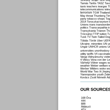
Szilvásy
Szájer
Szél
Sól
Tamás
Tarlós
TASZ
Tav
taxis
teachers
teargas
T
telecommunications
tele
terrorism
TGM
Thailand
May
threat
Thunberg
Ti
party
tobacco shops
Tog
2014
Toroczkai
tourism
Unions
trans
transborde
politics
Transcarpathia
t
Tr
Transylvania
Trianon
Trócsányi
TTIP
tuition
T
Tusk
TV
Twin-Tailed Do
Tóbiás
Török
Uber
UEF
Ukraine. minorities
UN
u
Ungár
UNHCR
unions
U
universities
unorthodoxy
utility tariffs
V4
vaccinati
Varga
Vidnyánszky
viol
4
Vitézy
Vona
von der L
Várhelyi
Völner
wages
w
weather
Weber
welfare
w
Werber
Wilders
woke
wo
World War Two
Xi Jinpin
Yiannopoulos
youth
Zele
Kovács
Zsolt Németh
Ád
OUR SOURCE
168 Óra
444
888
Átlátszó
ATV