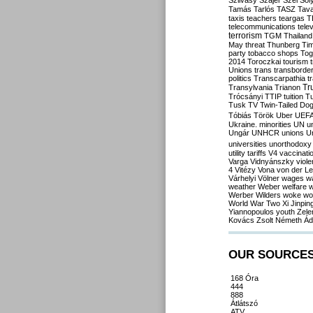
Szilvásy
Szájer
Szél
Sól
Tamás
Tarlós
TASZ
Tav
taxis
teachers
teargas
T
telecommunications
tele
terrorism
TGM
Thailand
May
threat
Thunberg
Ti
party
tobacco shops
Tog
2014
Toroczkai
tourism
Unions
trans
transborde
politics
Transcarpathia
t
Tr
Transylvania
Trianon
Trócsányi
TTIP
tuition
T
Tusk
TV
Twin-Tailed Do
Tóbiás
Török
Uber
UEF
Ukraine. minorities
UN
u
Ungár
UNHCR
unions
U
universities
unorthodoxy
utility tariffs
V4
vaccinati
Varga
Vidnyánszky
viol
4
Vitézy
Vona
von der L
Várhelyi
Völner
wages
w
weather
Weber
welfare
w
Werber
Wilders
woke
wo
World War Two
Xi Jinpin
Yiannopoulos
youth
Zele
Kovács
Zsolt Németh
Ád
OUR SOURCE
168 Óra
444
888
Átlátszó
ATV