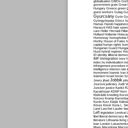
globalisation
GMOs
Gor
government
grain
Great B
Hungary
Greece
green
guest workers
Gulag
Gu
Gyurcsány
Gyön
Gy
Gyöngyöspata
Göncz
h
Hamas
Handó
happines
Haraszti
HAS
hate spee
care
Heller
Hernádi
Hilla
Holland
Hollande
Holoca
Homonnay
homophobia
Horthy
House of Fates
h
capital
human rights
huma
Hungarian Guard
Hunga
Huxit
hybrid regimes
Hód
ID
identity
illiberal demo
IMF
immigration
Imre 
index.hu
individualism
in
infringement procedure
i
intelligence
interest rate
investment
Ioannis
Iran
I
islamism
Israel
István S
Jobbik
Jewry
jihad
job
Jourová
judiciary
Judit V
K
Juncker
justice
Karikó
Kazakhstan
KDNP
Kern
Klubrádió
kneeling
Kocsi
Kosovo
Kramp-Karrenba
Kurds
Kurz
Kádár
Kálmá
Köves
Kövér
Kúria
L. Si
Land
Laschet
Lauder
la
Left
legislation
Lendvai
libel
liberal democracy
li
literature
Lithuania
living
loan
London
Lukashenk
Maas
Macedonia
Macro