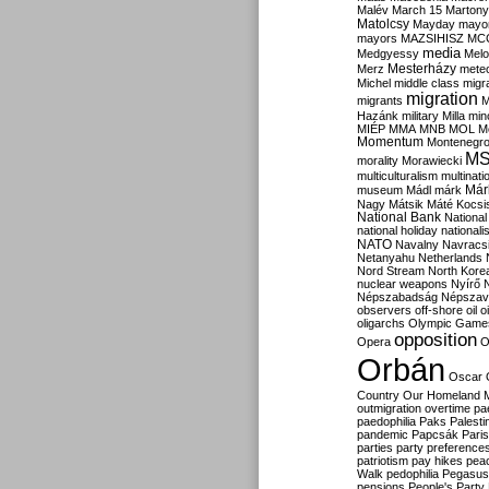
Malév
March 15
Martony
Matolcsy
Mayday
mayor
mayors
MAZSIHISZ
MC
media
Medgyessy
Melo
Mesterházy
Merz
mete
Michel
middle class
migr
migration
migrants
M
Hazánk
military
Milla
mino
MIÉP
MMA
MNB
MOL
M
Momentum
Montenegr
M
morality
Morawiecki
multiculturalism
multinati
Már
museum
Mádl
márk
Nagy
Mátsik
Máté Kocsi
National Bank
National
national holiday
nationali
NATO
Navalny
Navracs
Netanyahu
Netherlands
Nord Stream
North Kore
nuclear weapons
Nyírő
Népszabadság
Népszav
observers
off-shore
oil
o
oligarchs
Olympic Game
opposition
Opera
O
Orbán
Oscar
Country
Our Homeland 
outmigration
overtime
pa
paedophilia
Paks
Palesti
pandemic
Papcsák
Paris
parties
party preference
patriotism
pay hikes
pea
Walk
pedophilia
Pegasus
pensions
People's Party