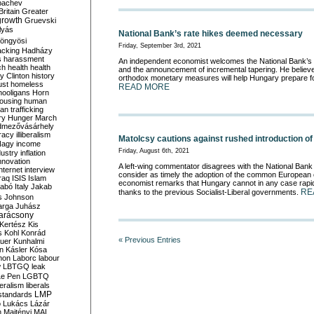
bachev
ritain
Greater
growth
Gruevski
lyás
National Bank’s rate hikes deemed necessary
öngyösi
Friday, September 3rd, 2021
acking
Hadházy
s
harassment
An independent economist welcomes the National Bank’s b
ch
health
health
and the announcement of incremental tapering. He believe
ry Clinton
history
orthodox monetary measures will help Hungary prepare for 
ust
homeless
READ MORE
hooligans
Horn
ousing
human
n trafficking
ry
Hunger March
mezővásárhely
cracy
illiberalism
Matolcsy cautions against rushed introduction of
Nagy
income
Friday, August 6th, 2021
dustry
inflation
nnovation
A left-wing commentator disagrees with the National Ban
internet
interview
consider as timely the adoption of the common European 
raq
ISIS
Islam
economist remarks that Hungary cannot in any case rapid
zabó
Italy
Jakab
RE
thanks to the previous Socialist-Liberal governments.
s
Johnson
arga
Juhász
arácsony
Kertész
Kis
s
Kohl
Konrád
« Previous Entries
uer
Kunhalmi
n
Kásler
Kósa
mon
Laborc
labour
w
LBTGQ
leak
Le Pen
LGBTQ
beralism
liberals
LMP
 standards
o
Lukács
Lázár
n
Majtényi
MAL