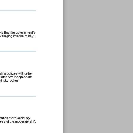
ts that the government’s
 surging inflation at bay.
ng policies will further
quotes two independent
ill skyrocket.
nflation more seriously
cess of the moderate shift