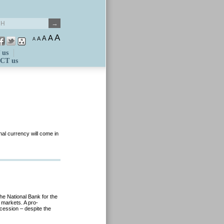
A
A
A
A
A
 us
CT us
onal currency will come in
he National Bank for the
e markets. A pro-
cession – despite the