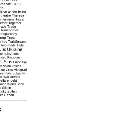
yom
tachers
taxes
ares
tax
EK
vision
tender
terror
theatre
Theresa
mmermans
Tisza
ether
Together
trade
Trade
r
transborder
ransparency
ump
Truss
urkey
TurkStream
g
two-thirds
Tállai
Ukraine
A
UK
nemployment
nited Kingdom
US
US Embassy
on
Vajna
values
ence
virus
Visegrád
eyen
Vox
vulgarity
ar
War crimes
elfare. debt
men
World Bank
g
Yeltsin
nsky
Zoltán
er
Őszöd
S