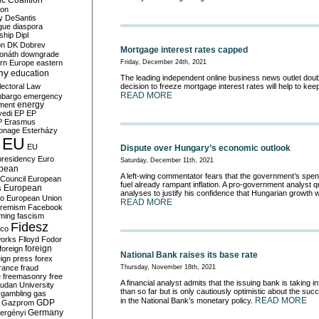
c Coalition
ion
y
DeSantis
gue
diaspora
nship
Dipl
on
DK
Dobrev
Mortgage interest rates capped
onáth
downgrade
rn Europe
eastern
Friday, December 24th, 2021
my
education
The leading independent online business news outlet doub
lectoral Law
decision to freeze mortgage interest rates will help to keep
READ MORE
bargo
emergency
ment
energy
yedi
EP
EP
P
Erasmus
ionage
Esterházy
EU
EU
Dispute over Hungary’s economic outlook
presidency
Euro
Saturday, December 11th, 2021
pean
A left-wing commentator fears that the government’s spendi
Council
European
fuel already rampant inflation. A pro-government analyst 
European
s
analyses to justify his confidence that Hungarian growth w
ro
European Union
READ MORE
tremism
Facebook
rming
fascism
Fidesz
ico
works
Flloyd
Fodor
foreign
foreign
National Bank raises its base rate
eign press
forex
rance
fraud
Thursday, November 18th, 2021
e
freemasonry
free
A financial analyst admits that the issuing bank is taking i
udan University
than so far but is only cautiously optimistic about the suc
gambling
gas
READ MORE
in the National Bank’s monetary policy.
GDP
Gazprom
Germany
ergényi