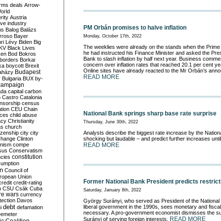
rms deals
Arrow-
World
rity
Austria
ve industry
PM Orbán promises to halve inflation
ns
Balog
Balázs
rroso
Bayer
Monday, October 17th, 2022
ri Lévy
Biden
Big
The weeklies were already on the stands when the Prime
KV
Black Lives
he had instructed his Finance Minister and asked the Pres
ken
Bod
Bokros
Bank to slash inflation by half next year. Business comm
borders
Borkai
concern over inflation rates that reached 20.1 per cent y
ka
boycott
Brexit
Online sites have already reacted to the Mr Orbán’s ann
Budapest
aházy
READ MORE
y
Bulgaria
BUX
by-
campaign
ada
capital
carbon
o
Castro
Catalonia
nsorship
census
ation
CEU
Chain
National Bank springs sharp base rate surprise
nces
child abuse
acy
Christianity
Thursday, June 30th, 2022
as
church
tizenship
city
city
Analysts describe the biggest rate increase by the Nation
change
Clinton
shocking but laudable – and predict further increases unt
nism
compe
READ MORE
sus
Conservatism
constitution
ncies
umption
on
Council of
uropean Union
Former National Bank President predicts restric
credit
credit-rating
h
CSU
Csák
Cuba
Saturday, January 8th, 2022
re wars
currency
tection
Davos
György Surányi, who served as President of the National 
debt
liberal government in the 1990s, sees monetary and fiscal 
i
defamation
necessary. A pro-government economist dismisses the s
emeter
READ MORE
Surányi of serving foreign interests.