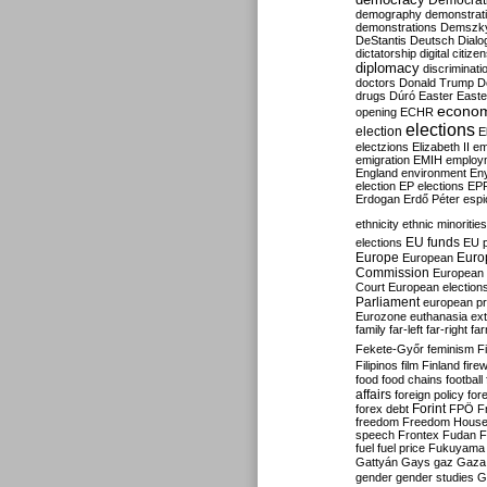
Democrati
demography
demonstrat
demonstrations
Demszk
DeStantis
Deutsch
Dialo
dictatorship
digital citize
diplomacy
discriminati
doctors
Donald Trump
D
drugs
Dúró
Easter
Easte
econo
opening
ECHR
elections
election
E
electzions
Elizabeth II
em
emigration
EMIH
employ
England
environment
En
election
EP elections
EP
Erdogan
Erdő Péter
esp
ethnicity
ethnic minorities
EU funds
elections
EU 
Europe
Euro
European
Commission
European 
Court
European election
Parliament
european p
Eurozone
euthanasia
ex
family
far-left
far-right
fa
Fekete-Győr
feminism
F
Filipinos
film
Finland
fire
food
food chains
football
affairs
foreign policy
for
forex debt
Forint
FPÖ
F
freedom
Freedom Hous
speech
Frontex
Fudan
F
fuel
fuel price
Fukuyama
Gattyán
Gays
gaz
Gaza
gender
gender studies
G