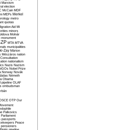
i
Marxism
al election
C
McCain
MDF
Merkel
ni
MEPs
orology
metro
ant quotas
igration Aid
Mi
rities
minors
oldova
Molnár
o
monument
SZP
MTA
MTVA
onals
municipalities
ki-Zay
Márton
s
Mészáros
nation
 Consultation
sation
nationalism
ics
Nazis
Nazism
NGOs
Nobel Prize
a
Norway
Novák
Nádas
Németh
a
Obama
il pipeline
OLAF
s
ombudsman
rbán
OSCE
OTP
Our
Movement
edophile
ne
Palkovics
Parliament
s
passports
cekeepers
Peace
pensioners
Pintér
pipeline