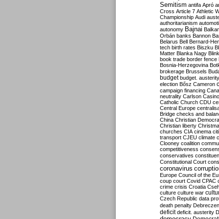
Semitism
antifa
Apró
a
Cross
Article 7
Athletic 
Championship
Audi
auste
authoritarianism
automoti
Bajnai
autonomy
Balka
Orbán
banks
Bannon
Ba
Belarus
Bell
Bernard-Hen
tech
birth rates
Biszku
B
Matter
Blanka Nagy
Blin
book trade
border fence
Bosnia-Herzegovina
Bot
brokerage
Brussels
Bud
budget
budget. austerit
election
Bősz
Cameron
campaign financing
Can
neutrality
Carlson
Casin
Catholic Church
CDU
ce
Central Europe
centralis
Bridge
checks and bala
China
Christian Democr
Christian liberty
Christm
churches
CIA
cinema
ci
transport
CJEU
climate 
Clooney
coalition
commu
competitiveness
consen
conservatives
constitue
Constitutional Court
cons
coronavirus
corrupti
Europe
Council of the E
coup
court
Covid
CPAC
crime
crisis
Croatia
Cse
culture
culture war
cultu
Czech Republic
data pro
death penalty
Debreczen
deficit
deficit. austerity
D
democracy