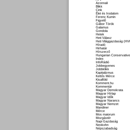
Azonnali
Blikk
Cink
Élet és Irodalom
Ferenc Kumin
Figyelő
Gábor Török
Galamus
Gondola
Hetek
Heti Válasz
Heti Világgazdaság (HV
Híradó
Hirhatár
Hírszerző
Hungarian Conservative
Index
InfoRádió
Jobbegyenes
Jobbklikk
Kapitalizmus
Kettős Mérce
Kisalföld
Komment.hu
Kommentár
Magyar Demokrata
Magyar Hírlap
Magyar Idők
Magyar Narancs
Magyar Nemzet
Mandiner
Mérce
Mos maiorum
Mozgástér
Napi Gazdaság
Neokohn
Népszabadság