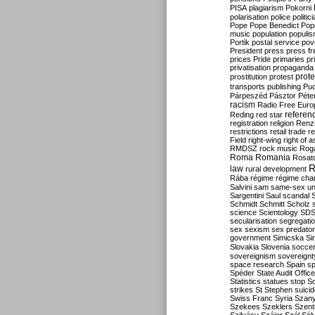
PISA
plagiarism
Pokorni
polarisation
police
politic
Pope
Pope Benedict
Pop
music
population
populi
Portik
postal service
pov
President
press
press f
prices
Pride
primaries
pr
privatisation
propaganda
prote
prostitution
protest
transports
publishing
Pu
Párpeszéd
Pásztor
Péte
racism
Radio Free Euro
refere
Reding
red star
registration
religion
Renz
restrictions
retail trade
re
Field
right-wing
right of 
RMDSZ
rock music
Rog
Roma
Romania
Rosat
R
law
rural development
Rába
régime
régime cha
Salvini
sam
same-sex un
Sargentini
Saul
scandal
Schmidt
Schmitt
Scholz
science
Scientology
SD
secularisation
segregati
sex
sexism
sex predator
government
Simicska
Si
Slovakia
Slovenia
socce
sovereignism
sovereignt
space research
Spain
sp
Spéder
State Audit Office
Statistics
statues
stop S
strikes
St Stephen
suici
Swiss Franc
Syria
Szany
Szekees
Szeklers
Szentk