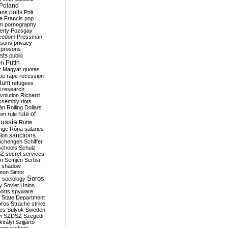
Poland
ians
polls
Polt
e Francis
pop
sm
pornography
erty
Pozsgay
reedom
Pressman
isons
privacy
prosons
sts
public
Putin
ch
r Magyar
quotas
pe
rape
recession
ndum
refugees
i
research
volution
Richard
assembly
riots
án
Rolling Dollars
rule of
om
rule
ussia
Rutte
nge
Róna
salaries
sanctions
ion
Schengen
Schiffer
schools
Schulz
SZ
secret services
on
Semjén
Serbia
shadow
mon
Simor
Soros
r
sociology
y
Soviet Union
orts
spyware
State Department
oros
Strache
strike
des
Sulyok
Sweden
i
SZDSZ
Szegedi
irályi
Szijjártó