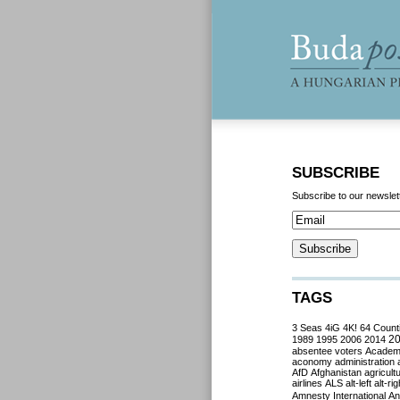
SUBSCRIBE
Subscribe to our newslet
TAGS
3 Seas
4iG
4K!
64 Count
2
1989
1995
2006
2014
absentee voters
Acade
aconomy
administration
AfD
Afghanistan
agricult
airlines
ALS
alt-left
alt-rig
Amnesty International
Ant