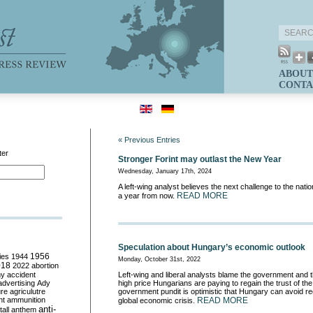
ABOUT
CONTA
« Previous Entries
ter
Stronger Forint may outlast the New Year
Wednesday, January 17th, 2024
A left-wing analyst believes the next challenge to the nati
READ MORE
a year from now.
Speculation about Hungary’s economic outlook
ies
1944
1956
Monday, October 31st, 2022
018
2022
abortion
my
accident
Left-wing and liberal analysts blame the government and t
advertising
Ady
high price Hungarians are paying to regain the trust of th
ure
agriculutre
government pundit is optimistic that Hungary can avoid re
ht
ammunition
READ MORE
global economic crisis.
anti-
all
anthem