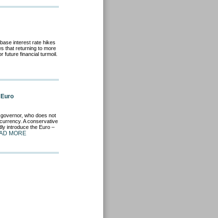
ase interest rate hikes
s that returning to more
future financial turmoil.
 Euro
k governor, who does not
currency. A conservative
ly introduce the Euro –
AD MORE