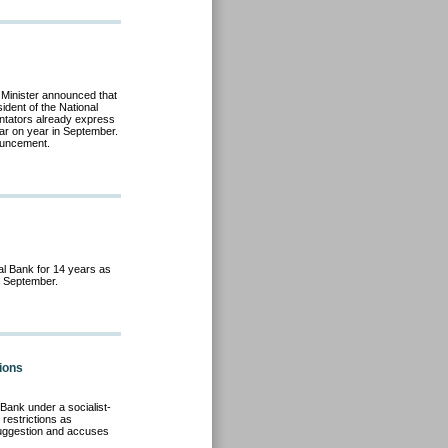
 Minister announced that
ident of the National
entators already express
ear on year in September.
ouncement.
al Bank for 14 years as
il September.
tions
Bank under a socialist-
restrictions as
uggestion and accuses