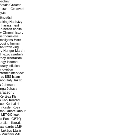
bachev
ritain
Greater
growth
Gruevski
lyás
öngyösi
acking
Hadházy
s
harassment
ch
health
health
ry Clinton
history
ust
homeless
hooligans
Horn
ousing
human
n trafficking
ry
Hunger March
mezővásárhely
cracy
illiberalism
Nagy
income
dustry
inflation
nnovation
internet
interview
raq
ISIS
Islam
zabó
Italy
Jakab
s
Johnson
arga
Juhász
arácsony
Kertész
Kis
s
Kohl
Konrád
uer
Kunhalmi
n
Kásler
Kósa
mon
Laborc
labour
w
LBTGQ
leak
Le Pen
LGBTQ
beralism
liberals
LMP
 standards
o
Lukács
Lázár
n
Majtényi
MAL