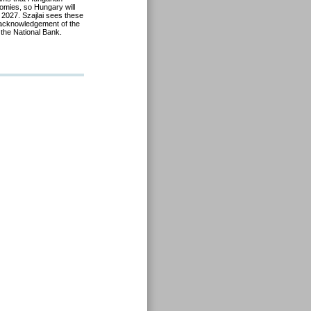
omies, so Hungary will
 2027. Szajlai sees these
 acknowledgement of the
the National Bank.