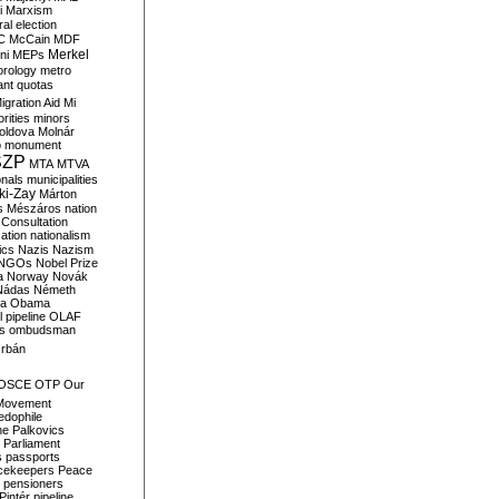
i
Marxism
al election
C
McCain
MDF
Merkel
ni
MEPs
orology
metro
ant quotas
igration Aid
Mi
rities
minors
oldova
Molnár
o
monument
SZP
MTA
MTVA
onals
municipalities
ki-Zay
Márton
s
Mészáros
nation
 Consultation
sation
nationalism
ics
Nazis
Nazism
NGOs
Nobel Prize
a
Norway
Novák
Nádas
Németh
a
Obama
il pipeline
OLAF
s
ombudsman
rbán
OSCE
OTP
Our
Movement
edophile
ne
Palkovics
Parliament
s
passports
cekeepers
Peace
pensioners
Pintér
pipeline