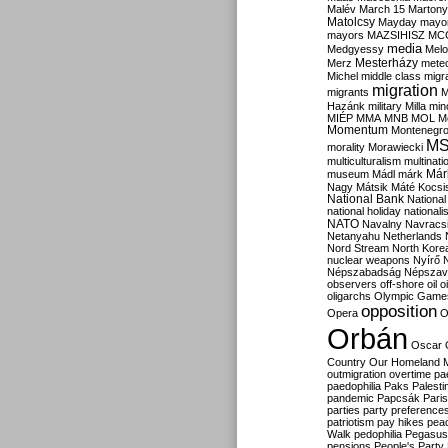
Malév
March 15
Martony
Matolcsy
Mayday
mayor
mayors
MAZSIHISZ
MC
media
Medgyessy
Melo
Mesterházy
Merz
mete
Michel
middle class
migr
migration
migrants
M
Hazánk
military
Milla
mino
MIÉP
MMA
MNB
MOL
M
Momentum
Montenegr
M
morality
Morawiecki
multiculturalism
multinati
Már
museum
Mádl
márk
Nagy
Mátsik
Máté Kocsi
National Bank
National
national holiday
nationali
NATO
Navalny
Navracs
Netanyahu
Netherlands
Nord Stream
North Kore
nuclear weapons
Nyírő
Népszabadság
Népszav
observers
off-shore
oil
o
oligarchs
Olympic Game
opposition
Opera
O
Orbán
Oscar
Country
Our Homeland 
outmigration
overtime
pa
paedophilia
Paks
Palesti
pandemic
Papcsák
Paris
parties
party preference
patriotism
pay hikes
pea
Walk
pedophilia
Pegasus
pensions
People's Party