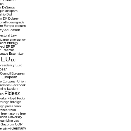
c Coalition
ion
y
DeSantis
gue
diaspora
nship
Dipl
on
DK
Dobrev
onáth
downgrade
rn Europe
eastern
my
education
lectoral Law
bargo
emergency
ment
energy
yedi
EP
EP
P
Erasmus
ionage
Esterházy
EU
EU
presidency
Euro
pean
Council
European
European
s
ro
European Union
tremism
Facebook
rming
fascism
Fidesz
ico
works
Flloyd
Fodor
foreign
foreign
eign press
forex
rance
fraud
e
freemasonry
free
udan University
gambling
gas
GDP
Gazprom
Germany
ergényi