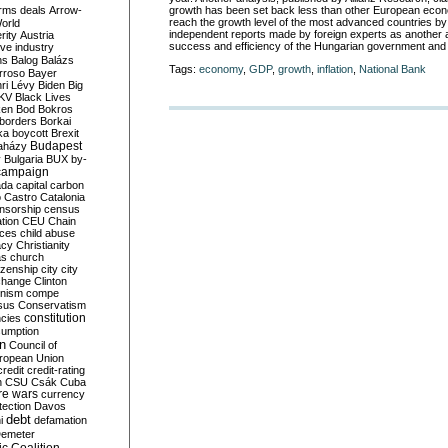
growth has been set back less than other European econ
rms deals
Arrow-
reach the growth level of the most advanced countries by
World
independent reports made by foreign experts as another
rity
Austria
success and efficiency of the Hungarian government and 
ve industry
ns
Balog
Balázs
Tags:
economy
,
GDP
,
growth
,
inflation
,
National Bank
rroso
Bayer
ri Lévy
Biden
Big
KV
Black Lives
ken
Bod
Bokros
borders
Borkai
ka
boycott
Brexit
Budapest
aházy
y
Bulgaria
BUX
by-
campaign
ada
capital
carbon
o
Castro
Catalonia
nsorship
census
ation
CEU
Chain
nces
child abuse
acy
Christianity
as
church
tizenship
city
city
change
Clinton
nism
compe
sus
Conservatism
constitution
ncies
umption
on
Council of
uropean Union
credit
credit-rating
h
CSU
Csák
Cuba
re wars
currency
tection
Davos
debt
i
defamation
emeter