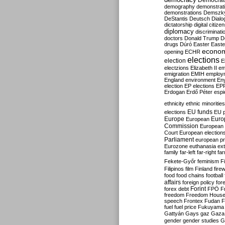
Democrati
demography
demonstrat
demonstrations
Demszk
DeStantis
Deutsch
Dialo
dictatorship
digital citize
diplomacy
discriminati
doctors
Donald Trump
D
drugs
Dúró
Easter
Easte
econo
opening
ECHR
elections
election
E
electzions
Elizabeth II
em
emigration
EMIH
employ
England
environment
En
election
EP elections
EP
Erdogan
Erdő Péter
esp
ethnicity
ethnic minorities
EU funds
elections
EU 
Europe
Euro
European
Commission
European 
Court
European election
Parliament
european p
Eurozone
euthanasia
ex
family
far-left
far-right
fa
Fekete-Győr
feminism
F
Filipinos
film
Finland
fire
food
food chains
football
affairs
foreign policy
for
forex debt
Forint
FPÖ
F
freedom
Freedom Hous
speech
Frontex
Fudan
F
fuel
fuel price
Fukuyama
Gattyán
Gays
gaz
Gaza
gender
gender studies
G