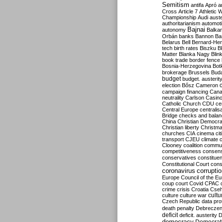
Semitism
antifa
Apró
a
Cross
Article 7
Athletic 
Championship
Audi
auste
authoritarianism
automoti
Bajnai
autonomy
Balka
Orbán
banks
Bannon
Ba
Belarus
Bell
Bernard-Hen
tech
birth rates
Biszku
B
Matter
Blanka Nagy
Blin
book trade
border fence
Bosnia-Herzegovina
Bot
brokerage
Brussels
Bud
budget
budget. austerit
election
Bősz
Cameron
campaign financing
Can
neutrality
Carlson
Casin
Catholic Church
CDU
ce
Central Europe
centralis
Bridge
checks and bala
China
Christian Democr
Christian liberty
Christm
churches
CIA
cinema
ci
transport
CJEU
climate 
Clooney
coalition
commu
competitiveness
consen
conservatives
constitue
Constitutional Court
cons
coronavirus
corrupti
Europe
Council of the E
coup
court
Covid
CPAC
crime
crisis
Croatia
Cse
culture
culture war
cultu
Czech Republic
data pro
death penalty
Debreczen
deficit
deficit. austerity
D
democracy