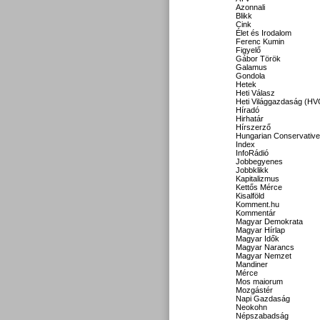
Azonnali
Blikk
Cink
Élet és Irodalom
Ferenc Kumin
Figyelő
Gábor Török
Galamus
Gondola
Hetek
Heti Válasz
Heti Világgazdaság (HV
Híradó
Hirhatár
Hírszerző
Hungarian Conservative
Index
InfoRádió
Jobbegyenes
Jobbklikk
Kapitalizmus
Kettős Mérce
Kisalföld
Komment.hu
Kommentár
Magyar Demokrata
Magyar Hírlap
Magyar Idők
Magyar Narancs
Magyar Nemzet
Mandiner
Mérce
Mos maiorum
Mozgástér
Napi Gazdaság
Neokohn
Népszabadság