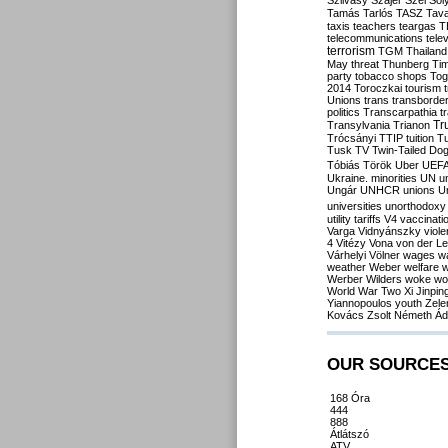
Szilvásy
Szájer
Szél
Sól
Tamás
Tarlós
TASZ
Tav
taxis
teachers
teargas
T
telecommunications
tele
terrorism
TGM
Thailand
May
threat
Thunberg
Ti
party
tobacco shops
Tog
2014
Toroczkai
tourism
Unions
trans
transborde
politics
Transcarpathia
t
Tr
Transylvania
Trianon
Trócsányi
TTIP
tuition
T
Tusk
TV
Twin-Tailed Do
Tóbiás
Török
Uber
UEF
Ukraine. minorities
UN
u
Ungár
UNHCR
unions
U
universities
unorthodoxy
utility tariffs
V4
vaccinati
Varga
Vidnyánszky
viol
4
Vitézy
Vona
von der L
Várhelyi
Völner
wages
w
weather
Weber
welfare
w
Werber
Wilders
woke
wo
World War Two
Xi Jinpin
Yiannopoulos
youth
Zele
Kovács
Zsolt Németh
Ád
OUR SOURCE
168 Óra
444
888
Átlátszó
ATV