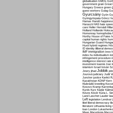
globalisation
GMOs
Gor
government
grain
Great B
Hungary
Greece
green
guest workers
Gulag
Gu
Gyurcsány
Gyön
Gy
Gyöngyöspata
Göncz
h
Hamas
Handó
happines
Haraszti
HAS
hate spee
care
Heller
Hernádi
Hilla
Holland
Hollande
Holoca
Homonnay
homophobia
Horthy
House of Fates
h
capital
human rights
huma
Hungarian Guard
Hunga
Huxit
hybrid regimes
Hód
ID
identity
illiberal demo
IMF
immigration
Imre 
index.hu
individualism
in
infringement procedure
i
intelligence
interest rate
investment
Ioannis
Iran
I
islamism
Israel
István S
Jobbik
Jewry
jihad
job
Jourová
judiciary
Judit V
K
Juncker
justice
Karikó
Kazakhstan
KDNP
Kern
Klubrádió
kneeling
Kocsi
Kosovo
Kramp-Karrenba
Kurds
Kurz
Kádár
Kálmá
Köves
Kövér
Kúria
L. Si
Land
Laschet
Lauder
la
Left
legislation
Lendvai
libel
liberal democracy
li
literature
Lithuania
living
loan
London
Lukashenk
Maas
Macedonia
Macro