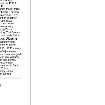
yom
tachers
taxes
ares
tax
EK
vision
tender
terror
theatre
Theresa
mmermans
Tisza
ether
Together
trade
Trade
r
transborder
ransparency
ump
Truss
urkey
TurkStream
g
two-thirds
Tállai
Ukraine
A
UK
nemployment
nited Kingdom
US
US Embassy
on
Vajna
values
ence
virus
Visegrád
eyen
Vox
vulgarity
ar
War crimes
elfare. debt
men
World Bank
g
Yeltsin
nsky
Zoltán
er
Őszöd
S