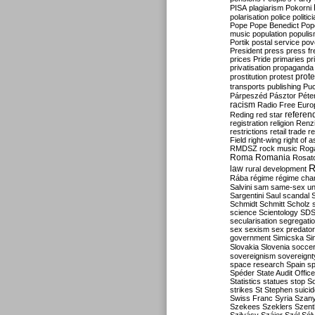
PISA
plagiarism
Pokorni
polarisation
police
politic
Pope
Pope Benedict
Pop
music
population
populi
Portik
postal service
pov
President
press
press f
prices
Pride
primaries
pr
privatisation
propaganda
prote
prostitution
protest
transports
publishing
Pu
Párpeszéd
Pásztor
Péte
racism
Radio Free Euro
refere
Reding
red star
registration
religion
Renz
restrictions
retail trade
re
Field
right-wing
right of 
RMDSZ
rock music
Rog
Roma
Romania
Rosat
R
law
rural development
Rába
régime
régime cha
Salvini
sam
same-sex un
Sargentini
Saul
scandal
Schmidt
Schmitt
Scholz
science
Scientology
SD
secularisation
segregati
sex
sexism
sex predator
government
Simicska
Si
Slovakia
Slovenia
socce
sovereignism
sovereignt
space research
Spain
sp
Spéder
State Audit Office
Statistics
statues
stop S
strikes
St Stephen
suici
Swiss Franc
Syria
Szany
Szekees
Szeklers
Szentk