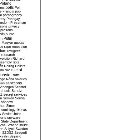
Poland
ians
polls
Polt
e Francis
pop
sm
pornography
erty
Pozsgay
reedom
Pressman
isons
privacy
prosons
sts
public
Putin
ch
r Magyar
quotas
pe
rape
recession
ndum
refugees
i
research
volution
Richard
assembly
riots
án
Rolling Dollars
rule of
om
rule
ussia
Rutte
nge
Róna
salaries
sanctions
ion
Schengen
Schiffer
schools
Schulz
SZ
secret services
on
Semjén
Serbia
shadow
mon
Simor
Soros
r
sociology
y
Soviet Union
orts
spyware
State Department
oros
Strache
strike
des
Sulyok
Sweden
i
SZDSZ
Szegedi
irályi
Szijjártó