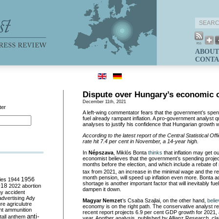
ABOUT
CONTA
Dispute over Hungary’s economic 
December 11th, 2021
ter
A left-wing commentator fears that the government’s spendi
fuel already rampant inflation. A pro-government analyst 
analyses to justify his confidence that Hungarian growth w
According to the latest report of the Central Statistical Off
rate hit 7.4 per cent in November, a 14-year high.
In
N
épszava
, Miklós Bonta
thinks
that inflation may get ou
economist believes that the government’s spending proje
months before the election, and which include a rebate o
tax from 2021, an increase in the minimal wage and the rei
month pension, will speed up inflation even more. Bonta a
ies
1944
1956
shortage is another important factor that will inevitably fuel
018
2022
abortion
dampen it down.
my
accident
advertising
Ady
Magyar Nemzet
’s Csaba Szajlai, on the other hand,
beli
ure
agriculutre
economy is on the right path. The conservative analyst re
ht
ammunition
recent report projects 6.9 per cent GDP growth for 2021, 
anti-
all
anthem
year. Another analysis, published by Allianz Research, cl