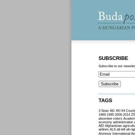
SUBSCRIBE
Subscribe to our newslet
TAGS
3 Seas
4iG
4K!
64 Count
2
1989
1995
2006
2014
absentee voters
Acade
aconomy
administration
AfD
Afghanistan
agricult
airlines
ALS
alt-left
alt-rig
Amnesty International
Ant