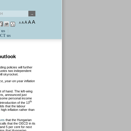
A
A
A
A
A
 us
CT us
outlook
ng policies will further
quotes two independent
ill skyrocket.
ice, year-on-year inflation
t of hand. The left-wing
cts, announced just
f some personal income
th
ntroduction of the 13
dds that the labour
 high inflation rather than
eves
that the Hungarian
calls that the OECD in its
and 5 per cent for next
aims that Hungarian