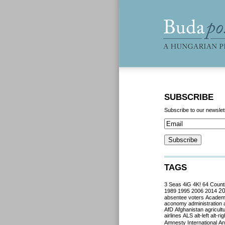
SUBSCRIBE
Subscribe to our newslet
TAGS
3 Seas
4iG
4K!
64 Count
2
1989
1995
2006
2014
absentee voters
Acade
aconomy
administration
AfD
Afghanistan
agricult
airlines
ALS
alt-left
alt-rig
Amnesty International
Ant