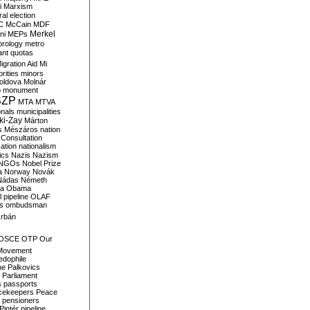
i
Marxism
al election
C
McCain
MDF
Merkel
ni
MEPs
orology
metro
ant quotas
igration Aid
Mi
rities
minors
oldova
Molnár
o
monument
SZP
MTA
MTVA
onals
municipalities
ki-Zay
Márton
s
Mészáros
nation
 Consultation
sation
nationalism
ics
Nazis
Nazism
NGOs
Nobel Prize
a
Norway
Novák
Nádas
Németh
a
Obama
il pipeline
OLAF
s
ombudsman
rbán
OSCE
OTP
Our
Movement
edophile
ne
Palkovics
Parliament
s
passports
cekeepers
Peace
pensioners
Pintér
pipeline