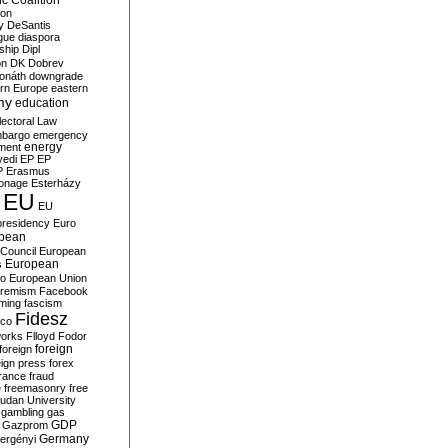
c Coalition
ion
y
DeSantis
gue
diaspora
nship
Dipl
on
DK
Dobrev
onáth
downgrade
rn Europe
eastern
my
education
lectoral Law
bargo
emergency
ment
energy
yedi
EP
EP
P
Erasmus
ionage
Esterházy
EU
EU
presidency
Euro
pean
Council
European
European
s
ro
European Union
tremism
Facebook
rming
fascism
Fidesz
ico
works
Flloyd
Fodor
foreign
foreign
eign press
forex
rance
fraud
e
freemasonry
free
udan University
gambling
gas
GDP
Gazprom
Germany
ergényi