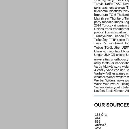
Szilvásy
Szájer
Szél
Sól
Tamás
Tarlós
TASZ
Tav
taxis
teachers
teargas
T
telecommunications
tele
terrorism
TGM
Thailand
May
threat
Thunberg
Ti
party
tobacco shops
Tog
2014
Toroczkai
tourism
Unions
trans
transborde
politics
Transcarpathia
t
Tr
Transylvania
Trianon
Trócsányi
TTIP
tuition
T
Tusk
TV
Twin-Tailed Do
Tóbiás
Török
Uber
UEF
Ukraine. minorities
UN
u
Ungár
UNHCR
unions
U
universities
unorthodoxy
utility tariffs
V4
vaccinati
Varga
Vidnyánszky
viol
4
Vitézy
Vona
von der L
Várhelyi
Völner
wages
w
weather
Weber
welfare
w
Werber
Wilders
woke
wo
World War Two
Xi Jinpin
Yiannopoulos
youth
Zele
Kovács
Zsolt Németh
Ád
OUR SOURCE
168 Óra
444
888
Átlátszó
ATV