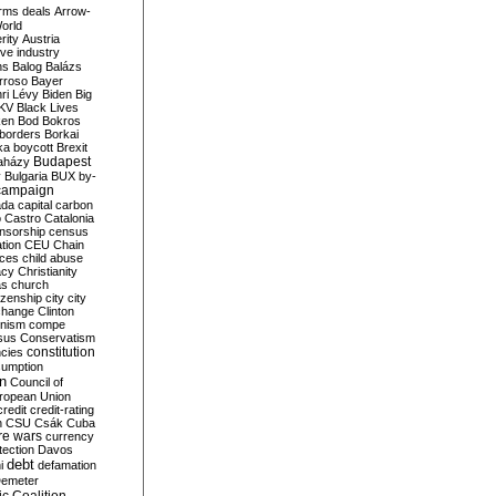
rms deals
Arrow-
World
rity
Austria
ve industry
ns
Balog
Balázs
rroso
Bayer
ri Lévy
Biden
Big
KV
Black Lives
ken
Bod
Bokros
borders
Borkai
ka
boycott
Brexit
Budapest
aházy
y
Bulgaria
BUX
by-
campaign
ada
capital
carbon
o
Castro
Catalonia
nsorship
census
ation
CEU
Chain
nces
child abuse
acy
Christianity
as
church
tizenship
city
city
change
Clinton
nism
compe
sus
Conservatism
constitution
ncies
umption
on
Council of
uropean Union
credit
credit-rating
h
CSU
Csák
Cuba
re wars
currency
tection
Davos
debt
i
defamation
emeter