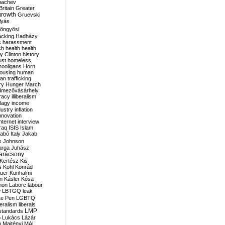
bachev
ritain
Greater
growth
Gruevski
lyás
öngyösi
acking
Hadházy
s
harassment
ch
health
health
ry Clinton
history
ust
homeless
hooligans
Horn
ousing
human
n trafficking
ry
Hunger March
mezővásárhely
cracy
illiberalism
Nagy
income
dustry
inflation
nnovation
internet
interview
raq
ISIS
Islam
zabó
Italy
Jakab
s
Johnson
arga
Juhász
arácsony
Kertész
Kis
s
Kohl
Konrád
uer
Kunhalmi
n
Kásler
Kósa
mon
Laborc
labour
w
LBTGQ
leak
Le Pen
LGBTQ
beralism
liberals
LMP
 standards
o
Lukács
Lázár
n
Majtényi
MAL