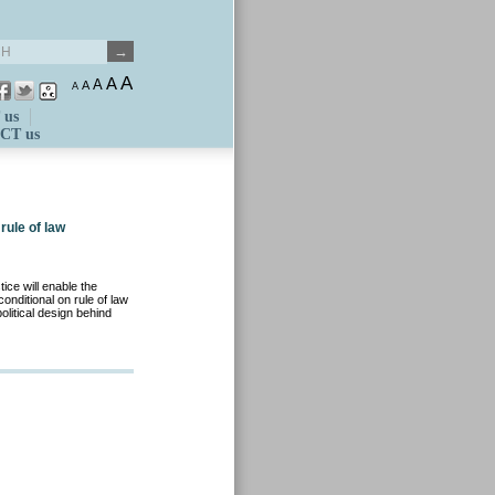
A
A
A
A
A
 us
CT us
rule of law
ice will enable the
ditional on rule of law
itical design behind