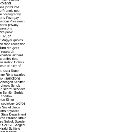
Poland
ians
polls
Polt
e Francis
pop
sm
pornography
erty
Pozsgay
reedom
Pressman
isons
privacy
prosons
sts
public
Putin
ch
r Magyar
quotas
pe
rape
recession
ndum
refugees
i
research
volution
Richard
assembly
riots
án
Rolling Dollars
rule of
om
rule
ussia
Rutte
nge
Róna
salaries
sanctions
ion
Schengen
Schiffer
schools
Schulz
SZ
secret services
on
Semjén
Serbia
shadow
mon
Simor
Soros
r
sociology
y
Soviet Union
orts
spyware
State Department
oros
Strache
strike
des
Sulyok
Sweden
i
SZDSZ
Szegedi
irályi
Szijjártó