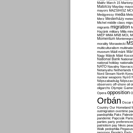
Malév
March 15
Martony
Matolcsy
Mayday
mayor
mayors
MAZSIHISZ
MC
media
Medgyessy
Melo
Mesterházy
Merz
mete
Michel
middle class
migr
migration
migrants
M
Hazánk
military
Milla
mino
MIÉP
MMA
MNB
MOL
M
Momentum
Montenegr
M
morality
Morawiecki
multiculturalism
multinati
Már
museum
Mádl
márk
Nagy
Mátsik
Máté Kocsi
National Bank
National
national holiday
nationali
NATO
Navalny
Navracs
Netanyahu
Netherlands
Nord Stream
North Kore
nuclear weapons
Nyírő
Népszabadság
Népszav
observers
off-shore
oil
o
oligarchs
Olympic Game
opposition
Opera
O
Orbán
Oscar
Country
Our Homeland 
outmigration
overtime
pa
paedophilia
Paks
Palesti
pandemic
Papcsák
Paris
parties
party preference
patriotism
pay hikes
pea
Walk
pedophilia
Pegasus
pensions
People's Party