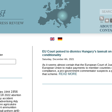
ABOUT
CONTA
EU Court poised to dismiss Hungary’s lawsuit on 
ter
conditionality
Saturday, December 4th, 2021
As it seems almost certain that the European Court of Just
European Union to make payments to member countries con
compliance, a pro-government commentator suspects a pol
READ MORE
that scheme.
ies
1944
1956
018
2022
abortion
my
accident
advertising
Ady
ure
agriculutre
ht
ammunition
anti-
all
anthem