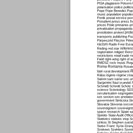
PISA
plagiarism
Pokorni
polarisation
police
politic
Pope
Pope Benedict
Pop
music
population
populi
Portik
postal service
pov
President
press
press f
prices
Pride
primaries
pr
privatisation
propaganda
prote
prostitution
protest
transports
publishing
Pu
Párpeszéd
Pásztor
Péte
racism
Radio Free Euro
refere
Reding
red star
registration
religion
Renz
restrictions
retail trade
re
Field
right-wing
right of 
RMDSZ
rock music
Rog
Roma
Romania
Rosat
R
law
rural development
Rába
régime
régime cha
Salvini
sam
same-sex un
Sargentini
Saul
scandal
Schmidt
Schmitt
Scholz
science
Scientology
SD
secularisation
segregati
sex
sexism
sex predator
government
Simicska
Si
Slovakia
Slovenia
socce
sovereignism
sovereignt
space research
Spain
sp
Spéder
State Audit Office
Statistics
statues
stop S
strikes
St Stephen
suici
Swiss Franc
Syria
Szany
Szekees
Szeklers
Szentk