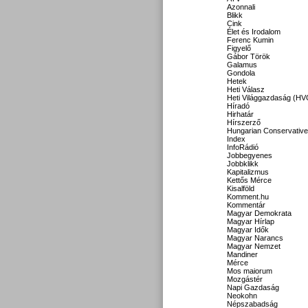
Azonnali
Blikk
Cink
Élet és Irodalom
Ferenc Kumin
Figyelő
Gábor Török
Galamus
Gondola
Hetek
Heti Válasz
Heti Világgazdaság (HV
Híradó
Hirhatár
Hírszerző
Hungarian Conservative
Index
InfoRádió
Jobbegyenes
Jobbklikk
Kapitalizmus
Kettős Mérce
Kisalföld
Komment.hu
Kommentár
Magyar Demokrata
Magyar Hírlap
Magyar Idők
Magyar Narancs
Magyar Nemzet
Mandiner
Mérce
Mos maiorum
Mozgástér
Napi Gazdaság
Neokohn
Népszabadság