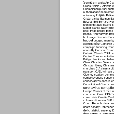
Semitism
antifa
Apró
a
Cross
Article 7
Athletic 
Championship
Audi
auste
authoritarianism
automoti
Bajnai
autonomy
Balka
Orbán
banks
Bannon
Ba
Belarus
Bell
Bernard-Hen
tech
birth rates
Biszku
B
Matter
Blanka Nagy
Blin
book trade
border fence
Bosnia-Herzegovina
Bot
brokerage
Brussels
Bud
budget
budget. austerit
election
Bősz
Cameron
campaign financing
Can
neutrality
Carlson
Casin
Catholic Church
CDU
ce
Central Europe
centralis
Bridge
checks and bala
China
Christian Democr
Christian liberty
Christm
churches
CIA
cinema
ci
transport
CJEU
climate 
Clooney
coalition
commu
competitiveness
consen
conservatives
constitue
Constitutional Court
cons
coronavirus
corrupti
Europe
Council of the E
coup
court
Covid
CPAC
crime
crisis
Croatia
Cse
culture
culture war
cultu
Czech Republic
data pro
death penalty
Debreczen
deficit
deficit. austerity
D
democracy