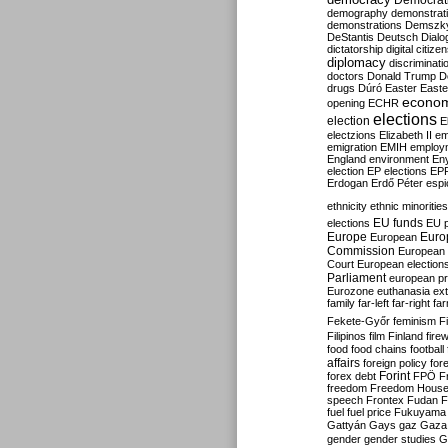
Democrati
demography
demonstrat
demonstrations
Demszk
DeStantis
Deutsch
Dialo
dictatorship
digital citize
diplomacy
discriminati
doctors
Donald Trump
D
drugs
Dúró
Easter
Easte
econo
opening
ECHR
elections
election
E
electzions
Elizabeth II
em
emigration
EMIH
employ
England
environment
En
election
EP elections
EP
Erdogan
Erdő Péter
esp
ethnicity
ethnic minorities
EU funds
elections
EU 
Europe
Euro
European
Commission
European 
Court
European election
Parliament
european p
Eurozone
euthanasia
ex
family
far-left
far-right
fa
Fekete-Győr
feminism
F
Filipinos
film
Finland
fire
food
food chains
football
affairs
foreign policy
for
forex debt
Forint
FPÖ
F
freedom
Freedom Hous
speech
Frontex
Fudan
F
fuel
fuel price
Fukuyama
Gattyán
Gays
gaz
Gaza
gender
gender studies
G