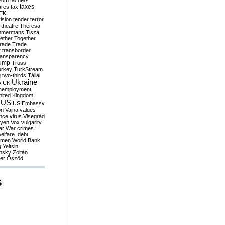
yom
tachers
taxes
ares
tax
EK
vision
tender
terror
theatre
Theresa
mmermans
Tisza
ether
Together
trade
Trade
r
transborder
ransparency
ump
Truss
urkey
TurkStream
g
two-thirds
Tállai
Ukraine
A
UK
nemployment
nited Kingdom
US
US Embassy
on
Vajna
values
ence
virus
Visegrád
eyen
Vox
vulgarity
ar
War crimes
elfare. debt
men
World Bank
g
Yeltsin
nsky
Zoltán
er
Őszöd
S