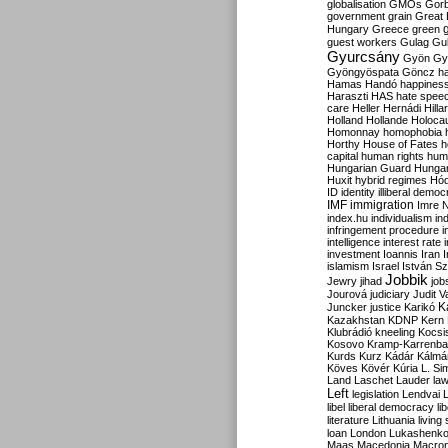
globalisation
GMOs
Gor
government
grain
Great B
Hungary
Greece
green
guest workers
Gulag
Gu
Gyurcsány
Gyön
Gy
Gyöngyöspata
Göncz
h
Hamas
Handó
happines
Haraszti
HAS
hate spee
care
Heller
Hernádi
Hilla
Holland
Hollande
Holoca
Homonnay
homophobia
Horthy
House of Fates
h
capital
human rights
huma
Hungarian Guard
Hunga
Huxit
hybrid regimes
Hód
ID
identity
illiberal demo
IMF
immigration
Imre 
index.hu
individualism
in
infringement procedure
i
intelligence
interest rate
investment
Ioannis
Iran
I
islamism
Israel
István S
Jobbik
Jewry
jihad
job
Jourová
judiciary
Judit V
K
Juncker
justice
Karikó
Kazakhstan
KDNP
Kern
Klubrádió
kneeling
Kocsi
Kosovo
Kramp-Karrenba
Kurds
Kurz
Kádár
Kálmá
Köves
Kövér
Kúria
L. Si
Land
Laschet
Lauder
la
Left
legislation
Lendvai
libel
liberal democracy
li
literature
Lithuania
living
loan
London
Lukashenk
Maas
Macedonia
Macro