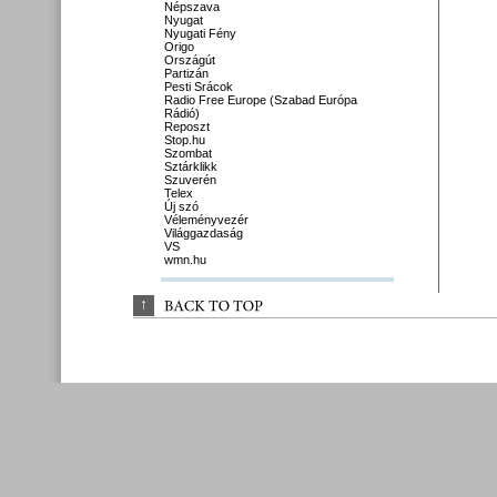
Népszava
Nyugat
Nyugati Fény
Origo
Országút
Partizán
Pesti Srácok
Radio Free Europe (Szabad Európa
Rádió)
Reposzt
Stop.hu
Szombat
Sztárklikk
Szuverén
Telex
Új szó
Véleményvezér
Világgazdaság
VS
wmn.hu
↑
BACK 
TO 
TOP