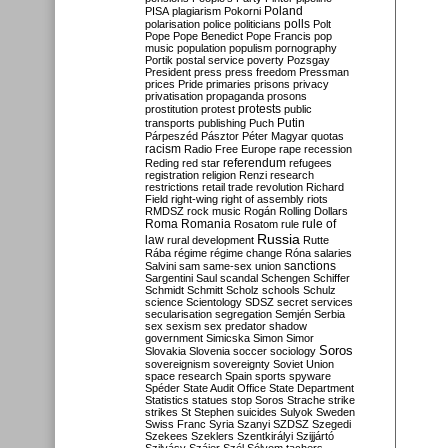
Poland
PISA
plagiarism
Pokorni
polarisation
police
politicians
polls
Polt
Pope
Pope Benedict
Pope Francis
pop
music
population
populism
pornography
Portik
postal service
poverty
Pozsgay
President
press
press freedom
Pressman
prices
Pride
primaries
prisons
privacy
privatisation
propaganda
prosons
protests
prostitution
protest
public
Putin
transports
publishing
Puch
Párpeszéd
Pásztor
Péter Magyar
quotas
racism
Radio Free Europe
rape
recession
referendum
Reding
red star
refugees
registration
religion
Renzi
research
restrictions
retail trade
revolution
Richard
Field
right-wing
right of assembly
riots
RMDSZ
rock music
Rogán
Rolling Dollars
Roma
Romania
rule of
Rosatom
rule
Russia
law
rural development
Rutte
Rába
régime
régime change
Róna
salaries
sanctions
Salvini
sam
same-sex union
Sargentini
Saul
scandal
Schengen
Schiffer
Schmidt
Schmitt
Scholz
schools
Schulz
science
Scientology
SDSZ
secret services
secularisation
segregation
Semjén
Serbia
sex
sexism
sex predator
shadow
government
Simicska
Simon
Simor
Soros
Slovakia
Slovenia
soccer
sociology
sovereignism
sovereignty
Soviet Union
space research
Spain
sports
spyware
Spéder
State Audit Office
State Department
Statistics
statues
stop Soros
Strache
strike
strikes
St Stephen
suicides
Sulyok
Sweden
Swiss Franc
Syria
Szanyi
SZDSZ
Szegedi
Szekees
Szeklers
Szentkirályi
Szijjártó