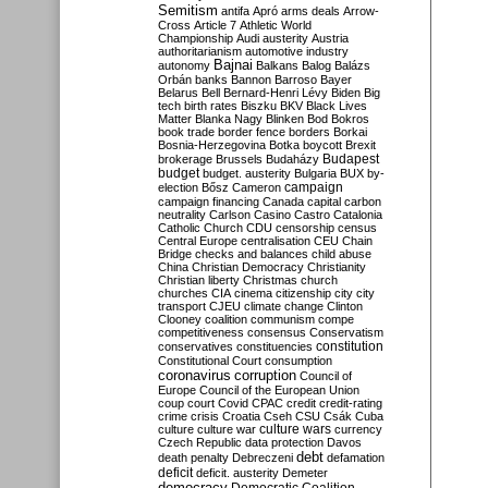
Semitism
antifa
Apró
arms deals
Arrow-
Cross
Article 7
Athletic World
Championship
Audi
austerity
Austria
authoritarianism
automotive industry
Bajnai
autonomy
Balkans
Balog
Balázs
Orbán
banks
Bannon
Barroso
Bayer
Belarus
Bell
Bernard-Henri Lévy
Biden
Big
tech
birth rates
Biszku
BKV
Black Lives
Matter
Blanka Nagy
Blinken
Bod
Bokros
book trade
border fence
borders
Borkai
Bosnia-Herzegovina
Botka
boycott
Brexit
Budapest
brokerage
Brussels
Budaházy
budget
budget. austerity
Bulgaria
BUX
by-
campaign
election
Bősz
Cameron
campaign financing
Canada
capital
carbon
neutrality
Carlson
Casino
Castro
Catalonia
Catholic Church
CDU
censorship
census
Central Europe
centralisation
CEU
Chain
Bridge
checks and balances
child abuse
China
Christian Democracy
Christianity
Christian liberty
Christmas
church
churches
CIA
cinema
citizenship
city
city
transport
CJEU
climate change
Clinton
Clooney
coalition
communism
compe
competitiveness
consensus
Conservatism
constitution
conservatives
constituencies
Constitutional Court
consumption
coronavirus
corruption
Council of
Europe
Council of the European Union
coup
court
Covid
CPAC
credit
credit-rating
crime
crisis
Croatia
Cseh
CSU
Csák
Cuba
culture
culture war
culture wars
currency
Czech Republic
data protection
Davos
debt
death penalty
Debreczeni
defamation
deficit
deficit. austerity
Demeter
democracy