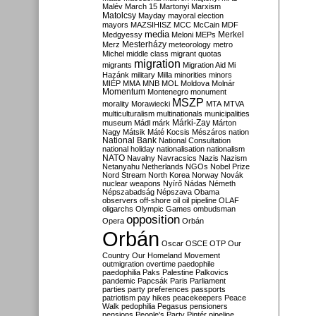
Malév
March 15
Martonyi
Marxism
Matolcsy
Mayday
mayoral election
mayors
MAZSIHISZ
MCC
McCain
MDF
media
Merkel
Medgyessy
Meloni
MEPs
Mesterházy
Merz
meteorology
metro
Michel
middle class
migrant quotas
migration
migrants
Migration Aid
Mi
Hazánk
military
Milla
minorities
minors
MIÉP
MMA
MNB
MOL
Moldova
Molnár
Momentum
Montenegro
monument
MSZP
morality
Morawiecki
MTA
MTVA
multiculturalism
multinationals
municipalities
Márki-Zay
museum
Mádl
márk
Márton
Nagy
Mátsik
Máté Kocsis
Mészáros
nation
National Bank
National Consultation
national holiday
nationalisation
nationalism
NATO
Navalny
Navracsics
Nazis
Nazism
Netanyahu
Netherlands
NGOs
Nobel Prize
Nord Stream
North Korea
Norway
Novák
nuclear weapons
Nyírő
Nádas
Németh
Népszabadság
Népszava
Obama
observers
off-shore
oil
oil pipeline
OLAF
oligarchs
Olympic Games
ombudsman
opposition
Opera
Orbán
Orbán
Oscar
OSCE
OTP
Our
Country
Our Homeland Movement
outmigration
overtime
paedophile
paedophilia
Paks
Palestine
Palkovics
pandemic
Papcsák
Paris
Parliament
parties
party preferences
passports
patriotism
pay hikes
peacekeepers
Peace
Walk
pedophilia
Pegasus
pensioners
pensions
People's Party
Pintér
pipeline