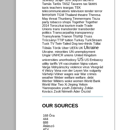
Szilvásy
Szájer
Szél
Sólyom
tachers
taxes
Tamás
Tarlós
TASZ
Tavares
tax
taxis
teachers
teargas
TEK
telecommunications
television
tender
terror
terrorism
TGM
Thailand
theatre
Theresa
May
threat
Thunberg
Timmermans
Tisza
party
tobacco shops
Together
Together
2014
Toroczkai
tourism
trade
Trade
Unions
trans
transborder
transborder
politics
Transcarpathia
transparency
Trump
Transylvania
Trianon
Truss
Trócsányi
TTIP
tuition
Turkey
TurkStream
Tusk
TV
Twin-Tailed Dog
two-thirds
Tállai
Ukraine
Tóbiás
Török
Uber
UEFA
UK
Ukraine. minorities
UN
unemployment
Ungár
UNHCR
unions
United Kingdom
US
universities
unorthodoxy
US Embassy
utility tariffs
V4
vaccination
Vajna
values
Varga
Vidnyánszky
violence
virus
Visegrád
4
Vitézy
Vona
von der Leyen
Vox
vulgarity
Várhelyi
Völner
wages
war
War crimes
weather
Weber
welfare
welfare. debt
Werber
Wilders
woke
women
World Bank
World War Two
Xi Jinping
Yeltsin
Yiannopoulos
youth
Zelensky
Zoltán
Kovács
Zsolt Németh
Áder
Őszöd
OUR SOURCES
168 Óra
444
888
Átlátszó
ATV