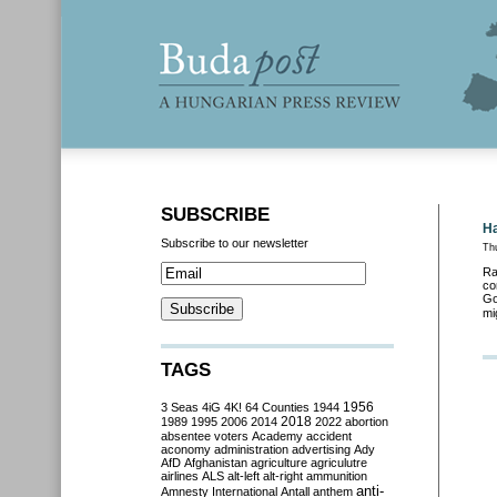
SUBSCRIBE
Ha
Subscribe to our newsletter
Th
Ra
co
Go
mi
TAGS
3 Seas
4iG
4K!
64 Counties
1944
1956
2018
1989
1995
2006
2014
2022
abortion
absentee voters
Academy
accident
aconomy
administration
advertising
Ady
AfD
Afghanistan
agriculture
agriculutre
airlines
ALS
alt-left
alt-right
ammunition
anti-
Amnesty International
Antall
anthem