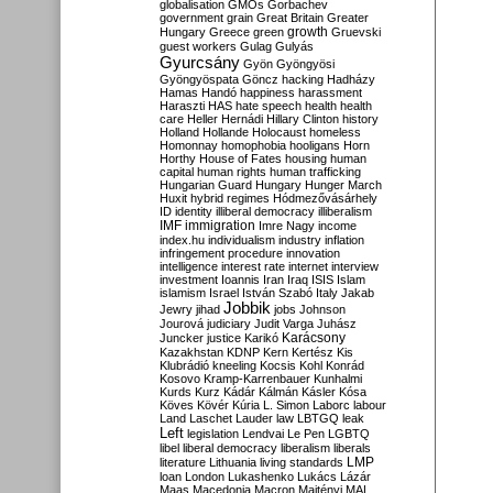
globalisation
GMOs
Gorbachev
government
grain
Great Britain
Greater
growth
Hungary
Greece
green
Gruevski
guest workers
Gulag
Gulyás
Gyurcsány
Gyön
Gyöngyösi
Gyöngyöspata
Göncz
hacking
Hadházy
Hamas
Handó
happiness
harassment
Haraszti
HAS
hate speech
health
health
care
Heller
Hernádi
Hillary Clinton
history
Holland
Hollande
Holocaust
homeless
Homonnay
homophobia
hooligans
Horn
Horthy
House of Fates
housing
human
capital
human rights
human trafficking
Hungarian Guard
Hungary
Hunger March
Huxit
hybrid regimes
Hódmezővásárhely
ID
identity
illiberal democracy
illiberalism
IMF
immigration
Imre Nagy
income
index.hu
individualism
industry
inflation
infringement procedure
innovation
intelligence
interest rate
internet
interview
investment
Ioannis
Iran
Iraq
ISIS
Islam
islamism
Israel
István Szabó
Italy
Jakab
Jobbik
Jewry
jihad
jobs
Johnson
Jourová
judiciary
Judit Varga
Juhász
Karácsony
Juncker
justice
Karikó
Kazakhstan
KDNP
Kern
Kertész
Kis
Klubrádió
kneeling
Kocsis
Kohl
Konrád
Kosovo
Kramp-Karrenbauer
Kunhalmi
Kurds
Kurz
Kádár
Kálmán
Kásler
Kósa
Köves
Kövér
Kúria
L. Simon
Laborc
labour
Land
Laschet
Lauder
law
LBTGQ
leak
Left
legislation
Lendvai
Le Pen
LGBTQ
libel
liberal democracy
liberalism
liberals
LMP
literature
Lithuania
living standards
loan
London
Lukashenko
Lukács
Lázár
Maas
Macedonia
Macron
Majtényi
MAL