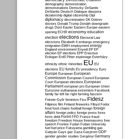
Democratic Coalition
demography
demonstration
demonstrations
Demszky
DeSantis
DeStantis
Deutsch
Dialogue
diaspora
dictatorship
digital citizenship
Dipl
diplomacy
discrimination
DK
Dobrev
doctors
Donald Trump
Donáth
downgrade
drugs
Dúró
Easter
Eastern Europe
eastern
economy
education
opening
ECHR
elections
election
Electoral Law
electzions
Elizabeth II
embargo
emergency
emigration
EMIH
employment
energy
England
environment
Enyedi
EP
EP
election
EP elections
EPP
Erasmus
Erdogan
Erdő Péter
espionage
Esterházy
EU
ethnicity
ethnic minorities
EU
EU funds
elections
EU presidency
Euro
Europe
European
European
Commission
European Council
European
European
Court
European elections
Parliament
european pro
European Union
Eurozone
euthanasia
extremism
Facebook
family
far-left
far-right
farming
fascism
Fidesz
Fekete-Győr
feminism
Fico
Filipinos
film
Finland
fireworks
Flloyd
Fodor
foreign
food
food chains
football
foreign
affairs
foreign policy
foreign press
forex
forex debt
Forint
FPÖ
France
fraud
freedom
Freedom House
freemasonry
free
speech
Frontex
Fudan
Fudan University
fuel
fuel price
Fukuyama
gambling
gas
GDP
Gattyán
Gays
gaz
Gaza
Gazprom
Germany
gender
gender studies
Gergényi