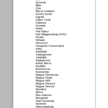
Azonnali
Blikk
Cink
Élet és Irodalom
Ferenc Kumin
Figyelő
Gábor Török
Galamus
Gondola
Hetek
Heti Válasz
Heti Világgazdaság (HVG)
Híradó
Hirhatár
Hírszerző
Hungarian Conservative
Index
InfoRádió
Jobbegyenes
Jobbklikk
Kapitalizmus
Kettős Mérce
Kisalföld
Komment.hu
Kommentár
Magyar Demokrata
Magyar Hírlap
Magyar Idők
Magyar Narancs
Magyar Nemzet
Mandiner
Mérce
Mos maiorum
Mozgástér
Napi Gazdaság
Neokohn
Népszabadság