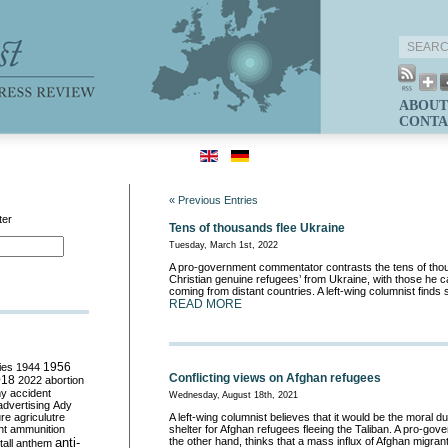
ABOUT
CONTA
« Previous Entries
ter
Tens of thousands flee Ukraine
Tuesday, March 1st, 2022
A pro-government commentator contrasts the tens of thou
Christian genuine refugees’ from Ukraine, with those he cal
coming from distant countries. A left-wing columnist finds s
READ MORE
ies
1944
1956
Conflicting views on Afghan refugees
018
2022
abortion
my
accident
Wednesday, August 18th, 2021
advertising
Ady
ure
agriculutre
A left-wing columnist believes that it would be the moral du
ht
ammunition
shelter for Afghan refugees fleeing the Taliban. A pro-go
anti-
the other hand, thinks that a mass influx of Afghan migrants
all
anthem