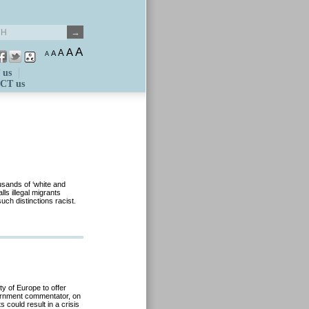
A
A
A
A
A
 us
CT us
sands of ‘white and
ls illegal migrants
uch distinctions racist.
ty of Europe to offer
vernment commentator, on
 could result in a crisis