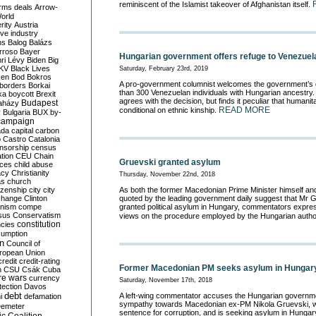
reminiscent of the Islamist takeover of Afghanistan itself.
rms deals
Arrow-
World
rity
Austria
ve industry
ns
Balog
Balázs
rroso
Bayer
Hungarian government offers refuge to Venezue
ri Lévy
Biden
Big
KV
Black Lives
Saturday, February 23rd, 2019
ken
Bod
Bokros
A pro-government columnist welcomes the government’s d
borders
Borkai
than 300 Venezuelan individuals with Hungarian ancestry.
ka
boycott
Brexit
agrees with the decision, but finds it peculiar that humanit
Budapest
aházy
READ MORE
conditional on ethnic kinship.
y
Bulgaria
BUX
by-
campaign
ada
capital
carbon
o
Castro
Catalonia
nsorship
census
ation
CEU
Chain
Gruevski granted asylum
nces
child abuse
acy
Christianity
Thursday, November 22nd, 2018
as
church
tizenship
city
city
As both the former Macedonian Prime Minister himself and
change
Clinton
quoted by the leading government daily suggest that Mr 
nism
compe
granted political asylum in Hungary, commentators expres
sus
Conservatism
views on the procedure employed by the Hungarian author
constitution
ncies
umption
on
Council of
uropean Union
credit
credit-rating
Former Macedonian PM seeks asylum in Hungar
h
CSU
Csák
Cuba
re wars
currency
Saturday, November 17th, 2018
tection
Davos
debt
A left-wing commentator accuses the Hungarian governm
i
defamation
sympathy towards Macedonian ex-PM Nikola Gruevski, wh
emeter
sentence for corruption, and is seeking asylum in Hungar