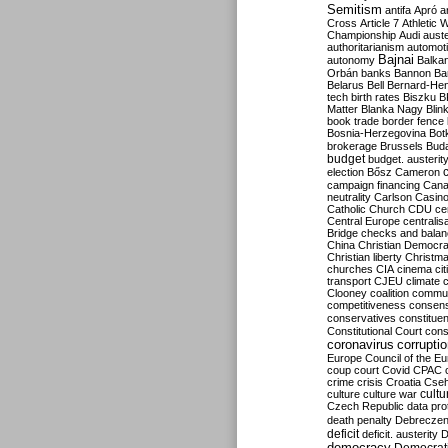
Semitism
antifa
Apró
a
Cross
Article 7
Athletic 
Championship
Audi
auste
authoritarianism
automoti
Bajnai
autonomy
Balka
Orbán
banks
Bannon
Ba
Belarus
Bell
Bernard-Hen
tech
birth rates
Biszku
B
Matter
Blanka Nagy
Blin
book trade
border fence
Bosnia-Herzegovina
Bot
brokerage
Brussels
Bud
budget
budget. austerit
election
Bősz
Cameron
campaign financing
Can
neutrality
Carlson
Casin
Catholic Church
CDU
ce
Central Europe
centralis
Bridge
checks and bala
China
Christian Democr
Christian liberty
Christm
churches
CIA
cinema
ci
transport
CJEU
climate 
Clooney
coalition
commu
competitiveness
consen
conservatives
constitue
Constitutional Court
cons
coronavirus
corrupti
Europe
Council of the E
coup
court
Covid
CPAC
crime
crisis
Croatia
Cse
culture
culture war
cultu
Czech Republic
data pro
death penalty
Debreczen
deficit
deficit. austerity
D
democracy