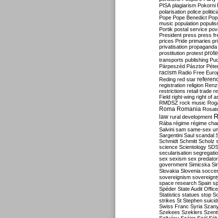
PISA
plagiarism
Pokorni
polarisation
police
politic
Pope
Pope Benedict
Pop
music
population
populi
Portik
postal service
pov
President
press
press f
prices
Pride
primaries
pr
privatisation
propaganda
prote
prostitution
protest
transports
publishing
Pu
Párpeszéd
Pásztor
Péte
racism
Radio Free Euro
refere
Reding
red star
registration
religion
Renz
restrictions
retail trade
re
Field
right-wing
right of 
RMDSZ
rock music
Rog
Roma
Romania
Rosat
R
law
rural development
Rába
régime
régime cha
Salvini
sam
same-sex un
Sargentini
Saul
scandal
Schmidt
Schmitt
Scholz
science
Scientology
SD
secularisation
segregati
sex
sexism
sex predator
government
Simicska
Si
Slovakia
Slovenia
socce
sovereignism
sovereignt
space research
Spain
sp
Spéder
State Audit Office
Statistics
statues
stop S
strikes
St Stephen
suici
Swiss Franc
Syria
Szany
Szekees
Szeklers
Szentk