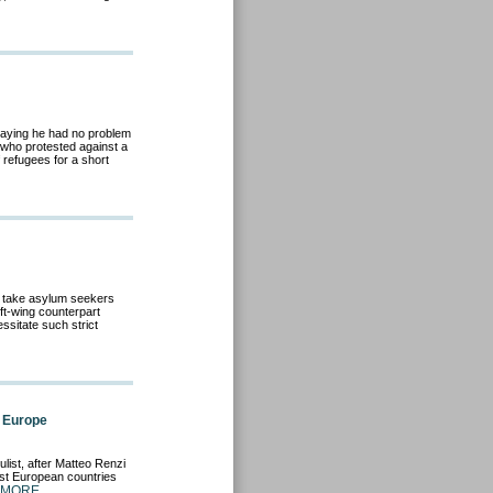
saying he had no problem
y who protested against a
refugees for a short
 take asylum seekers
eft-wing counterpart
essitate such strict
n Europe
ulist, after Matteo Renzi
ast European countries
 MORE