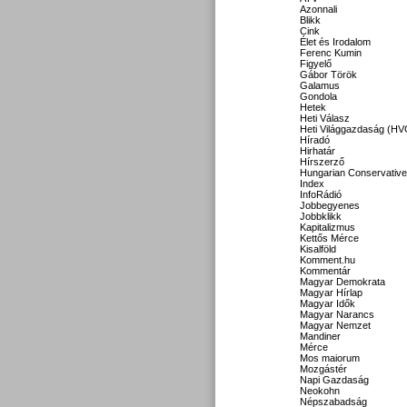
Azonnali
Blikk
Cink
Élet és Irodalom
Ferenc Kumin
Figyelő
Gábor Török
Galamus
Gondola
Hetek
Heti Válasz
Heti Világgazdaság (HV
Híradó
Hirhatár
Hírszerző
Hungarian Conservative
Index
InfoRádió
Jobbegyenes
Jobbklikk
Kapitalizmus
Kettős Mérce
Kisalföld
Komment.hu
Kommentár
Magyar Demokrata
Magyar Hírlap
Magyar Idők
Magyar Narancs
Magyar Nemzet
Mandiner
Mérce
Mos maiorum
Mozgástér
Napi Gazdaság
Neokohn
Népszabadság