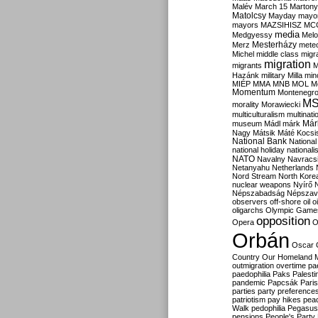
Malév
March 15
Martony
Matolcsy
Mayday
mayor
mayors
MAZSIHISZ
MC
media
Medgyessy
Melo
Mesterházy
Merz
mete
Michel
middle class
migr
migration
migrants
M
Hazánk
military
Milla
mino
MIÉP
MMA
MNB
MOL
M
Momentum
Montenegr
M
morality
Morawiecki
multiculturalism
multinati
Már
museum
Mádl
márk
Nagy
Mátsik
Máté Kocsi
National Bank
National
national holiday
nationali
NATO
Navalny
Navracs
Netanyahu
Netherlands
Nord Stream
North Kore
nuclear weapons
Nyírő
Népszabadság
Népszav
observers
off-shore
oil
o
oligarchs
Olympic Game
opposition
Opera
O
Orbán
Oscar
Country
Our Homeland 
outmigration
overtime
pa
paedophilia
Paks
Palesti
pandemic
Papcsák
Paris
parties
party preference
patriotism
pay hikes
pea
Walk
pedophilia
Pegasus
pensions
People's Party