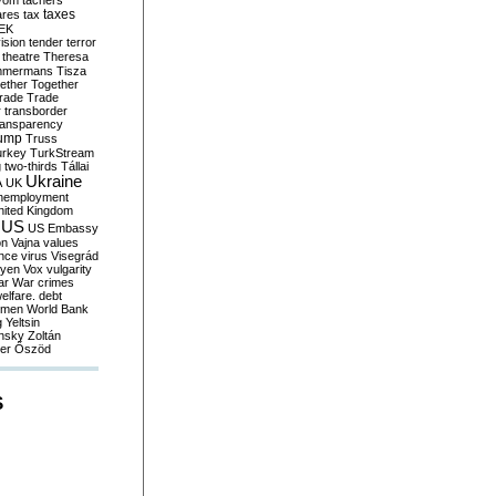
yom
tachers
taxes
ares
tax
EK
vision
tender
terror
theatre
Theresa
mmermans
Tisza
ether
Together
trade
Trade
r
transborder
ransparency
ump
Truss
urkey
TurkStream
g
two-thirds
Tállai
Ukraine
A
UK
nemployment
nited Kingdom
US
US Embassy
on
Vajna
values
ence
virus
Visegrád
eyen
Vox
vulgarity
ar
War crimes
elfare. debt
men
World Bank
g
Yeltsin
nsky
Zoltán
er
Őszöd
S