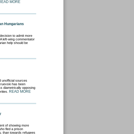
READ MORE
lan Hungarians
ecision to admit more
 A left-wing commentator
arian help should be
 unofficial sources
Gruevski has been
s diametrically opposing
READ MORE
ities.
y
ent of showing more
o fled a prison
y, than towards refugees