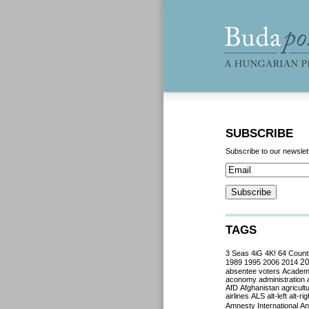
SUBSCRIBE
Subscribe to our newslet
TAGS
3 Seas
4iG
4K!
64 Count
2
1989
1995
2006
2014
absentee voters
Acade
aconomy
administration
AfD
Afghanistan
agricult
airlines
ALS
alt-left
alt-rig
Amnesty International
Ant