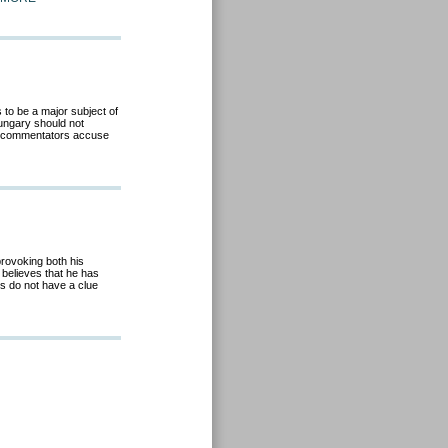
to be a major subject of
ungary should not
al commentators accuse
provoking both his
believes that he has
ts do not have a clue