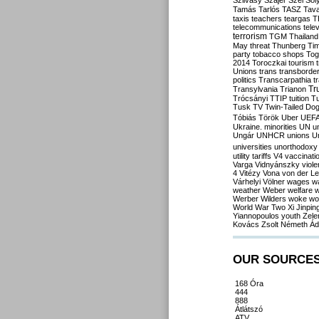
Szilvásy
Szájer
Szél
Sól
Tamás
Tarlós
TASZ
Tav
taxis
teachers
teargas
T
telecommunications
tele
terrorism
TGM
Thailand
May
threat
Thunberg
Ti
party
tobacco shops
Tog
2014
Toroczkai
tourism
Unions
trans
transborde
politics
Transcarpathia
t
Tr
Transylvania
Trianon
Trócsányi
TTIP
tuition
T
Tusk
TV
Twin-Tailed Do
Tóbiás
Török
Uber
UEF
Ukraine. minorities
UN
u
Ungár
UNHCR
unions
U
universities
unorthodoxy
utility tariffs
V4
vaccinati
Varga
Vidnyánszky
viol
4
Vitézy
Vona
von der L
Várhelyi
Völner
wages
w
weather
Weber
welfare
w
Werber
Wilders
woke
wo
World War Two
Xi Jinpin
Yiannopoulos
youth
Zele
Kovács
Zsolt Németh
Ád
OUR SOURCE
168 Óra
444
888
Átlátszó
ATV