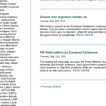
bachev
ritain
Greater
growth
Gruevski
lyás
öngyösi
Dispute over migration rumbles on
acking
Hadházy
s
harassment
Tuesday, May 26th, 2015
ch
health
health
ry Clinton
history
PM Orbán’s speech at the European Parliament continues 
ust
homeless
debate. Conservative commentators tend to agree that H
hooligans
Horn
become more open to migrants, while left-wing and liber
ousing
human
READ MORE
the government of xenophobia.
n trafficking
ry
Hunger March
mezővásárhely
cracy
illiberalism
Nagy
income
dustry
inflation
PM Orbán addresses European Parliament
nnovation
Thursday, May 21st, 2015
internet
interview
raq
ISIS
Islam
The leading left-wing daily accuses the Prime Minister of 
zabó
Italy
Jakab
domestic and foreign audience. A pro-government analyst 
s
Johnson
clear answers to migration problems while his counterpar
arga
Juhász
READ MORE
what to do with newcomers.
arácsony
Kertész
Kis
s
Kohl
Konrád
uer
Kunhalmi
n
Kásler
Kósa
« Previous Entries
mon
Laborc
labour
w
LBTGQ
leak
Le Pen
LGBTQ
beralism
liberals
LMP
 standards
o
Lukács
Lázár
n
Majtényi
MAL