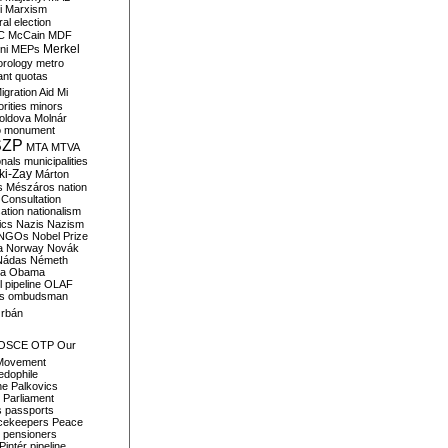
i
Marxism
al election
C
McCain
MDF
Merkel
ni
MEPs
orology
metro
ant quotas
igration Aid
Mi
rities
minors
oldova
Molnár
o
monument
SZP
MTA
MTVA
onals
municipalities
ki-Zay
Márton
s
Mészáros
nation
 Consultation
sation
nationalism
ics
Nazis
Nazism
NGOs
Nobel Prize
a
Norway
Novák
Nádas
Németh
a
Obama
il pipeline
OLAF
s
ombudsman
rbán
OSCE
OTP
Our
Movement
edophile
ne
Palkovics
Parliament
s
passports
cekeepers
Peace
pensioners
Pintér
pipeline