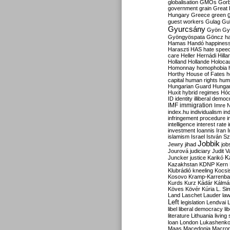
globalisation
GMOs
Gor
government
grain
Great B
Hungary
Greece
green
guest workers
Gulag
Gu
Gyurcsány
Gyön
Gy
Gyöngyöspata
Göncz
h
Hamas
Handó
happines
Haraszti
HAS
hate spee
care
Heller
Hernádi
Hilla
Holland
Hollande
Holoca
Homonnay
homophobia
Horthy
House of Fates
h
capital
human rights
huma
Hungarian Guard
Hunga
Huxit
hybrid regimes
Hód
ID
identity
illiberal demo
IMF
immigration
Imre 
index.hu
individualism
in
infringement procedure
i
intelligence
interest rate
investment
Ioannis
Iran
I
islamism
Israel
István S
Jobbik
Jewry
jihad
job
Jourová
judiciary
Judit V
K
Juncker
justice
Karikó
Kazakhstan
KDNP
Kern
Klubrádió
kneeling
Kocsi
Kosovo
Kramp-Karrenba
Kurds
Kurz
Kádár
Kálmá
Köves
Kövér
Kúria
L. Si
Land
Laschet
Lauder
la
Left
legislation
Lendvai
libel
liberal democracy
li
literature
Lithuania
living
loan
London
Lukashenk
Maas
Macedonia
Macro