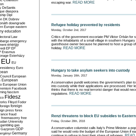
c Coalition
READ MORE
escaping war.
ion
y
DeSantis
gue
diaspora
nship
Dipl
on
DK
Dobrev
onáth
downgrade
Refugee holiday prevented by residents
rn Europe
eastern
my
Monday, October 2nd, 2017
education
lectoral Law
Critics of the government excoriate PM Viktor Orbán for 
with the inhabitants of a small village in southern Hungar
bargo
emergency
guesthouse owner because he planned to host a group of 
ment
energy
READ MORE
holiday.
yedi
EP
EP
P
Erasmus
ionage
Esterházy
EU
EU
presidency
Euro
Hungary to take asylum seekers into custody
pean
Monday, January 16th, 2017
Council
European
European
s
A conservative pundit welcomes the government’s plan
to
ro
European Union
into custody while their applications are processed
. Her l
tremism
Facebook
thinks that there is no real terrorist danger that would nec
rming
fascism
READ MORE
regulations.
Fidesz
ico
works
Flloyd
Fodor
foreign
foreign
eign press
forex
rance
fraud
Renzi threatens to block EU subsidies to Easter
e
freemasonry
free
udan University
Friday, October 28th, 2016
gambling
gas
A conservative columnist calls Italy’s Prime Minister a pop
GDP
Gazprom
said he would veto the budget of the European Union if e
Germany
ergényi
READ
continue to refuse to host their share of refugees.