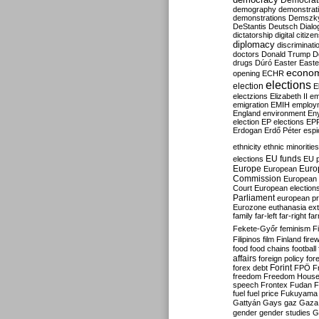
Democrati
demography
demonstrat
demonstrations
Demszk
DeStantis
Deutsch
Dialo
dictatorship
digital citize
diplomacy
discriminati
doctors
Donald Trump
D
drugs
Dúró
Easter
Easte
econo
opening
ECHR
elections
election
E
electzions
Elizabeth II
em
emigration
EMIH
employ
England
environment
En
election
EP elections
EP
Erdogan
Erdő Péter
esp
ethnicity
ethnic minorities
EU funds
elections
EU 
Europe
Euro
European
Commission
European 
Court
European election
Parliament
european p
Eurozone
euthanasia
ex
family
far-left
far-right
fa
Fekete-Győr
feminism
F
Filipinos
film
Finland
fire
food
food chains
football
affairs
foreign policy
for
forex debt
Forint
FPÖ
F
freedom
Freedom Hous
speech
Frontex
Fudan
F
fuel
fuel price
Fukuyama
Gattyán
Gays
gaz
Gaza
gender
gender studies
G