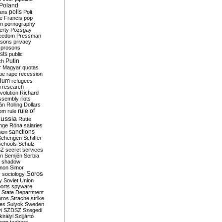
Poland
ians
polls
Polt
e Francis
pop
sm
pornography
erty
Pozsgay
reedom
Pressman
isons
privacy
prosons
sts
public
Putin
ch
r Magyar
quotas
pe
rape
recession
ndum
refugees
i
research
volution
Richard
assembly
riots
án
Rolling Dollars
rule of
om
rule
ussia
Rutte
nge
Róna
salaries
sanctions
ion
Schengen
Schiffer
schools
Schulz
SZ
secret services
on
Semjén
Serbia
shadow
mon
Simor
Soros
r
sociology
y
Soviet Union
orts
spyware
State Department
oros
Strache
strike
des
Sulyok
Sweden
i
SZDSZ
Szegedi
irályi
Szijjártó