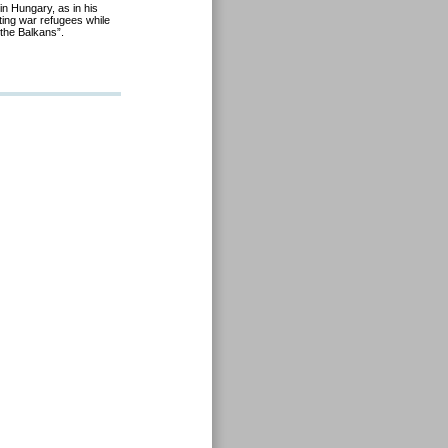
 in Hungary, as in his
ting war refugees while
 the Balkans”.