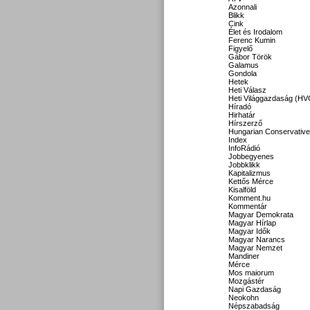
Azonnali
Blikk
Cink
Élet és Irodalom
Ferenc Kumin
Figyelő
Gábor Török
Galamus
Gondola
Hetek
Heti Válasz
Heti Világgazdaság (HV
Híradó
Hirhatár
Hírszerző
Hungarian Conservative
Index
InfoRádió
Jobbegyenes
Jobbklikk
Kapitalizmus
Kettős Mérce
Kisalföld
Komment.hu
Kommentár
Magyar Demokrata
Magyar Hírlap
Magyar Idők
Magyar Narancs
Magyar Nemzet
Mandiner
Mérce
Mos maiorum
Mozgástér
Napi Gazdaság
Neokohn
Népszabadság