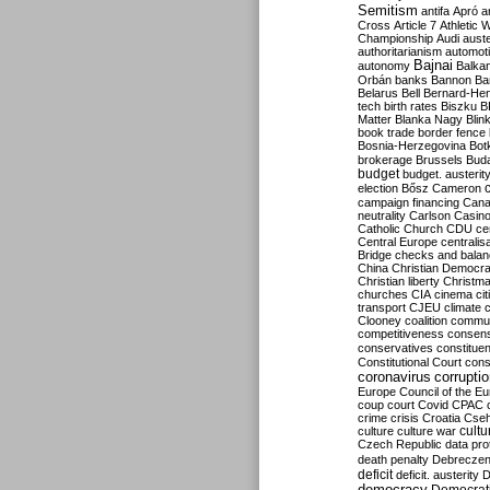
Semitism
antifa
Apró
a
Cross
Article 7
Athletic 
Championship
Audi
auste
authoritarianism
automoti
Bajnai
autonomy
Balka
Orbán
banks
Bannon
Ba
Belarus
Bell
Bernard-Hen
tech
birth rates
Biszku
B
Matter
Blanka Nagy
Blin
book trade
border fence
Bosnia-Herzegovina
Bot
brokerage
Brussels
Bud
budget
budget. austerit
election
Bősz
Cameron
campaign financing
Can
neutrality
Carlson
Casin
Catholic Church
CDU
ce
Central Europe
centralis
Bridge
checks and bala
China
Christian Democr
Christian liberty
Christm
churches
CIA
cinema
ci
transport
CJEU
climate 
Clooney
coalition
commu
competitiveness
consen
conservatives
constitue
Constitutional Court
cons
coronavirus
corrupti
Europe
Council of the E
coup
court
Covid
CPAC
crime
crisis
Croatia
Cse
culture
culture war
cultu
Czech Republic
data pro
death penalty
Debreczen
deficit
deficit. austerity
D
democracy