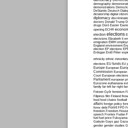
Democrati
demography
demonstrat
demonstrations
Demszk
DeStantis
Deutsch
Dialo
dictatorship
digital citize
diplomacy
discriminati
doctors
Donald Trump
D
drugs
Dúró
Easter
Easte
econo
opening
ECHR
elections
election
E
electzions
Elizabeth II
em
emigration
EMIH
employ
England
environment
En
election
EP elections
EP
Erdogan
Erdő Péter
esp
ethnicity
ethnic minorities
EU funds
elections
EU 
Europe
Euro
European
Commission
European 
Court
European election
Parliament
european p
Eurozone
euthanasia
ex
family
far-left
far-right
fa
Fekete-Győr
feminism
F
Filipinos
film
Finland
fire
food
food chains
football
affairs
foreign policy
for
forex debt
Forint
FPÖ
F
freedom
Freedom Hous
speech
Frontex
Fudan
F
fuel
fuel price
Fukuyama
Gattyán
Gays
gaz
Gaza
gender
gender studies
G