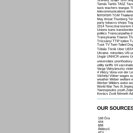
Szilvásy
Szájer
Szél
Sól
Tamás
Tarlós
TASZ
Tav
taxis
teachers
teargas
T
telecommunications
tele
terrorism
TGM
Thailand
May
threat
Thunberg
Ti
party
tobacco shops
Tog
2014
Toroczkai
tourism
Unions
trans
transborde
politics
Transcarpathia
t
Tr
Transylvania
Trianon
Trócsányi
TTIP
tuition
T
Tusk
TV
Twin-Tailed Do
Tóbiás
Török
Uber
UEF
Ukraine. minorities
UN
u
Ungár
UNHCR
unions
U
universities
unorthodoxy
utility tariffs
V4
vaccinati
Varga
Vidnyánszky
viol
4
Vitézy
Vona
von der L
Várhelyi
Völner
wages
w
weather
Weber
welfare
w
Werber
Wilders
woke
wo
World War Two
Xi Jinpin
Yiannopoulos
youth
Zele
Kovács
Zsolt Németh
Ád
OUR SOURCE
168 Óra
444
888
Átlátszó
ATV