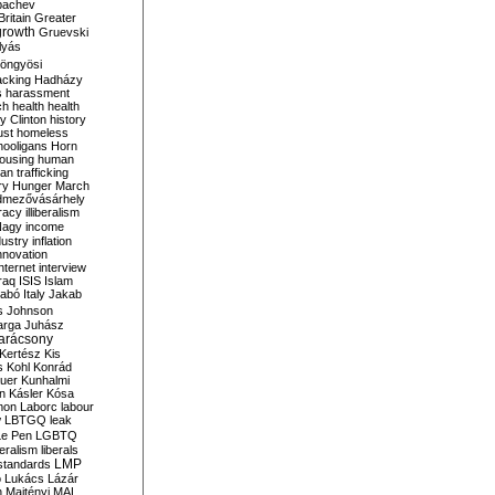
bachev
ritain
Greater
growth
Gruevski
lyás
öngyösi
acking
Hadházy
s
harassment
ch
health
health
ry Clinton
history
ust
homeless
hooligans
Horn
ousing
human
n trafficking
ry
Hunger March
mezővásárhely
cracy
illiberalism
Nagy
income
dustry
inflation
nnovation
internet
interview
raq
ISIS
Islam
zabó
Italy
Jakab
s
Johnson
arga
Juhász
arácsony
Kertész
Kis
s
Kohl
Konrád
uer
Kunhalmi
n
Kásler
Kósa
mon
Laborc
labour
w
LBTGQ
leak
Le Pen
LGBTQ
beralism
liberals
LMP
 standards
o
Lukács
Lázár
n
Majtényi
MAL