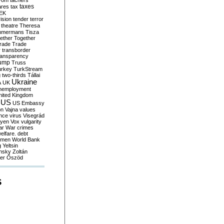
yom
tachers
taxes
ares
tax
EK
vision
tender
terror
theatre
Theresa
mmermans
Tisza
ether
Together
trade
Trade
r
transborder
ransparency
ump
Truss
urkey
TurkStream
g
two-thirds
Tállai
Ukraine
A
UK
nemployment
nited Kingdom
US
US Embassy
on
Vajna
values
ence
virus
Visegrád
eyen
Vox
vulgarity
ar
War crimes
elfare. debt
men
World Bank
g
Yeltsin
nsky
Zoltán
er
Őszöd
S