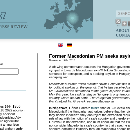
ABOUT
CONTA
Former Macedonian PM seeks asyl
November 17th, 2018
ter
A left-wing commentator accuses the Hungarian governm
sympathy towards Macedonian ex-PM Nikola Gruevski, wh
sentence for corruption, and is seeking asylum in Hungar
escaping war.
Macedonia’s former Prime Minister Nikola Gruevski has fl
for political asylum on the grounds that he has received 
Mr. Gruevski was sentenced to two-years in prison in Mac
May this year. He said his stay in Hungary is only tempora
country where he can settle. The Hungarian government d
that it helped Mr. Gruevski escape Macedonia.
ies
1944
1956
In
Népszava
, Gábor Horváth
thinks
that Mr. Gruevski sho
018
2022
abortion
Macedonia if the Hungarian authorities believe that the rule
my
accident
they decide it doesn’t, they can reject the extradition requ
advertising
Ady
rule of law with the notion of a safe country and therefore 
ure
agriculutre
Gruevski is not extradited, one must conclude that the Hu
ht
ammunition
not consider Macedonia a safe country. In that case, he 
anti-
all
anthem
seekers coming to Hungary through Macedonia should no