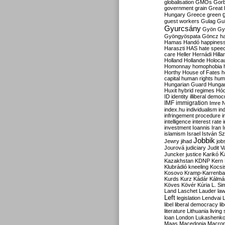
globalisation
GMOs
Gor
government
grain
Great B
Hungary
Greece
green
guest workers
Gulag
Gu
Gyurcsány
Gyön
Gy
Gyöngyöspata
Göncz
h
Hamas
Handó
happines
Haraszti
HAS
hate spee
care
Heller
Hernádi
Hilla
Holland
Hollande
Holoca
Homonnay
homophobia
Horthy
House of Fates
h
capital
human rights
huma
Hungarian Guard
Hunga
Huxit
hybrid regimes
Hód
ID
identity
illiberal demo
IMF
immigration
Imre 
index.hu
individualism
in
infringement procedure
i
intelligence
interest rate
investment
Ioannis
Iran
I
islamism
Israel
István S
Jobbik
Jewry
jihad
job
Jourová
judiciary
Judit V
K
Juncker
justice
Karikó
Kazakhstan
KDNP
Kern
Klubrádió
kneeling
Kocsi
Kosovo
Kramp-Karrenba
Kurds
Kurz
Kádár
Kálmá
Köves
Kövér
Kúria
L. Si
Land
Laschet
Lauder
la
Left
legislation
Lendvai
libel
liberal democracy
li
literature
Lithuania
living
loan
London
Lukashenk
Maas
Macedonia
Macro