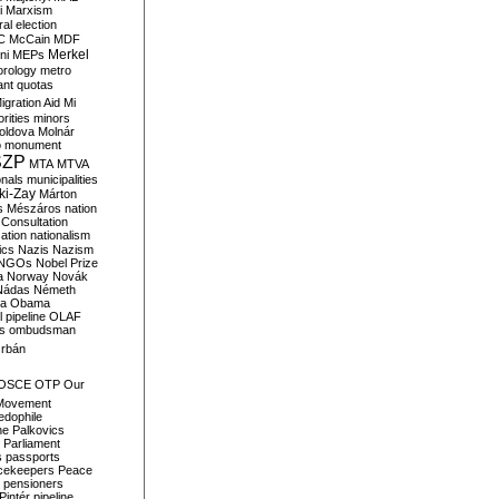
i
Marxism
al election
C
McCain
MDF
Merkel
ni
MEPs
orology
metro
ant quotas
igration Aid
Mi
rities
minors
oldova
Molnár
o
monument
SZP
MTA
MTVA
onals
municipalities
ki-Zay
Márton
s
Mészáros
nation
 Consultation
sation
nationalism
ics
Nazis
Nazism
NGOs
Nobel Prize
a
Norway
Novák
Nádas
Németh
a
Obama
il pipeline
OLAF
s
ombudsman
rbán
OSCE
OTP
Our
Movement
edophile
ne
Palkovics
Parliament
s
passports
cekeepers
Peace
pensioners
Pintér
pipeline