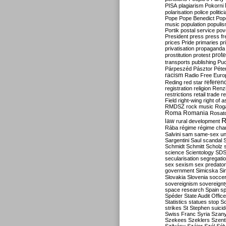
PISA
plagiarism
Pokorni
polarisation
police
politic
Pope
Pope Benedict
Pop
music
population
populi
Portik
postal service
pov
President
press
press f
prices
Pride
primaries
pr
privatisation
propaganda
prote
prostitution
protest
transports
publishing
Pu
Párpeszéd
Pásztor
Péte
racism
Radio Free Euro
refere
Reding
red star
registration
religion
Renz
restrictions
retail trade
re
Field
right-wing
right of 
RMDSZ
rock music
Rog
Roma
Romania
Rosat
R
law
rural development
Rába
régime
régime cha
Salvini
sam
same-sex un
Sargentini
Saul
scandal
Schmidt
Schmitt
Scholz
science
Scientology
SD
secularisation
segregati
sex
sexism
sex predator
government
Simicska
Si
Slovakia
Slovenia
socce
sovereignism
sovereignt
space research
Spain
sp
Spéder
State Audit Office
Statistics
statues
stop S
strikes
St Stephen
suici
Swiss Franc
Syria
Szany
Szekees
Szeklers
Szentk