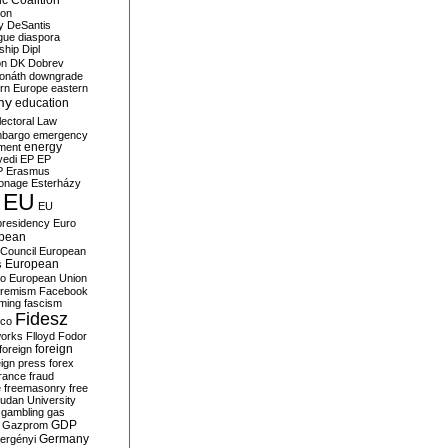
c Coalition
ion
y
DeSantis
gue
diaspora
nship
Dipl
on
DK
Dobrev
onáth
downgrade
rn Europe
eastern
my
education
lectoral Law
bargo
emergency
ment
energy
yedi
EP
EP
P
Erasmus
ionage
Esterházy
EU
EU
presidency
Euro
pean
Council
European
European
s
ro
European Union
tremism
Facebook
rming
fascism
Fidesz
ico
works
Flloyd
Fodor
foreign
foreign
eign press
forex
rance
fraud
e
freemasonry
free
udan University
gambling
gas
GDP
Gazprom
Germany
ergényi