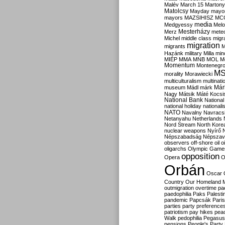
Malév
March 15
Martony
Matolcsy
Mayday
mayor
mayors
MAZSIHISZ
MC
media
Medgyessy
Melo
Mesterházy
Merz
mete
Michel
middle class
migr
migration
migrants
M
Hazánk
military
Milla
mino
MIÉP
MMA
MNB
MOL
M
Momentum
Montenegr
M
morality
Morawiecki
multiculturalism
multinati
Már
museum
Mádl
márk
Nagy
Mátsik
Máté Kocsi
National Bank
National
national holiday
nationali
NATO
Navalny
Navracs
Netanyahu
Netherlands
Nord Stream
North Kore
nuclear weapons
Nyírő
Népszabadság
Népszav
observers
off-shore
oil
o
oligarchs
Olympic Game
opposition
Opera
O
Orbán
Oscar
Country
Our Homeland 
outmigration
overtime
pa
paedophilia
Paks
Palesti
pandemic
Papcsák
Paris
parties
party preference
patriotism
pay hikes
pea
Walk
pedophilia
Pegasus
pensions
People's Party