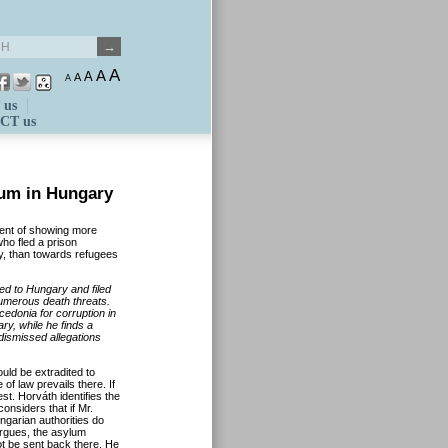
A
A
A
A
A
 us
CT us
um in Hungary
ent of showing more
o fled a prison
y, than towards refugees
ed to Hungary and filed
numerous death threats.
edonia for corruption in
ry, while he finds a
ismissed allegations
uld be extradited to
 of law prevails there. If
est. Horváth identifies the
considers that if Mr.
ngarian authorities do
argues, the asylum
t be sent back there. He