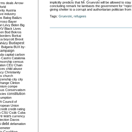
implicitly predicts that Mr. Gruevski will be allowed to stay
rms deals
Arrow-
concluding remark he lambasts the government for “rejec
World
giving shelter to a corrupt and authoritarian politician from
rity
Austria
ve industry
Tags:
Gruevski
,
refugees
ns
Balog
Balázs
rroso
Bayer
ri Lévy
Biden
Big
KV
Black Lives
ken
Bod
Bokros
borders
Borkai
ka
boycott
Brexit
Budapest
aházy
y
Bulgaria
BUX
by-
campaign
ada
capital
carbon
o
Castro
Catalonia
nsorship
census
ation
CEU
Chain
nces
child abuse
acy
Christianity
as
church
tizenship
city
city
change
Clinton
nism
compe
sus
Conservatism
constitution
ncies
umption
on
Council of
uropean Union
credit
credit-rating
h
CSU
Csák
Cuba
re wars
currency
tection
Davos
debt
i
defamation
emeter