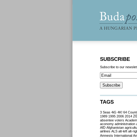
SUBSCRIBE
Subscribe to our newslet
TAGS
3 Seas
4iG
4K!
64 Count
2
1989
1995
2006
2014
absentee voters
Acade
aconomy
administration
AfD
Afghanistan
agricult
airlines
ALS
alt-left
alt-rig
Amnesty International
Ant