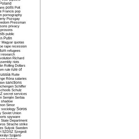
Poland
ians
polls
Polt
e Francis
pop
sm
pornography
erty
Pozsgay
reedom
Pressman
isons
privacy
prosons
sts
public
Putin
ch
r Magyar
quotas
pe
rape
recession
ndum
refugees
i
research
volution
Richard
assembly
riots
án
Rolling Dollars
rule of
om
rule
ussia
Rutte
nge
Róna
salaries
sanctions
ion
Schengen
Schiffer
schools
Schulz
SZ
secret services
on
Semjén
Serbia
shadow
mon
Simor
Soros
r
sociology
y
Soviet Union
orts
spyware
State Department
oros
Strache
strike
des
Sulyok
Sweden
i
SZDSZ
Szegedi
irályi
Szijjártó