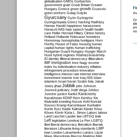
globalisation
GMOs
Gorbachev
government
grain
Great Britain
Greater
Fi
growth
Hungary
Greece
green
Gruevski
guest workers
Gulag
Gulyás
We
Gyurcsány
Gyön
Gyöngyösi
On
Gyöngyöspata
Göncz
hacking
Hadházy
id
Hamas
Handó
happiness
harassment
pr
Haraszti
HAS
hate speech
health
health
re
care
Heller
Hernádi
Hillary Clinton
history
Holland
Hollande
Holocaust
homeless
Homonnay
homophobia
hooligans
Horn
Horthy
House of Fates
housing
human
capital
human rights
human trafficking
Hungarian Guard
Hungary
Hunger March
Huxit
hybrid regimes
Hódmezővásárhely
ID
identity
illiberal democracy
illiberalism
IMF
immigration
Imre Nagy
income
index.hu
individualism
industry
inflation
infringement procedure
innovation
intelligence
interest rate
internet
interview
investment
Ioannis
Iran
Iraq
ISIS
Islam
islamism
Israel
István Szabó
Italy
Jakab
Jobbik
Jewry
jihad
jobs
Johnson
Jourová
judiciary
Judit Varga
Juhász
Karácsony
Juncker
justice
Karikó
Kazakhstan
KDNP
Kern
Kertész
Kis
Klubrádió
kneeling
Kocsis
Kohl
Konrád
Kosovo
Kramp-Karrenbauer
Kunhalmi
Kurds
Kurz
Kádár
Kálmán
Kásler
Kósa
Köves
Kövér
Kúria
L. Simon
Laborc
labour
Land
Laschet
Lauder
law
LBTGQ
leak
Left
legislation
Lendvai
Le Pen
LGBTQ
libel
liberal democracy
liberalism
liberals
LMP
literature
Lithuania
living standards
loan
London
Lukashenko
Lukács
Lázár
Maas
Macedonia
Macron
Majtényi
MAL