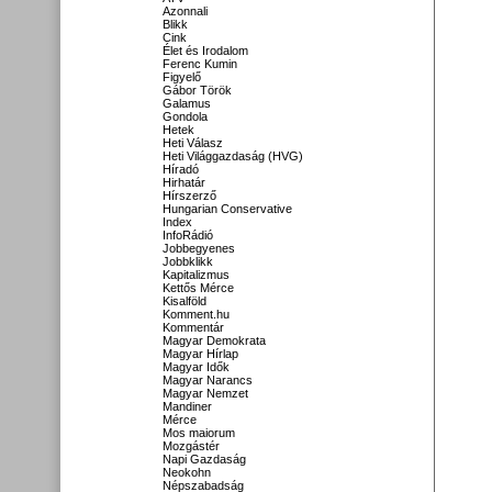
Azonnali
Blikk
Cink
Élet és Irodalom
Ferenc Kumin
Figyelő
Gábor Török
Galamus
Gondola
Hetek
Heti Válasz
Heti Világgazdaság (HVG)
Híradó
Hirhatár
Hírszerző
Hungarian Conservative
Index
InfoRádió
Jobbegyenes
Jobbklikk
Kapitalizmus
Kettős Mérce
Kisalföld
Komment.hu
Kommentár
Magyar Demokrata
Magyar Hírlap
Magyar Idők
Magyar Narancs
Magyar Nemzet
Mandiner
Mérce
Mos maiorum
Mozgástér
Napi Gazdaság
Neokohn
Népszabadság