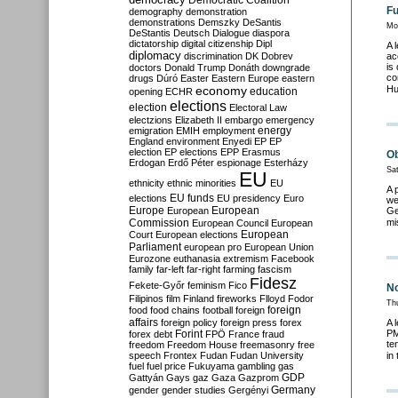
Democratic Coalition
Fu
demography
demonstration
demonstrations
Demszky
DeSantis
Mo
DeStantis
Deutsch
Dialogue
diaspora
dictatorship
digital citizenship
Dipl
A 
diplomacy
discrimination
DK
Dobrev
ac
is
doctors
Donald Trump
Donáth
downgrade
co
drugs
Dúró
Easter
Eastern Europe
eastern
economy
Hu
education
opening
ECHR
elections
election
Electoral Law
electzions
Elizabeth II
embargo
emergency
emigration
EMIH
employment
energy
England
environment
Enyedi
EP
EP
election
EP elections
EPP
Erasmus
Ob
Erdogan
Erdő Péter
espionage
Esterházy
Sat
EU
ethnicity
ethnic minorities
EU
A 
EU funds
elections
EU presidency
Euro
we
Europe
European
European
Ge
Commission
mi
European Council
European
European
Court
European elections
Parliament
european pro
European Union
Eurozone
euthanasia
extremism
Facebook
family
far-left
far-right
farming
fascism
Fidesz
Fekete-Győr
feminism
Fico
No
Filipinos
film
Finland
fireworks
Flloyd
Fodor
Th
foreign
food
food chains
football
foreign
affairs
foreign policy
foreign press
forex
A 
PM
forex debt
Forint
FPÖ
France
fraud
te
freedom
Freedom House
freemasonry
free
speech
Frontex
Fudan
Fudan University
in
fuel
fuel price
Fukuyama
gambling
gas
GDP
Gattyán
Gays
gaz
Gaza
Gazprom
Germany
gender
gender studies
Gergényi