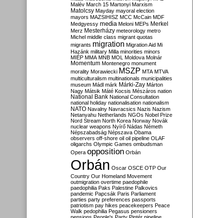
Malév
March 15
Martonyi
Marxism
Matolcsy
Mayday
mayoral election
mayors
MAZSIHISZ
MCC
McCain
MDF
media
Merkel
Medgyessy
Meloni
MEPs
Mesterházy
Merz
meteorology
metro
Michel
middle class
migrant quotas
migration
migrants
Migration Aid
Mi
Hazánk
military
Milla
minorities
minors
MIÉP
MMA
MNB
MOL
Moldova
Molnár
Momentum
Montenegro
monument
MSZP
morality
Morawiecki
MTA
MTVA
multiculturalism
multinationals
municipalities
Márki-Zay
museum
Mádl
márk
Márton
Nagy
Mátsik
Máté Kocsis
Mészáros
nation
National Bank
National Consultation
national holiday
nationalisation
nationalism
NATO
Navalny
Navracsics
Nazis
Nazism
Netanyahu
Netherlands
NGOs
Nobel Prize
Nord Stream
North Korea
Norway
Novák
nuclear weapons
Nyírő
Nádas
Németh
Népszabadság
Népszava
Obama
observers
off-shore
oil
oil pipeline
OLAF
oligarchs
Olympic Games
ombudsman
opposition
Opera
Orbán
Orbán
Oscar
OSCE
OTP
Our
Country
Our Homeland Movement
outmigration
overtime
paedophile
paedophilia
Paks
Palestine
Palkovics
pandemic
Papcsák
Paris
Parliament
parties
party preferences
passports
patriotism
pay hikes
peacekeepers
Peace
Walk
pedophilia
Pegasus
pensioners
pensions
People's Party
Pintér
pipeline