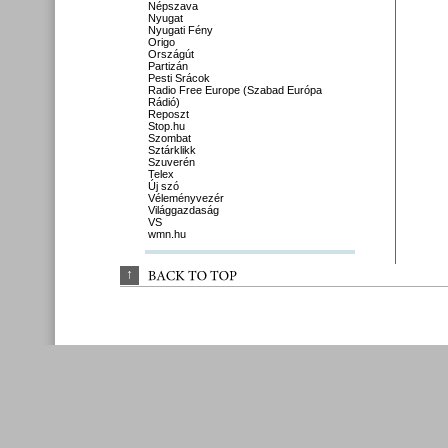
Népszava
Nyugat
Nyugati Fény
Origo
Országút
Partizán
Pesti Srácok
Radio Free Europe (Szabad Európa
Rádió)
Reposzt
Stop.hu
Szombat
Sztárklikk
Szuverén
Telex
Új szó
Véleményvezér
Világgazdaság
VS
wmn.hu
↑
BACK 
TO 
TOP