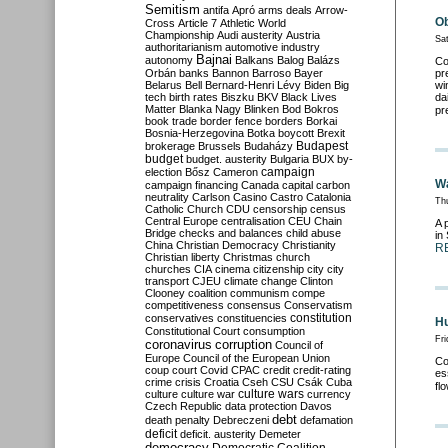
Semitism
antifa
Apró
arms deals
Arrow-
Ob
Cross
Article 7
Athletic World
Championship
Audi
austerity
Austria
Sa
authoritarianism
automotive industry
Bajnai
autonomy
Balkans
Balog
Balázs
Co
Orbán
banks
Bannon
Barroso
Bayer
pr
Belarus
Bell
Bernard-Henri Lévy
Biden
Big
wi
tech
birth rates
Biszku
BKV
Black Lives
da
Matter
Blanka Nagy
Blinken
Bod
Bokros
pr
book trade
border fence
borders
Borkai
Bosnia-Herzegovina
Botka
boycott
Brexit
Budapest
brokerage
Brussels
Budaházy
budget
budget. austerity
Bulgaria
BUX
by-
campaign
election
Bősz
Cameron
Wa
campaign financing
Canada
capital
carbon
neutrality
Carlson
Casino
Castro
Catalonia
Th
Catholic Church
CDU
censorship
census
Central Europe
centralisation
CEU
Chain
A 
Bridge
checks and balances
child abuse
in
China
Christian Democracy
Christianity
R
Christian liberty
Christmas
church
churches
CIA
cinema
citizenship
city
city
transport
CJEU
climate change
Clinton
Clooney
coalition
communism
compe
competitiveness
consensus
Conservatism
constitution
conservatives
constituencies
Hu
Constitutional Court
consumption
Fri
coronavirus
corruption
Council of
Europe
Council of the European Union
Co
coup
court
Covid
CPAC
credit
credit-rating
es
crime
crisis
Croatia
Cseh
CSU
Csák
Cuba
fl
culture
culture war
culture wars
currency
Czech Republic
data protection
Davos
debt
death penalty
Debreczeni
defamation
deficit
deficit. austerity
Demeter
democracy