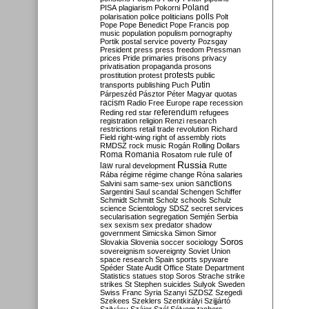
Poland
PISA
plagiarism
Pokorni
polarisation
police
politicians
polls
Polt
Pope
Pope Benedict
Pope Francis
pop
music
population
populism
pornography
Portik
postal service
poverty
Pozsgay
President
press
press freedom
Pressman
prices
Pride
primaries
prisons
privacy
privatisation
propaganda
prosons
protests
prostitution
protest
public
Putin
transports
publishing
Puch
Párpeszéd
Pásztor
Péter Magyar
quotas
racism
Radio Free Europe
rape
recession
referendum
Reding
red star
refugees
registration
religion
Renzi
research
restrictions
retail trade
revolution
Richard
Field
right-wing
right of assembly
riots
RMDSZ
rock music
Rogán
Rolling Dollars
Roma
Romania
rule of
Rosatom
rule
Russia
law
rural development
Rutte
Rába
régime
régime change
Róna
salaries
sanctions
Salvini
sam
same-sex union
Sargentini
Saul
scandal
Schengen
Schiffer
Schmidt
Schmitt
Scholz
schools
Schulz
science
Scientology
SDSZ
secret services
secularisation
segregation
Semjén
Serbia
sex
sexism
sex predator
shadow
government
Simicska
Simon
Simor
Soros
Slovakia
Slovenia
soccer
sociology
sovereignism
sovereignty
Soviet Union
space research
Spain
sports
spyware
Spéder
State Audit Office
State Department
Statistics
statues
stop Soros
Strache
strike
strikes
St Stephen
suicides
Sulyok
Sweden
Swiss Franc
Syria
Szanyi
SZDSZ
Szegedi
Szekees
Szeklers
Szentkirályi
Szijjártó