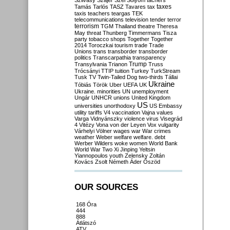
Szilvásy
Szájer
Szél
Sólyom
tachers
taxes
Tamás
Tarlós
TASZ
Tavares
tax
taxis
teachers
teargas
TEK
telecommunications
television
tender
terror
terrorism
TGM
Thailand
theatre
Theresa
May
threat
Thunberg
Timmermans
Tisza
party
tobacco shops
Together
Together
2014
Toroczkai
tourism
trade
Trade
Unions
trans
transborder
transborder
politics
Transcarpathia
transparency
Trump
Transylvania
Trianon
Truss
Trócsányi
TTIP
tuition
Turkey
TurkStream
Tusk
TV
Twin-Tailed Dog
two-thirds
Tállai
Ukraine
Tóbiás
Török
Uber
UEFA
UK
Ukraine. minorities
UN
unemployment
Ungár
UNHCR
unions
United Kingdom
US
universities
unorthodoxy
US Embassy
utility tariffs
V4
vaccination
Vajna
values
Varga
Vidnyánszky
violence
virus
Visegrád
4
Vitézy
Vona
von der Leyen
Vox
vulgarity
Várhelyi
Völner
wages
war
War crimes
weather
Weber
welfare
welfare. debt
Werber
Wilders
woke
women
World Bank
World War Two
Xi Jinping
Yeltsin
Yiannopoulos
youth
Zelensky
Zoltán
Kovács
Zsolt Németh
Áder
Őszöd
OUR SOURCES
168 Óra
444
888
Átlátszó
ATV