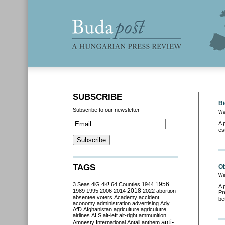
SUBSCRIBE
Bi
Subscribe to our newsletter
We
A 
es
TAGS
Ob
We
3 Seas
4iG
4K!
64 Counties
1944
1956
A 
2018
1989
1995
2006
2014
2022
abortion
Pr
absentee voters
Academy
accident
be
aconomy
administration
advertising
Ady
AfD
Afghanistan
agriculture
agriculutre
airlines
ALS
alt-left
alt-right
ammunition
anti-
Amnesty International
Antall
anthem