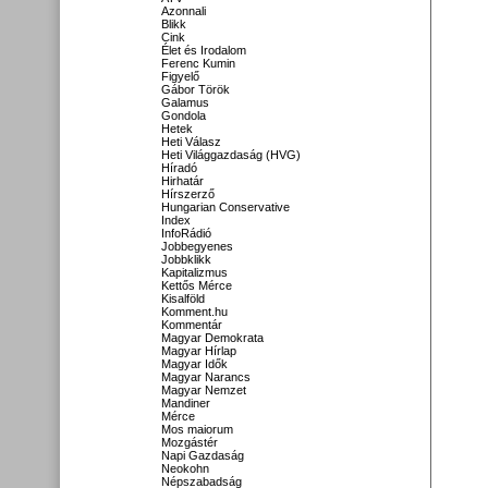
Azonnali
Blikk
Cink
Élet és Irodalom
Ferenc Kumin
Figyelő
Gábor Török
Galamus
Gondola
Hetek
Heti Válasz
Heti Világgazdaság (HVG)
Híradó
Hirhatár
Hírszerző
Hungarian Conservative
Index
InfoRádió
Jobbegyenes
Jobbklikk
Kapitalizmus
Kettős Mérce
Kisalföld
Komment.hu
Kommentár
Magyar Demokrata
Magyar Hírlap
Magyar Idők
Magyar Narancs
Magyar Nemzet
Mandiner
Mérce
Mos maiorum
Mozgástér
Napi Gazdaság
Neokohn
Népszabadság