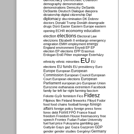
Democratic Coalition
demography
demonstration
demonstrations
Demszky
DeSantis
DeStantis
Deutsch
Dialogue
diaspora
dictatorship
digital citizenship
Dipl
diplomacy
discrimination
DK
Dobrev
doctors
Donald Trump
Donáth
downgrade
drugs
Dúró
Easter
Eastern Europe
eastern
economy
education
opening
ECHR
elections
election
Electoral Law
electzions
Elizabeth II
embargo
emergency
emigration
EMIH
employment
energy
England
environment
Enyedi
EP
EP
election
EP elections
EPP
Erasmus
Erdogan
Erdő Péter
espionage
Esterházy
EU
ethnicity
ethnic minorities
EU
EU funds
elections
EU presidency
Euro
Europe
European
European
Commission
European Council
European
European
Court
European elections
Parliament
european pro
European Union
Eurozone
euthanasia
extremism
Facebook
family
far-left
far-right
farming
fascism
Fidesz
Fekete-Győr
feminism
Fico
Filipinos
film
Finland
fireworks
Flloyd
Fodor
foreign
food
food chains
football
foreign
affairs
foreign policy
foreign press
forex
forex debt
Forint
FPÖ
France
fraud
freedom
Freedom House
freemasonry
free
speech
Frontex
Fudan
Fudan University
fuel
fuel price
Fukuyama
gambling
gas
GDP
Gattyán
Gays
gaz
Gaza
Gazprom
Germany
gender
gender studies
Gergényi