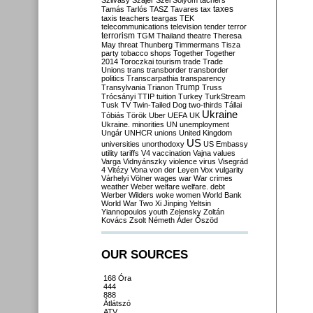
Szilvásy
Szájer
Szél
Sólyom
tachers
taxes
Tamás
Tarlós
TASZ
Tavares
tax
taxis
teachers
teargas
TEK
telecommunications
television
tender
terror
terrorism
TGM
Thailand
theatre
Theresa
May
threat
Thunberg
Timmermans
Tisza
party
tobacco shops
Together
Together
2014
Toroczkai
tourism
trade
Trade
Unions
trans
transborder
transborder
politics
Transcarpathia
transparency
Trump
Transylvania
Trianon
Truss
Trócsányi
TTIP
tuition
Turkey
TurkStream
Tusk
TV
Twin-Tailed Dog
two-thirds
Tállai
Ukraine
Tóbiás
Török
Uber
UEFA
UK
Ukraine. minorities
UN
unemployment
Ungár
UNHCR
unions
United Kingdom
US
universities
unorthodoxy
US Embassy
utility tariffs
V4
vaccination
Vajna
values
Varga
Vidnyánszky
violence
virus
Visegrád
4
Vitézy
Vona
von der Leyen
Vox
vulgarity
Várhelyi
Völner
wages
war
War crimes
weather
Weber
welfare
welfare. debt
Werber
Wilders
woke
women
World Bank
World War Two
Xi Jinping
Yeltsin
Yiannopoulos
youth
Zelensky
Zoltán
Kovács
Zsolt Németh
Áder
Őszöd
OUR SOURCES
168 Óra
444
888
Átlátszó
ATV