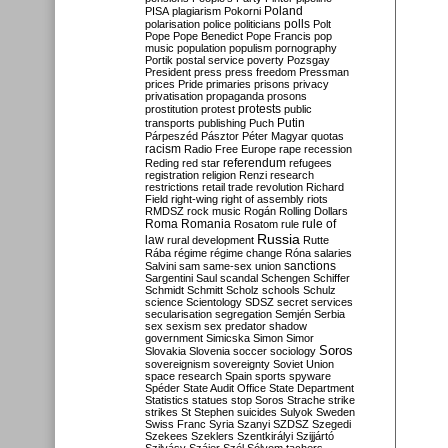
Poland
PISA
plagiarism
Pokorni
polarisation
police
politicians
polls
Polt
Pope
Pope Benedict
Pope Francis
pop
music
population
populism
pornography
Portik
postal service
poverty
Pozsgay
President
press
press freedom
Pressman
prices
Pride
primaries
prisons
privacy
privatisation
propaganda
prosons
protests
prostitution
protest
public
Putin
transports
publishing
Puch
Párpeszéd
Pásztor
Péter Magyar
quotas
racism
Radio Free Europe
rape
recession
referendum
Reding
red star
refugees
registration
religion
Renzi
research
restrictions
retail trade
revolution
Richard
Field
right-wing
right of assembly
riots
RMDSZ
rock music
Rogán
Rolling Dollars
Roma
Romania
rule of
Rosatom
rule
Russia
law
rural development
Rutte
Rába
régime
régime change
Róna
salaries
sanctions
Salvini
sam
same-sex union
Sargentini
Saul
scandal
Schengen
Schiffer
Schmidt
Schmitt
Scholz
schools
Schulz
science
Scientology
SDSZ
secret services
secularisation
segregation
Semjén
Serbia
sex
sexism
sex predator
shadow
government
Simicska
Simon
Simor
Soros
Slovakia
Slovenia
soccer
sociology
sovereignism
sovereignty
Soviet Union
space research
Spain
sports
spyware
Spéder
State Audit Office
State Department
Statistics
statues
stop Soros
Strache
strike
strikes
St Stephen
suicides
Sulyok
Sweden
Swiss Franc
Syria
Szanyi
SZDSZ
Szegedi
Szekees
Szeklers
Szentkirályi
Szijjártó