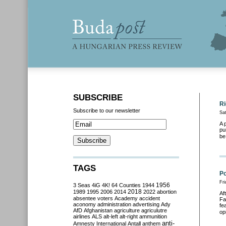
SUBSCRIBE
Ri
Subscribe to our newsletter
Sa
A 
pu
be
TAGS
Po
Fr
3 Seas
4iG
4K!
64 Counties
1944
1956
2018
1989
1995
2006
2014
2022
abortion
Af
absentee voters
Academy
accident
Fa
aconomy
administration
advertising
Ady
fe
AfD
Afghanistan
agriculture
agriculutre
op
airlines
ALS
alt-left
alt-right
ammunition
anti-
Amnesty International
Antall
anthem