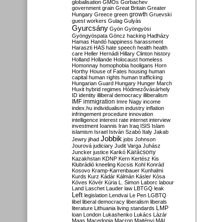
globalisation
GMOs
Gorbachev
government
grain
Great Britain
Greater
growth
Hungary
Greece
green
Gruevski
guest workers
Gulag
Gulyás
Gyurcsány
Gyön
Gyöngyösi
Gyöngyöspata
Göncz
hacking
Hadházy
Hamas
Handó
happiness
harassment
Haraszti
HAS
hate speech
health
health
care
Heller
Hernádi
Hillary Clinton
history
Holland
Hollande
Holocaust
homeless
Homonnay
homophobia
hooligans
Horn
Horthy
House of Fates
housing
human
capital
human rights
human trafficking
Hungarian Guard
Hungary
Hunger March
Huxit
hybrid regimes
Hódmezővásárhely
ID
identity
illiberal democracy
illiberalism
IMF
immigration
Imre Nagy
income
index.hu
individualism
industry
inflation
infringement procedure
innovation
intelligence
interest rate
internet
interview
investment
Ioannis
Iran
Iraq
ISIS
Islam
islamism
Israel
István Szabó
Italy
Jakab
Jobbik
Jewry
jihad
jobs
Johnson
Jourová
judiciary
Judit Varga
Juhász
Karácsony
Juncker
justice
Karikó
Kazakhstan
KDNP
Kern
Kertész
Kis
Klubrádió
kneeling
Kocsis
Kohl
Konrád
Kosovo
Kramp-Karrenbauer
Kunhalmi
Kurds
Kurz
Kádár
Kálmán
Kásler
Kósa
Köves
Kövér
Kúria
L. Simon
Laborc
labour
Land
Laschet
Lauder
law
LBTGQ
leak
Left
legislation
Lendvai
Le Pen
LGBTQ
libel
liberal democracy
liberalism
liberals
LMP
literature
Lithuania
living standards
loan
London
Lukashenko
Lukács
Lázár
Maas
Macedonia
Macron
Majtényi
MAL