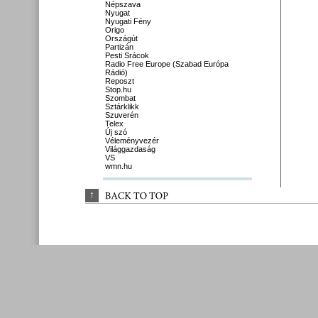
Népszava
Nyugat
Nyugati Fény
Origo
Országút
Partizán
Pesti Srácok
Radio Free Europe (Szabad Európa
Rádió)
Reposzt
Stop.hu
Szombat
Sztárklikk
Szuverén
Telex
Új szó
Véleményvezér
Világgazdaság
VS
wmn.hu
↑
BACK 
TO 
TOP