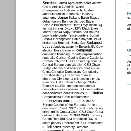
Semitism
antifa
Apró
arms deals
Arrow-
Cross
Article 7
Athletic World
Championship
Audi
austerity
Austria
Fa
authoritarianism
automotive industry
Bajnai
autonomy
Balkans
Balog
Balázs
Sa
Orbán
banks
Bannon
Barroso
Bayer
Belarus
Bell
Bernard-Henri Lévy
Biden
Big
An
tech
birth rates
Biszku
BKV
Black Lives
of
Matter
Blanka Nagy
Blinken
Bod
Bokros
book trade
border fence
borders
Borkai
Bosnia-Herzegovina
Botka
boycott
Brexit
Budapest
brokerage
Brussels
Budaházy
budget
budget. austerity
Bulgaria
BUX
by-
campaign
Go
election
Bősz
Cameron
campaign financing
Canada
capital
carbon
Tu
neutrality
Carlson
Casino
Castro
Catalonia
Catholic Church
CDU
censorship
census
Af
Central Europe
centralisation
CEU
Chain
of
Bridge
checks and balances
child abuse
is
China
Christian Democracy
Christianity
ph
Christian liberty
Christmas
church
churches
CIA
cinema
citizenship
city
city
transport
CJEU
climate change
Clinton
Clooney
coalition
communism
compe
competitiveness
consensus
Conservatism
constitution
conservatives
constituencies
Constitutional Court
consumption
coronavirus
corruption
Council of
Europe
Council of the European Union
coup
court
Covid
CPAC
credit
credit-rating
crime
crisis
Croatia
Cseh
CSU
Csák
Cuba
culture
culture war
culture wars
currency
Czech Republic
data protection
Davos
debt
death penalty
Debreczeni
defamation
deficit
deficit. austerity
Demeter
democracy