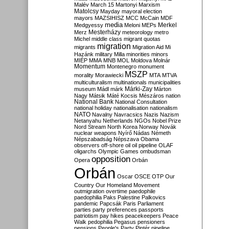
Malév
March 15
Martonyi
Marxism
Matolcsy
Mayday
mayoral election
mayors
MAZSIHISZ
MCC
McCain
MDF
media
Merkel
Medgyessy
Meloni
MEPs
Mesterházy
Merz
meteorology
metro
Michel
middle class
migrant quotas
migration
migrants
Migration Aid
Mi
Hazánk
military
Milla
minorities
minors
MIÉP
MMA
MNB
MOL
Moldova
Molnár
Momentum
Montenegro
monument
MSZP
morality
Morawiecki
MTA
MTVA
multiculturalism
multinationals
municipalities
Márki-Zay
museum
Mádl
márk
Márton
Nagy
Mátsik
Máté Kocsis
Mészáros
nation
National Bank
National Consultation
national holiday
nationalisation
nationalism
NATO
Navalny
Navracsics
Nazis
Nazism
Netanyahu
Netherlands
NGOs
Nobel Prize
Nord Stream
North Korea
Norway
Novák
nuclear weapons
Nyírő
Nádas
Németh
Népszabadság
Népszava
Obama
observers
off-shore
oil
oil pipeline
OLAF
oligarchs
Olympic Games
ombudsman
opposition
Opera
Orbán
Orbán
Oscar
OSCE
OTP
Our
Country
Our Homeland Movement
outmigration
overtime
paedophile
paedophilia
Paks
Palestine
Palkovics
pandemic
Papcsák
Paris
Parliament
parties
party preferences
passports
patriotism
pay hikes
peacekeepers
Peace
Walk
pedophilia
Pegasus
pensioners
pensions
People's Party
Pintér
pipeline