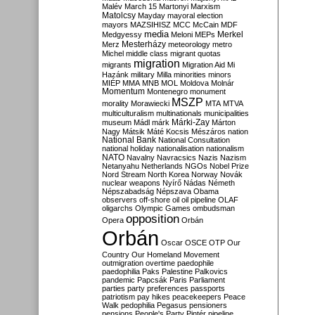
Malév
March 15
Martonyi
Marxism
Matolcsy
Mayday
mayoral election
mayors
MAZSIHISZ
MCC
McCain
MDF
media
Merkel
Medgyessy
Meloni
MEPs
Mesterházy
Merz
meteorology
metro
Michel
middle class
migrant quotas
migration
migrants
Migration Aid
Mi
Hazánk
military
Milla
minorities
minors
MIÉP
MMA
MNB
MOL
Moldova
Molnár
Momentum
Montenegro
monument
MSZP
morality
Morawiecki
MTA
MTVA
multiculturalism
multinationals
municipalities
Márki-Zay
museum
Mádl
márk
Márton
Nagy
Mátsik
Máté Kocsis
Mészáros
nation
National Bank
National Consultation
national holiday
nationalisation
nationalism
NATO
Navalny
Navracsics
Nazis
Nazism
Netanyahu
Netherlands
NGOs
Nobel Prize
Nord Stream
North Korea
Norway
Novák
nuclear weapons
Nyírő
Nádas
Németh
Népszabadság
Népszava
Obama
observers
off-shore
oil
oil pipeline
OLAF
oligarchs
Olympic Games
ombudsman
opposition
Opera
Orbán
Orbán
Oscar
OSCE
OTP
Our
Country
Our Homeland Movement
outmigration
overtime
paedophile
paedophilia
Paks
Palestine
Palkovics
pandemic
Papcsák
Paris
Parliament
parties
party preferences
passports
patriotism
pay hikes
peacekeepers
Peace
Walk
pedophilia
Pegasus
pensioners
pensions
People's Party
Pintér
pipeline