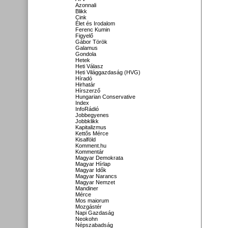
Azonnali
Blikk
Cink
Élet és Irodalom
Ferenc Kumin
Figyelő
Gábor Török
Galamus
Gondola
Hetek
Heti Válasz
Heti Világgazdaság (HVG)
Híradó
Hirhatár
Hírszerző
Hungarian Conservative
Index
InfoRádió
Jobbegyenes
Jobbklikk
Kapitalizmus
Kettős Mérce
Kisalföld
Komment.hu
Kommentár
Magyar Demokrata
Magyar Hírlap
Magyar Idők
Magyar Narancs
Magyar Nemzet
Mandiner
Mérce
Mos maiorum
Mozgástér
Napi Gazdaság
Neokohn
Népszabadság