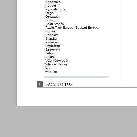
Népszava
Nyugat
Nyugati Fény
Origo
Országút
Partizán
Pesti Srácok
Radio Free Europe (Szabad Európa
Rádió)
Reposzt
Stop.hu
Szombat
Sztárklikk
Szuverén
Telex
Új szó
Véleményvezér
Világgazdaság
VS
wmn.hu
↑
BACK 
TO 
TOP