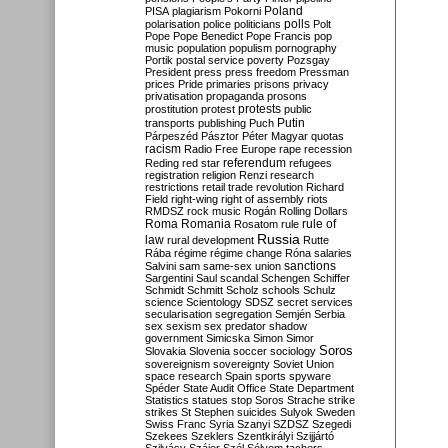
Poland
PISA
plagiarism
Pokorni
polarisation
police
politicians
polls
Polt
Pope
Pope Benedict
Pope Francis
pop
music
population
populism
pornography
Portik
postal service
poverty
Pozsgay
President
press
press freedom
Pressman
prices
Pride
primaries
prisons
privacy
privatisation
propaganda
prosons
protests
prostitution
protest
public
Putin
transports
publishing
Puch
Párpeszéd
Pásztor
Péter Magyar
quotas
racism
Radio Free Europe
rape
recession
referendum
Reding
red star
refugees
registration
religion
Renzi
research
restrictions
retail trade
revolution
Richard
Field
right-wing
right of assembly
riots
RMDSZ
rock music
Rogán
Rolling Dollars
Roma
Romania
rule of
Rosatom
rule
Russia
law
rural development
Rutte
Rába
régime
régime change
Róna
salaries
sanctions
Salvini
sam
same-sex union
Sargentini
Saul
scandal
Schengen
Schiffer
Schmidt
Schmitt
Scholz
schools
Schulz
science
Scientology
SDSZ
secret services
secularisation
segregation
Semjén
Serbia
sex
sexism
sex predator
shadow
government
Simicska
Simon
Simor
Soros
Slovakia
Slovenia
soccer
sociology
sovereignism
sovereignty
Soviet Union
space research
Spain
sports
spyware
Spéder
State Audit Office
State Department
Statistics
statues
stop Soros
Strache
strike
strikes
St Stephen
suicides
Sulyok
Sweden
Swiss Franc
Syria
Szanyi
SZDSZ
Szegedi
Szekees
Szeklers
Szentkirályi
Szijjártó