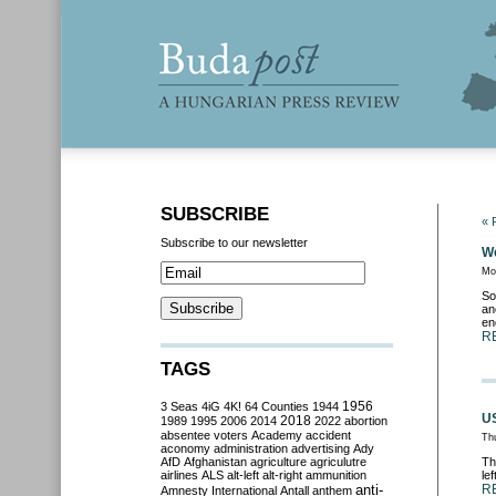
SUBSCRIBE
« 
Subscribe to our newsletter
We
Mo
So
an
en
R
TAGS
3 Seas
4iG
4K!
64 Counties
1944
1956
US
2018
1989
1995
2006
2014
2022
abortion
absentee voters
Academy
accident
Th
aconomy
administration
advertising
Ady
AfD
Afghanistan
agriculture
agriculutre
Th
airlines
ALS
alt-left
alt-right
ammunition
le
anti-
R
Amnesty International
Antall
anthem