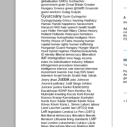
globalisation
GMOs
Gorbachev
government
grain
Great Britain
Greater
growth
Hungary
Greece
green
Gruevski
guest workers
Gulag
Gulyás
Gyurcsány
Gyön
Gyöngyösi
A 
Gyöngyöspata
Göncz
hacking
Hadházy
We
Hamas
Handó
happiness
harassment
Haraszti
HAS
hate speech
health
health
Ad
care
Heller
Hernádi
Hillary Clinton
history
co
Holland
Hollande
Holocaust
homeless
th
Homonnay
homophobia
hooligans
Horn
R
Horthy
House of Fates
housing
human
capital
human rights
human trafficking
Hungarian Guard
Hungary
Hunger March
Huxit
hybrid regimes
Hódmezővásárhely
ID
identity
illiberal democracy
illiberalism
IMF
immigration
Imre Nagy
income
We
index.hu
individualism
industry
inflation
infringement procedure
innovation
Tu
intelligence
interest rate
internet
interview
Pu
investment
Ioannis
Iran
Iraq
ISIS
Islam
Am
islamism
Israel
István Szabó
Italy
Jakab
go
Jobbik
Jewry
jihad
jobs
Johnson
po
Jourová
judiciary
Judit Varga
Juhász
Karácsony
Juncker
justice
Karikó
Kazakhstan
KDNP
Kern
Kertész
Kis
Klubrádió
kneeling
Kocsis
Kohl
Konrád
Kosovo
Kramp-Karrenbauer
Kunhalmi
Kurds
Kurz
Kádár
Kálmán
Kásler
Kósa
« 
Köves
Kövér
Kúria
L. Simon
Laborc
labour
Land
Laschet
Lauder
law
LBTGQ
leak
Left
legislation
Lendvai
Le Pen
LGBTQ
libel
liberal democracy
liberalism
liberals
LMP
literature
Lithuania
living standards
loan
London
Lukashenko
Lukács
Lázár
Maas
Macedonia
Macron
Majtényi
MAL