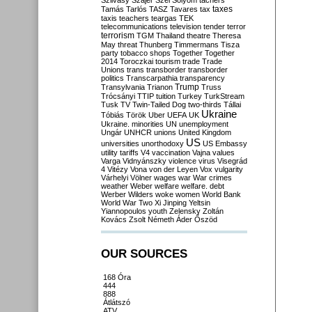
Szilvásy
Szájer
Szél
Sólyom
tachers
taxes
Tamás
Tarlós
TASZ
Tavares
tax
taxis
teachers
teargas
TEK
telecommunications
television
tender
terror
terrorism
TGM
Thailand
theatre
Theresa
May
threat
Thunberg
Timmermans
Tisza
party
tobacco shops
Together
Together
2014
Toroczkai
tourism
trade
Trade
Unions
trans
transborder
transborder
politics
Transcarpathia
transparency
Trump
Transylvania
Trianon
Truss
Trócsányi
TTIP
tuition
Turkey
TurkStream
Tusk
TV
Twin-Tailed Dog
two-thirds
Tállai
Ukraine
Tóbiás
Török
Uber
UEFA
UK
Ukraine. minorities
UN
unemployment
Ungár
UNHCR
unions
United Kingdom
US
universities
unorthodoxy
US Embassy
utility tariffs
V4
vaccination
Vajna
values
Varga
Vidnyánszky
violence
virus
Visegrád
4
Vitézy
Vona
von der Leyen
Vox
vulgarity
Várhelyi
Völner
wages
war
War crimes
weather
Weber
welfare
welfare. debt
Werber
Wilders
woke
women
World Bank
World War Two
Xi Jinping
Yeltsin
Yiannopoulos
youth
Zelensky
Zoltán
Kovács
Zsolt Németh
Áder
Őszöd
OUR SOURCES
168 Óra
444
888
Átlátszó
ATV