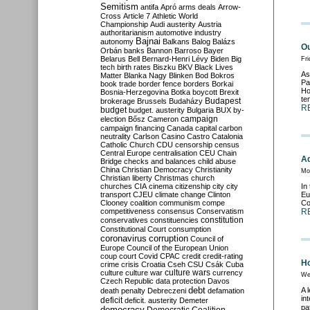
Semitism
antifa
Apró
arms deals
Arrow-
Cross
Article 7
Athletic World
Championship
Audi
austerity
Austria
authoritarianism
automotive industry
Bajnai
autonomy
Balkans
Balog
Balázs
Ou
Orbán
banks
Bannon
Barroso
Bayer
Belarus
Bell
Bernard-Henri Lévy
Biden
Big
Fr
tech
birth rates
Biszku
BKV
Black Lives
As
Matter
Blanka Nagy
Blinken
Bod
Bokros
Pa
book trade
border fence
borders
Borkai
Ho
Bosnia-Herzegovina
Botka
boycott
Brexit
te
Budapest
brokerage
Brussels
Budaházy
R
budget
budget. austerity
Bulgaria
BUX
by-
campaign
election
Bősz
Cameron
campaign financing
Canada
capital
carbon
neutrality
Carlson
Casino
Castro
Catalonia
Catholic Church
CDU
censorship
census
Central Europe
centralisation
CEU
Chain
Ad
Bridge
checks and balances
child abuse
China
Christian Democracy
Christianity
Mo
Christian liberty
Christmas
church
churches
CIA
cinema
citizenship
city
city
In
transport
CJEU
climate change
Clinton
Eu
Clooney
coalition
communism
compe
Co
competitiveness
consensus
Conservatism
R
constitution
conservatives
constituencies
Constitutional Court
consumption
coronavirus
corruption
Council of
Europe
Council of the European Union
coup
court
Covid
CPAC
credit
credit-rating
Ho
crime
crisis
Croatia
Cseh
CSU
Csák
Cuba
culture
culture war
culture wars
currency
We
Czech Republic
data protection
Davos
debt
A 
death penalty
Debreczeni
defamation
in
deficit
deficit. austerity
Demeter
pat
democracy