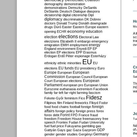
Democratic Coalition
demography
demonstration
demonstrations
Demszky
DeSantis
DeStantis
Deutsch
Dialogue
diaspora
dictatorship
digital citizenship
Dipl
diplomacy
discrimination
DK
Dobrev
Ho
doctors
Donald Trump
Donáth
downgrade
drugs
Dúró
Easter
Eastern Europe
eastern
Mo
economy
education
opening
ECHR
A 
elections
election
Electoral Law
sc
tr
electzions
Elizabeth II
embargo
emergency
ov
emigration
EMIH
employment
energy
England
environment
Enyedi
EP
EP
election
EP elections
EPP
Erasmus
Erdogan
Erdő Péter
espionage
Esterházy
EU
ethnicity
ethnic minorities
EU
Cr
EU funds
elections
EU presidency
Euro
Ed
Europe
European
European
Commission
European Council
European
Sa
European
Court
European elections
Th
Parliament
european pro
European Union
Hó
Eurozone
euthanasia
extremism
Facebook
wa
family
far-left
far-right
farming
fascism
Fidesz
Fekete-Győr
feminism
Fico
Filipinos
film
Finland
fireworks
Flloyd
Fodor
foreign
food
food chains
football
foreign
affairs
foreign policy
foreign press
forex
Jo
forex debt
Forint
FPÖ
France
fraud
freedom
Freedom House
freemasonry
free
Tu
speech
Frontex
Fudan
Fudan University
Né
fuel
fuel price
Fukuyama
gambling
gas
of
GDP
Gattyán
Gays
gaz
Gaza
Gazprom
th
Germany
gender
gender studies
Gergényi