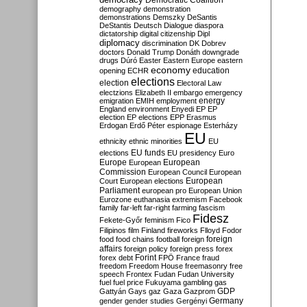
Democratic Coalition
demography
demonstration
demonstrations
Demszky
DeSantis
DeStantis
Deutsch
Dialogue
diaspora
dictatorship
digital citizenship
Dipl
diplomacy
discrimination
DK
Dobrev
doctors
Donald Trump
Donáth
downgrade
drugs
Dúró
Easter
Eastern Europe
eastern
economy
education
opening
ECHR
elections
election
Electoral Law
electzions
Elizabeth II
embargo
emergency
emigration
EMIH
employment
energy
England
environment
Enyedi
EP
EP
election
EP elections
EPP
Erasmus
Erdogan
Erdő Péter
espionage
Esterházy
EU
ethnicity
ethnic minorities
EU
EU funds
elections
EU presidency
Euro
Europe
European
European
Commission
European Council
European
European
Court
European elections
Parliament
european pro
European Union
Eurozone
euthanasia
extremism
Facebook
family
far-left
far-right
farming
fascism
Fidesz
Fekete-Győr
feminism
Fico
Filipinos
film
Finland
fireworks
Flloyd
Fodor
foreign
food
food chains
football
foreign
affairs
foreign policy
foreign press
forex
forex debt
Forint
FPÖ
France
fraud
freedom
Freedom House
freemasonry
free
speech
Frontex
Fudan
Fudan University
fuel
fuel price
Fukuyama
gambling
gas
GDP
Gattyán
Gays
gaz
Gaza
Gazprom
Germany
gender
gender studies
Gergényi