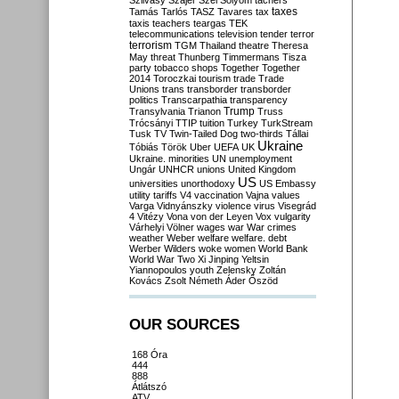
Szilvásy
Szájer
Szél
Sólyom
tachers
taxes
Tamás
Tarlós
TASZ
Tavares
tax
taxis
teachers
teargas
TEK
telecommunications
television
tender
terror
terrorism
TGM
Thailand
theatre
Theresa
May
threat
Thunberg
Timmermans
Tisza
party
tobacco shops
Together
Together
2014
Toroczkai
tourism
trade
Trade
Unions
trans
transborder
transborder
politics
Transcarpathia
transparency
Trump
Transylvania
Trianon
Truss
Trócsányi
TTIP
tuition
Turkey
TurkStream
Tusk
TV
Twin-Tailed Dog
two-thirds
Tállai
Ukraine
Tóbiás
Török
Uber
UEFA
UK
Ukraine. minorities
UN
unemployment
Ungár
UNHCR
unions
United Kingdom
US
universities
unorthodoxy
US Embassy
utility tariffs
V4
vaccination
Vajna
values
Varga
Vidnyánszky
violence
virus
Visegrád
4
Vitézy
Vona
von der Leyen
Vox
vulgarity
Várhelyi
Völner
wages
war
War crimes
weather
Weber
welfare
welfare. debt
Werber
Wilders
woke
women
World Bank
World War Two
Xi Jinping
Yeltsin
Yiannopoulos
youth
Zelensky
Zoltán
Kovács
Zsolt Németh
Áder
Őszöd
OUR SOURCES
168 Óra
444
888
Átlátszó
ATV