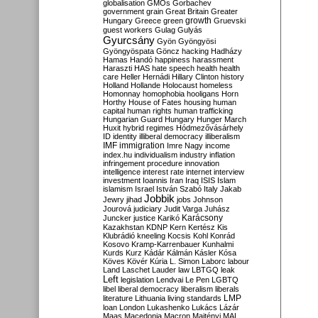
globalisation
GMOs
Gorbachev
government
grain
Great Britain
Greater
growth
Hungary
Greece
green
Gruevski
guest workers
Gulag
Gulyás
Gyurcsány
Gyön
Gyöngyösi
Gyöngyöspata
Göncz
hacking
Hadházy
Hamas
Handó
happiness
harassment
Haraszti
HAS
hate speech
health
health
care
Heller
Hernádi
Hillary Clinton
history
Holland
Hollande
Holocaust
homeless
Homonnay
homophobia
hooligans
Horn
Horthy
House of Fates
housing
human
capital
human rights
human trafficking
Hungarian Guard
Hungary
Hunger March
Huxit
hybrid regimes
Hódmezővásárhely
ID
identity
illiberal democracy
illiberalism
IMF
immigration
Imre Nagy
income
index.hu
individualism
industry
inflation
infringement procedure
innovation
intelligence
interest rate
internet
interview
investment
Ioannis
Iran
Iraq
ISIS
Islam
islamism
Israel
István Szabó
Italy
Jakab
Jobbik
Jewry
jihad
jobs
Johnson
Jourová
judiciary
Judit Varga
Juhász
Karácsony
Juncker
justice
Karikó
Kazakhstan
KDNP
Kern
Kertész
Kis
Klubrádió
kneeling
Kocsis
Kohl
Konrád
Kosovo
Kramp-Karrenbauer
Kunhalmi
Kurds
Kurz
Kádár
Kálmán
Kásler
Kósa
Köves
Kövér
Kúria
L. Simon
Laborc
labour
Land
Laschet
Lauder
law
LBTGQ
leak
Left
legislation
Lendvai
Le Pen
LGBTQ
libel
liberal democracy
liberalism
liberals
LMP
literature
Lithuania
living standards
loan
London
Lukashenko
Lukács
Lázár
Maas
Macedonia
Macron
Majtényi
MAL