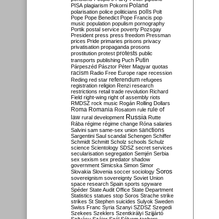
Poland
PISA
plagiarism
Pokorni
polarisation
police
politicians
polls
Polt
Pope
Pope Benedict
Pope Francis
pop
music
population
populism
pornography
Portik
postal service
poverty
Pozsgay
President
press
press freedom
Pressman
prices
Pride
primaries
prisons
privacy
privatisation
propaganda
prosons
protests
prostitution
protest
public
Putin
transports
publishing
Puch
Párpeszéd
Pásztor
Péter Magyar
quotas
racism
Radio Free Europe
rape
recession
referendum
Reding
red star
refugees
registration
religion
Renzi
research
restrictions
retail trade
revolution
Richard
Field
right-wing
right of assembly
riots
RMDSZ
rock music
Rogán
Rolling Dollars
Roma
Romania
rule of
Rosatom
rule
Russia
law
rural development
Rutte
Rába
régime
régime change
Róna
salaries
sanctions
Salvini
sam
same-sex union
Sargentini
Saul
scandal
Schengen
Schiffer
Schmidt
Schmitt
Scholz
schools
Schulz
science
Scientology
SDSZ
secret services
secularisation
segregation
Semjén
Serbia
sex
sexism
sex predator
shadow
government
Simicska
Simon
Simor
Soros
Slovakia
Slovenia
soccer
sociology
sovereignism
sovereignty
Soviet Union
space research
Spain
sports
spyware
Spéder
State Audit Office
State Department
Statistics
statues
stop Soros
Strache
strike
strikes
St Stephen
suicides
Sulyok
Sweden
Swiss Franc
Syria
Szanyi
SZDSZ
Szegedi
Szekees
Szeklers
Szentkirályi
Szijjártó