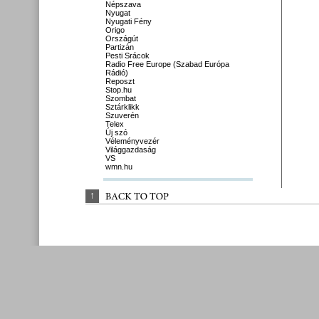
Népszava
Nyugat
Nyugati Fény
Origo
Országút
Partizán
Pesti Srácok
Radio Free Europe (Szabad Európa
Rádió)
Reposzt
Stop.hu
Szombat
Sztárklikk
Szuverén
Telex
Új szó
Véleményvezér
Világgazdaság
VS
wmn.hu
↑
BACK 
TO 
TOP