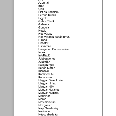
Azonnali
Blikk
Cink
Élet és Irodalom
Ferenc Kumin
Figyelő
Gábor Török
Galamus
Gondola
Hetek
Heti Válasz
Heti Világgazdaság (HVG)
Híradó
Hirhatár
Hírszerző
Hungarian Conservative
Index
InfoRádió
Jobbegyenes
Jobbklikk
Kapitalizmus
Kettős Mérce
Kisalföld
Komment.hu
Kommentár
Magyar Demokrata
Magyar Hírlap
Magyar Idők
Magyar Narancs
Magyar Nemzet
Mandiner
Mérce
Mos maiorum
Mozgástér
Napi Gazdaság
Neokohn
Népszabadság