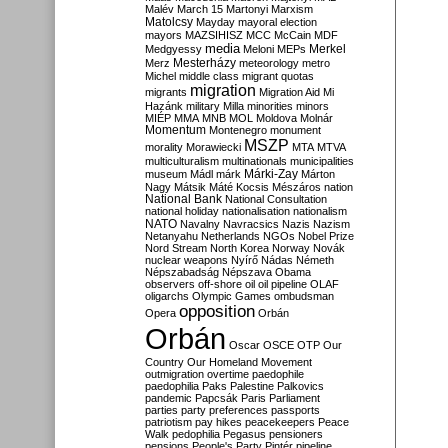
Malév
March 15
Martonyi
Marxism
Matolcsy
Mayday
mayoral election
mayors
MAZSIHISZ
MCC
McCain
MDF
media
Merkel
Medgyessy
Meloni
MEPs
Mesterházy
Merz
meteorology
metro
Michel
middle class
migrant quotas
migration
migrants
Migration Aid
Mi
Hazánk
military
Milla
minorities
minors
MIÉP
MMA
MNB
MOL
Moldova
Molnár
Momentum
Montenegro
monument
MSZP
morality
Morawiecki
MTA
MTVA
multiculturalism
multinationals
municipalities
Márki-Zay
museum
Mádl
márk
Márton
Nagy
Mátsik
Máté Kocsis
Mészáros
nation
National Bank
National Consultation
national holiday
nationalisation
nationalism
NATO
Navalny
Navracsics
Nazis
Nazism
Netanyahu
Netherlands
NGOs
Nobel Prize
Nord Stream
North Korea
Norway
Novák
nuclear weapons
Nyírő
Nádas
Németh
Népszabadság
Népszava
Obama
observers
off-shore
oil
oil pipeline
OLAF
oligarchs
Olympic Games
ombudsman
opposition
Opera
Orbán
Orbán
Oscar
OSCE
OTP
Our
Country
Our Homeland Movement
outmigration
overtime
paedophile
paedophilia
Paks
Palestine
Palkovics
pandemic
Papcsák
Paris
Parliament
parties
party preferences
passports
patriotism
pay hikes
peacekeepers
Peace
Walk
pedophilia
Pegasus
pensioners
pensions
People's Party
Pintér
pipeline