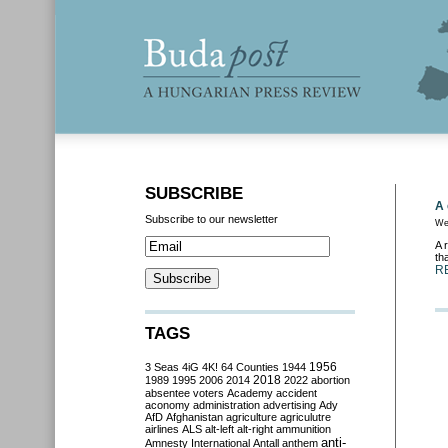
SUBSCRIBE
A 
Subscribe to our newsletter
We
A 
th
R
TAGS
3 Seas
4iG
4K!
64 Counties
1944
1956
2018
1989
1995
2006
2014
2022
abortion
absentee voters
Academy
accident
aconomy
administration
advertising
Ady
AfD
Afghanistan
agriculture
agriculutre
airlines
ALS
alt-left
alt-right
ammunition
anti-
Amnesty International
Antall
anthem