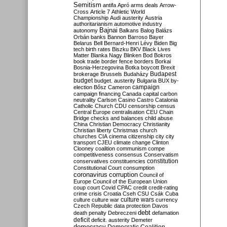
Semitism
antifa
Apró
arms deals
Arrow-
Cross
Article 7
Athletic World
Championship
Audi
austerity
Austria
authoritarianism
automotive industry
Bajnai
autonomy
Balkans
Balog
Balázs
Orbán
banks
Bannon
Barroso
Bayer
Belarus
Bell
Bernard-Henri Lévy
Biden
Big
tech
birth rates
Biszku
BKV
Black Lives
Matter
Blanka Nagy
Blinken
Bod
Bokros
book trade
border fence
borders
Borkai
Bosnia-Herzegovina
Botka
boycott
Brexit
Budapest
brokerage
Brussels
Budaházy
budget
budget. austerity
Bulgaria
BUX
by-
campaign
election
Bősz
Cameron
campaign financing
Canada
capital
carbon
neutrality
Carlson
Casino
Castro
Catalonia
Catholic Church
CDU
censorship
census
Central Europe
centralisation
CEU
Chain
Bridge
checks and balances
child abuse
China
Christian Democracy
Christianity
Christian liberty
Christmas
church
churches
CIA
cinema
citizenship
city
city
transport
CJEU
climate change
Clinton
Clooney
coalition
communism
compe
competitiveness
consensus
Conservatism
constitution
conservatives
constituencies
Constitutional Court
consumption
coronavirus
corruption
Council of
Europe
Council of the European Union
coup
court
Covid
CPAC
credit
credit-rating
crime
crisis
Croatia
Cseh
CSU
Csák
Cuba
culture
culture war
culture wars
currency
Czech Republic
data protection
Davos
debt
death penalty
Debreczeni
defamation
deficit
deficit. austerity
Demeter
democracy