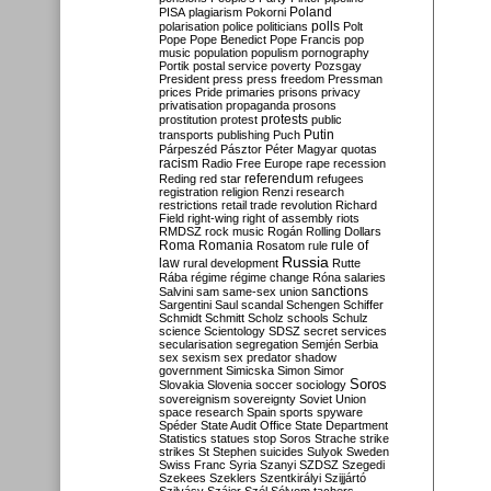
Poland
PISA
plagiarism
Pokorni
polarisation
police
politicians
polls
Polt
Pope
Pope Benedict
Pope Francis
pop
music
population
populism
pornography
Portik
postal service
poverty
Pozsgay
President
press
press freedom
Pressman
prices
Pride
primaries
prisons
privacy
privatisation
propaganda
prosons
protests
prostitution
protest
public
Putin
transports
publishing
Puch
Párpeszéd
Pásztor
Péter Magyar
quotas
racism
Radio Free Europe
rape
recession
referendum
Reding
red star
refugees
registration
religion
Renzi
research
restrictions
retail trade
revolution
Richard
Field
right-wing
right of assembly
riots
RMDSZ
rock music
Rogán
Rolling Dollars
Roma
Romania
rule of
Rosatom
rule
Russia
law
rural development
Rutte
Rába
régime
régime change
Róna
salaries
sanctions
Salvini
sam
same-sex union
Sargentini
Saul
scandal
Schengen
Schiffer
Schmidt
Schmitt
Scholz
schools
Schulz
science
Scientology
SDSZ
secret services
secularisation
segregation
Semjén
Serbia
sex
sexism
sex predator
shadow
government
Simicska
Simon
Simor
Soros
Slovakia
Slovenia
soccer
sociology
sovereignism
sovereignty
Soviet Union
space research
Spain
sports
spyware
Spéder
State Audit Office
State Department
Statistics
statues
stop Soros
Strache
strike
strikes
St Stephen
suicides
Sulyok
Sweden
Swiss Franc
Syria
Szanyi
SZDSZ
Szegedi
Szekees
Szeklers
Szentkirályi
Szijjártó