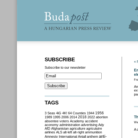
SUBSCRIBE
« 
Subscribe to our newsletter
Em
el
Fri
An
ex
pa
TAGS
3 Seas
4iG
4K!
64 Counties
1944
1956
2018
Th
1989
1995
2006
2014
2022
abortion
absentee voters
Academy
accident
We
aconomy
administration
advertising
Ady
AfD
Afghanistan
agriculture
agriculutre
A 
airlines
ALS
alt-left
alt-right
ammunition
anti-
Amnesty International
Antall
anthem