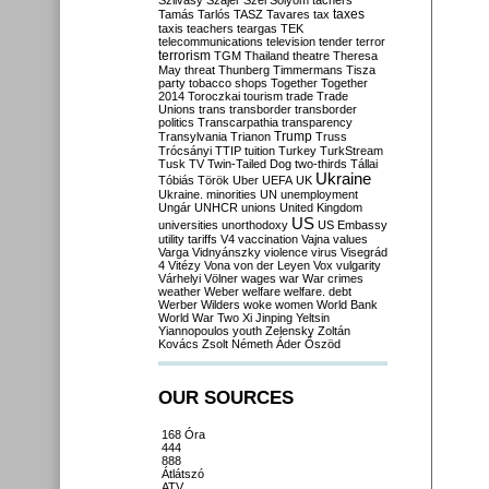
Szilvásy
Szájer
Szél
Sólyom
tachers
taxes
Tamás
Tarlós
TASZ
Tavares
tax
taxis
teachers
teargas
TEK
telecommunications
television
tender
terror
terrorism
TGM
Thailand
theatre
Theresa
May
threat
Thunberg
Timmermans
Tisza
party
tobacco shops
Together
Together
2014
Toroczkai
tourism
trade
Trade
Unions
trans
transborder
transborder
politics
Transcarpathia
transparency
Trump
Transylvania
Trianon
Truss
Trócsányi
TTIP
tuition
Turkey
TurkStream
Tusk
TV
Twin-Tailed Dog
two-thirds
Tállai
Ukraine
Tóbiás
Török
Uber
UEFA
UK
Ukraine. minorities
UN
unemployment
Ungár
UNHCR
unions
United Kingdom
US
universities
unorthodoxy
US Embassy
utility tariffs
V4
vaccination
Vajna
values
Varga
Vidnyánszky
violence
virus
Visegrád
4
Vitézy
Vona
von der Leyen
Vox
vulgarity
Várhelyi
Völner
wages
war
War crimes
weather
Weber
welfare
welfare. debt
Werber
Wilders
woke
women
World Bank
World War Two
Xi Jinping
Yeltsin
Yiannopoulos
youth
Zelensky
Zoltán
Kovács
Zsolt Németh
Áder
Őszöd
OUR SOURCES
168 Óra
444
888
Átlátszó
ATV