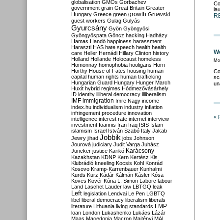
globalisation
GMOs
Gorbachev
Co
government
grain
Great Britain
Greater
la
growth
Hungary
Greece
green
Gruevski
R
guest workers
Gulag
Gulyás
Gyurcsány
Gyön
Gyöngyösi
Gyöngyöspata
Göncz
hacking
Hadházy
Hamas
Handó
happiness
harassment
Haraszti
HAS
hate speech
health
health
We
care
Heller
Hernádi
Hillary Clinton
history
Holland
Hollande
Holocaust
homeless
Mo
Homonnay
homophobia
hooligans
Horn
Horthy
House of Fates
housing
human
Co
capital
human rights
human trafficking
sc
Hungarian Guard
Hungary
Hunger March
un
Huxit
hybrid regimes
Hódmezővásárhely
ID
identity
illiberal democracy
illiberalism
IMF
immigration
Imre Nagy
income
index.hu
individualism
industry
inflation
infringement procedure
innovation
« 
intelligence
interest rate
internet
interview
investment
Ioannis
Iran
Iraq
ISIS
Islam
islamism
Israel
István Szabó
Italy
Jakab
Jobbik
Jewry
jihad
jobs
Johnson
Jourová
judiciary
Judit Varga
Juhász
Karácsony
Juncker
justice
Karikó
Kazakhstan
KDNP
Kern
Kertész
Kis
Klubrádió
kneeling
Kocsis
Kohl
Konrád
Kosovo
Kramp-Karrenbauer
Kunhalmi
Kurds
Kurz
Kádár
Kálmán
Kásler
Kósa
Köves
Kövér
Kúria
L. Simon
Laborc
labour
Land
Laschet
Lauder
law
LBTGQ
leak
Left
legislation
Lendvai
Le Pen
LGBTQ
libel
liberal democracy
liberalism
liberals
LMP
literature
Lithuania
living standards
loan
London
Lukashenko
Lukács
Lázár
Maas
Macedonia
Macron
Majtényi
MAL