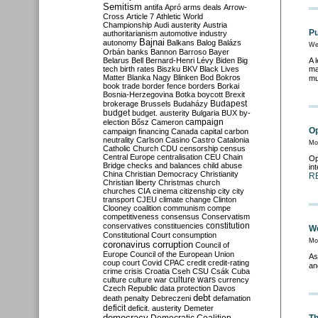
Semitism
antifa
Apró
arms deals
Arrow-
Cross
Article 7
Athletic World
Championship
Audi
austerity
Austria
Pu
authoritarianism
automotive industry
Bajnai
autonomy
Balkans
Balog
Balázs
We
Orbán
banks
Bannon
Barroso
Bayer
Belarus
Bell
Bernard-Henri Lévy
Biden
Big
A 
tech
birth rates
Biszku
BKV
Black Lives
ma
Matter
Blanka Nagy
Blinken
Bod
Bokros
mu
book trade
border fence
borders
Borkai
Bosnia-Herzegovina
Botka
boycott
Brexit
Budapest
brokerage
Brussels
Budaházy
budget
budget. austerity
Bulgaria
BUX
by-
campaign
election
Bősz
Cameron
Op
campaign financing
Canada
capital
carbon
neutrality
Carlson
Casino
Castro
Catalonia
Mon
Catholic Church
CDU
censorship
census
Central Europe
centralisation
CEU
Chain
Op
Bridge
checks and balances
child abuse
in
China
Christian Democracy
Christianity
R
Christian liberty
Christmas
church
churches
CIA
cinema
citizenship
city
city
transport
CJEU
climate change
Clinton
Clooney
coalition
communism
compe
competitiveness
consensus
Conservatism
constitution
conservatives
constituencies
We
Constitutional Court
consumption
Mon
coronavirus
corruption
Council of
Europe
Council of the European Union
As
coup
court
Covid
CPAC
credit
credit-rating
an
crime
crisis
Croatia
Cseh
CSU
Csák
Cuba
culture
culture war
culture wars
currency
Czech Republic
data protection
Davos
debt
death penalty
Debreczeni
defamation
deficit
deficit. austerity
Demeter
democracy