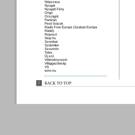
Népszava
Nyugat
Nyugati Fény
Origo
Országút
Partizán
Pesti Srácok
Radio Free Europe (Szabad Európa
Rádió)
Reposzt
Stop.hu
Szombat
Sztárklikk
Szuverén
Telex
Új szó
Véleményvezér
Világgazdaság
VS
wmn.hu
↑
BACK 
TO 
TOP