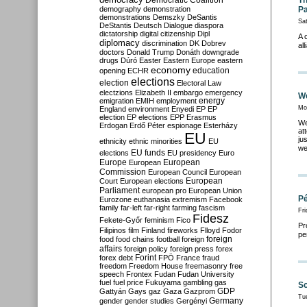
Democratic Coalition
Th
demography
demonstration
Pa
demonstrations
Demszky
DeSantis
Sat
DeStantis
Deutsch
Dialogue
diaspora
dictatorship
digital citizenship
Dipl
A 
diplomacy
discrimination
DK
Dobrev
al
doctors
Donald Trump
Donáth
downgrade
drugs
Dúró
Easter
Eastern Europe
eastern
economy
education
opening
ECHR
elections
election
Electoral Law
electzions
Elizabeth II
embargo
emergency
We
emigration
EMIH
employment
energy
Mo
England
environment
Enyedi
EP
EP
election
EP elections
EPP
Erasmus
We
Erdogan
Erdő Péter
espionage
Esterházy
at
EU
ju
ethnicity
ethnic minorities
EU
we
EU funds
elections
EU presidency
Euro
Europe
European
European
Commission
European Council
European
European
Court
European elections
Parliament
european pro
European Union
Pé
Eurozone
euthanasia
extremism
Facebook
family
far-left
far-right
farming
fascism
Fr
Fidesz
Fekete-Győr
feminism
Fico
Pr
Filipinos
film
Finland
fireworks
Flloyd
Fodor
pe
foreign
food
food chains
football
foreign
affairs
foreign policy
foreign press
forex
forex debt
Forint
FPÖ
France
fraud
freedom
Freedom House
freemasonry
free
speech
Frontex
Fudan
Fudan University
fuel
fuel price
Fukuyama
gambling
gas
Sc
GDP
Gattyán
Gays
gaz
Gaza
Gazprom
Tu
Germany
gender
gender studies
Gergényi