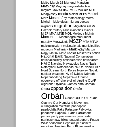
Malév
March 15
Martonyi
Marxism
Matolcsy
Mayday
mayoral election
mayors
MAZSIHISZ
MCC
McCain
MDF
media
Merkel
Medgyessy
Meloni
MEPs
Mesterházy
Merz
meteorology
metro
Michel
middle class
migrant quotas
migration
migrants
Migration Aid
Mi
Hazánk
military
Milla
minorities
minors
MIÉP
MMA
MNB
MOL
Moldova
Molnár
Momentum
Montenegro
monument
MSZP
morality
Morawiecki
MTA
MTVA
multiculturalism
multinationals
municipalities
Márki-Zay
museum
Mádl
márk
Márton
Nagy
Mátsik
Máté Kocsis
Mészáros
nation
National Bank
National Consultation
national holiday
nationalisation
nationalism
NATO
Navalny
Navracsics
Nazis
Nazism
Netanyahu
Netherlands
NGOs
Nobel Prize
Nord Stream
North Korea
Norway
Novák
nuclear weapons
Nyírő
Nádas
Németh
Népszabadság
Népszava
Obama
observers
off-shore
oil
oil pipeline
OLAF
oligarchs
Olympic Games
ombudsman
opposition
Opera
Orbán
Orbán
Oscar
OSCE
OTP
Our
Country
Our Homeland Movement
outmigration
overtime
paedophile
paedophilia
Paks
Palestine
Palkovics
pandemic
Papcsák
Paris
Parliament
parties
party preferences
passports
patriotism
pay hikes
peacekeepers
Peace
Walk
pedophilia
Pegasus
pensioners
pensions
People's Party
Pintér
pipeline