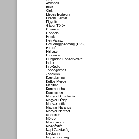
Azonnali
Blikk
Cink
Élet és Irodalom
Ferenc Kumin
Figyelő
Gábor Török
Galamus
Gondola
Hetek
Heti Válasz
Heti Világgazdaság (HVG)
Híradó
Hirhatár
Hírszerző
Hungarian Conservative
Index
InfoRádió
Jobbegyenes
Jobbklikk
Kapitalizmus
Kettős Mérce
Kisalföld
Komment.hu
Kommentár
Magyar Demokrata
Magyar Hírlap
Magyar Idők
Magyar Narancs
Magyar Nemzet
Mandiner
Mérce
Mos maiorum
Mozgástér
Napi Gazdaság
Neokohn
Népszabadság