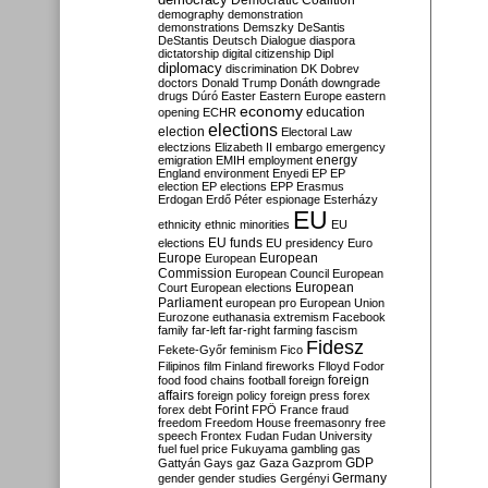
Democratic Coalition
demography
demonstration
demonstrations
Demszky
DeSantis
DeStantis
Deutsch
Dialogue
diaspora
dictatorship
digital citizenship
Dipl
diplomacy
discrimination
DK
Dobrev
doctors
Donald Trump
Donáth
downgrade
drugs
Dúró
Easter
Eastern Europe
eastern
economy
education
opening
ECHR
elections
election
Electoral Law
electzions
Elizabeth II
embargo
emergency
emigration
EMIH
employment
energy
England
environment
Enyedi
EP
EP
election
EP elections
EPP
Erasmus
Erdogan
Erdő Péter
espionage
Esterházy
EU
ethnicity
ethnic minorities
EU
EU funds
elections
EU presidency
Euro
Europe
European
European
Commission
European Council
European
European
Court
European elections
Parliament
european pro
European Union
Eurozone
euthanasia
extremism
Facebook
family
far-left
far-right
farming
fascism
Fidesz
Fekete-Győr
feminism
Fico
Filipinos
film
Finland
fireworks
Flloyd
Fodor
foreign
food
food chains
football
foreign
affairs
foreign policy
foreign press
forex
forex debt
Forint
FPÖ
France
fraud
freedom
Freedom House
freemasonry
free
speech
Frontex
Fudan
Fudan University
fuel
fuel price
Fukuyama
gambling
gas
GDP
Gattyán
Gays
gaz
Gaza
Gazprom
Germany
gender
gender studies
Gergényi