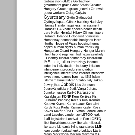
globalisation
GMOs
Gorbachev
government
grain
Great Britain
Greater
growth
Hungary
Greece
green
Gruevski
guest workers
Gulag
Gulyás
Gyurcsány
Gyön
Gyöngyösi
Gyöngyöspata
Göncz
hacking
Hadházy
Hamas
Handó
happiness
harassment
Haraszti
HAS
hate speech
health
health
care
Heller
Hernádi
Hillary Clinton
history
Holland
Hollande
Holocaust
homeless
Homonnay
homophobia
hooligans
Horn
Horthy
House of Fates
housing
human
capital
human rights
human trafficking
Hungarian Guard
Hungary
Hunger March
Huxit
hybrid regimes
Hódmezővásárhely
ID
identity
illiberal democracy
illiberalism
IMF
immigration
Imre Nagy
income
index.hu
individualism
industry
inflation
infringement procedure
innovation
intelligence
interest rate
internet
interview
investment
Ioannis
Iran
Iraq
ISIS
Islam
islamism
Israel
István Szabó
Italy
Jakab
Jobbik
Jewry
jihad
jobs
Johnson
Jourová
judiciary
Judit Varga
Juhász
Karácsony
Juncker
justice
Karikó
Kazakhstan
KDNP
Kern
Kertész
Kis
Klubrádió
kneeling
Kocsis
Kohl
Konrád
Kosovo
Kramp-Karrenbauer
Kunhalmi
Kurds
Kurz
Kádár
Kálmán
Kásler
Kósa
Köves
Kövér
Kúria
L. Simon
Laborc
labour
Land
Laschet
Lauder
law
LBTGQ
leak
Left
legislation
Lendvai
Le Pen
LGBTQ
libel
liberal democracy
liberalism
liberals
LMP
literature
Lithuania
living standards
loan
London
Lukashenko
Lukács
Lázár
Maas
Macedonia
Macron
Majtényi
MAL