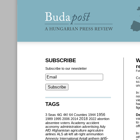
SUBSCRIBE
W
r
Subscribe to our newsletter
Fe
Co
sc
un
In
re
vi
TAGS
ha
fi
3 Seas
4iG
4K!
64 Counties
1944
1956
De
2018
va
1989
1995
2006
2014
2022
abortion
to
absentee voters
Academy
accident
of
aconomy
administration
advertising
Ady
AfD
Afghanistan
agriculture
agriculutre
In
airlines
ALS
alt-left
alt-right
ammunition
ot
anti-
Amnesty International
Antall
anthem