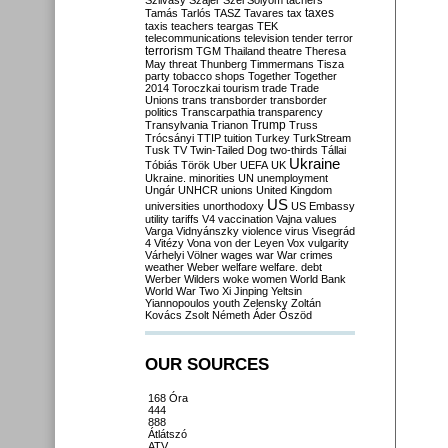
Szilvásy
Szájer
Szél
Sólyom
tachers
taxes
Tamás
Tarlós
TASZ
Tavares
tax
taxis
teachers
teargas
TEK
telecommunications
television
tender
terror
terrorism
TGM
Thailand
theatre
Theresa
May
threat
Thunberg
Timmermans
Tisza
party
tobacco shops
Together
Together
2014
Toroczkai
tourism
trade
Trade
Unions
trans
transborder
transborder
politics
Transcarpathia
transparency
Trump
Transylvania
Trianon
Truss
Trócsányi
TTIP
tuition
Turkey
TurkStream
Tusk
TV
Twin-Tailed Dog
two-thirds
Tállai
Ukraine
Tóbiás
Török
Uber
UEFA
UK
Ukraine. minorities
UN
unemployment
Ungár
UNHCR
unions
United Kingdom
US
universities
unorthodoxy
US Embassy
utility tariffs
V4
vaccination
Vajna
values
Varga
Vidnyánszky
violence
virus
Visegrád
4
Vitézy
Vona
von der Leyen
Vox
vulgarity
Várhelyi
Völner
wages
war
War crimes
weather
Weber
welfare
welfare. debt
Werber
Wilders
woke
women
World Bank
World War Two
Xi Jinping
Yeltsin
Yiannopoulos
youth
Zelensky
Zoltán
Kovács
Zsolt Németh
Áder
Őszöd
OUR SOURCES
168 Óra
444
888
Átlátszó
ATV