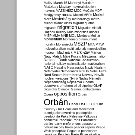
Malév
March 15
Martonyi
Marxism
Matolcsy
Mayday
mayoral election
mayors
MAZSIHISZ
MCC
McCain
MDF
media
Merkel
Medgyessy
Meloni
MEPs
Mesterházy
Merz
meteorology
metro
Michel
middle class
migrant quotas
migration
migrants
Migration Aid
Mi
Hazánk
military
Milla
minorities
minors
MIÉP
MMA
MNB
MOL
Moldova
Molnár
Momentum
Montenegro
monument
MSZP
morality
Morawiecki
MTA
MTVA
multiculturalism
multinationals
municipalities
Márki-Zay
museum
Mádl
márk
Márton
Nagy
Mátsik
Máté Kocsis
Mészáros
nation
National Bank
National Consultation
national holiday
nationalisation
nationalism
NATO
Navalny
Navracsics
Nazis
Nazism
Netanyahu
Netherlands
NGOs
Nobel Prize
Nord Stream
North Korea
Norway
Novák
nuclear weapons
Nyírő
Nádas
Németh
Népszabadság
Népszava
Obama
observers
off-shore
oil
oil pipeline
OLAF
oligarchs
Olympic Games
ombudsman
opposition
Opera
Orbán
Orbán
Oscar
OSCE
OTP
Our
Country
Our Homeland Movement
outmigration
overtime
paedophile
paedophilia
Paks
Palestine
Palkovics
pandemic
Papcsák
Paris
Parliament
parties
party preferences
passports
patriotism
pay hikes
peacekeepers
Peace
Walk
pedophilia
Pegasus
pensioners
pensions
People's Party
Pintér
pipeline