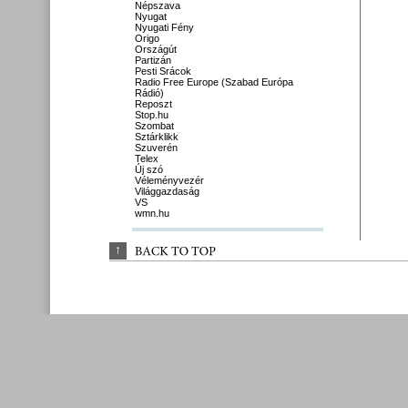
Népszava
Nyugat
Nyugati Fény
Origo
Országút
Partizán
Pesti Srácok
Radio Free Europe (Szabad Európa
Rádió)
Reposzt
Stop.hu
Szombat
Sztárklikk
Szuverén
Telex
Új szó
Véleményvezér
Világgazdaság
VS
wmn.hu
↑
BACK 
TO 
TOP