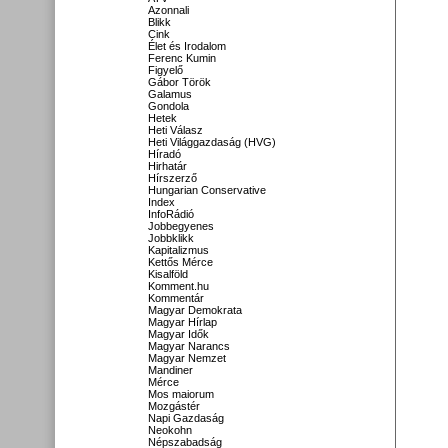
Azonnali
Blikk
Cink
Élet és Irodalom
Ferenc Kumin
Figyelő
Gábor Török
Galamus
Gondola
Hetek
Heti Válasz
Heti Világgazdaság (HVG)
Híradó
Hirhatár
Hírszerző
Hungarian Conservative
Index
InfoRádió
Jobbegyenes
Jobbklikk
Kapitalizmus
Kettős Mérce
Kisalföld
Komment.hu
Kommentár
Magyar Demokrata
Magyar Hírlap
Magyar Idők
Magyar Narancs
Magyar Nemzet
Mandiner
Mérce
Mos maiorum
Mozgástér
Napi Gazdaság
Neokohn
Népszabadság