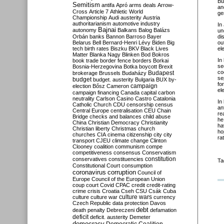
Bu
Semitism
antifa
Apró
arms deals
Arrow-
an
Cross
Article 7
Athletic World
ge
Championship
Audi
austerity
Austria
authoritarianism
automotive industry
In
Bajnai
autonomy
Balkans
Balog
Balázs
un
Orbán
banks
Bannon
Barroso
Bayer
di
Belarus
Bell
Bernard-Henri Lévy
Biden
Big
ou
tech
birth rates
Biszku
BKV
Black Lives
el
Matter
Blanka Nagy
Blinken
Bod
Bokros
In
book trade
border fence
borders
Borkai
se
Bosnia-Herzegovina
Botka
boycott
Brexit
co
Budapest
brokerage
Brussels
Budaházy
se
budget
budget. austerity
Bulgaria
BUX
by-
fo
campaign
election
Bősz
Cameron
el
campaign financing
Canada
capital
carbon
neutrality
Carlson
Casino
Castro
Catalonia
In
Catholic Church
CDU
censorship
census
an
Central Europe
centralisation
CEU
Chain
re
Bridge
checks and balances
child abuse
he
China
Christian Democracy
Christianity
ha
Christian liberty
Christmas
church
ho
churches
CIA
cinema
citizenship
city
city
ra
transport
CJEU
climate change
Clinton
Clooney
coalition
communism
compe
competitiveness
consensus
Conservatism
constitution
conservatives
constituencies
Ta
Constitutional Court
consumption
coronavirus
corruption
Council of
Europe
Council of the European Union
coup
court
Covid
CPAC
credit
credit-rating
crime
crisis
Croatia
Cseh
CSU
Csák
Cuba
culture
culture war
culture wars
currency
Czech Republic
data protection
Davos
debt
death penalty
Debreczeni
defamation
deficit
deficit. austerity
Demeter
democracy