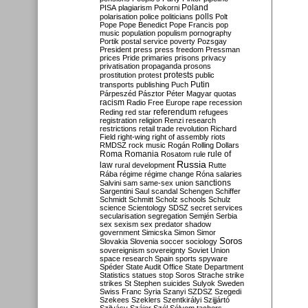
Poland
PISA
plagiarism
Pokorni
polarisation
police
politicians
polls
Polt
Pope
Pope Benedict
Pope Francis
pop
music
population
populism
pornography
Portik
postal service
poverty
Pozsgay
President
press
press freedom
Pressman
prices
Pride
primaries
prisons
privacy
privatisation
propaganda
prosons
protests
prostitution
protest
public
Putin
transports
publishing
Puch
Párpeszéd
Pásztor
Péter Magyar
quotas
racism
Radio Free Europe
rape
recession
referendum
Reding
red star
refugees
registration
religion
Renzi
research
restrictions
retail trade
revolution
Richard
Field
right-wing
right of assembly
riots
RMDSZ
rock music
Rogán
Rolling Dollars
Roma
Romania
rule of
Rosatom
rule
Russia
law
rural development
Rutte
Rába
régime
régime change
Róna
salaries
sanctions
Salvini
sam
same-sex union
Sargentini
Saul
scandal
Schengen
Schiffer
Schmidt
Schmitt
Scholz
schools
Schulz
science
Scientology
SDSZ
secret services
secularisation
segregation
Semjén
Serbia
sex
sexism
sex predator
shadow
government
Simicska
Simon
Simor
Soros
Slovakia
Slovenia
soccer
sociology
sovereignism
sovereignty
Soviet Union
space research
Spain
sports
spyware
Spéder
State Audit Office
State Department
Statistics
statues
stop Soros
Strache
strike
strikes
St Stephen
suicides
Sulyok
Sweden
Swiss Franc
Syria
Szanyi
SZDSZ
Szegedi
Szekees
Szeklers
Szentkirályi
Szijjártó