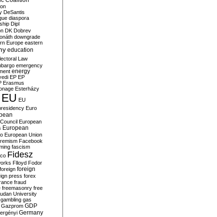
c Coalition
ion
y
DeSantis
gue
diaspora
nship
Dipl
on
DK
Dobrev
onáth
downgrade
rn Europe
eastern
my
education
lectoral Law
bargo
emergency
ment
energy
yedi
EP
EP
P
Erasmus
ionage
Esterházy
EU
EU
presidency
Euro
pean
Council
European
European
s
ro
European Union
tremism
Facebook
rming
fascism
Fidesz
ico
works
Flloyd
Fodor
foreign
foreign
eign press
forex
rance
fraud
e
freemasonry
free
udan University
gambling
gas
GDP
Gazprom
Germany
ergényi