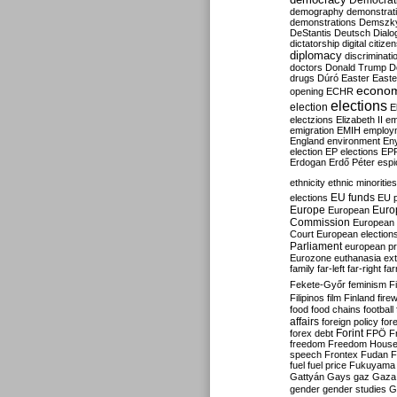
Democrati
demography
demonstrat
demonstrations
Demszk
DeStantis
Deutsch
Dialo
dictatorship
digital citize
diplomacy
discriminati
doctors
Donald Trump
D
drugs
Dúró
Easter
Easte
econo
opening
ECHR
elections
election
E
electzions
Elizabeth II
em
emigration
EMIH
employ
England
environment
En
election
EP elections
EP
Erdogan
Erdő Péter
esp
ethnicity
ethnic minorities
EU funds
elections
EU 
Europe
Euro
European
Commission
European 
Court
European election
Parliament
european p
Eurozone
euthanasia
ex
family
far-left
far-right
fa
Fekete-Győr
feminism
F
Filipinos
film
Finland
fire
food
food chains
football
affairs
foreign policy
for
forex debt
Forint
FPÖ
F
freedom
Freedom Hous
speech
Frontex
Fudan
F
fuel
fuel price
Fukuyama
Gattyán
Gays
gaz
Gaza
gender
gender studies
G