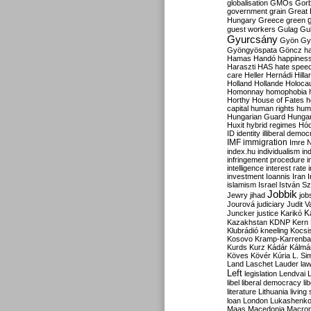
globalisation
GMOs
Gor
government
grain
Great B
Hungary
Greece
green
guest workers
Gulag
Gu
Gyurcsány
Gyön
Gy
Gyöngyöspata
Göncz
h
Hamas
Handó
happines
Haraszti
HAS
hate spee
care
Heller
Hernádi
Hilla
Holland
Hollande
Holoca
Homonnay
homophobia
Horthy
House of Fates
h
capital
human rights
huma
Hungarian Guard
Hunga
Huxit
hybrid regimes
Hód
ID
identity
illiberal demo
IMF
immigration
Imre 
index.hu
individualism
in
infringement procedure
i
intelligence
interest rate
investment
Ioannis
Iran
I
islamism
Israel
István S
Jobbik
Jewry
jihad
job
Jourová
judiciary
Judit V
K
Juncker
justice
Karikó
Kazakhstan
KDNP
Kern
Klubrádió
kneeling
Kocsi
Kosovo
Kramp-Karrenba
Kurds
Kurz
Kádár
Kálmá
Köves
Kövér
Kúria
L. Si
Land
Laschet
Lauder
la
Left
legislation
Lendvai
libel
liberal democracy
li
literature
Lithuania
living
loan
London
Lukashenk
Maas
Macedonia
Macro