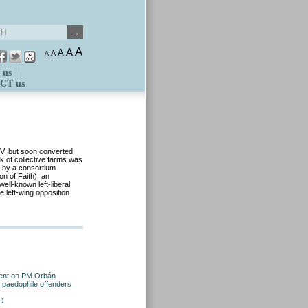
A
A
A
A
A
 us
CT us
V, but soon converted
k of collective farms was
3 by a consortium
n of Faith), an
ell-known left-liberal
e left-wing opposition
ement on PM Orbán
 paedophile offenders
TO