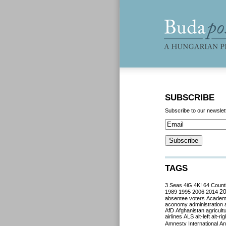
SUBSCRIBE
Subscribe to our newslet
TAGS
3 Seas
4iG
4K!
64 Count
2
1989
1995
2006
2014
absentee voters
Acade
aconomy
administration
AfD
Afghanistan
agricult
airlines
ALS
alt-left
alt-rig
Amnesty International
Ant