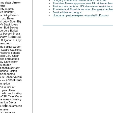
Hungary condemns Hamas attack on Israel
rms deals
Arrow-
President Novák approves new Ukrainian ambas
World
Further comments on US visa waiver restrictions
rity
Austria
Romania and Slovakia summon Hungary’s amba
ve industry
Justice Minister resigns
ns
Balog
Balázs
Hungarian peacekeepers wounded in Kosovo
rroso
Bayer
ri Lévy
Biden
Big
KV
Black Lives
ken
Bod
Bokros
borders
Borkai
ka
boycott
Brexit
Budapest
aházy
y
Bulgaria
BUX
by-
campaign
ada
capital
carbon
o
Castro
Catalonia
nsorship
census
ation
CEU
Chain
nces
child abuse
acy
Christianity
as
church
tizenship
city
city
change
Clinton
nism
compe
sus
Conservatism
constitution
ncies
umption
on
Council of
uropean Union
credit
credit-rating
h
CSU
Csák
Cuba
re wars
currency
tection
Davos
debt
i
defamation
emeter