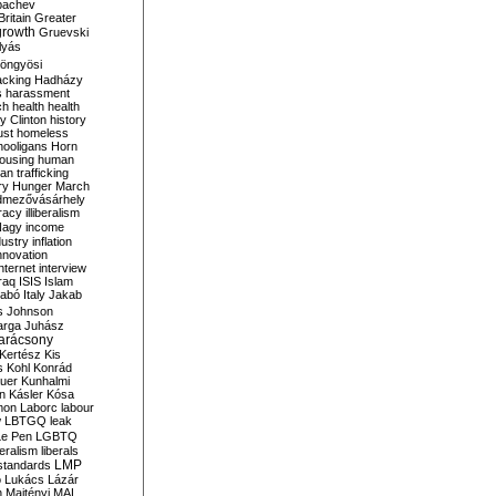
bachev
ritain
Greater
growth
Gruevski
lyás
öngyösi
acking
Hadházy
s
harassment
ch
health
health
ry Clinton
history
ust
homeless
hooligans
Horn
ousing
human
n trafficking
ry
Hunger March
mezővásárhely
cracy
illiberalism
Nagy
income
dustry
inflation
nnovation
internet
interview
raq
ISIS
Islam
zabó
Italy
Jakab
s
Johnson
arga
Juhász
arácsony
Kertész
Kis
s
Kohl
Konrád
uer
Kunhalmi
n
Kásler
Kósa
mon
Laborc
labour
w
LBTGQ
leak
Le Pen
LGBTQ
beralism
liberals
LMP
 standards
o
Lukács
Lázár
n
Majtényi
MAL