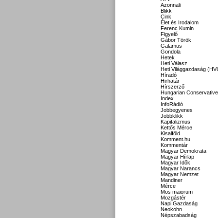
Azonnali
Blikk
Cink
Élet és Irodalom
Ferenc Kumin
Figyelő
Gábor Török
Galamus
Gondola
Hetek
Heti Válasz
Heti Világgazdaság (HV
Híradó
Hirhatár
Hírszerző
Hungarian Conservative
Index
InfoRádió
Jobbegyenes
Jobbklikk
Kapitalizmus
Kettős Mérce
Kisalföld
Komment.hu
Kommentár
Magyar Demokrata
Magyar Hírlap
Magyar Idők
Magyar Narancs
Magyar Nemzet
Mandiner
Mérce
Mos maiorum
Mozgástér
Napi Gazdaság
Neokohn
Népszabadság