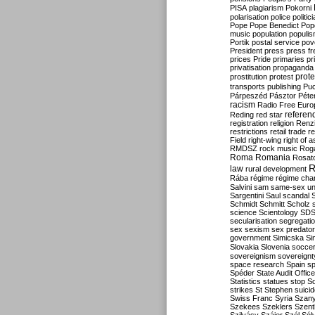
PISA
plagiarism
Pokorni
polarisation
police
politic
Pope
Pope Benedict
Pop
music
population
populi
Portik
postal service
pov
President
press
press f
prices
Pride
primaries
pr
privatisation
propaganda
prote
prostitution
protest
transports
publishing
Pu
Párpeszéd
Pásztor
Péte
racism
Radio Free Euro
refere
Reding
red star
registration
religion
Renz
restrictions
retail trade
re
Field
right-wing
right of 
RMDSZ
rock music
Rog
Roma
Romania
Rosat
R
law
rural development
Rába
régime
régime cha
Salvini
sam
same-sex un
Sargentini
Saul
scandal
Schmidt
Schmitt
Scholz
science
Scientology
SD
secularisation
segregati
sex
sexism
sex predator
government
Simicska
Si
Slovakia
Slovenia
socce
sovereignism
sovereignt
space research
Spain
sp
Spéder
State Audit Office
Statistics
statues
stop S
strikes
St Stephen
suici
Swiss Franc
Syria
Szany
Szekees
Szeklers
Szentk