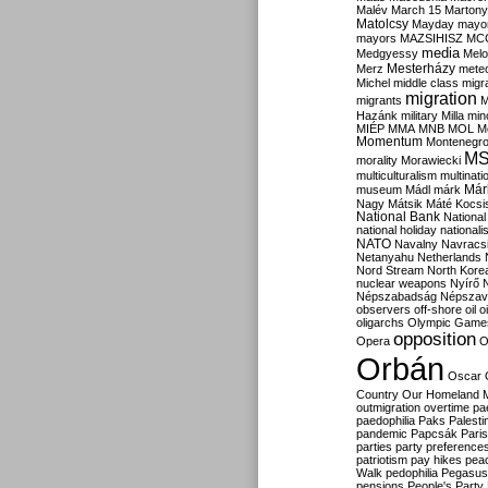
Malév
March 15
Martony
Matolcsy
Mayday
mayor
mayors
MAZSIHISZ
MC
media
Medgyessy
Melo
Mesterházy
Merz
mete
Michel
middle class
migr
migration
migrants
M
Hazánk
military
Milla
mino
MIÉP
MMA
MNB
MOL
M
Momentum
Montenegr
M
morality
Morawiecki
multiculturalism
multinati
Már
museum
Mádl
márk
Nagy
Mátsik
Máté Kocsi
National Bank
National
national holiday
nationali
NATO
Navalny
Navracs
Netanyahu
Netherlands
Nord Stream
North Kore
nuclear weapons
Nyírő
Népszabadság
Népszav
observers
off-shore
oil
o
oligarchs
Olympic Game
opposition
Opera
O
Orbán
Oscar
Country
Our Homeland 
outmigration
overtime
pa
paedophilia
Paks
Palesti
pandemic
Papcsák
Paris
parties
party preference
patriotism
pay hikes
pea
Walk
pedophilia
Pegasus
pensions
People's Party