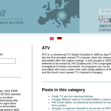
ABOUT
CONTA
ATV
ter
ATV is a commercial TV Station founded in 1989 as AgroT
into the first privately owned TV channel, when the networ
dismantled after the regime change. It was bought in 200
believed to be owned by
Hit Gy
ü
lekezete
(The congregatio
evangelical Christian movement. Its programs are run by w
journalists who have made it the main media platform of th
and the fourth most viewed TV channel in Hungary.
Posts in this category
ies
1944
1956
018
2022
abortion
Public TV airs live electoral debate
my
accident
Foreign Minister rejects President Biden’s stat
advertising
Ady
PM Orbán tables constitutional amendment to bar
ure
agriculutre
from pardon
ht
ammunition
Hungary to approve Sweden’s accession to NA
anti-
all
anthem