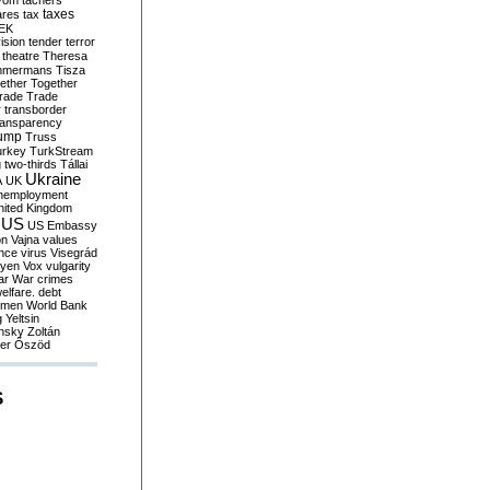
yom
tachers
taxes
ares
tax
EK
vision
tender
terror
theatre
Theresa
mmermans
Tisza
ether
Together
trade
Trade
r
transborder
ransparency
ump
Truss
urkey
TurkStream
g
two-thirds
Tállai
Ukraine
A
UK
nemployment
nited Kingdom
US
US Embassy
on
Vajna
values
ence
virus
Visegrád
eyen
Vox
vulgarity
ar
War crimes
elfare. debt
men
World Bank
g
Yeltsin
nsky
Zoltán
er
Őszöd
S