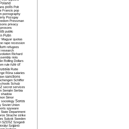
Poland
ians
polls
Polt
e Francis
pop
sm
pornography
erty
Pozsgay
reedom
Pressman
isons
privacy
prosons
sts
public
Putin
ch
r Magyar
quotas
pe
rape
recession
ndum
refugees
i
research
volution
Richard
assembly
riots
án
Rolling Dollars
rule of
om
rule
ussia
Rutte
nge
Róna
salaries
sanctions
ion
Schengen
Schiffer
schools
Schulz
SZ
secret services
on
Semjén
Serbia
shadow
mon
Simor
Soros
r
sociology
y
Soviet Union
orts
spyware
State Department
oros
Strache
strike
des
Sulyok
Sweden
i
SZDSZ
Szegedi
irályi
Szijjártó