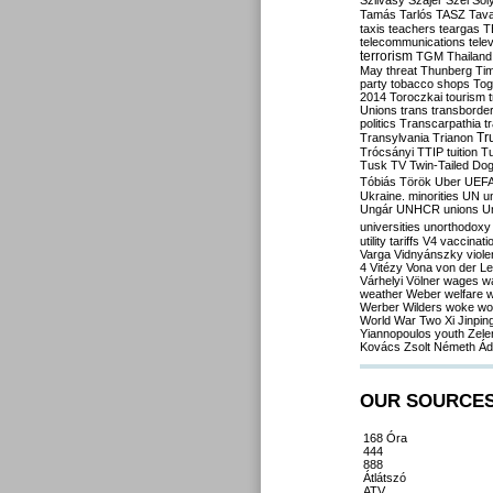
Szilvásy
Szájer
Szél
Sól
Tamás
Tarlós
TASZ
Tav
taxis
teachers
teargas
T
telecommunications
tele
terrorism
TGM
Thailand
May
threat
Thunberg
Ti
party
tobacco shops
Tog
2014
Toroczkai
tourism
Unions
trans
transborde
politics
Transcarpathia
t
Tr
Transylvania
Trianon
Trócsányi
TTIP
tuition
T
Tusk
TV
Twin-Tailed Do
Tóbiás
Török
Uber
UEF
Ukraine. minorities
UN
u
Ungár
UNHCR
unions
U
universities
unorthodoxy
utility tariffs
V4
vaccinati
Varga
Vidnyánszky
viol
4
Vitézy
Vona
von der L
Várhelyi
Völner
wages
w
weather
Weber
welfare
w
Werber
Wilders
woke
wo
World War Two
Xi Jinpin
Yiannopoulos
youth
Zele
Kovács
Zsolt Németh
Ád
OUR SOURCE
168 Óra
444
888
Átlátszó
ATV