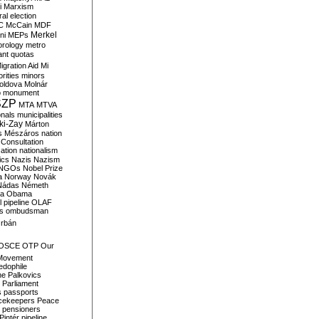
i
Marxism
al election
C
McCain
MDF
Merkel
ni
MEPs
orology
metro
ant quotas
igration Aid
Mi
rities
minors
oldova
Molnár
o
monument
SZP
MTA
MTVA
onals
municipalities
ki-Zay
Márton
s
Mészáros
nation
 Consultation
sation
nationalism
ics
Nazis
Nazism
NGOs
Nobel Prize
a
Norway
Novák
Nádas
Németh
a
Obama
il pipeline
OLAF
s
ombudsman
rbán
OSCE
OTP
Our
Movement
edophile
ne
Palkovics
Parliament
s
passports
cekeepers
Peace
pensioners
Pintér
pipeline