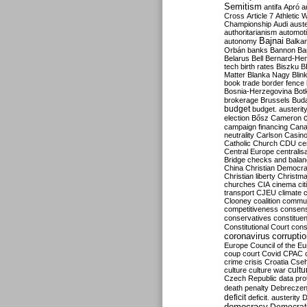
Semitism
antifa
Apró
a
Cross
Article 7
Athletic 
Championship
Audi
auste
authoritarianism
automoti
Bajnai
autonomy
Balka
Orbán
banks
Bannon
Ba
Belarus
Bell
Bernard-Hen
tech
birth rates
Biszku
B
Matter
Blanka Nagy
Blin
book trade
border fence
Bosnia-Herzegovina
Bot
brokerage
Brussels
Bud
budget
budget. austerit
election
Bősz
Cameron
campaign financing
Can
neutrality
Carlson
Casin
Catholic Church
CDU
ce
Central Europe
centralis
Bridge
checks and bala
China
Christian Democr
Christian liberty
Christm
churches
CIA
cinema
ci
transport
CJEU
climate 
Clooney
coalition
commu
competitiveness
consen
conservatives
constitue
Constitutional Court
cons
coronavirus
corrupti
Europe
Council of the E
coup
court
Covid
CPAC
crime
crisis
Croatia
Cse
culture
culture war
cultu
Czech Republic
data pro
death penalty
Debreczen
deficit
deficit. austerity
D
democracy